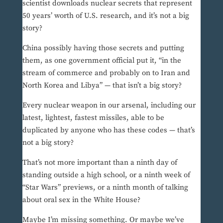
scientist downloads nuclear secrets that represent
50 years’ worth of U.S. research, and it’s not a big
story?
China possibly having those secrets and putting
them, as one government official put it, “in the
stream of commerce and probably on to Iran and
North Korea and Libya” — that isn’t a big story?
Every nuclear weapon in our arsenal, including our
latest, lightest, fastest missiles, able to be
duplicated by anyone who has these codes — that’s
not a big story?
That’s not more important than a ninth day of
standing outside a high school, or a ninth week of
“Star Wars” previews, or a ninth month of talking
about oral sex in the White House?
Maybe I’m missing something. Or maybe we’ve