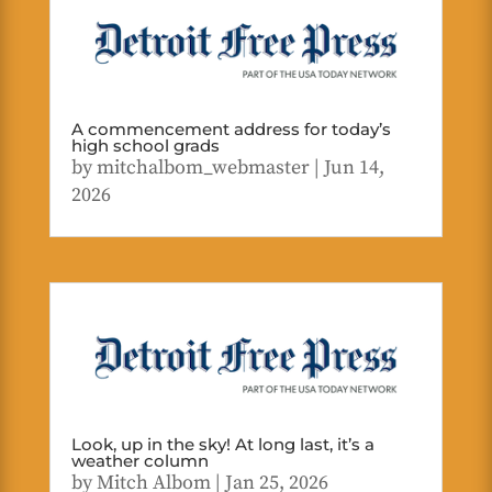
A commencement address for today’s
high school grads
by
mitchalbom_webmaster
|
Jun 14,
2026
Look, up in the sky! At long last, it’s a
weather column
by
Mitch Albom
|
Jan 25, 2026