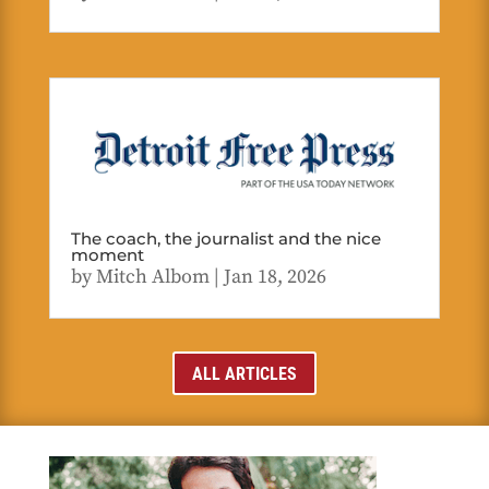
The coach, the journalist and the nice
moment
by
Mitch Albom
|
Jan 18, 2026
ALL ARTICLES