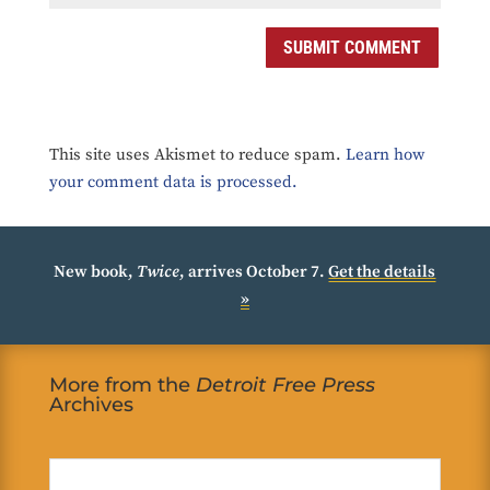
SUBMIT COMMENT
This site uses Akismet to reduce spam.
Learn how
your comment data is processed.
New book,
Twice
, arrives October 7.
Get the details
»
More from the
Detroit Free Press
Archives