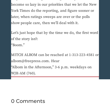
become so lazy in our priorities that we let the New
York Times do the reporting, and figure sooner or
later, when ratings sweeps are over or the polls
show people care, then we’ll deal with it.
Let’s just hope that by the time we do, the first word
of the story isn’t
“Boom.”
MITCH ALBOM can be reached at 1-313-223-4581 or
albom@freepress.com. Hear
“Albom in the Afternoon,” 3-6 p.m. weekdays on
WJR-AM (760).
0 Comments