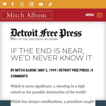

IF THE END IS NEAR,
WE’D NEVER KNOW IT
BY
MITCH ALBOM
|
MAY 2, 1999
|
DETROIT FREE PRESS
|
0
COMMENTS
Which is more significant, a shooting in a high
school or the possible destruction of the world?
Which has deeper ramifications, a president caught