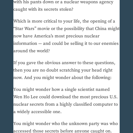
with his pants down or a nuclear weapons agency
caught with its secrets stolen?
Which is more critical to your life, the opening of a
“Star Wars” movie or the possibility that China might
now have America’s most precious nuclear
information — and could be selling it to our enemies
around the world?
If you gave the obvious answer to these questions,
then you are no doubt scratching your head right
now. And you might wonder about the following:
You might wonder how a single scientist named
Wen Ho Lee could download the most precious U.S.
nuclear secrets from a highly classified computer to
a widely accessible one.
You might wonder who the unknown party was who
accessed those secrets before anyone caught on.