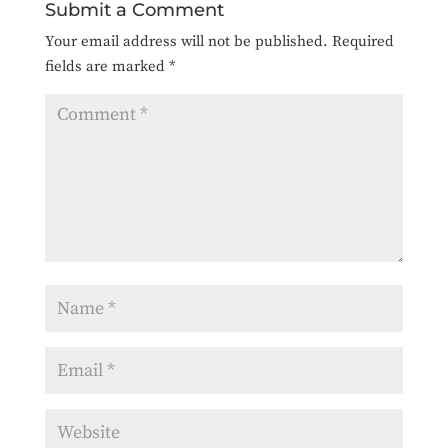
Submit a Comment
Your email address will not be published.
Required
fields are marked
*