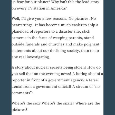
us fear for our planet? Why isn’t this the lead story
on every TV station in America?
Well, I’ll give you a few reasons. No pictures. No
heartstrings. It has become much easier to ship a
planeload of reporters to a disaster site, stick
cameras in the faces of weeping parents, stand
outside funerals and churches and make poignant
statements about our declining society, than to do
any real investigating.
A story about nuclear secrets being stolen? How do
you sell that on the evening news? A boring shot of a
reporter in front of a government agency? A terse
denial from a government official? A stream of “no
comments”?
Where’s the sex? Where’s the sizzle? Where are the
pictures?