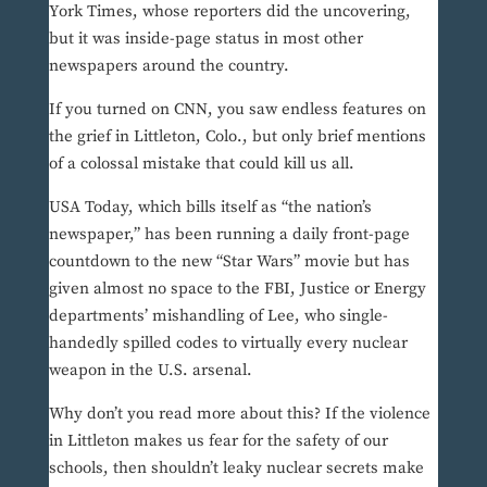
York Times, whose reporters did the uncovering,
but it was inside-page status in most other
newspapers around the country.
If you turned on CNN, you saw endless features on
the grief in Littleton, Colo., but only brief mentions
of a colossal mistake that could kill us all.
USA Today, which bills itself as “the nation’s
newspaper,” has been running a daily front-page
countdown to the new “Star Wars” movie but has
given almost no space to the FBI, Justice or Energy
departments’ mishandling of Lee, who single-
handedly spilled codes to virtually every nuclear
weapon in the U.S. arsenal.
Why don’t you read more about this? If the violence
in Littleton makes us fear for the safety of our
schools, then shouldn’t leaky nuclear secrets make