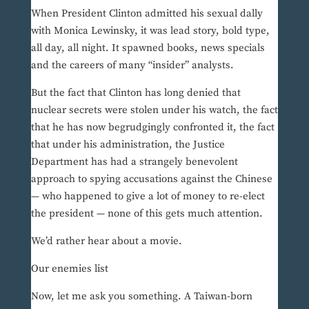
When President Clinton admitted his sexual dally
with Monica Lewinsky, it was lead story, bold type,
all day, all night. It spawned books, news specials
and the careers of many “insider” analysts.
But the fact that Clinton has long denied that
nuclear secrets were stolen under his watch, the fact
that he has now begrudgingly confronted it, the fact
that under his administration, the Justice
Department has had a strangely benevolent
approach to spying accusations against the Chinese
— who happened to give a lot of money to re-elect
the president — none of this gets much attention.
We’d rather hear about a movie.
Our enemies list
Now, let me ask you something. A Taiwan-born