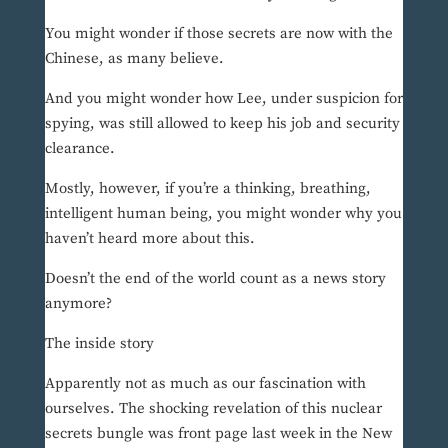
You might wonder if those secrets are now with the
Chinese, as many believe.
And you might wonder how Lee, under suspicion for
spying, was still allowed to keep his job and security
clearance.
Mostly, however, if you’re a thinking, breathing,
intelligent human being, you might wonder why you
haven’t heard more about this.
Doesn’t the end of the world count as a news story
anymore?
The inside story
Apparently not as much as our fascination with
ourselves. The shocking revelation of this nuclear
secrets bungle was front page last week in the New