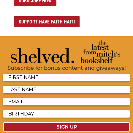
SUBSCRIBE NOW
SUPPORT HAVE FAITH HAITI
Subscribe for bonus content and giveaways!
SIGN UP