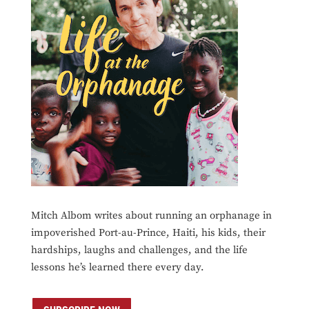
Mitch Albom writes about running an orphanage in
impoverished Port-au-Prince, Haiti, his kids, their
hardships, laughs and challenges, and the life
lessons he’s learned there every day.