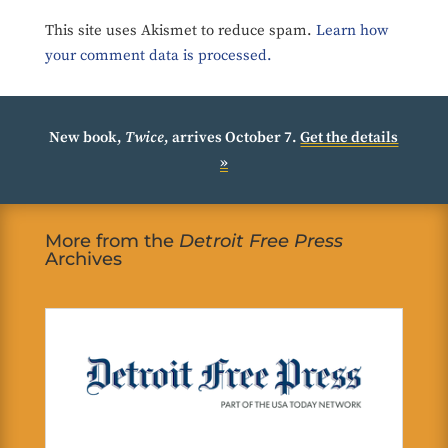
This site uses Akismet to reduce spam.
Learn how
your comment data is processed.
New book,
Twice
, arrives October 7.
Get the details
»
More from the
Detroit Free Press
Archives