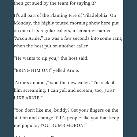
then got sued by the team for saying it?
It’s all part of the Flaming Fire of ‘Filadelphia. On
Monday, the highly touted morning show here put
on one of its regular callers, a screamer named
“Arson Arnie.” He was a few seconds into some rant,
when the host put on another caller.
“He wants to rip you,” the host said.
“BRING HIM ON!” yelled Arnie.
“Arnie’s an idiot,” said the new caller. “I’m sick of
him screaming. I can yell and scream, too, JUST
LIKE ARNIE!”
“You don’t like me, buddy? Get your fingers on the
station and change it! It’s people like you that keep
me popular, YOU DUMB MORON!”