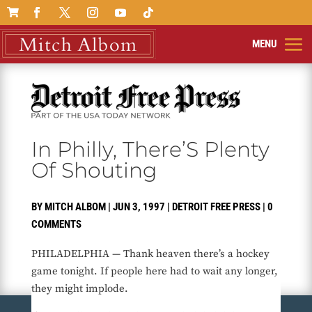

In Philly, There’S Plenty
Of Shouting
BY
MITCH ALBOM
|
JUN 3, 1997
|
DETROIT FREE PRESS
|
0
COMMENTS
PHILADELPHIA — Thank heaven there’s a hockey
game tonight. If people here had to wait any longer,
they might implode.