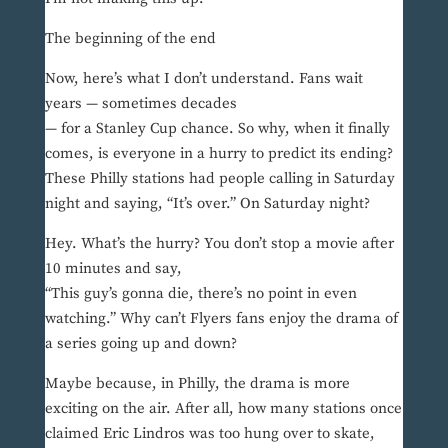
The beginning of the end
Now, here’s what I don’t understand. Fans wait
years — sometimes decades
— for a Stanley Cup chance. So why, when it finally
comes, is everyone in a hurry to predict its ending?
These Philly stations had people calling in Saturday
night and saying, “It’s over.” On Saturday night?
Hey. What’s the hurry? You don’t stop a movie after
10 minutes and say,
“This guy’s gonna die, there’s no point in even
watching.” Why can’t Flyers fans enjoy the drama of
a series going up and down?
Maybe because, in Philly, the drama is more
exciting on the air. After all, how many stations once
claimed Eric Lindros was too hung over to skate,