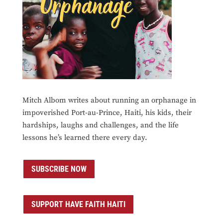
Mitch Albom writes about running an orphanage in
impoverished Port-au-Prince, Haiti, his kids, their
hardships, laughs and challenges, and the life
lessons he’s learned there every day.
SUBSCRIBE NOW
SUPPORT HAVE FAITH HAITI