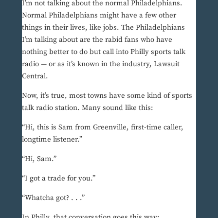
I’m not talking about the normal Philadelphians.
Normal Philadelphians might have a few other
things in their lives, like jobs. The Philadelphians
I’m talking about are the rabid fans who have
nothing better to do but call into Philly sports talk
radio — or as it’s known in the industry, Lawsuit
Central.
Now, it’s true, most towns have some kind of sports
talk radio station. Many sound like this:
“Hi, this is Sam from Greenville, first-time caller,
longtime listener.”
“Hi, Sam.”
“I got a trade for you.”
“Whatcha got? . . .”
In Philly, that conversation goes this way: