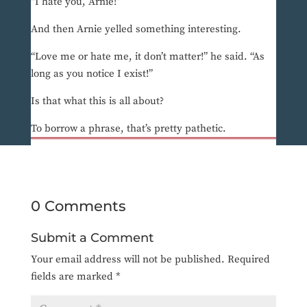
“I hate you, Arnie!”
And then Arnie yelled something interesting.
“Love me or hate me, it don’t matter!” he said. “As
long as you notice I exist!”
Is that what this is all about?
To borrow a phrase, that’s pretty pathetic.
0 Comments
Submit a Comment
Your email address will not be published.
Required
fields are marked
*