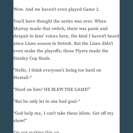
Wow. And we haven’t even played Game 2.
You’d have thought the series was over. When
Murray made that switch, there was panic and
despair in fans’ voices here, the kind I haven’t heard
since Lions season in Detroit. But the Lions didn’t
even make the playoffs; these Flyers made the
Stanley Cup finals.
“Hello, I think everyone’s being too hard on
Hextall–“
“Hard on him? HE BLEW THE GAME!”
“But he only let in one bad goal–“
“God help me, I can’t take these idiots. Get off my
show!”
I’m not making this up.