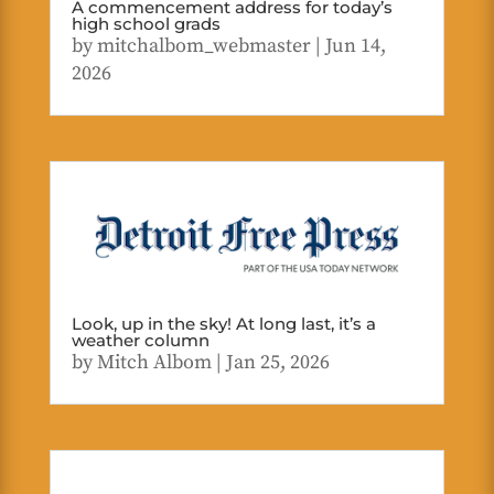
A commencement address for today’s
high school grads
by
mitchalbom_webmaster
|
Jun 14,
2026
Look, up in the sky! At long last, it’s a
weather column
by
Mitch Albom
|
Jan 25, 2026