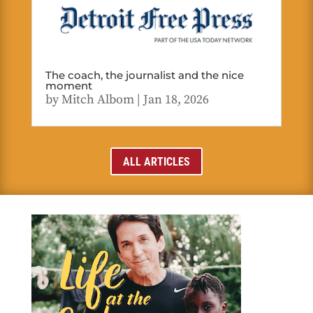
The coach, the journalist and the nice
moment
by
Mitch Albom
|
Jan 18, 2026
ALL ARTICLES