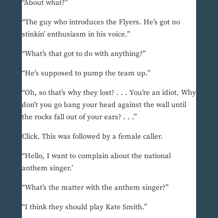
“About what?”
“The guy who introduces the Flyers. He’s got no
stinkin’ enthusiasm in his voice.”
“What’s that got to do with anything?”
“He’s supposed to pump the team up.”
“Oh, so that’s why they lost? . . . You’re an idiot. Why
don’t you go bang your head against the wall until
the rocks fall out of your ears? . . .”
Click. This was followed by a female caller.
“Hello, I want to complain about the national
anthem singer.’
“What’s the matter with the anthem singer?”
“I think they should play Kate Smith.”