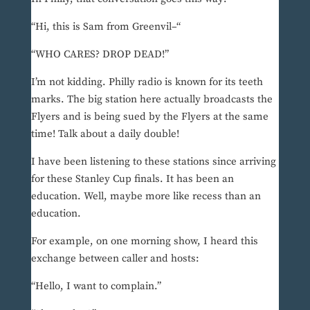
“Hi, this is Sam from Greenvil–“
“WHO CARES? DROP DEAD!”
I’m not kidding. Philly radio is known for its teeth
marks. The big station here actually broadcasts the
Flyers and is being sued by the Flyers at the same
time! Talk about a daily double!
I have been listening to these stations since arriving
for these Stanley Cup finals. It has been an
education. Well, maybe more like recess than an
education.
For example, on one morning show, I heard this
exchange between caller and hosts:
“Hello, I want to complain.”