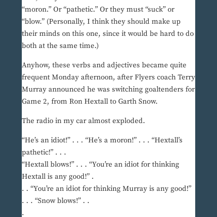
“moron.” Or “pathetic.” Or they must “suck” or
“blow.” (Personally, I think they should make up
their minds on this one, since it would be hard to do
both at the same time.)
Anyhow, these verbs and adjectives became quite
frequent Monday afternoon, after Flyers coach Terry
Murray announced he was switching goaltenders for
Game 2, from Ron Hextall to Garth Snow.
The radio in my car almost exploded.
“He’s an idiot!” . . . “He’s a moron!” . . . “Hextall’s
pathetic!” . . .
“Hextall blows!” . . . “You’re an idiot for thinking
Hextall is any good!” .
. . “You’re an idiot for thinking Murray is any good!”
. . . “Snow blows!” . .
.