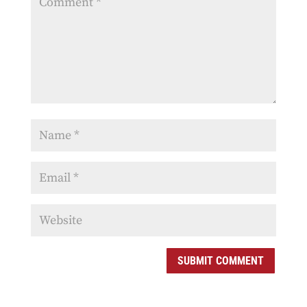
SUBMIT COMMENT