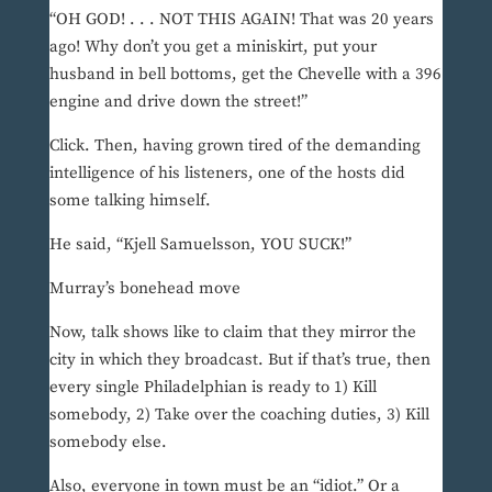
“OH GOD! . . . NOT THIS AGAIN! That was 20 years
ago! Why don’t you get a miniskirt, put your
husband in bell bottoms, get the Chevelle with a 396
engine and drive down the street!”
Click. Then, having grown tired of the demanding
intelligence of his listeners, one of the hosts did
some talking himself.
He said, “Kjell Samuelsson, YOU SUCK!”
Murray’s bonehead move
Now, talk shows like to claim that they mirror the
city in which they broadcast. But if that’s true, then
every single Philadelphian is ready to 1) Kill
somebody, 2) Take over the coaching duties, 3) Kill
somebody else.
Also, everyone in town must be an “idiot.” Or a