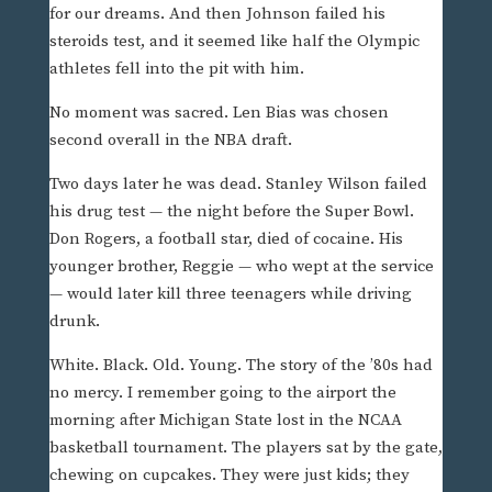
for our dreams. And then Johnson failed his
steroids test, and it seemed like half the Olympic
athletes fell into the pit with him.
No moment was sacred. Len Bias was chosen
second overall in the NBA draft.
Two days later he was dead. Stanley Wilson failed
his drug test — the night before the Super Bowl.
Don Rogers, a football star, died of cocaine. His
younger brother, Reggie — who wept at the service
— would later kill three teenagers while driving
drunk.
White. Black. Old. Young. The story of the ’80s had
no mercy. I remember going to the airport the
morning after Michigan State lost in the NCAA
basketball tournament. The players sat by the gate,
chewing on cupcakes. They were just kids; they