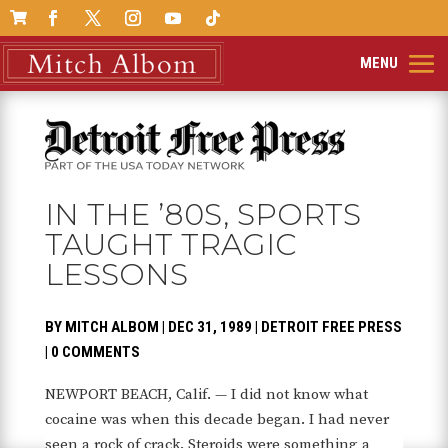

IN THE ’80S, SPORTS
TAUGHT TRAGIC
LESSONS
BY
MITCH ALBOM
|
DEC 31, 1989
|
DETROIT FREE PRESS
|
0 COMMENTS
NEWPORT BEACH, Calif. — I did not know what
cocaine was when this decade began. I had never
seen a rock of crack. Steroids were something a