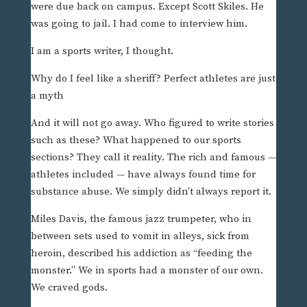
were due back on campus. Except Scott Skiles. He
was going to jail. I had come to interview him.
I am a sports writer, I thought.
Why do I feel like a sheriff? Perfect athletes are just
a myth
And it will not go away. Who figured to write stories
such as these? What happened to our sports
sections? They call it reality. The rich and famous —
athletes included — have always found time for
substance abuse. We simply didn’t always report it.
Miles Davis, the famous jazz trumpeter, who in
between sets used to vomit in alleys, sick from
heroin, described his addiction as “feeding the
monster.” We in sports had a monster of our own.
We craved gods.