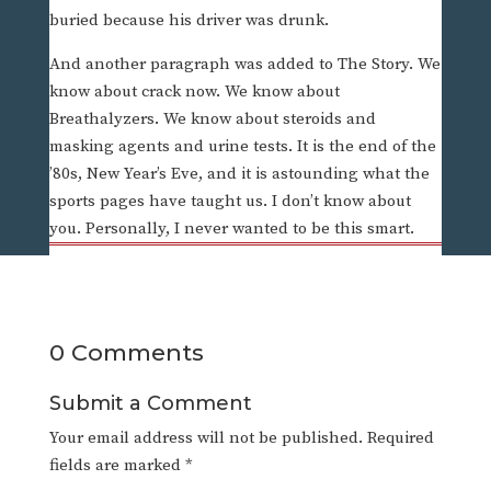
buried because his driver was drunk.
And another paragraph was added to The Story. We
know about crack now. We know about
Breathalyzers. We know about steroids and
masking agents and urine tests. It is the end of the
’80s, New Year’s Eve, and it is astounding what the
sports pages have taught us. I don’t know about
you. Personally, I never wanted to be this smart.
0 Comments
Submit a Comment
Your email address will not be published.
Required
fields are marked
*