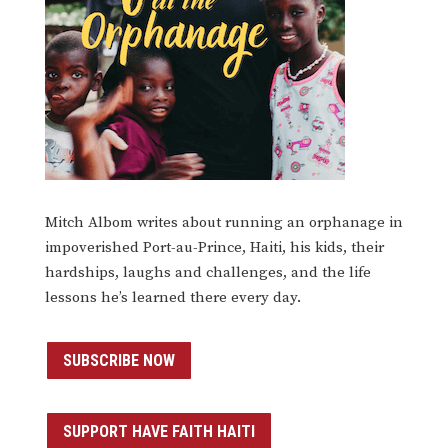
Mitch Albom writes about running an orphanage in
impoverished Port-au-Prince, Haiti, his kids, their
hardships, laughs and challenges, and the life
lessons he’s learned there every day.
SUBSCRIBE NOW
SUPPORT HAVE FAITH HAITI