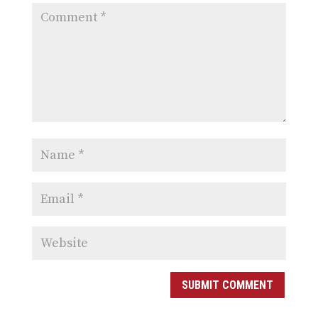
SUBMIT COMMENT