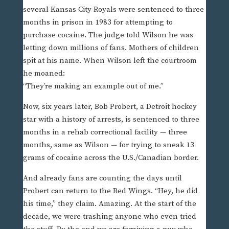
several Kansas City Royals were sentenced to three
months in prison in 1983 for attempting to
purchase cocaine. The judge told Wilson he was
letting down millions of fans. Mothers of children
spit at his name. When Wilson left the courtroom
he moaned:
“They’re making an example out of me.”
Now, six years later, Bob Probert, a Detroit hockey
star with a history of arrests, is sentenced to three
months in a rehab correctional facility — three
months, same as Wilson — for trying to sneak 13
grams of cocaine across the U.S./Canadian border.
And already fans are counting the days until
Probert can return to the Red Wings. “Hey, he did
his time,” they claim. Amazing. At the start of the
decade, we were trashing anyone who even tried