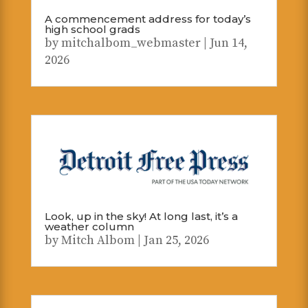
A commencement address for today’s
high school grads
by
mitchalbom_webmaster
|
Jun 14,
2026
Look, up in the sky! At long last, it’s a
weather column
by
Mitch Albom
|
Jan 25, 2026