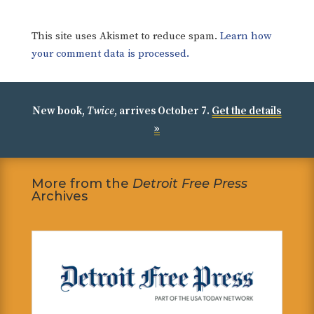
This site uses Akismet to reduce spam.
Learn how
your comment data is processed.
New book,
Twice
, arrives October 7.
Get the details
»
More from the
Detroit Free Press
Archives