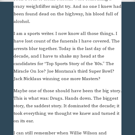
crazy weightlifter might try. And no one I knew had
been found dead on the highway, his blood full of
alcohol.
I am a sports writer. I now know all those things. I
have lost count of the funerals I have covered. The
arrests blur together. Today is the last day of the
decade, and I have to shake my head at the
candidates for “Top Sports Story of the ’80s.” The
Miracle On Ice? Joe Montana’s third Super Bowl?
Jack Nicklaus winning one more Masters?
Maybe one of those should have been the big story.
This is what was: Drugs. Hands down. The biggest
story, the saddest story. It dominated the decade; it
took everything we thought we knew and turned it
on its ear.
I can still remember when Willie Wilson and