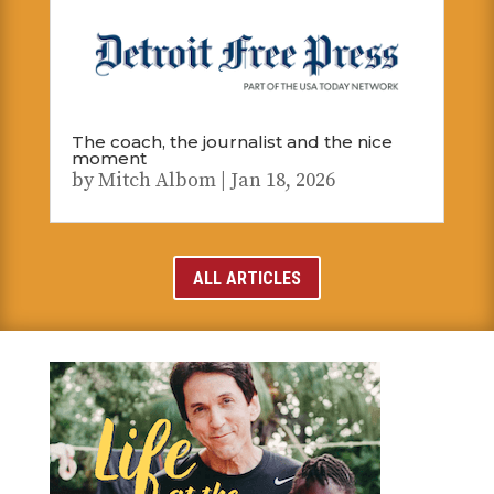
The coach, the journalist and the nice
moment
by
Mitch Albom
|
Jan 18, 2026
ALL ARTICLES