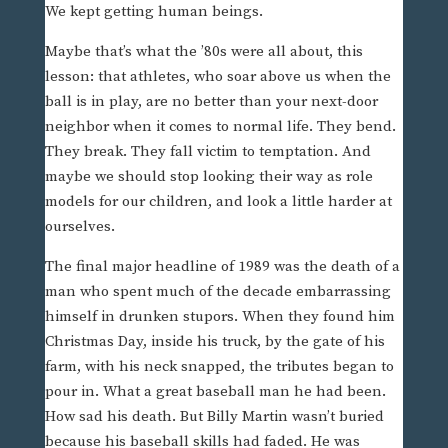
We kept getting human beings.
Maybe that’s what the ’80s were all about, this
lesson: that athletes, who soar above us when the
ball is in play, are no better than your next-door
neighbor when it comes to normal life. They bend.
They break. They fall victim to temptation. And
maybe we should stop looking their way as role
models for our children, and look a little harder at
ourselves.
The final major headline of 1989 was the death of a
man who spent much of the decade embarrassing
himself in drunken stupors. When they found him
Christmas Day, inside his truck, by the gate of his
farm, with his neck snapped, the tributes began to
pour in. What a great baseball man he had been.
How sad his death. But Billy Martin wasn’t buried
because his baseball skills had faded. He was