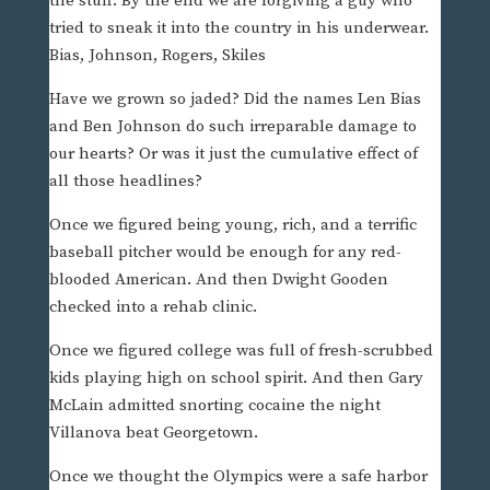
the stuff. By the end we are forgiving a guy who
tried to sneak it into the country in his underwear.
Bias, Johnson, Rogers, Skiles
Have we grown so jaded? Did the names Len Bias
and Ben Johnson do such irreparable damage to
our hearts? Or was it just the cumulative effect of
all those headlines?
Once we figured being young, rich, and a terrific
baseball pitcher would be enough for any red-
blooded American. And then Dwight Gooden
checked into a rehab clinic.
Once we figured college was full of fresh-scrubbed
kids playing high on school spirit. And then Gary
McLain admitted snorting cocaine the night
Villanova beat Georgetown.
Once we thought the Olympics were a safe harbor