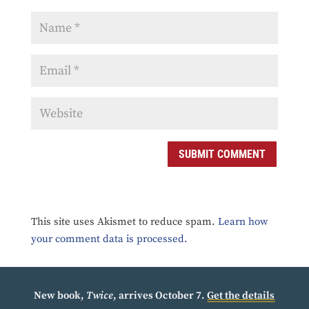
SUBMIT COMMENT
This site uses Akismet to reduce spam.
Learn how
your comment data is processed.
New book,
Twice
, arrives October 7.
Get the details