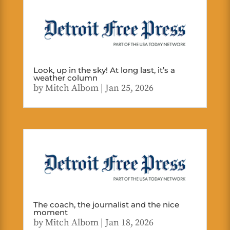
Look, up in the sky! At long last, it’s a
weather column
by
Mitch Albom
|
Jan 25, 2026
The coach, the journalist and the nice
moment
by
Mitch Albom
|
Jan 18, 2026