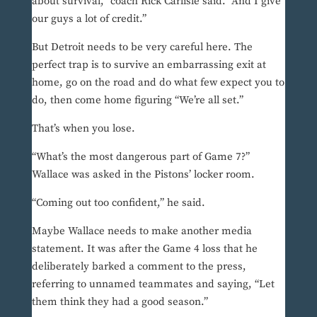
about survival,” coach Rick Carlisle said. “And I give
our guys a lot of credit.”
But Detroit needs to be very careful here. The
perfect trap is to survive an embarrassing exit at
home, go on the road and do what few expect you to
do, then come home figuring “We’re all set.”
That’s when you lose.
“What’s the most dangerous part of Game 7?”
Wallace was asked in the Pistons’ locker room.
“Coming out too confident,” he said.
Maybe Wallace needs to make another media
statement. It was after the Game 4 loss that he
deliberately barked a comment to the press,
referring to unnamed teammates and saying, “Let
them think they had a good season.”