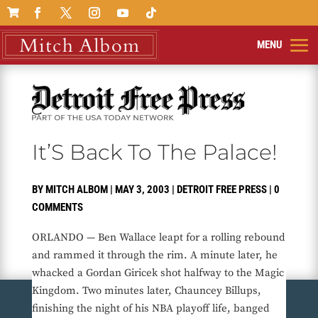

It’S Back To The Palace!
BY
MITCH ALBOM
|
MAY 3, 2003
|
DETROIT FREE PRESS
|
0
COMMENTS
ORLANDO — Ben Wallace leapt for a rolling rebound
and rammed it through the rim. A minute later, he
whacked a Gordan Giricek shot halfway to the Magic
Kingdom. Two minutes later, Chauncey Billups,
finishing the night of his NBA playoff life, banged