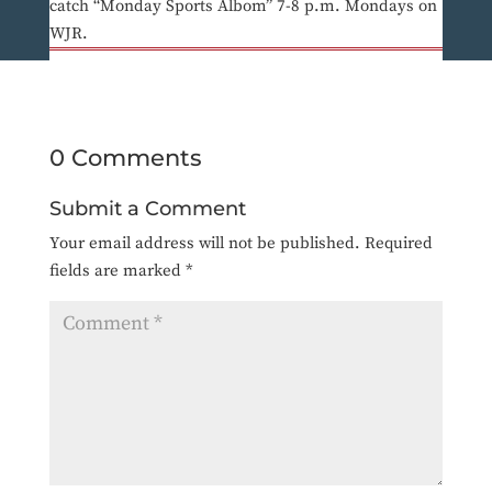
catch “Monday Sports Albom” 7-8 p.m. Mondays on
WJR.
0 Comments
Submit a Comment
Your email address will not be published.
Required
fields are marked
*