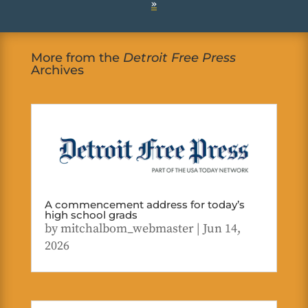
»
More from the
Detroit Free Press
Archives
A commencement address for today’s
high school grads
by
mitchalbom_webmaster
|
Jun 14,
2026