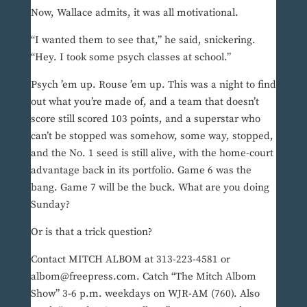
Now, Wallace admits, it was all motivational.
“I wanted them to see that,” he said, snickering.
“Hey. I took some psych classes at school.”
Psych ’em up. Rouse ’em up. This was a night to find
out what you’re made of, and a team that doesn’t
score still scored 103 points, and a superstar who
can’t be stopped was somehow, some way, stopped,
and the No. 1 seed is still alive, with the home-court
advantage back in its portfolio. Game 6 was the
bang. Game 7 will be the buck. What are you doing
Sunday?
Or is that a trick question?
Contact MITCH ALBOM at 313-223-4581 or
albom@freepress.com. Catch “The Mitch Albom
Show” 3-6 p.m. weekdays on WJR-AM (760). Also