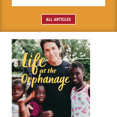
ALL ARTICLES