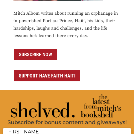
Mitch Albom writes about running an orphanage in
impoverished Port-au-Prince, Haiti, his kids, their
hardships, laughs and challenges, and the life
lessons he’s learned there every day.
SUBSCRIBE NOW
SUPPORT HAVE FAITH HAITI
Subscribe for bonus content and giveaways!