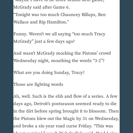
McGrady said after Game 6.
“Tonight was too much Chauncey Billups, Ben
Wallace and Rip Hamilton.”
Funny. Weren’t we all saying “too much Tracy
McGrady” just a few days ago?
And wasn’t McGrady mocking the Pistons’ crowd
Wednesday night, mouthing the words “3-2”?
What are you doing Sunday, Tracy?
Those are fighting words
Ah, well. Such is the ebb and flow of a series. A few
days ago, Detroit’s postseason seemed ready to die
in the dirt before spring brought it to blossom. Then
the Pistons blew out the Magic by 31 on Wednesday,
and broke a six-year road curse Friday. “This was