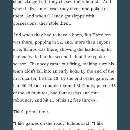
shots clanged off, they chased the rebounds. And
when balls came loose, they dived and poked at
them. And when Orlando got sloppy with
possessions, they stole them.
And when they had to have a hoop, Rip Hamilton
was there, popping in 22, and, more than anyone
else, Billups was there, showing the leadership he
had cultivated in the second half of the regular
season. Chauncey came out firing, making sure his
team didn’t fall into an early hole: By the end of the
first quarter, he had 18. By the end of the game, he
had 40. He also double-teamed McGrady, played 45
of the 48 minutes, had four assists and four
rebounds, and hit 11 of his 12 free throws.
That’s prime time.
“I like games on the road,” Billups said. “I like