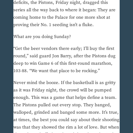
deficits, the Pistons, Friday night, dragged this
series all the way back to where it began: They are
coming home to the Palace for one more shot at
proving their No. 1 seeding isn’t a fluke.
What are you doing Sunday?
“Get the beer vendors there early; I’ll buy the first
round,” said guard Jon Barry, after the Pistons dug
deep to win Game 6 of this first-round marathon,
103-88. “We want that place to be rocking.”
Never mind the booze. If the basketball is as gritty
as it was Friday night, the crowd will be pumped
enough. This was a game that helps define a team.
The Pistons pulled out every stop. They banged,
walloped, grinded and banged some more. It’s true,
at times, the best you could say about their shooting
was that they showed the rim a lot of love. But when