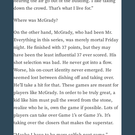
hearing the air go out of the building. I like taking
down the crowd. That’s what I live for.”
Where was McGrady?
On the other hand, McGrady, who had been Mr.
Everything in this series, was merely mortal Friday
night. He finished with 37 points, but they may
have been the least influential 37 ever scored. His
shot selection was bad. He never got into a flow.
Worse, his on-court identity never emerged. He
seemed lost between dishing off and taking over.
He’ll take a hit for that. These games are meant for
players like McGrady. In order to be truly great, a
kid like him must pull the sword from the stone,
realize who he is, own the game if possible. Lots of
players can take over Game 1’s or Game 3’s. It’s
taking over the closers that makes the superstar.
“Maybe I have to be more selfish next game,”