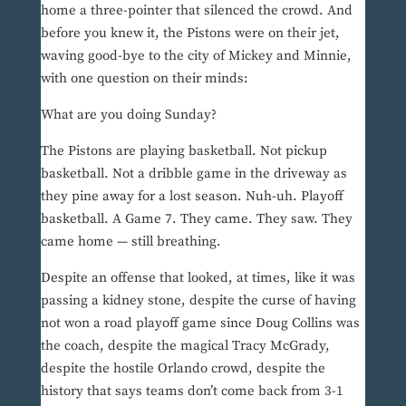
home a three-pointer that silenced the crowd. And
before you knew it, the Pistons were on their jet,
waving good-bye to the city of Mickey and Minnie,
with one question on their minds:
What are you doing Sunday?
The Pistons are playing basketball. Not pickup
basketball. Not a dribble game in the driveway as
they pine away for a lost season. Nuh-uh. Playoff
basketball. A Game 7. They came. They saw. They
came home — still breathing.
Despite an offense that looked, at times, like it was
passing a kidney stone, despite the curse of having
not won a road playoff game since Doug Collins was
the coach, despite the magical Tracy McGrady,
despite the hostile Orlando crowd, despite the
history that says teams don’t come back from 3-1