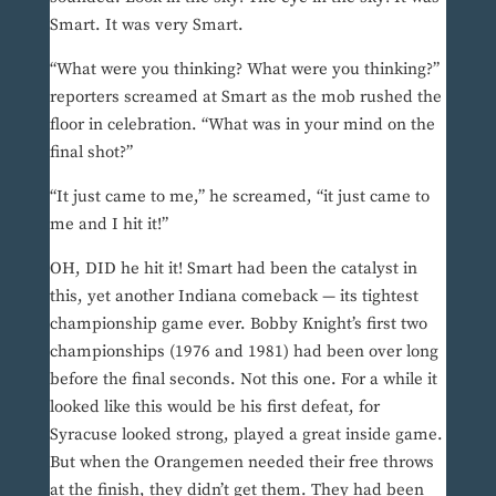
Smart. It was very Smart.
“What were you thinking? What were you thinking?”
reporters screamed at Smart as the mob rushed the
floor in celebration. “What was in your mind on the
final shot?”
“It just came to me,” he screamed, “it just came to
me and I hit it!”
OH, DID he hit it! Smart had been the catalyst in
this, yet another Indiana comeback — its tightest
championship game ever. Bobby Knight’s first two
championships (1976 and 1981) had been over long
before the final seconds. Not this one. For a while it
looked like this would be his first defeat, for
Syracuse looked strong, played a great inside game.
But when the Orangemen needed their free throws
at the finish, they didn’t get them. They had been