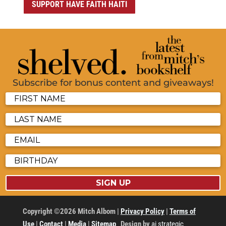
SUPPORT HAVE FAITH HAITI
Subscribe for bonus content and giveaways!
SIGN UP
Copyright ©2026 Mitch Albom |
Privacy Policy
|
Terms of
Use
|
Contact
|
Media
|
Sitemap
Design by
ai strategic