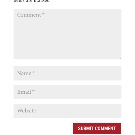
fields are marked
*
SUBMIT COMMENT