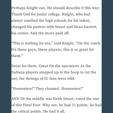
Perhaps Knight can. He should describe it this way:
Thank God for junior college. Knight, who had
always combed the high schools for his talent,
changed his pattern with Smart and Dean Garrett,
his center. And the move paid off.
“This is nothing for me,” said Knight, “I’m the coach.
It’s these guys, these players, this is so great for
them.”
Great for them. Great for the spectators As the
Indiana players stepped up to the hoop to cut the
net, the throngs of IU fans went wild.
“Hoooosiers!” They chanted. Hoooosiers!”
AND IN the middle was Keith Smart, voted the star
of this Final Four. Why not. he had 21 points, he had
the critical points. He had it all.