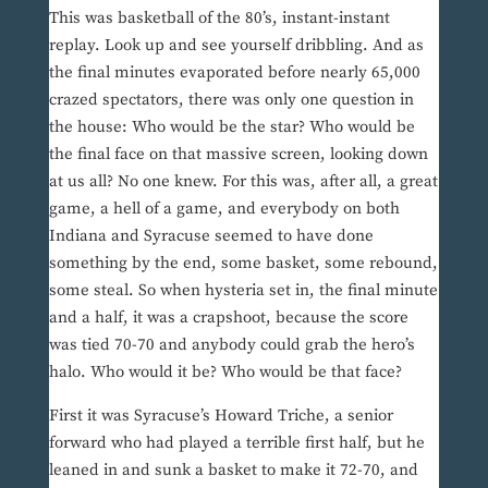
This was basketball of the 80’s, instant-instant
replay. Look up and see yourself dribbling. And as
the final minutes evaporated before nearly 65,000
crazed spectators, there was only one question in
the house: Who would be the star? Who would be
the final face on that massive screen, looking down
at us all? No one knew. For this was, after all, a great
game, a hell of a game, and everybody on both
Indiana and Syracuse seemed to have done
something by the end, some basket, some rebound,
some steal. So when hysteria set in, the final minute
and a half, it was a crapshoot, because the score
was tied 70-70 and anybody could grab the hero’s
halo. Who would it be? Who would be that face?
First it was Syracuse’s Howard Triche, a senior
forward who had played a terrible first half, but he
leaned in and sunk a basket to make it 72-70, and