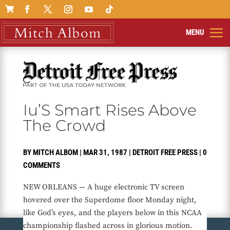

Iu’S Smart Rises Above
The Crowd
BY
MITCH ALBOM
|
MAR 31, 1987
|
DETROIT FREE PRESS
|
0
COMMENTS
NEW ORLEANS — A huge electronic TV screen
hovered over the Superdome floor Monday night,
like God’s eyes, and the players below in this NCAA
championship flashed across in glorious motion.