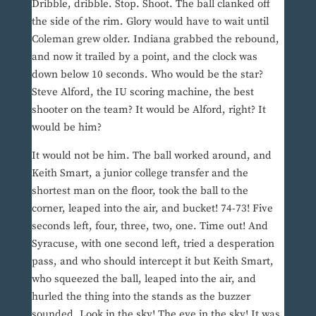
Dribble, dribble. Stop. Shoot. The ball clanked off
the side of the rim. Glory would have to wait until
Coleman grew older. Indiana grabbed the rebound,
and now it trailed by a point, and the clock was
down below 10 seconds. Who would be the star?
Steve Alford, the IU scoring machine, the best
shooter on the team? It would be Alford, right? It
would be him?
It would not be him. The ball worked around, and
Keith Smart, a junior college transfer and the
shortest man on the floor, took the ball to the
corner, leaped into the air, and bucket! 74-73! Five
seconds left, four, three, two, one. Time out! And
Syracuse, with one second left, tried a desperation
pass, and who should intercept it but Keith Smart,
who squeezed the ball, leaped into the air, and
hurled the thing into the stands as the buzzer
sounded. Look in the sky! The eye in the sky! It was