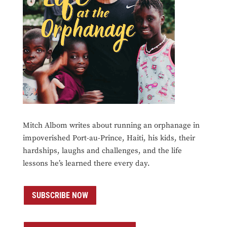
Mitch Albom writes about running an orphanage in
impoverished Port-au-Prince, Haiti, his kids, their
hardships, laughs and challenges, and the life
lessons he’s learned there every day.
SUBSCRIBE NOW