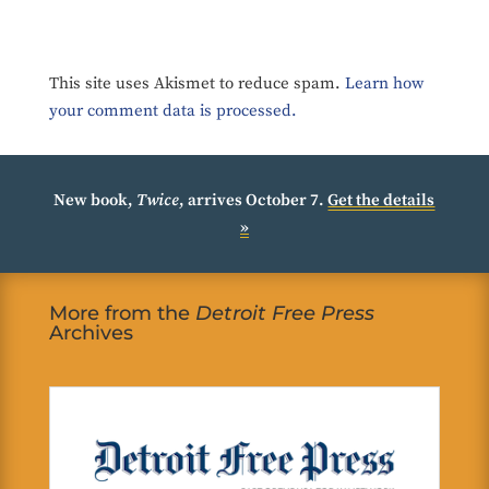
This site uses Akismet to reduce spam.
Learn how
your comment data is processed.
New book,
Twice
, arrives October 7.
Get the details
»
More from the
Detroit Free Press
Archives