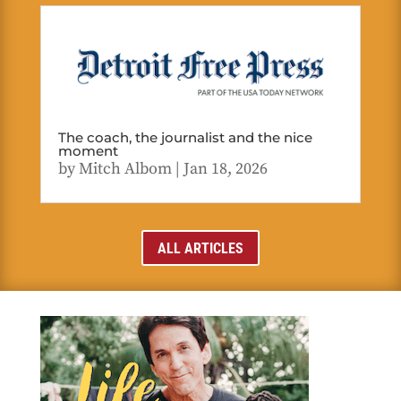
The coach, the journalist and the nice
moment
by
Mitch Albom
|
Jan 18, 2026
ALL ARTICLES