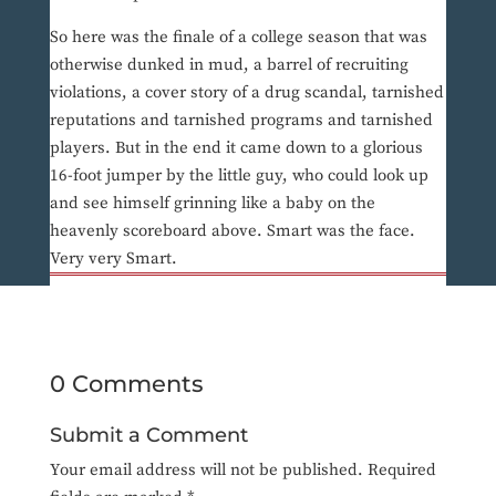
So here was the finale of a college season that was
otherwise dunked in mud, a barrel of recruiting
violations, a cover story of a drug scandal, tarnished
reputations and tarnished programs and tarnished
players. But in the end it came down to a glorious
16-foot jumper by the little guy, who could look up
and see himself grinning like a baby on the
heavenly scoreboard above. Smart was the face.
Very very Smart.
0 Comments
Submit a Comment
Your email address will not be published.
Required