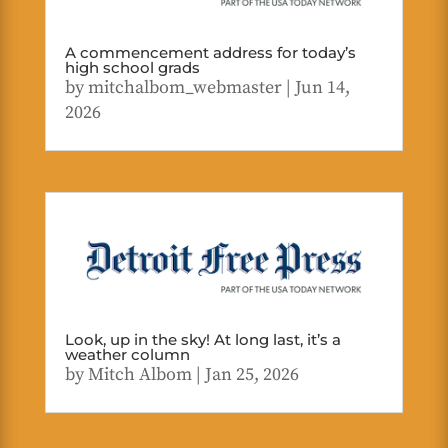
A commencement address for today’s
high school grads
by
mitchalbom_webmaster
|
Jun 14,
2026
Look, up in the sky! At long last, it’s a
weather column
by
Mitch Albom
|
Jan 25, 2026