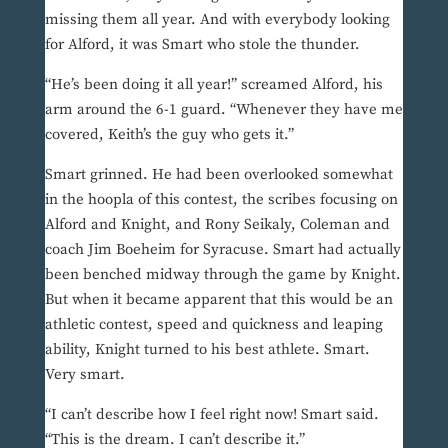
missing them all year. And with everybody looking
for Alford, it was Smart who stole the thunder.
“He’s been doing it all year!” screamed Alford, his
arm around the 6-1 guard. “Whenever they have me
covered, Keith’s the guy who gets it.”
Smart grinned. He had been overlooked somewhat
in the hoopla of this contest, the scribes focusing on
Alford and Knight, and Rony Seikaly, Coleman and
coach Jim Boeheim for Syracuse. Smart had actually
been benched midway through the game by Knight.
But when it became apparent that this would be an
athletic contest, speed and quickness and leaping
ability, Knight turned to his best athlete. Smart.
Very smart.
“I can’t describe how I feel right now! Smart said.
“This is the dream. I can’t describe it.”