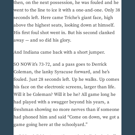
then, on the next possession, he was fouled and he
went to the line to ice it with a one-and-one. Only 38
seconds left. Here came Triche’s giant face, high
above the highest seats, looking down at himself.
His first foul shot went in. But his second clanked
away — and so did his glory.
And Indiana came back with a short jumper.
SO NOW it’s 73-72, and a pass goes to Derrick
Coleman, the lanky Syracuse forward, and he’s
fouled. Just 28 seconds left. Up he walks. Up comes
his face on the electronic screens, larger than life.
Will it be Coleman? Will it be he? All game long he
had played with a swagger beyond his years, a
freshman showing no more nerves than if someone
had phoned him and said “Come on down, we got a
game going here at the schoolyard.”