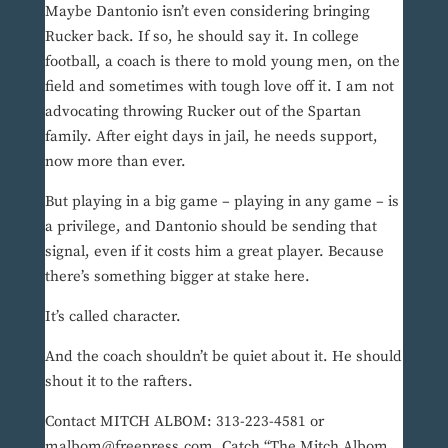
Maybe Dantonio isn’t even considering bringing
Rucker back. If so, he should say it. In college
football, a coach is there to mold young men, on the
field and sometimes with tough love off it. I am not
advocating throwing Rucker out of the Spartan
family. After eight days in jail, he needs support,
now more than ever.
But playing in a big game – playing in any game – is
a privilege, and Dantonio should be sending that
signal, even if it costs him a great player. Because
there’s something bigger at stake here.
It’s called character.
And the coach shouldn’t be quiet about it. He should
shout it to the rafters.
Contact MITCH ALBOM: 313-223-4581 or
malbom@freepress.com. Catch “The Mitch Albom