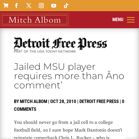

Jailed MSU player
requires more than Âno
comment’
BY
MITCH ALBOM
|
OCT 28, 2010
|
DETROIT FREE PRESS
|
0
COMMENTS
You should never go from a jail cell to a college
football field, so I sure hope Mark Dantonio doesn’t
reinstate cornerback Chris L. Rucker – who is