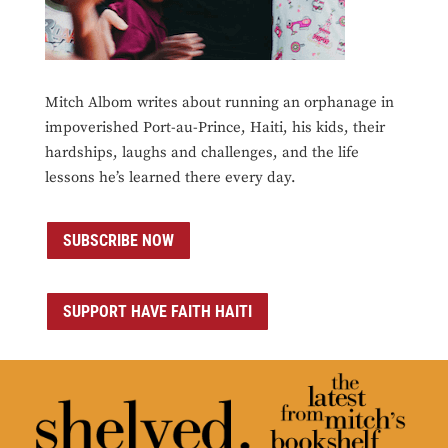
Mitch Albom writes about running an orphanage in
impoverished Port-au-Prince, Haiti, his kids, their
hardships, laughs and challenges, and the life
lessons he’s learned there every day.
SUBSCRIBE NOW
SUPPORT HAVE FAITH HAITI