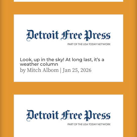
Look, up in the sky! At long last, it’s a
weather column
by
Mitch Albom
|
Jan 25, 2026