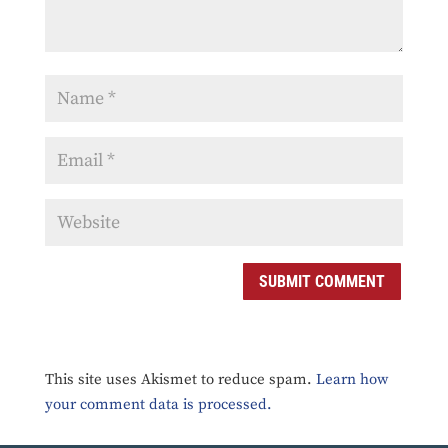
SUBMIT COMMENT
This site uses Akismet to reduce spam.
Learn how
your comment data is processed.