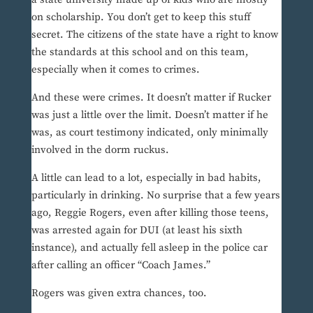
on scholarship. You don’t get to keep this stuff
secret. The citizens of the state have a right to know
the standards at this school and on this team,
especially when it comes to crimes.
And these were crimes. It doesn’t matter if Rucker
was just a little over the limit. Doesn’t matter if he
was, as court testimony indicated, only minimally
involved in the dorm ruckus.
A little can lead to a lot, especially in bad habits,
particularly in drinking. No surprise that a few years
ago, Reggie Rogers, even after killing those teens,
was arrested again for DUI (at least his sixth
instance), and actually fell asleep in the police car
after calling an officer “Coach James.”
Rogers was given extra chances, too.