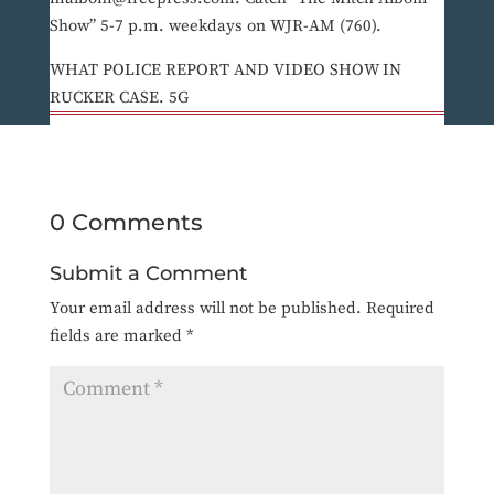
Show” 5-7 p.m. weekdays on WJR-AM (760).
WHAT POLICE REPORT AND VIDEO SHOW IN
RUCKER CASE. 5G
0 Comments
Submit a Comment
Your email address will not be published.
Required
fields are marked
*