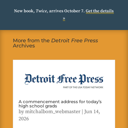
New book,
Twice
, arrives October 7.
Get the details
»
More from the
Detroit Free Press
Archives
A commencement address for today’s
high school grads
by
mitchalbom_webmaster
|
Jun 14,
2026