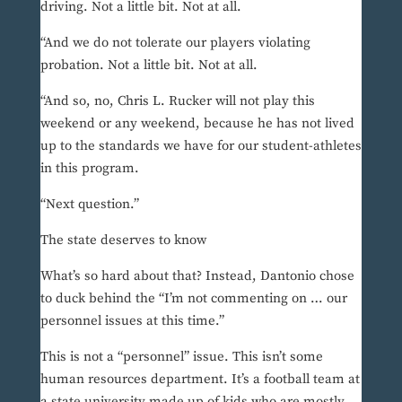
driving. Not a little bit. Not at all.
“And we do not tolerate our players violating
probation. Not a little bit. Not at all.
“And so, no, Chris L. Rucker will not play this
weekend or any weekend, because he has not lived
up to the standards we have for our student-athletes
in this program.
“Next question.”
The state deserves to know
What’s so hard about that? Instead, Dantonio chose
to duck behind the “I’m not commenting on … our
personnel issues at this time.”
This is not a “personnel” issue. This isn’t some
human resources department. It’s a football team at
a state university made up of kids who are mostly