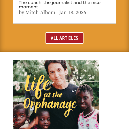
The coach, the journalist and the nice
moment
by
Mitch Albom
|
Jan 18, 2026
ALL ARTICLES