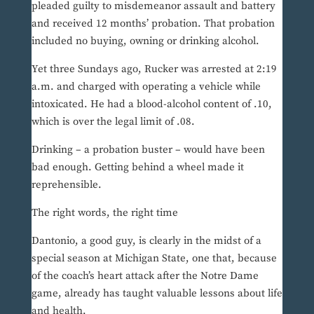
pleaded guilty to misdemeanor assault and battery
and received 12 months’ probation. That probation
included no buying, owning or drinking alcohol.
Yet three Sundays ago, Rucker was arrested at 2:19
a.m. and charged with operating a vehicle while
intoxicated. He had a blood-alcohol content of .10,
which is over the legal limit of .08.
Drinking – a probation buster – would have been
bad enough. Getting behind a wheel made it
reprehensible.
The right words, the right time
Dantonio, a good guy, is clearly in the midst of a
special season at Michigan State, one that, because
of the coach’s heart attack after the Notre Dame
game, already has taught valuable lessons about life
and health.