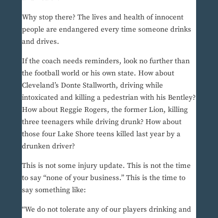
Why stop there? The lives and health of innocent
people are endangered every time someone drinks
and drives.
If the coach needs reminders, look no further than
the football world or his own state. How about
Cleveland’s Donte Stallworth, driving while
intoxicated and killing a pedestrian with his Bentley?
How about Reggie Rogers, the former Lion, killing
three teenagers while driving drunk? How about
those four Lake Shore teens killed last year by a
drunken driver?
This is not some injury update. This is not the time
to say “none of your business.” This is the time to
say something like:
“We do not tolerate any of our players drinking and