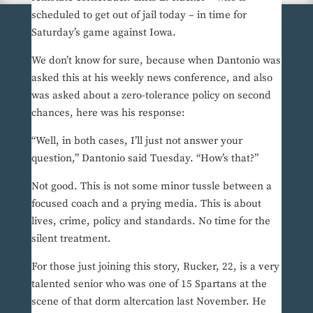
scheduled to get out of jail today – in time for
Saturday’s game against Iowa.
We don’t know for sure, because when Dantonio was
asked this at his weekly news conference, and also
was asked about a zero-tolerance policy on second
chances, here was his response:
“Well, in both cases, I’ll just not answer your
question,” Dantonio said Tuesday. “How’s that?”
Not good. This is not some minor tussle between a
focused coach and a prying media. This is about
lives, crime, policy and standards. No time for the
silent treatment.
For those just joining this story, Rucker, 22, is a very
talented senior who was one of 15 Spartans at the
scene of that dorm altercation last November. He