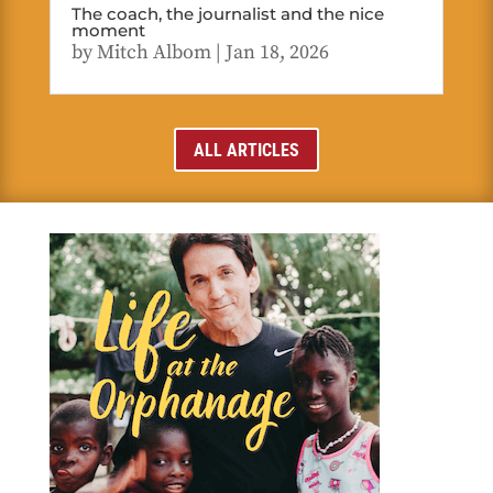
The coach, the journalist and the nice
moment
by
Mitch Albom
|
Jan 18, 2026
ALL ARTICLES