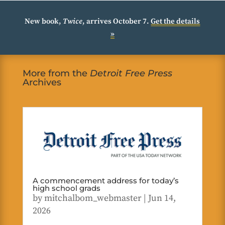
New book,
Twice
, arrives October 7.
Get the details
»
More from the
Detroit Free Press
Archives
A commencement address for today’s
high school grads
by
mitchalbom_webmaster
|
Jun 14,
2026