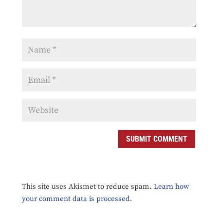
SUBMIT COMMENT
This site uses Akismet to reduce spam.
Learn how
your comment data is processed.