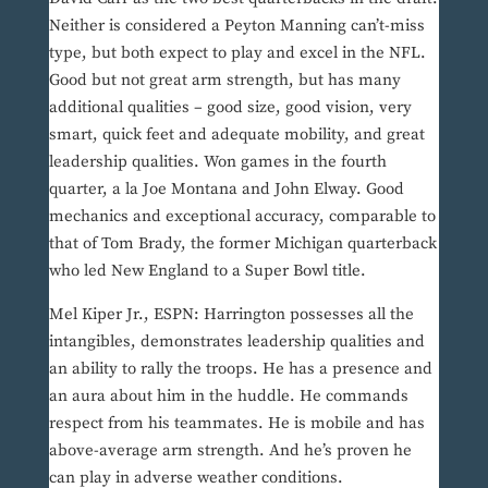
Neither is considered a Peyton Manning can’t-miss
type, but both expect to play and excel in the NFL.
Good but not great arm strength, but has many
additional qualities – good size, good vision, very
smart, quick feet and adequate mobility, and great
leadership qualities. Won games in the fourth
quarter, a la Joe Montana and John Elway. Good
mechanics and exceptional accuracy, comparable to
that of Tom Brady, the former Michigan quarterback
who led New England to a Super Bowl title.
Mel Kiper Jr., ESPN: Harrington possesses all the
intangibles, demonstrates leadership qualities and
an ability to rally the troops. He has a presence and
an aura about him in the huddle. He commands
respect from his teammates. He is mobile and has
above-average arm strength. And he’s proven he
can play in adverse weather conditions.