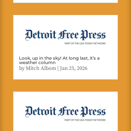
Look, up in the sky! At long last, it’s a
weather column
by
Mitch Albom
|
Jan 25, 2026