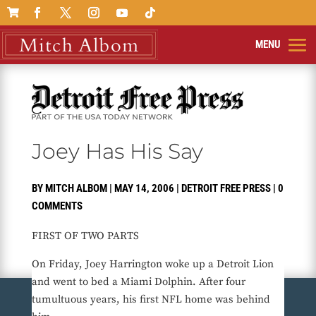

Joey Has His Say
BY
MITCH ALBOM
|
MAY 14, 2006
|
DETROIT FREE PRESS
|
0
COMMENTS
FIRST OF TWO PARTS
On Friday, Joey Harrington woke up a Detroit Lion
and went to bed a Miami Dolphin. After four
tumultuous years, his first NFL home was behind