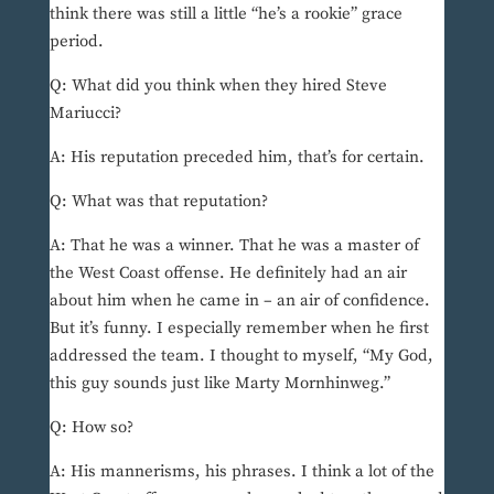
think there was still a little “he’s a rookie” grace
period.
Q: What did you think when they hired Steve
Mariucci?
A: His reputation preceded him, that’s for certain.
Q: What was that reputation?
A: That he was a winner. That he was a master of
the West Coast offense. He definitely had an air
about him when he came in – an air of confidence.
But it’s funny. I especially remember when he first
addressed the team. I thought to myself, “My God,
this guy sounds just like Marty Mornhinweg.”
Q: How so?
A: His mannerisms, his phrases. I think a lot of the