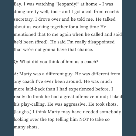
Bay. I was watching “Jeopardy!” at home – I was
doing pretty well, too – and I got a call from coach’s
secretary. I drove over and he told me. He talked
about us working together for a long time He
mentioned that to me again when he called and said
he’d been (fired). He said I’m really disappointed
that we’re not gonna have that chance.
Q: What did you think of him as a coach?
A: Marty was a different guy. He was different from
any coach I’ve ever been around. He was much
more laid-back than I had experienced before. I
really do think he had a great offensive mind; I liked
his play-calling. He was aggressive. He took shots.
(laughs.) I think Marty may have needed somebody
looking over the top telling him NOT to take so
many shots.