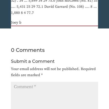
32) . 34 … 5,649 34 29 75.0 Josh McCown (No. 81) 35
…. 5,431 25 29 72.1 David Garrard (No. 108) …. 8 …
1,080 8 4 77.7
Joey b
0 Comments
Submit a Comment
Your email address will not be published.
Required
fields are marked
*