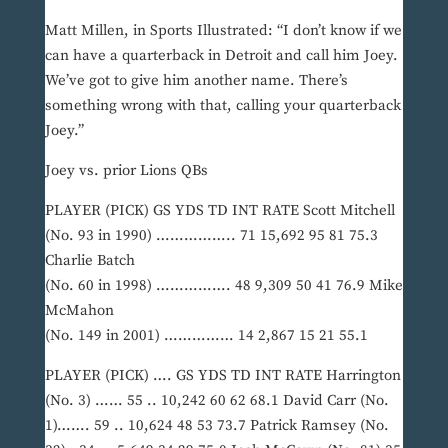
Matt Millen, in Sports Illustrated: “I don’t know if we
can have a quarterback in Detroit and call him Joey.
We’ve got to give him another name. There’s
something wrong with that, calling your quarterback
Joey.”
Joey vs. prior Lions QBs
PLAYER (PICK) GS YDS TD INT RATE Scott Mitchell
(No. 93 in 1990) …………….. 71 15,692 95 81 75.3
Charlie Batch
(No. 60 in 1998) ……………. 48 9,309 50 41 76.9 Mike
McMahon
(No. 149 in 2001) …………… 14 2,867 15 21 55.1
PLAYER (PICK) …. GS YDS TD INT RATE Harrington
(No. 3) …… 55 .. 10,242 60 62 68.1 David Carr (No.
1)……. 59 .. 10,624 48 53 73.7 Patrick Ramsey (No.