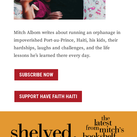
Mitch Albom writes about running an orphanage in
impoverished Port-au-Prince, Haiti, his kids, their
hardships, laughs and challenges, and the life
lessons he’s learned there every day.
SUBSCRIBE NOW
SUPPORT HAVE FAITH HAITI