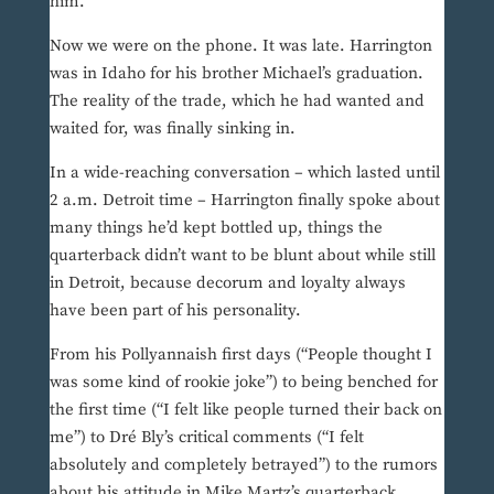
him.
Now we were on the phone. It was late. Harrington
was in Idaho for his brother Michael’s graduation.
The reality of the trade, which he had wanted and
waited for, was finally sinking in.
In a wide-reaching conversation – which lasted until
2 a.m. Detroit time – Harrington finally spoke about
many things he’d kept bottled up, things the
quarterback didn’t want to be blunt about while still
in Detroit, because decorum and loyalty always
have been part of his personality.
From his Pollyannaish first days (“People thought I
was some kind of rookie joke”) to being benched for
the first time (“I felt like people turned their back on
me”) to Dré Bly’s critical comments (“I felt
absolutely and completely betrayed”) to the rumors
about his attitude in Mike Martz’s quarterback