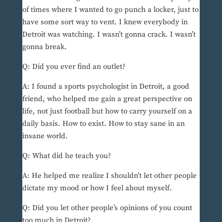
of times where I wanted to go punch a locker, just to
have some sort way to vent. I knew everybody in
Detroit was watching. I wasn’t gonna crack. I wasn’t
gonna break.
Q: Did you ever find an outlet?
A: I found a sports psychologist in Detroit, a good
friend, who helped me gain a great perspective on
life, not just football but how to carry yourself on a
daily basis. How to exist. How to stay sane in an
insane world.
Q: What did he teach you?
A: He helped me realize I shouldn’t let other people
dictate my mood or how I feel about myself.
Q: Did you let other people’s opinions of you count
too much in Detroit?