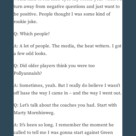
turn away from negative questions and just want to
be positive. People thought I was some kind of
rookie joke.
Q: Which people?
A: A lot of people. The media, the beat writers. I got
a few odd looks.
Q: Did older players think you were too
Pollyannaish?
A: Sometimes, yeah. But I really do believe I wasn’t
off base the way I came in – and the way I went out.
Q: Let’s talk about the coaches you had. Start with
Marty Mornhinweg.
A: It’s been so long. I remember the moment he
called to tell me I was gonna start against Green