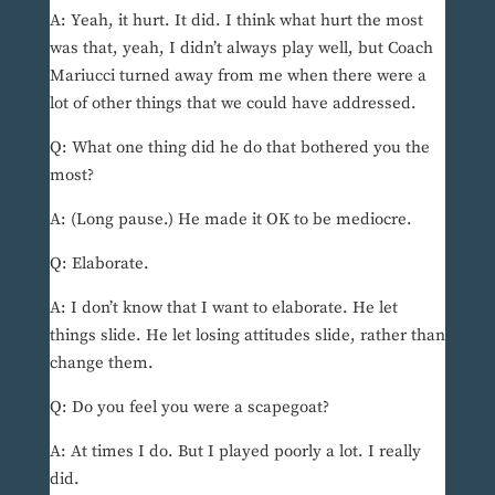
A: Yeah, it hurt. It did. I think what hurt the most
was that, yeah, I didn’t always play well, but Coach
Mariucci turned away from me when there were a
lot of other things that we could have addressed.
Q: What one thing did he do that bothered you the
most?
A: (Long pause.) He made it OK to be mediocre.
Q: Elaborate.
A: I don’t know that I want to elaborate. He let
things slide. He let losing attitudes slide, rather than
change them.
Q: Do you feel you were a scapegoat?
A: At times I do. But I played poorly a lot. I really
did.