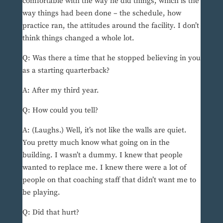
comfortable with the way he did things, which is the
way things had been done – the schedule, how
practice ran, the attitudes around the facility. I don’t
think things changed a whole lot.
Q: Was there a time that he stopped believing in you
as a starting quarterback?
A: After my third year.
Q: How could you tell?
A: (Laughs.) Well, it’s not like the walls are quiet.
You pretty much know what going on in the
building. I wasn’t a dummy. I knew that people
wanted to replace me. I knew there were a lot of
people on that coaching staff that didn’t want me to
be playing.
Q: Did that hurt?