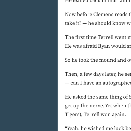
He leaned back in that fami
Now before Clemens reads t
take it? — he should know w
The first time Terrell went
He was afraid Ryan would sn
So he took the mound and o
Then, a few days later, he s
— can I have an autographed
He asked the same thing of 
get up the nerve. Yet when th
Tigers), Terrell won again.
“Yeah, he wished me luck bef