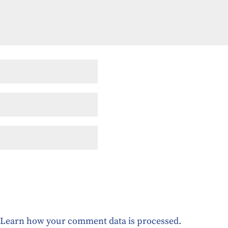
.
Learn how your comment data is processed.