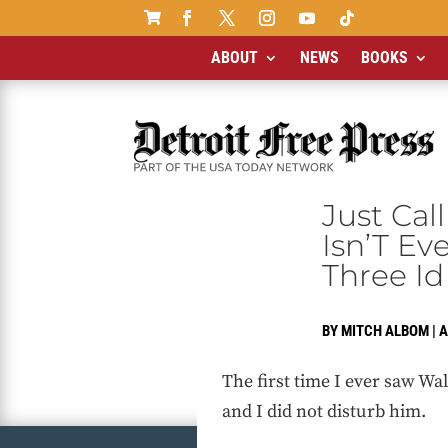

ABOUT
NEWS
BOOKS
Just Cal
Isn’T Ev
Three Id
BY
MITCH ALBOM
|
A
The first time I ever saw Wal
and I did not disturb him.