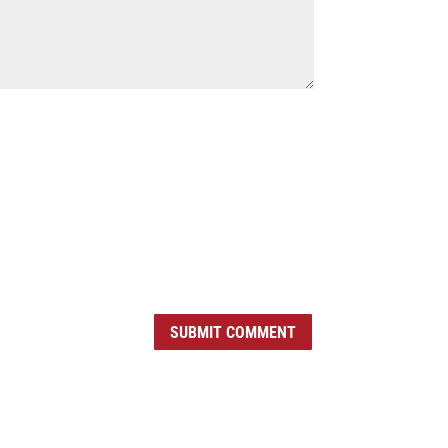
SUBMIT COMMENT