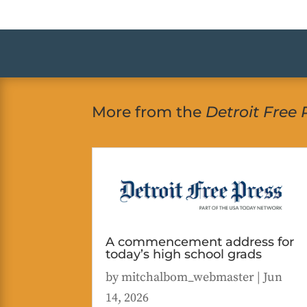
More from the
Detroit Free 
A commencement address for
today’s high school grads
by
mitchalbom_webmaster
|
Jun
14, 2026