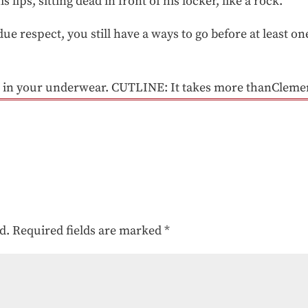
s lips, sitting dead in front of his locker, like a rock.
ue respect, you still have a ways to go before at least one
 in your underwear. CUTLINE: It takes more thanClemen
d.
Required fields are marked
*