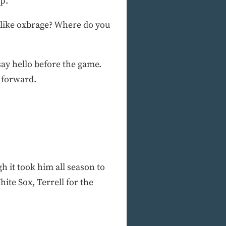
p.”
like oxbrage? Where do you
ay hello before the game.
 forward.
 it took him all season to
ite Sox, Terrell for the