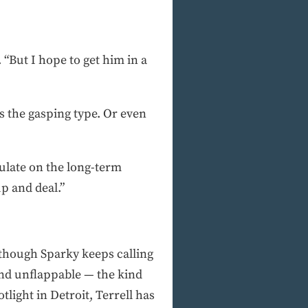
“But I hope to get him in a
s the gasping type. Or even
tulate on the long-term
up and deal.”
although Sparky keeps calling
and unflappable — the kind
light in Detroit, Terrell has