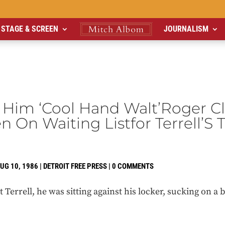
STAGE & SCREEN
JOURNALISM
l Him ‘Cool Hand Walt’Roger 
en On Waiting Listfor Terrell’S 
UG 10, 1986
|
DETROIT FREE PRESS
|
0 COMMENTS
t Terrell, he was sitting against his locker, sucking on a