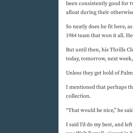
been consistently good for tw
afloat during their otherwise
So neatly does he fit here, a
1984 team that won it all. He
But until then, his Thrills 
today, tomorrow, next week,
Unless they get hold of Palm
I mentioned that perhaps th
collection.
“That would be nice,” he said
I said I’d do my best, and l