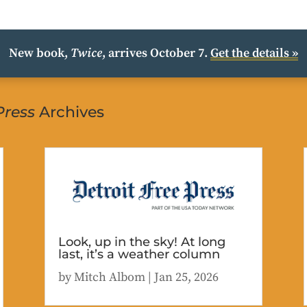
New book,
Twice
, arrives October 7.
Get the details »
Press
Archives
Look, up in the sky! At long
last, it’s a weather column
by
Mitch Albom
|
Jan 25, 2026