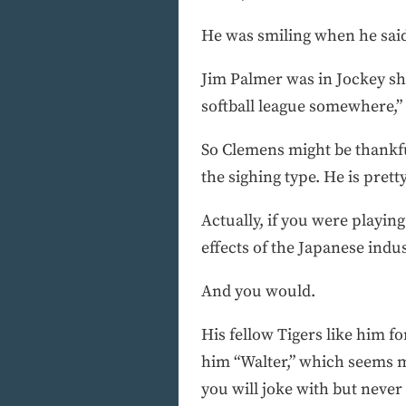
He was smiling when he sai
Jim Palmer was in Jockey sho
softball league somewhere,” T
So Clemens might be thankful
the sighing type. He is pret
Actually, if you were playin
effects of the Japanese indus
And you would.
His fellow Tigers like him f
him “Walter,” which seems m
you will joke with but never