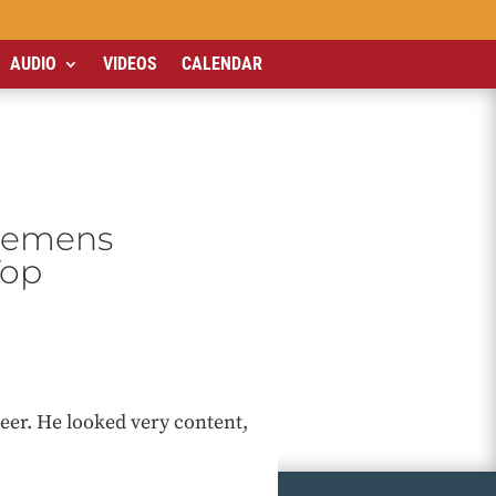
AUDIO
VIDEOS
CALENDAR
Clemens
Top
 beer. He looked very content,