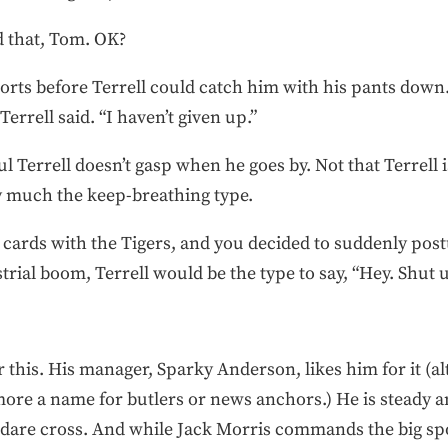
d that, Tom. OK?
rts before Terrell could catch him with his pants down. 
errell said. “I haven’t given up.”
 Terrell doesn’t gasp when he goes by. Not that Terrell i
ty much the keep-breathing type.
g cards with the Tigers, and you decided to suddenly pos
trial boom, Terrell would be the type to say, “Hey. Shut 
or this. His manager, Sparky Anderson, likes him for it (
ore a name for butlers or news anchors.) He is steady 
 dare cross. And while Jack Morris commands the big spot