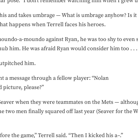
liar pose. “I don’t remember watching him when I grew u
his and takes umbrage — What is umbrage anyhow? Is it 
hat happens when Terrell faces his heroes.
 moundo-a-moundo against Ryan, he was too shy to even s
ub him. He was afraid Ryan would consider him too . . .
utpitched him.
ent a message through a fellow player: “Nolan
 picture, please?”
Seaver when they were teammates on the Mets — although
e two men finally squared off last year (Seaver for the Wh
ore the game,” Terrell said. “Then I kicked his a–.”