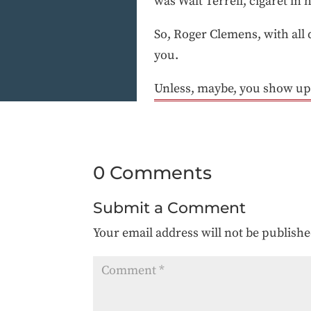
was Walt Terrell, cigaret in hi
So, Roger Clemens, with all d
you.
Unless, maybe, you show up
0 Comments
Submit a Comment
Your email address will not be publishe