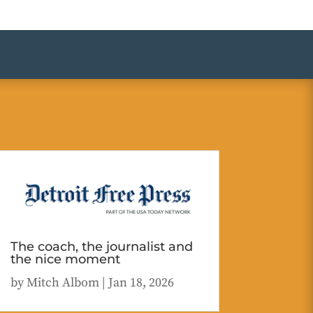
The coach, the journalist and
the nice moment
by
Mitch Albom
|
Jan 18, 2026