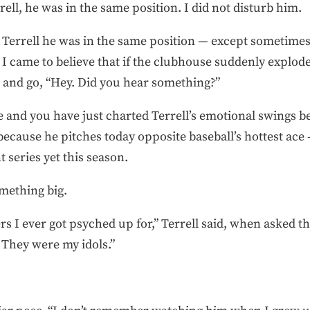
ell, he was in the same position. I did not disturb him.
 Terrell he was in the same position — except sometimes 
 I came to believe that if the clubhouse suddenly exploded
r and go, “Hey. Did you hear something?”
e and you have just charted Terrell’s emotional swings be
 because he pitches today opposite baseball’s hottest a
 series yet this season.
mething big.
rs I ever got psyched up for,” Terrell said, when asked t
They were my idols.”