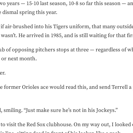
o years — 15-10 last season, 10-8 so far this season — an
 dismal spring this year.
s if air-brushed into his Tigers uniform, that many outsid
 wasn’t. He arrived in 1985, and is still waiting for that 
Club of opposing pitchers stops at three — regardless of
 or next month.
er.
e former Orioles ace would read this, and send Terrell a
, smiling. “Just make sure he’s not in his Jockeys.”
eft to visit the Red Sox clubhouse. On my way out, I looke