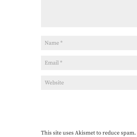
This site uses Akismet to reduce spam