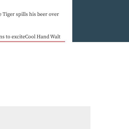
 Tiger spills his beer over
s to exciteCool Hand Walt