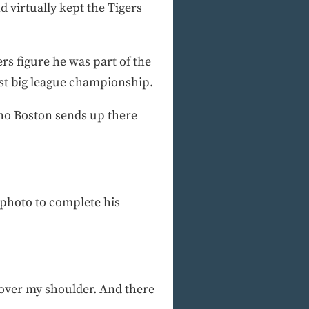
d virtually kept the Tigers
ers figure he was part of the
first big league championship.
 who Boston sends up there
 photo to complete his
d over my shoulder. And there