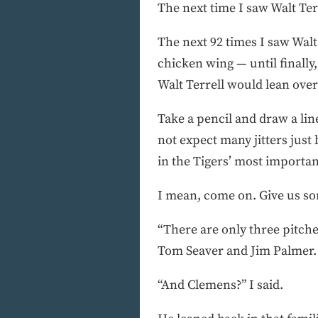
The next time I saw Walt Terr
The next 92 times I saw Walt
chicken wing — until finally,
Walt Terrell would lean ove
Take a pencil and draw a lin
not expect many jitters just
in the Tigers’ most important
I mean, come on. Give us so
“There are only three pitche
Tom Seaver and Jim Palmer. 
“And Clemens?” I said.