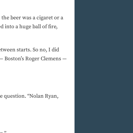
the beer was a cigaret or a
 into a huge ball of fire,
tween starts. So no, I did
ce — Boston’s Roger Clemens —
he question. “Nolan Ryan,