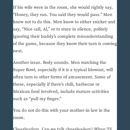
If his wife were in the room, she would rightly say,
“Honey, they ran. You said they would pass.” Men
know not to do this. Men know to either snicker and
say, “Nice call, Al,” or to stare in silence, politely
ignoring their buddy’s complete misunderstanding
of the game, because they know their turn is coming
next.
Another issue. Body sounds. Men watching the
Super Bowl, especially if it is a typical blowout, will
often turn to other forms of amusement. Some of
these, especially if there’s chili, barbecue or
Mexican food involved, include mature activities
such as “pull my finger.”
You do not do this with your mother-in-law in the
room.
Cheerleaders. Can we talk cheerleaders? When TV