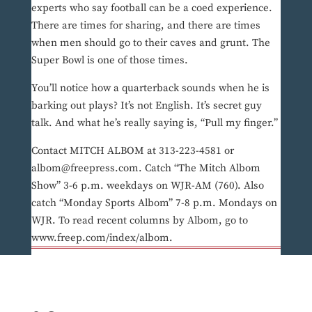
experts who say football can be a coed experience.
There are times for sharing, and there are times
when men should go to their caves and grunt. The
Super Bowl is one of those times.
You’ll notice how a quarterback sounds when he is
barking out plays? It’s not English. It’s secret guy
talk. And what he’s really saying is, “Pull my finger.”
Contact MITCH ALBOM at 313-223-4581 or
albom@freepress.com. Catch “The Mitch Albom
Show” 3-6 p.m. weekdays on WJR-AM (760). Also
catch “Monday Sports Albom” 7-8 p.m. Mondays on
WJR. To read recent columns by Albom, go to
www.freep.com/index/albom.