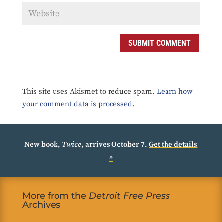
SUBMIT COMMENT
This site uses Akismet to reduce spam.
Learn how
your comment data is processed.
New book,
Twice
, arrives October 7.
Get the details
»
More from the
Detroit Free Press
Archives