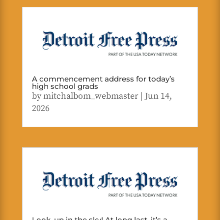
A commencement address for today’s
high school grads
by
mitchalbom_webmaster
|
Jun 14,
2026
Look, up in the sky! At long last, it’s a