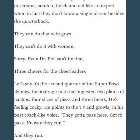
to scream, scratch, belch and act like an expert
when in fact they don’t know a single player besides
the quarterback.
They can do that with guys.
They can’t do it with women.
Sorry. Even Dr. Phil can’t fix that.
Three cheers for the cheerleaders
Let’s say it’s the second quarter of the Super Bowl.
By now, the average man has ingested two plates of
nachos, four slices of pizza and three beers. He’s
feeling cocky. He points to the TV and growls, in his
best coach-like voice, “They gotta pass here. Got to
pass. No way they run.”
And they run.