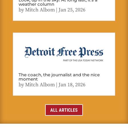
weather column
by
Mitch Albom
|
Jan 25, 2026
The coach, the journalist and the nice
moment
by
Mitch Albom
|
Jan 18, 2026
ALL ARTICLES