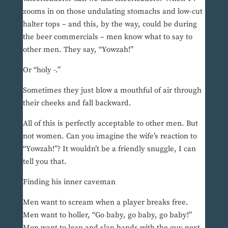
zooms in on those undulating stomachs and low-cut
halter tops – and this, by the way, could be during
the beer commercials – men know what to say to
other men. They say, “Yowzah!”
Or “holy -.”
Sometimes they just blow a mouthful of air through
their cheeks and fall backward.
All of this is perfectly acceptable to other men. But
not women. Can you imagine the wife’s reaction to
“Yowzah!”? It wouldn’t be a friendly snuggle, I can
tell you that.
Finding his inner caveman
Men want to scream when a player breaks free.
Men want to holler, “Go baby, go baby, go baby!”
Men want to leap and slap hands with the guy next