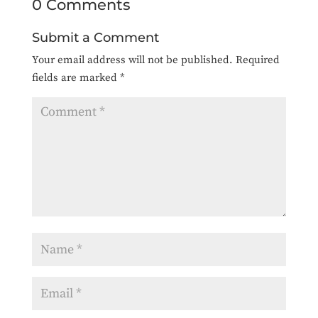
0 Comments
Submit a Comment
Your email address will not be published.
Required
fields are marked
*