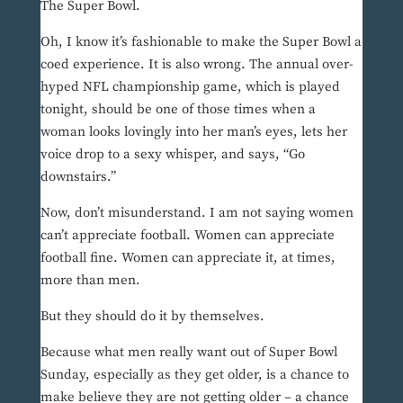
The Super Bowl.
Oh, I know it’s fashionable to make the Super Bowl a
coed experience. It is also wrong. The annual over-
hyped NFL championship game, which is played
tonight, should be one of those times when a
woman looks lovingly into her man’s eyes, lets her
voice drop to a sexy whisper, and says, “Go
downstairs.”
Now, don’t misunderstand. I am not saying women
can’t appreciate football. Women can appreciate
football fine. Women can appreciate it, at times,
more than men.
But they should do it by themselves.
Because what men really want out of Super Bowl
Sunday, especially as they get older, is a chance to
make believe they are not getting older – a chance