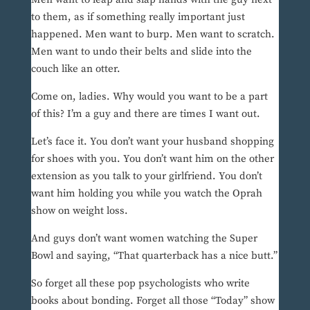
to them, as if something really important just
happened. Men want to burp. Men want to scratch.
Men want to undo their belts and slide into the
couch like an otter.
Come on, ladies. Why would you want to be a part
of this? I’m a guy and there are times I want out.
Let’s face it. You don’t want your husband shopping
for shoes with you. You don’t want him on the other
extension as you talk to your girlfriend. You don’t
want him holding you while you watch the Oprah
show on weight loss.
And guys don’t want women watching the Super
Bowl and saying, “That quarterback has a nice butt.”
So forget all these pop psychologists who write
books about bonding. Forget all those “Today” show