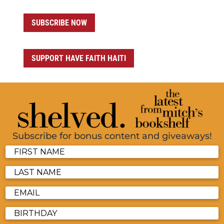
SUBSCRIBE NOW
SUPPORT HAVE FAITH HAITI
Subscribe for bonus content and giveaways!