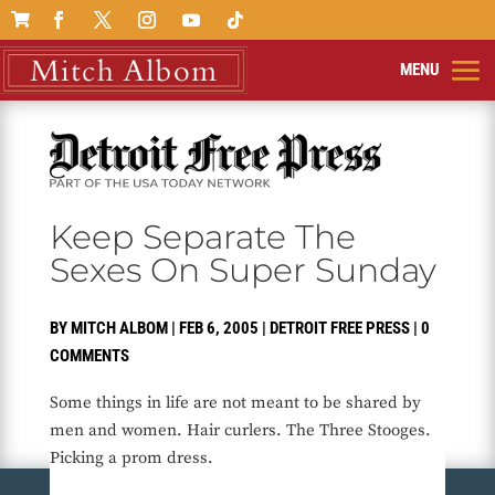

Keep Separate The
Sexes On Super Sunday
BY
MITCH ALBOM
|
FEB 6, 2005
|
DETROIT FREE PRESS
|
0
COMMENTS
Some things in life are not meant to be shared by
men and women. Hair curlers. The Three Stooges.
Picking a prom dress.