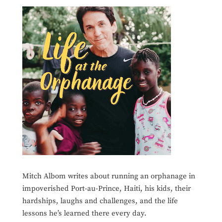
Mitch Albom writes about running an orphanage in
impoverished Port-au-Prince, Haiti, his kids, their
hardships, laughs and challenges, and the life
lessons he’s learned there every day.