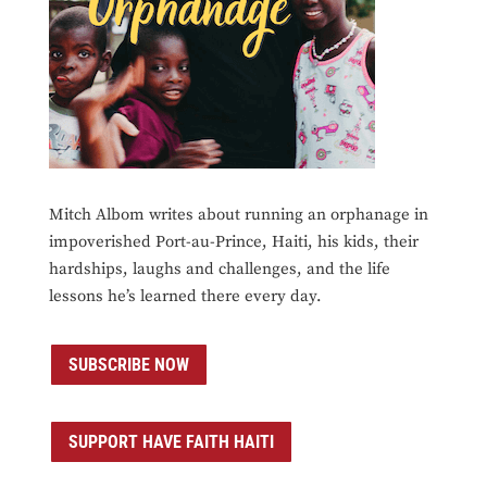
Mitch Albom writes about running an orphanage in
impoverished Port-au-Prince, Haiti, his kids, their
hardships, laughs and challenges, and the life
lessons he’s learned there every day.
SUBSCRIBE NOW
SUPPORT HAVE FAITH HAITI