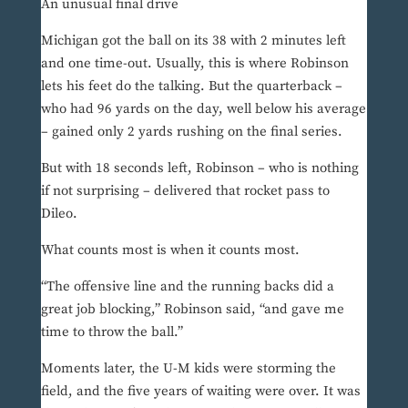
An unusual final drive
Michigan got the ball on its 38 with 2 minutes left
and one time-out. Usually, this is where Robinson
lets his feet do the talking. But the quarterback –
who had 96 yards on the day, well below his average
– gained only 2 yards rushing on the final series.
But with 18 seconds left, Robinson – who is nothing
if not surprising – delivered that rocket pass to
Dileo.
What counts most is when it counts most.
“The offensive line and the running backs did a
great job blocking,” Robinson said, “and gave me
time to throw the ball.”
Moments later, the U-M kids were storming the
field, and the five years of waiting were over. It was