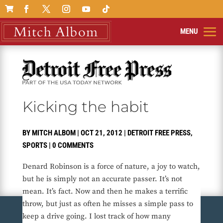

Kicking the habit
BY
MITCH ALBOM
|
OCT 21, 2012
|
DETROIT FREE PRESS
,
SPORTS
|
0 COMMENTS
Denard Robinson is a force of nature, a joy to watch,
but he is simply not an accurate passer. It’s not
mean. It’s fact. Now and then he makes a terrific
throw, but just as often he misses a simple pass to
keep a drive going. I lost track of how many