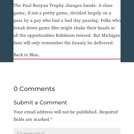
The Paul Bunyan Trophy changes hands. A close
game, if not a pretty game, decided largely on a
pass by a guy who had a bad day passing. Folks who
break down game film might shake their heads at
all the opportunities Robinson missed. But Michigan
fans will only remember the beauty he delivered.
Back to Blue.
0 Comments
Submit a Comment
Your email address will not be published.
Required
fields are marked
*