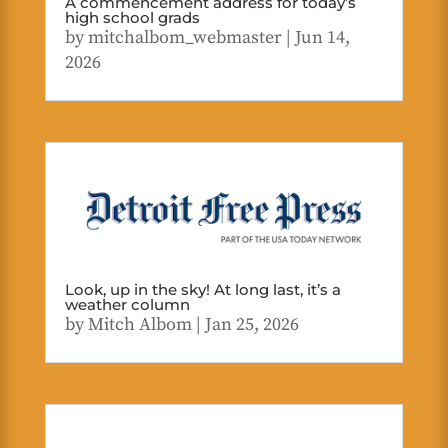
A commencement address for today’s
high school grads
by
mitchalbom_webmaster
|
Jun 14,
2026
Look, up in the sky! At long last, it’s a
weather column
by
Mitch Albom
|
Jan 25, 2026