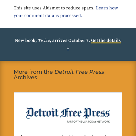
This site uses Akismet to reduce spam.
Learn how
your comment data is processed.
New book,
Twice
, arrives October 7.
Get the details
»
More from the
Detroit Free Press
Archives