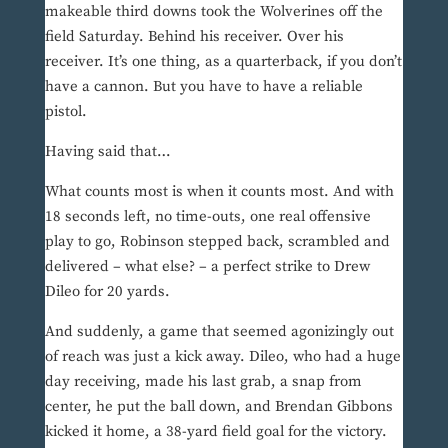
makeable third downs took the Wolverines off the
field Saturday. Behind his receiver. Over his
receiver. It’s one thing, as a quarterback, if you don’t
have a cannon. But you have to have a reliable
pistol.
Having said that…
What counts most is when it counts most. And with
18 seconds left, no time-outs, one real offensive
play to go, Robinson stepped back, scrambled and
delivered – what else? – a perfect strike to Drew
Dileo for 20 yards.
And suddenly, a game that seemed agonizingly out
of reach was just a kick away. Dileo, who had a huge
day receiving, made his last grab, a snap from
center, he put the ball down, and Brendan Gibbons
kicked it home, a 38-yard field goal for the victory.