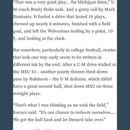
“That was a very good play… for Michigan State,” U-
M coach Brady Hoke said. And a gutsy call by Mark
Dantonio. It fueled a drive that lasted 18 plays,
chewed up nearly 8 minutes, finished with a field
goal, and left the Wolverines trailing by a point, 10-
9, and looking at the clock.
But somehow, particularly in college football, stories
that look one way early seem to be written in
different ink by the end. After a U-M drive stalled at
the MSU 43 – another poorly thrown third-down
pass by Robinson – the U-M defense, which didn’t
have a great second half, shut down MSU on three
straight plays.
“That’s what I was thinking as we took the field,”
Kovacs said. “It’s our chance to redeem ourselves….
We got the ball back and let Denard take over.”