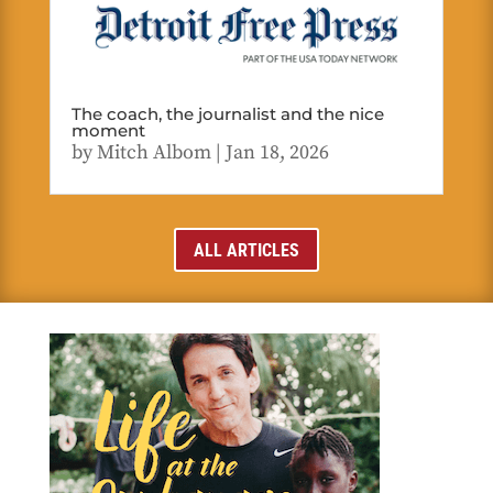
The coach, the journalist and the nice
moment
by
Mitch Albom
|
Jan 18, 2026
ALL ARTICLES