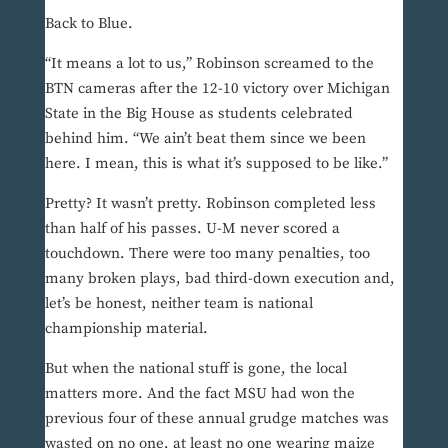
Back to Blue.
“It means a lot to us,” Robinson screamed to the
BTN cameras after the 12-10 victory over Michigan
State in the Big House as students celebrated
behind him. “We ain’t beat them since we been
here. I mean, this is what it’s supposed to be like.”
Pretty? It wasn’t pretty. Robinson completed less
than half of his passes. U-M never scored a
touchdown. There were too many penalties, too
many broken plays, bad third-down execution and,
let’s be honest, neither team is national
championship material.
But when the national stuff is gone, the local
matters more. And the fact MSU had won the
previous four of these annual grudge matches was
wasted on no one, at least no one wearing maize