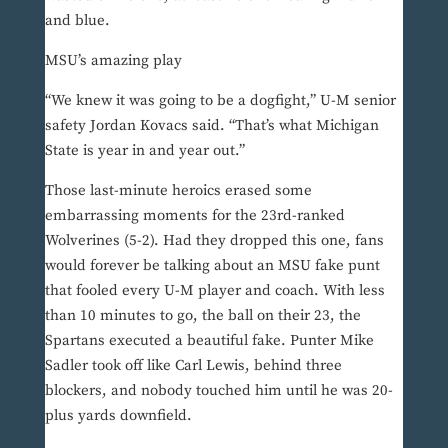
and blue.
MSU’s amazing play
“We knew it was going to be a dogfight,” U-M senior
safety Jordan Kovacs said. “That’s what Michigan
State is year in and year out.”
Those last-minute heroics erased some
embarrassing moments for the 23rd-ranked
Wolverines (5-2). Had they dropped this one, fans
would forever be talking about an MSU fake punt
that fooled every U-M player and coach. With less
than 10 minutes to go, the ball on their 23, the
Spartans executed a beautiful fake. Punter Mike
Sadler took off like Carl Lewis, behind three
blockers, and nobody touched him until he was 20-
plus yards downfield.