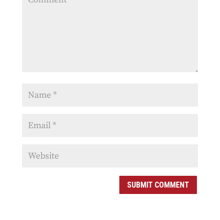
SUBMIT COMMENT