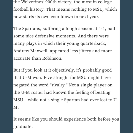
the Wolverines’ 900th victory, the most in college
football history. That means nothing to MSU, which
now starts its own countdown to next year.
The Spartans, suffering a tough season at 4-4, had
some nice defensive moments. And there were
many plays in which their young quarterback,
Andrew Maxwell, appeared less jittery and more
accurate than Robinson.
But if you look at it objectively, it’s probably good
that U-M won. Five straight for MSU might have
negated the word “rivalry.” Not a single player on
the U-M roster had known the feeling of beating
MSU – while not a single Spartan had ever lost to U-
M.
It seems like you should experience both before you
graduate.