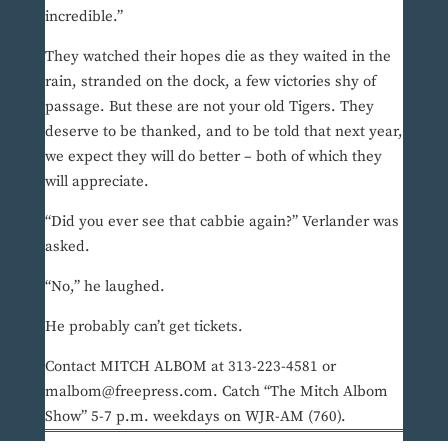
incredible.”
They watched their hopes die as they waited in the
rain, stranded on the dock, a few victories shy of
passage. But these are not your old Tigers. They
deserve to be thanked, and to be told that next year,
we expect they will do better – both of which they
will appreciate.
“Did you ever see that cabbie again?” Verlander was
asked.
“No,” he laughed.
He probably can’t get tickets.
Contact MITCH ALBOM at 313-223-4581 or
malbom@freepress.com. Catch “The Mitch Albom
Show” 5-7 p.m. weekdays on WJR-AM (760).