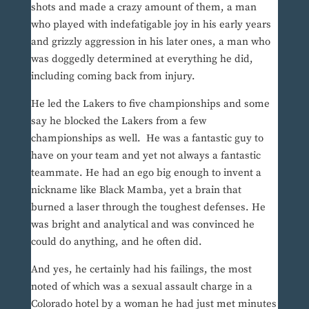
shots and made a crazy amount of them, a man
who played with indefatigable joy in his early years
and grizzly aggression in his later ones, a man who
was doggedly determined at everything he did,
including coming back from injury.
He led the Lakers to five championships and some
say he blocked the Lakers from a few
championships as well. He was a fantastic guy to
have on your team and yet not always a fantastic
teammate. He had an ego big enough to invent a
nickname like Black Mamba, yet a brain that
burned a laser through the toughest defenses. He
was bright and analytical and was convinced he
could do anything, and he often did.
And yes, he certainly had his failings, the most
noted of which was a sexual assault charge in a
Colorado hotel by a woman he had just met minutes