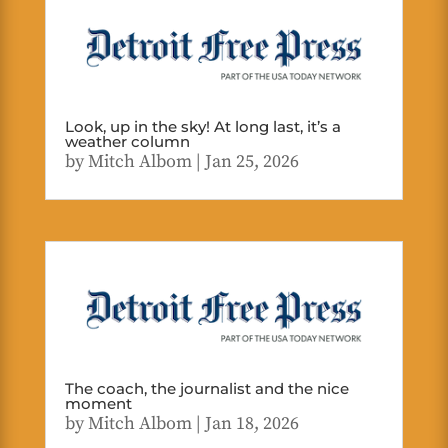
Look, up in the sky! At long last, it’s a
weather column
by
Mitch Albom
|
Jan 25, 2026
The coach, the journalist and the nice
moment
by
Mitch Albom
|
Jan 18, 2026