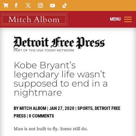

Kobe Bryant’s
legendary life wasn’t
supposed to end in a
nightmare
BY
MITCH ALBOM
|
JAN 27, 2020
|
SPORTS
,
DETROIT FREE
PRESS
|
0 COMMENTS
Man is not built to fly. Some still do.