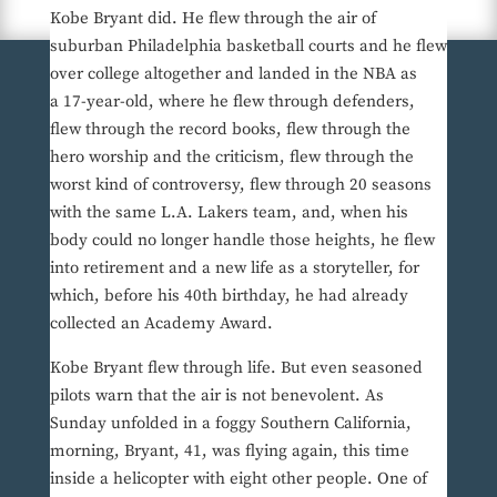
Kobe Bryant did. He flew through the air of
suburban Philadelphia basketball courts and he flew
over college altogether and landed in the NBA as
a 17-year-old, where he flew through defenders,
flew through the record books, flew through the
hero worship and the criticism, flew through the
worst kind of controversy, flew through 20 seasons
with the same L.A. Lakers team, and, when his
body could no longer handle those heights, he flew
into retirement and a new life as a storyteller, for
which, before his 40th birthday, he had already
collected an Academy Award.
Kobe Bryant flew through life. But even seasoned
pilots warn that the air is not benevolent. As
Sunday unfolded in a foggy Southern California,
morning, Bryant, 41, was flying again, this time
inside a helicopter with eight other people. One of