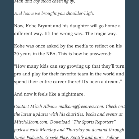
Man and boy stood cheering by,
And home we brought you shoulder-high.
Now, Kobe Bryant and his daughter will go home a
different way. It’s the wrong way. The tragic way.
Kobe was once asked by the media to reflect on his
20 years in the NBA. This is how he answered:
“How many kids can say growing up that they’ll turn
pro and play for their favorite team in the world and
spend their entire career there? It’s been a dream.”
And now it feels like a nightmare.
Contact Mitch Albom: malbom@freepress.com. Check out
the latest updates with his charities, books and events at
MitchAlbom.com. Download “The Sports Reporters”
podcast each Monday and Thursday on-demand through
Apple Podcasts, Google Play, Spotify and more. Follow