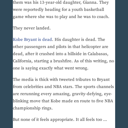
them was his 13-year-old daughter, Gianna. They
were reportedly heading for a youth basketball
game where she was to play and he was to coach.
They never landed.
Kobe Bryant is dead
. His daughter is dead. The
other passengers and pilots in that helicopter are
dead, after it crashed into a hillside in Calabasas,
California, starting a brushfire. As of this writing, no
one is saying exactly what went wrong.
The media is thick with tweeted tributes to Bryant
from celebrities and NBA stars. The sports channels
are rerunning every amazing, gravity-defying, eye-
blinking move that Kobe made en route to five NBA
championship rings.
But none of it feels appropriate. It all feels too …