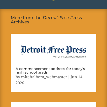
More from the
Detroit Free Press
Archives
A commencement address for today’s
high school grads
by
mitchalbom_webmaster
|
Jun 14,
2026