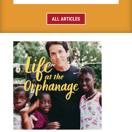
ALL ARTICLES