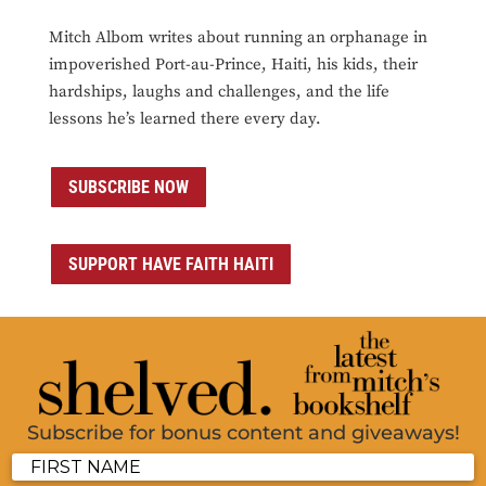
Mitch Albom writes about running an orphanage in
impoverished Port-au-Prince, Haiti, his kids, their
hardships, laughs and challenges, and the life
lessons he’s learned there every day.
SUBSCRIBE NOW
SUPPORT HAVE FAITH HAITI
Subscribe for bonus content and giveaways!