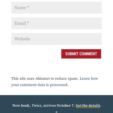
SUBMIT COMMENT
This site uses Akismet to reduce spam.
Learn how
your comment data is processed.
New book,
Twice
, arrives October 7.
Get the details
»