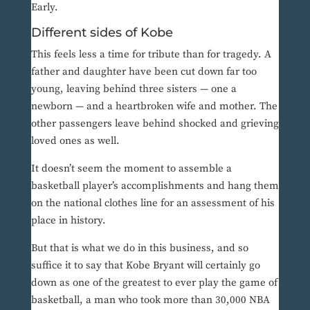
Early.
Different sides of Kobe
This feels less a time for tribute than for tragedy. A
father and daughter have been cut down far too
young, leaving behind three sisters — one a
newborn — and a heartbroken wife and mother. The
other passengers leave behind shocked and grieving
loved ones as well.
It doesn’t seem the moment to assemble a
basketball player’s accomplishments and hang them
on the national clothes line for an assessment of his
place in history.
But that is what we do in this business, and so
suffice it to say that Kobe Bryant will certainly go
down as one of the greatest to ever play the game of
basketball, a man who took more than 30,000 NBA