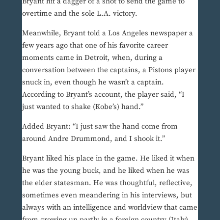
Bryant hit a dagger of a shot to send the game to
overtime and the sole L.A. victory.
Meanwhile, Bryant told a Los Angeles newspaper a
few years ago that one of his favorite career
moments came in Detroit, when, during a
conversation between the captains, a Pistons player
snuck in, even though he wasn’t a captain.
According to Bryant’s account, the player said, “I
just wanted to shake (Kobe’s) hand.”
Added Bryant: “I just saw the hand come from
around Andre Drummond, and I shook it.”
Bryant liked his place in the game. He liked it when
he was the young buck, and he liked when he was
the elder statesman. He was thoughtful, reflective,
sometimes even meandering in his interviews, but
always with an intelligence and worldview that came
from growing up partly in a foreign country (Italy)