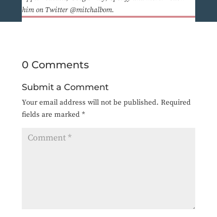
him on Twitter @mitchalbom.
0 Comments
Submit a Comment
Your email address will not be published.
Required
fields are marked
*