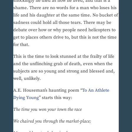
shockingly he died as how he lived, and that is a
shame. There are no words for a man who loses his
life and his daughter at the same time. No bucket of
sadness could hold all those tears. There may be
debate over how or why people need helicopters to
get to places others drive to, but this is not the time
for that.
This is the time to look stunned at the frailty of life
and the unflinching grab of death, even when the
subjects are so young and strong and blessed and,
well, unlikely.
A.E. Houseman’s haunting poem “
To An Athlete
Dying Young
’’ starts this way:
The time you won your town the race
We chaired you through the market-place;