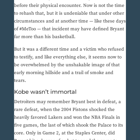
before their physical encounter. Now is not the time
to rehash that, but it is undeniable that under other
circumstances and at another time — like these days
of #MeToo — that incident may have defined Bryant
far more than his basketball.
But it was a different time and a victim who refused
to testify, and like everything else, it seems now to
be overwhelmed by the unshakable image of that
early morning hillside and a trail of smoke and
tears.
Kobe wasn’t immortal
Detroiters may remember Bryant best in defeat, a
rare defeat, when the 2004 Pistons shocked the
heavily favored Lakers and won the NBA Finals in
five games, the last of which shook the Palace to its
core. Only in Game 2, at the Staples Center, did