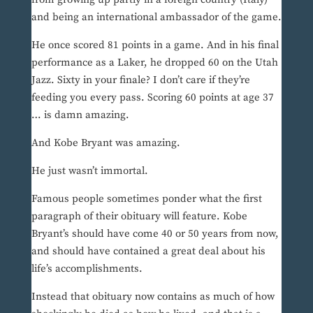
and being an international ambassador of the game.
He once scored 81 points in a game. And in his final
performance as a Laker, he dropped 60 on the Utah
Jazz. Sixty in your finale? I don’t care if they’re
feeding you every pass. Scoring 60 points at age 37
… is damn amazing.
And Kobe Bryant was amazing.
He just wasn’t immortal.
Famous people sometimes ponder what the first
paragraph of their obituary will feature. Kobe
Bryant’s should have come 40 or 50 years from now,
and should have contained a great deal about his
life’s accomplishments.
Instead that obituary now contains as much of how