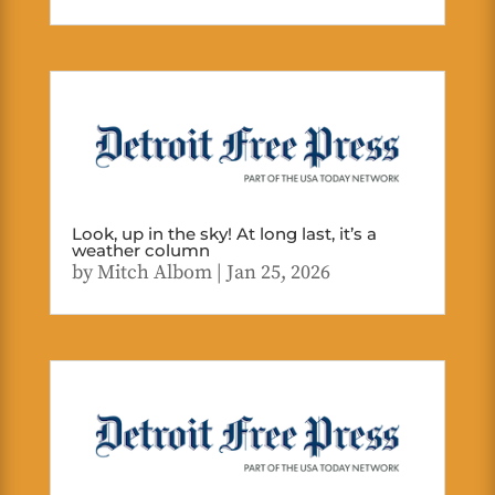
Look, up in the sky! At long last, it’s a
weather column
by
Mitch Albom
|
Jan 25, 2026