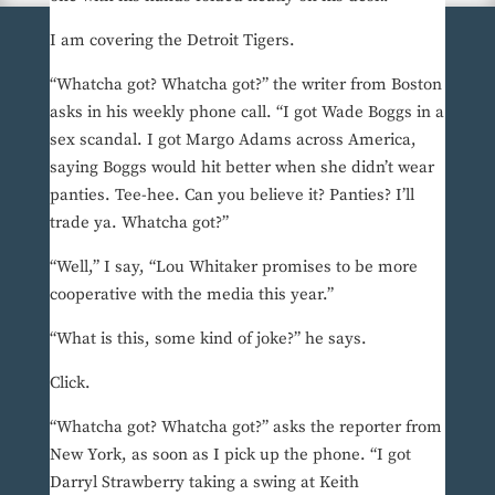
I am covering the Detroit Tigers.
“Whatcha got? Whatcha got?” the writer from Boston
asks in his weekly phone call. “I got Wade Boggs in a
sex scandal. I got Margo Adams across America,
saying Boggs would hit better when she didn’t wear
panties. Tee-hee. Can you believe it? Panties? I’ll
trade ya. Whatcha got?”
“Well,” I say, “Lou Whitaker promises to be more
cooperative with the media this year.”
“What is this, some kind of joke?” he says.
Click.
“Whatcha got? Whatcha got?” asks the reporter from
New York, as soon as I pick up the phone. “I got
Darryl Strawberry taking a swing at Keith