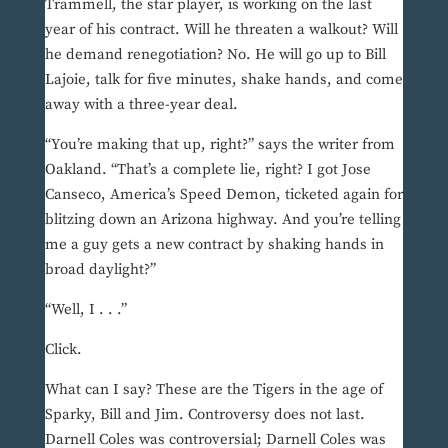
Trammell, the star player, is working on the last
year of his contract. Will he threaten a walkout? Will
he demand renegotiation? No. He will go up to Bill
Lajoie, talk for five minutes, shake hands, and come
away with a three-year deal.
“You’re making that up, right?” says the writer from
Oakland. “That’s a complete lie, right? I got Jose
Canseco, America’s Speed Demon, ticketed again for
blitzing down an Arizona highway. And you’re telling
me a guy gets a new contract by shaking hands in
broad daylight?”
“Well, I . . .”
Click.
What can I say? These are the Tigers in the age of
Sparky, Bill and Jim. Controversy does not last.
Darnell Coles was controversial; Darnell Coles was