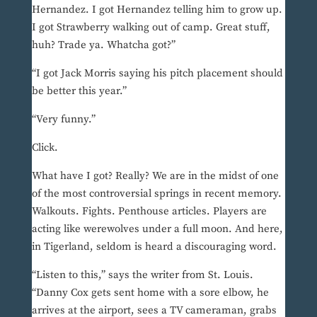
Hernandez. I got Hernandez telling him to grow up.
I got Strawberry walking out of camp. Great stuff,
huh? Trade ya. Whatcha got?”
“I got Jack Morris saying his pitch placement should
be better this year.”
“Very funny.”
Click.
What have I got? Really? We are in the midst of one
of the most controversial springs in recent memory.
Walkouts. Fights. Penthouse articles. Players are
acting like werewolves under a full moon. And here,
in Tigerland, seldom is heard a discouraging word.
“Listen to this,” says the writer from St. Louis.
“Danny Cox gets sent home with a sore elbow, he
arrives at the airport, sees a TV cameraman, grabs