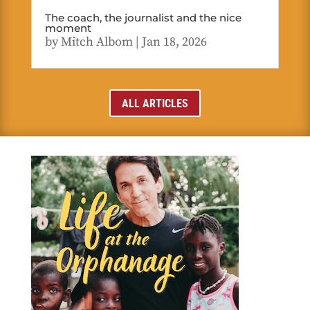
The coach, the journalist and the nice
moment
by
Mitch Albom
|
Jan 18, 2026
ALL ARTICLES