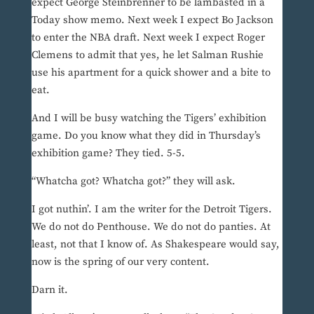
expect George Steinbrenner to be lambasted in a
Today show memo. Next week I expect Bo Jackson
to enter the NBA draft. Next week I expect Roger
Clemens to admit that yes, he let Salman Rushie
use his apartment for a quick shower and a bite to
eat.
And I will be busy watching the Tigers’ exhibition
game. Do you know what they did in Thursday’s
exhibition game? They tied. 5-5.
“Whatcha got? Whatcha got?” they will ask.
I got nuthin’. I am the writer for the Detroit Tigers.
We do not do Penthouse. We do not do panties. At
least, not that I know of. As Shakespeare would say,
now is the spring of our very content.
Darn it.