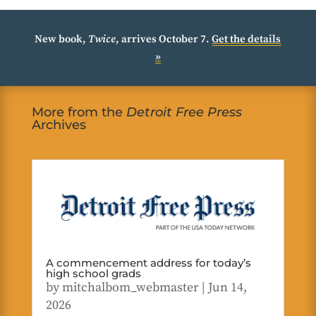
New book,
Twice
, arrives October 7.
Get the details
»
More from the
Detroit Free Press
Archives
A commencement address for today’s
high school grads
by
mitchalbom_webmaster
|
Jun 14,
2026