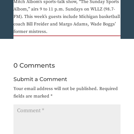
Mitch Albom’s sports-talk show, “The Sunday Sports
Albom,” airs 9 to 11 p.m. Sundays on WLLZ (98.7-
FM). This week’s guests include Michigan basketball
coach Bill Freider and Margo Adams, Wade Boggs’
former mistress.
0 Comments
Submit a Comment
Your email address will not be published.
Required
fields are marked
*