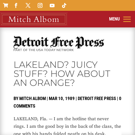

LAKELAND? JUICY
STUFF? HOW ABOUT
AN ORANGE?
BY
MITCH ALBOM
|
MAR 10, 1989
|
DETROIT FREE PRESS
|
0
COMMENTS
LAKELAND, Fla. — I am the hotline that never
rings. I am the good boy in the back of the class, the
one with his hands folded neatly on his desk.