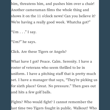
him, threatens him, and pushes him over a chair!
Another cameraman films the whole thing and
shows it on the 11 o’clock news! Can you believe it?
We’re having a really good week. Whatcha got?”
“Um . . .” I say.
“Um?” he says.
Click. Are these Tigers or Angels?
What have I got? Peace. Calm. Serenity. I have a
roster of veterans who seem thrilled to be in
uniform. I have a pitching staff that is pretty much
set. I have a manager that says, “They’re picking us
for sixth place? Great. No pressure.” Then goes out
and hits a few golf balls.
Fights? Who would fight? I cannot remember the
last time two Tigers fought in public. Walkout? Who