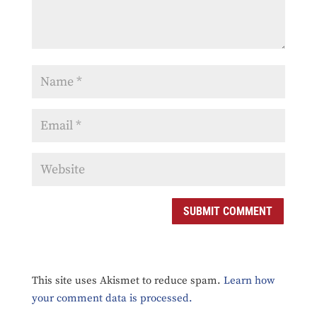
SUBMIT COMMENT
This site uses Akismet to reduce spam.
Learn how
your comment data is processed.