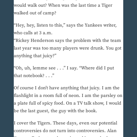
would walk out? When was the last time a Tiger
walked out of camp?
“Hey, hey, listen to this,” says the Yankees writer,
who calls at 3 a.m.
“Rickey Henderson says the problem with the team
last year was too many players were drunk. You got
anything that juicy?”
“Oh, uh, lemme see . . .” I say. “Where did I put
that notebook? . . .”
Of course I don’t have anything that juicy. I am the
flashlight in a room full of neon. I am the parsley on
a plate full of spicy food. On a TV talk show, I would
be the last guest, the guy with the book.
I cover the Tigers. These days, even our potential
controversies do not turn into controversies. Alan