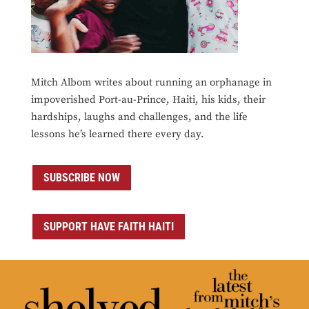
Mitch Albom writes about running an orphanage in
impoverished Port-au-Prince, Haiti, his kids, their
hardships, laughs and challenges, and the life
lessons he’s learned there every day.
SUBSCRIBE NOW
SUPPORT HAVE FAITH HAITI