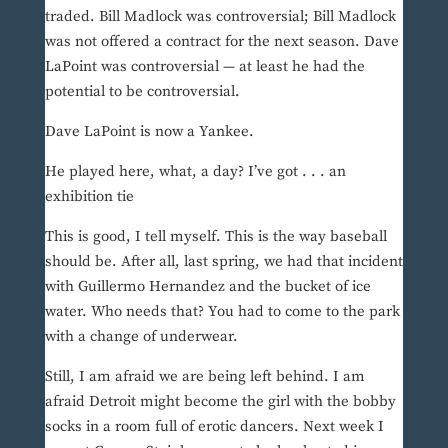
traded. Bill Madlock was controversial; Bill Madlock
was not offered a contract for the next season. Dave
LaPoint was controversial — at least he had the
potential to be controversial.
Dave LaPoint is now a Yankee.
He played here, what, a day? I’ve got . . . an
exhibition tie
This is good, I tell myself. This is the way baseball
should be. After all, last spring, we had that incident
with Guillermo Hernandez and the bucket of ice
water. Who needs that? You had to come to the park
with a change of underwear.
Still, I am afraid we are being left behind. I am
afraid Detroit might become the girl with the bobby
socks in a room full of erotic dancers. Next week I