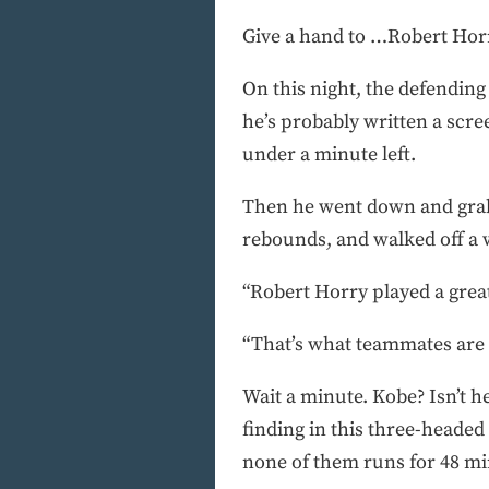
Give a hand to …Robert Hor
On this night, the defending
he’s probably written a scre
under a minute left.
Then he went down and grabb
rebounds, and walked off a 
“Robert Horry played a grea
“That’s what teammates are f
Wait a minute. Kobe? Isn’t 
finding in this three-headed 
none of them runs for 48 mi