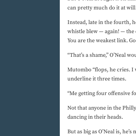
can pretty much do it at will
Instead, late in the fourth,
whistle blew — again! — the c
You are the weakest link. G
“That’s a shame,” O’Neal wo
Mutombo “flops, he cries. I
underline it three times.
“Me getting four offensive f
Not that anyone in the Philly
dancing in their heads.
But as big as O’Neal is, he’s 