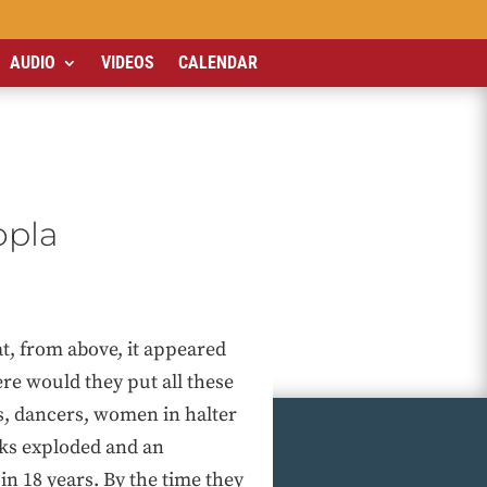
AUDIO
VIDEOS
CALENDAR
opla
t, from above, it appeared
re would they put all these
s, dancers, women in halter
rks exploded and an
n 18 years. By the time they