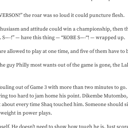
ON!” the roar was so loud it could puncture flesh.
thusiasm and attitude could win a championship, then th
. S—-!” — have this thing — “KOBE S—-“! — wrapped up.
re allowed to play at one time, and five of them have to 
 the guy Philly most wants out of the game is gone, the Lak
fouling out of Game 3 with more than two minutes to go.
ying too hard to jam home his point. Dikembe Mutombo, P
just about every time Shaq touched him. Someone should 
weight in power plays.
self. He doesn’t need to show how tough he is. Just sco