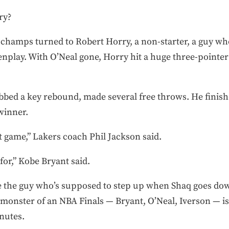
ry?
 champs turned to Robert Horry, a non-starter, a guy who
enplay. With O’Neal gone, Horry hit a huge three-pointer
ed a key rebound, made several free throws. He finishe
winner.
t game,” Lakers coach Phil Jackson said.
or,” Kobe Bryant said.
he the guy who’s supposed to step up when Shaq goes dow
monster of an NBA Finals — Bryant, O’Neal, Iverson — is t
nutes.