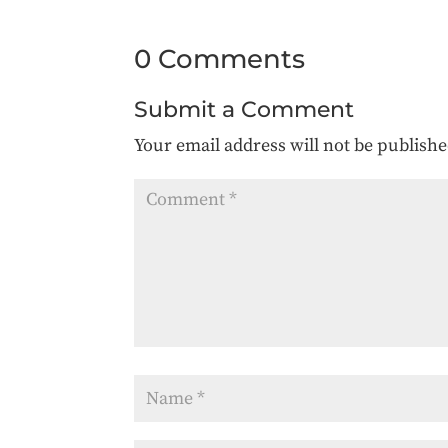
0 Comments
Submit a Comment
Your email address will not be publishe