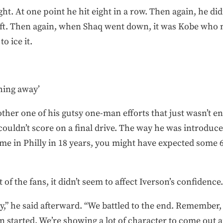
ht. At one point he hit eight in a row. Then again, he didn
eft. Then again, when Shaq went down, it was Kobe who
o ice it.
thing away’
her one of his gutsy one-man efforts that just wasn’t e
 couldn’t score on a final drive. The way he was introduc
ame in Philly in 18 years, you might have expected some 6
 of the fans, it didn’t seem to affect Iverson’s confidence.
y,” he said afterward. “We battled to the end. Remember, 
n started. We’re showing a lot of character to come out a