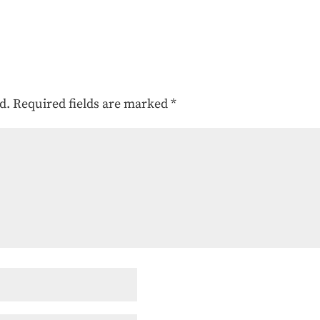
d.
Required fields are marked
*