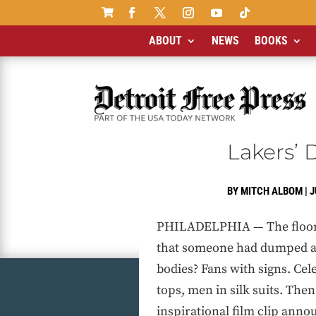

ABOUT
NEWS
BOOKS
Lakers’
BY
MITCH ALBOM
|
J
PHILADELPHIA — The floor at
that someone had dumped a m
bodies? Fans with signs. Ce
tops, men in silk suits. Th
inspirational film clip anno