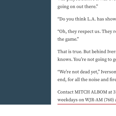
going on out there.”
“Do you think L.A. has show
“Oh, they respect us. They r
the game.”
That is true. But behind Ive
knows. You’re not going to g
“We’re not dead yet,” Iverson
end, for all the noise and fi
Contact MITCH ALBOM at 313
weekdays on WJR-AM (760) 