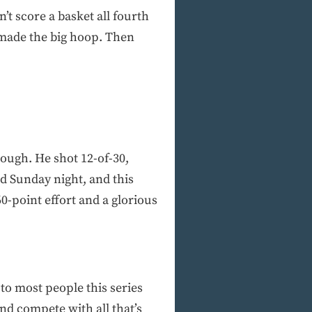
’t score a basket all fourth
 made the big hoop. Then
nough. He shot 12-of-30,
ed Sunday night, and this
0-point effort and a glorious
to most people this series
nd compete with all that’s