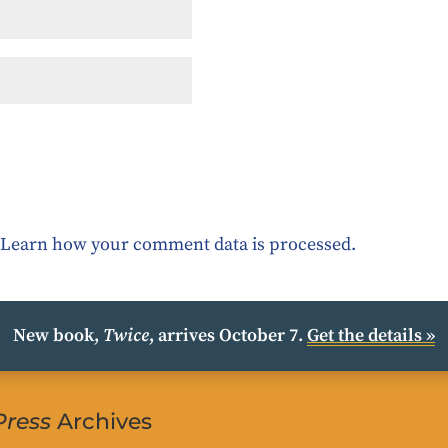
.
Learn how your comment data is processed.
New book,
Twice
, arrives October 7.
Get the details »
Press
Archives