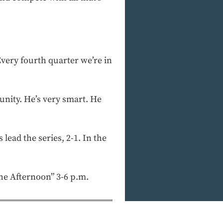
Every fourth quarter we’re in
unity. He’s very smart. He
 lead the series, 2-1. In the
e Afternoon” 3-6 p.m.