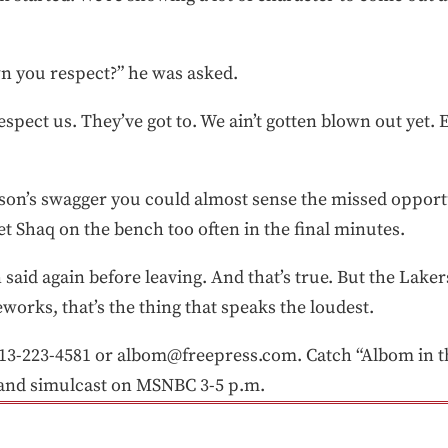
n you respect?” he was asked.
espect us. They’ve got to. We ain’t gotten blown out yet. 
rson’s swagger you could almost sense the missed opport
et Shaq on the bench too often in the final minutes.
 said again before leaving. And that’s true. But the Lakers
reworks, that’s the thing that speaks the loudest.
-223-4581 or albom@freepress.com. Catch “Albom in th
and simulcast on MSNBC 3-5 p.m.