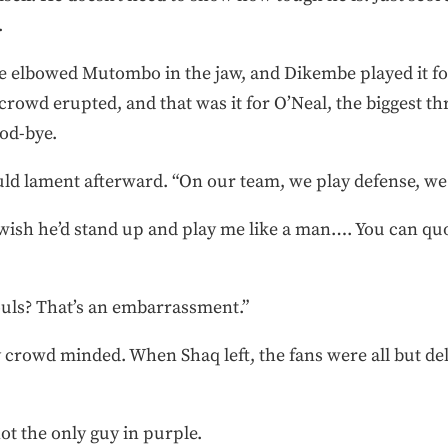
.
 he elbowed Mutombo in the jaw, and Dikembe played it for
rowd erupted, and that was it for O’Neal, the biggest thre
ood-bye.
uld lament afterward. “On our team, we play defense, we 
 wish he’d stand up and play me like a man…. You can qu
ouls? That’s an embarrassment.”
 crowd minded. When Shaq left, the fans were all but deli
not the only guy in purple.