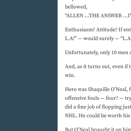
bellowed,
“ALLEN …THE ANSWER …IVERS
Enthusiasm? Attitude? If en
L.A!” — would surely — “L.A
Unfortunately, only 10 men a
And, as it turns out, even if
win.
Here was Shaquille O’Neal, 
offensive fouls — four? — tr
did a fine job of flopping 
NHL. He could be worth his 
But O’Neal brought it on him