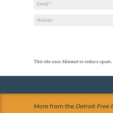
This site uses Akismet to reduce spam
More from the
Detroit Free 