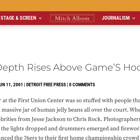
STAGE & SCREEN
JOURNALISM
 Depth Rises Above Game’S Ho
UN 11, 2001
|
DETROIT FREE PRESS
|
0 COMMENTS
 the First Union Center was so stuffed with people tha
assive jar of human jelly beans all over the court. Whe
lebrities from Jesse Jackson to Chris Rock. Photographer
en the lights dropped and drummers emerged and firewo
unced the 76ers to their first home championship crowd i