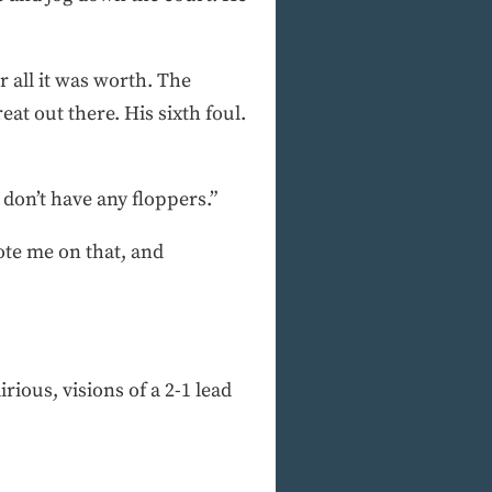
 all it was worth. The
at out there. His sixth foul.
don’t have any floppers.”
ote me on that, and
rious, visions of a 2-1 lead