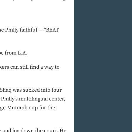
e Philly faithful — “BEAT
be from L.A.
ers can still find a way to
 Shaq was sucked into four
hilly’s multilingual center,
sign Mutombo up for the
re and jog down the court. He