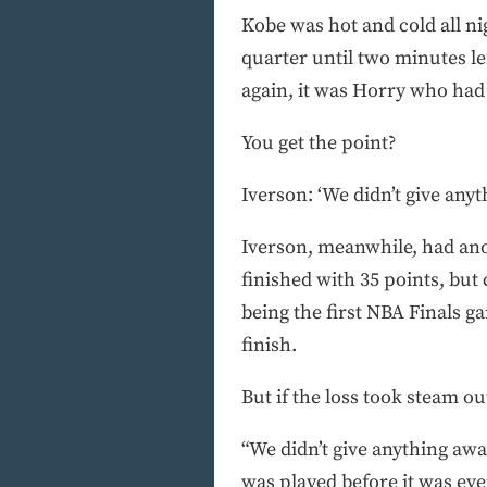
Kobe was hot and cold all nig
quarter until two minutes l
again, it was Horry who had t
You get the point?
Iverson: ‘We didn’t give any
Iverson, meanwhile, had anot
finished with 35 points, but
being the first NBA Finals g
finish.
But if the loss took steam out
“We didn’t give anything awa
was played before it was eve