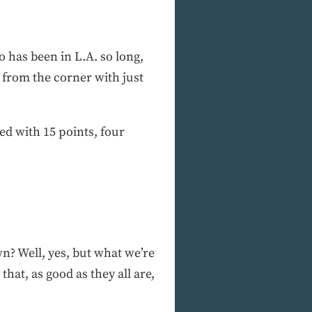
 has been in L.A. so long,
 from the corner with just
d with 15 points, four
n? Well, yes, but what we’re
hat, as good as they all are,