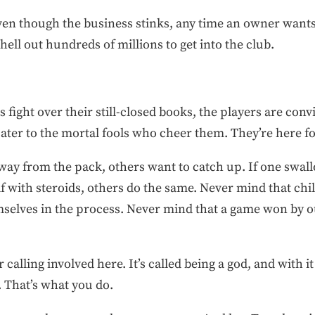
ven though the business stinks, any time an owner wants t
shell out hundreds of millions to get into the club.
fight over their still-closed books, the players are con
cater to the mortal fools who cheer them. They’re here f
 away from the pack, others want to catch up. If one swal
 with steroids, others do the same. Never mind that chil
elves in the process. Never mind that a game won by ou
 calling involved here. It’s called being a god, and wit
. That’s what you do.