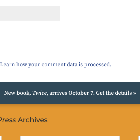
.
Learn how your comment data is processed.
New book,
Twice
, arrives October 7.
Get the details »
Press
Archives