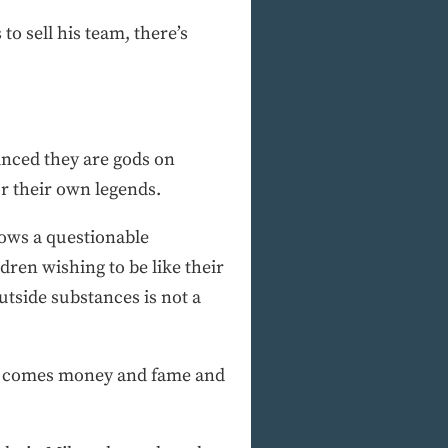
o sell his team, there’s
vinced they are gods on
or their own legends.
lows a questionable
dren wishing to be like their
tside substances is not a
h it comes money and fame and