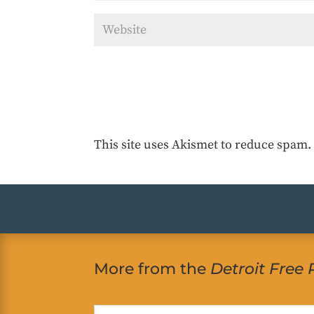
This site uses Akismet to reduce spam
More from the
Detroit Free 