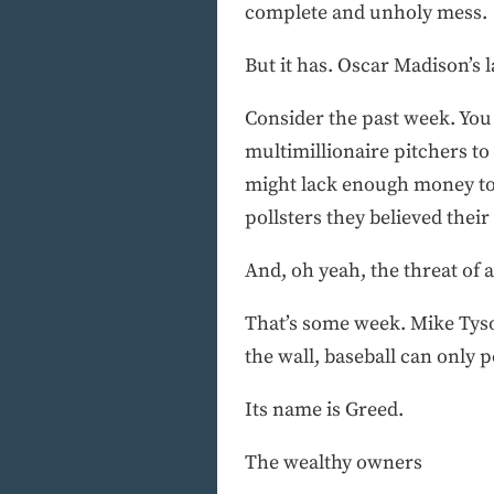
complete and unholy mess.
But it has. Oscar Madison’s l
Consider the past week. You
multimillionaire pitchers t
might lack enough money to la
pollsters they believed thei
And, oh yeah, the threat of a
That’s some week. Mike Tyson
the wall, baseball can only p
Its name is Greed.
The wealthy owners