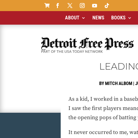

ABOUT
NEWS
BOOKS
LEADING
BY
MITCH ALBOM
|
J
As a kid, I worked in a baseb
I saw the first players meand
the opening pops of batting 
It never occurred to me, wat