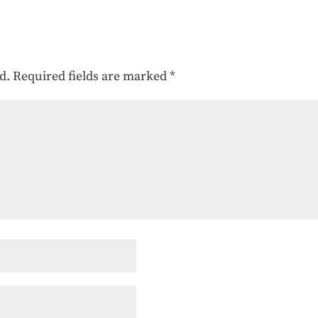
d.
Required fields are marked
*