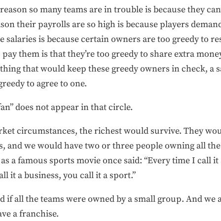
 reason so many teams are in trouble is because they can
ason their payrolls are so high is because players deman
 salaries is because certain owners are too greedy to re
 pay them is that they’re too greedy to share extra mone
thing that would keep these greedy owners in check, a sa
greedy to agree to one.
fan” does not appear in that circle.
et circumstances, the richest would survive. They wou
, and we would have two or three people owning all the 
as a famous sports movie once said: “Every time I call it a
l it a business, you call it a sport.”
ad if all the teams were owned by a small group. And we ar
ave a franchise.