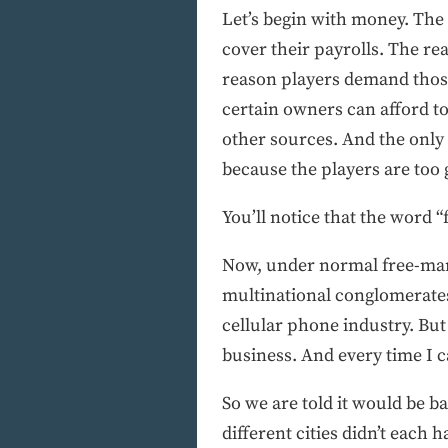
Let’s begin with money. The
cover their payrolls. The re
reason players demand those
certain owners can afford to
other sources. And the only 
because the players are too 
You’ll notice that the word “
Now, under normal free-mark
multinational conglomerates
cellular phone industry. But 
business. And every time I cal
So we are told it would be b
different cities didn’t each h