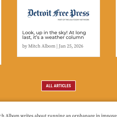
Look, up in the sky! At long
last, it’s a weather column
by
Mitch Albom
|
Jan 25, 2026
ALL ARTICLES
ch Albom writes about running an orphanage in impoveris