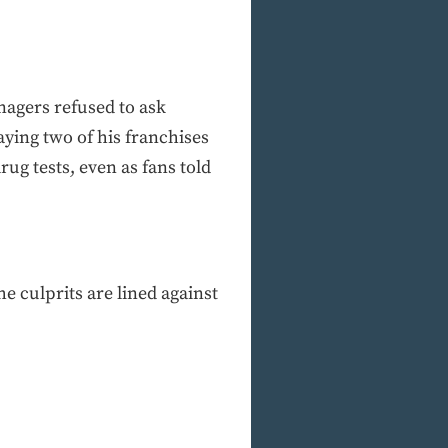
nagers refused to ask
ying two of his franchises
rug tests, even as fans told
e culprits are lined against