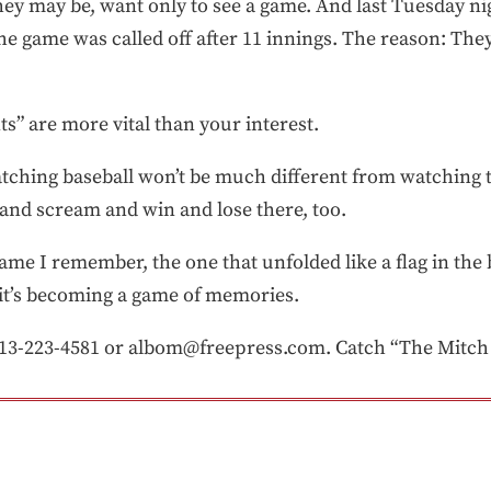
 they may be, want only to see a game. And last Tuesday 
the game was called off after 11 innings. The reason: The
s” are more vital than your interest.
atching baseball won’t be much different from watching t
 and scream and win and lose there, too.
ame I remember, the one that unfolded like a flag in the 
y it’s becoming a game of memories.
3-223-4581 or albom@freepress.com. Catch “The Mitch