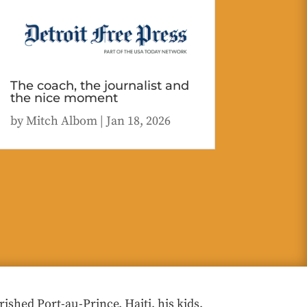
The coach, the journalist and
the nice moment
by
Mitch Albom
|
Jan 18, 2026
hed Port-au-Prince, Haiti, his kids,