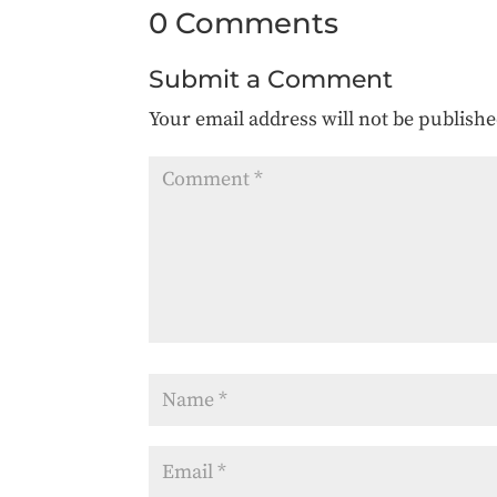
0 Comments
Submit a Comment
Your email address will not be publishe