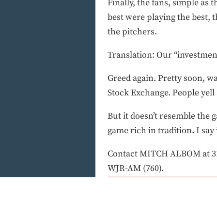
Finally, the fans, simple as
best were playing the best, 
the pitchers.
Translation: Our “investment
Greed again. Pretty soon, w
Stock Exchange. People yell
But it doesn’t resemble the g
game rich in tradition. I sa
Contact MITCH ALBOM at 31
WJR-AM (760).