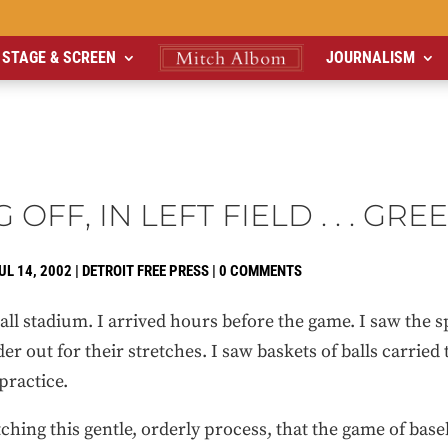
STAGE & SCREEN
JOURNALISM
 OFF, IN LEFT FIELD . . . GRE
UL 14, 2002
|
DETROIT FREE PRESS
|
0 COMMENTS
all stadium. I arrived hours before the game. I saw the s
er out for their stretches. I saw baskets of balls carrie
practice.
ching this gentle, orderly process, that the game of bas