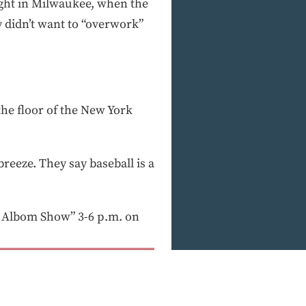
night in Milwaukee, when the
y didn’t want to “overwork”
he floor of the New York
breeze. They say baseball is a
 Albom Show” 3-6 p.m. on