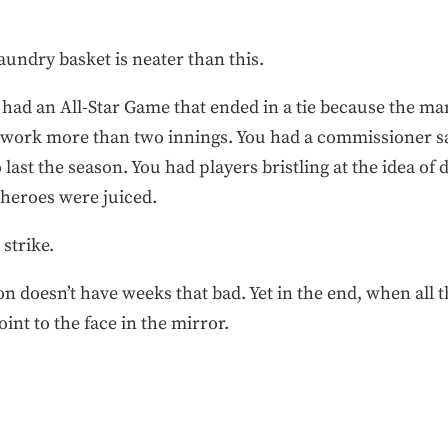
aundry basket is neater than this.
 had an All-Star Game that ended in a tie because the ma
o work more than two innings. You had a commissioner sa
st the season. You had players bristling at the idea of d
r heroes were juiced.
 strike.
 doesn’t have weeks that bad. Yet in the end, when all th
oint to the face in the mirror.