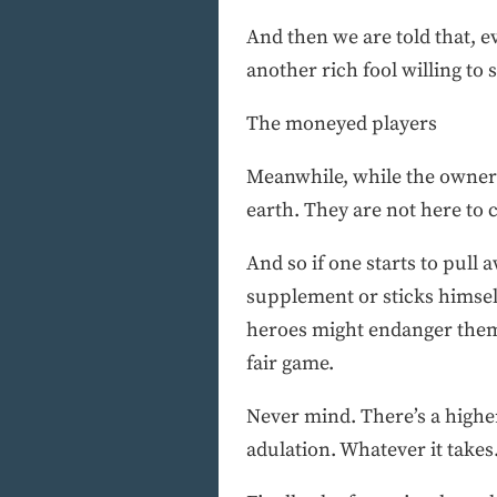
And then we are told that, e
another rich fool willing to 
The moneyed players
Meanwhile, while the owners 
earth. They are not here to 
And so if one starts to pull
supplement or sticks himself
heroes might endanger thems
fair game.
Never mind. There’s a higher
adulation. Whatever it takes