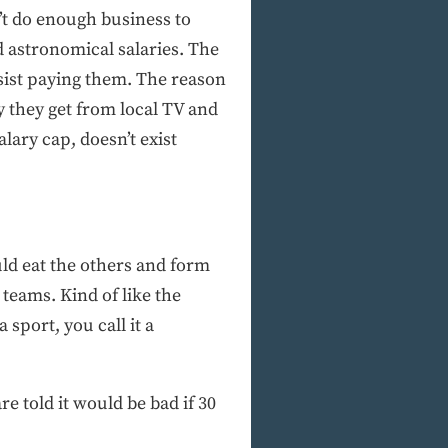
’t do enough business to
d astronomical salaries. The
sist paying them. The reason
y they get from local TV and
lary cap, doesn’t exist
ld eat the others and form
teams. Kind of like the
 sport, you call it a
e told it would be bad if 30