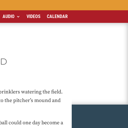
AUDIO
VIDEOS
CALENDAR
ED
prinklers watering the field.
d to the pitcher’s mound and
eball could one day become a