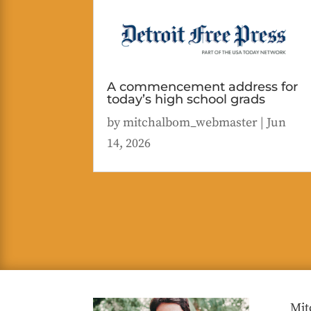
A commencement address for
today’s high school grads
by
mitchalbom_webmaster
|
Jun
14, 2026
Mit