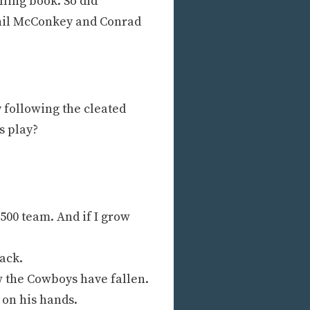
ling book. So did
Phil McConkey and Conrad
y following the cleated
s play?
.500 team. And if I grow
ack.
w the Cowboys have fallen.
 on his hands.