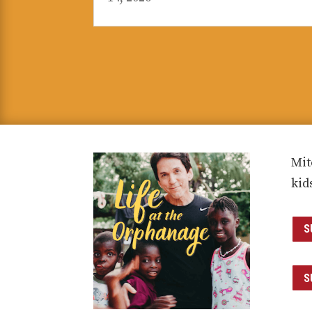
Mit
kid
S
S