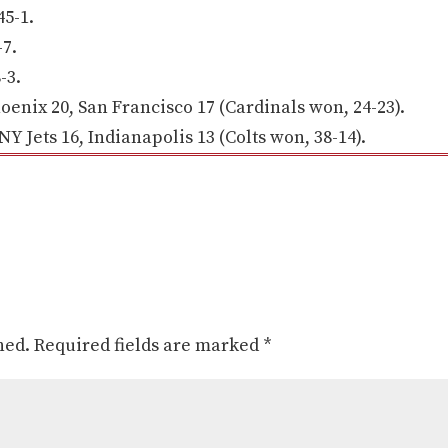
5-1.
7.
-3.
enix 20, San Francisco 17 (Cardinals won, 24-23).
Jets 16, Indianapolis 13 (Colts won, 38-14).
hed.
Required fields are marked
*