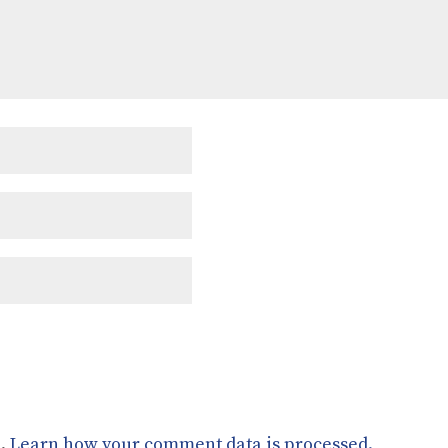
m.
Learn how your comment data is processed.