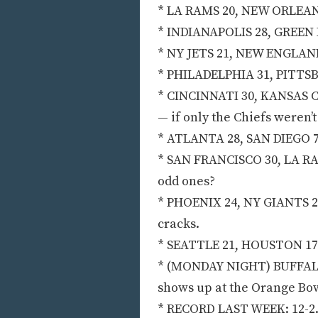
* LA RAMS 20, NEW ORLEANS 1
* INDIANAPOLIS 28, GREEN B
* NY JETS 21, NEW ENGLAND 14
* PHILADELPHIA 31, PITTSBU
* CINCINNATI 30, KANSAS CI
— if only the Chiefs weren’t
* ATLANTA 28, SAN DIEGO 7:
* SAN FRANCISCO 30, LA RAI
odd ones?
* PHOENIX 24, NY GIANTS 21
cracks.
* SEATTLE 21, HOUSTON 17:
* (MONDAY NIGHT) BUFFALO 
shows up at the Orange Bow
* RECORD LAST WEEK: 12-2