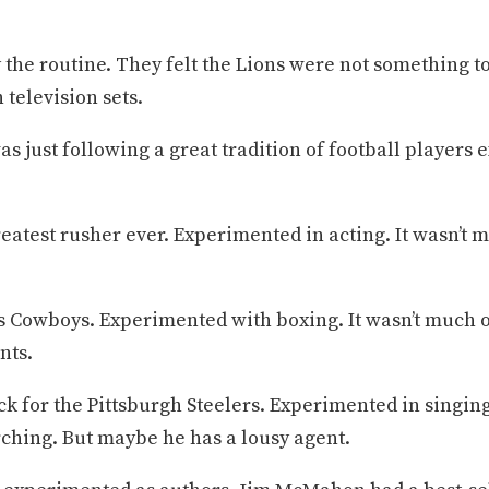
the routine. They felt the Lions were not something t
 television sets.
was just following a great tradition of football player
eatest rusher ever. Experimented in acting. It wasn’t 
las Cowboys. Experimented with boxing. It wasn’t much 
nts.
k for the Pittsburgh Steelers. Experimented in singin
arching. But maybe he has a lousy agent.