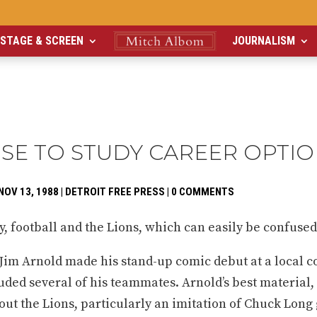
STAGE & SCREEN
JOURNALISM
ISE TO STUDY CAREER OPTI
NOV 13, 1988
|
DETROIT FREE PRESS
|
0 COMMENTS
 football and the Lions, which can easily be confused
Jim Arnold made his stand-up comic debut at a local 
ded several of his teammates. Arnold’s best material,
out the Lions, particularly an imitation of Chuck Long