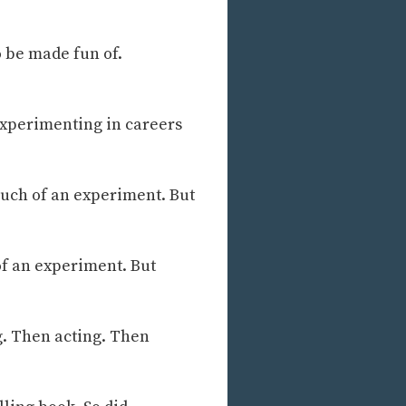
o be made fun of.
s experimenting in careers
much of an experiment. But
of an experiment. But
g. Then acting. Then