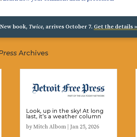
New book,
Twice
, arrives October 7.
Get the details 
 Press
Archives
Look, up in the sky! At long
last, it’s a weather column
by
Mitch Albom
|
Jan 25, 2026