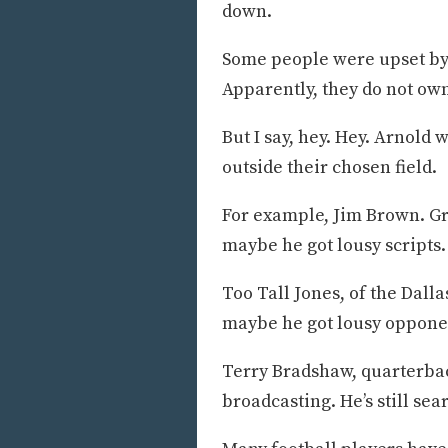
down.
Some people were upset by 
Apparently, they do not own
But I say, hey. Hey. Arnold 
outside their chosen field.
For example, Jim Brown. Gr
maybe he got lousy scripts.
Too Tall Jones, of the Dal
maybe he got lousy oppone
Terry Bradshaw, quarterbac
broadcasting. He’s still se