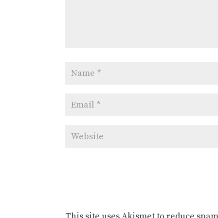
This site uses Akismet to reduce spa