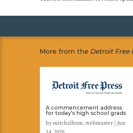
More from the
Detroit Free
A commencement address
for today’s high school grads
by
mitchalbom_webmaster
|
Jun
14, 2026