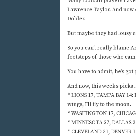
Many football players have
Lawrence Taylor. And now o
Dobler.
But maybe they had lousy e
So you can’t really blame A
footsteps of those who cam
You have to admit, he’s got 
And now, this week’s picks . 
* LIONS 17, TAMPA BAY 14: If
wings, I’ll fly to the moon.
* WASHINGTON 17, CHICAGO 1
* MINNESOTA 27, DALLAS 24:
* CLEVELAND 31, DENVER 17: