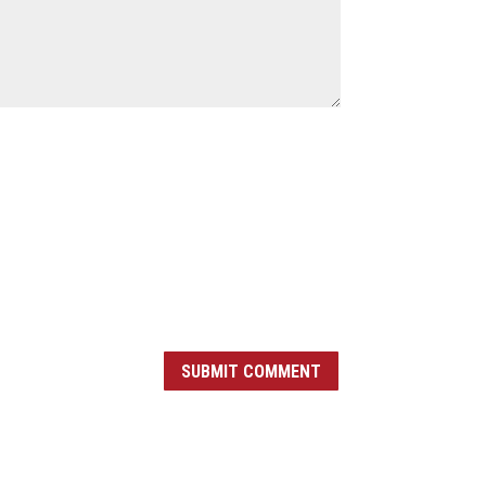
SUBMIT COMMENT