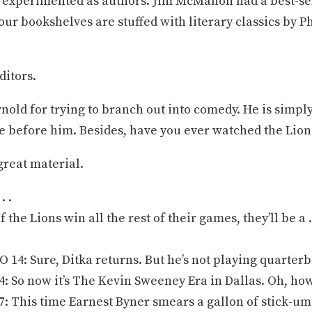
 experimented as authors. Jim McMahon had a best-sel
ur bookshelves are stuffed with literary classics by 
ditors.
rnold for trying to branch out into comedy. He is simpl
e before him. Besides, have you ever watched the Lion
great material.
. .
 the Lions win all the rest of their games, they’ll be a 
4: Sure, Ditka returns. But he’s not playing quarterb
 So now it’s The Kevin Sweeney Era in Dallas. Oh, ho
 This time Earnest Byner smears a gallon of stick-um