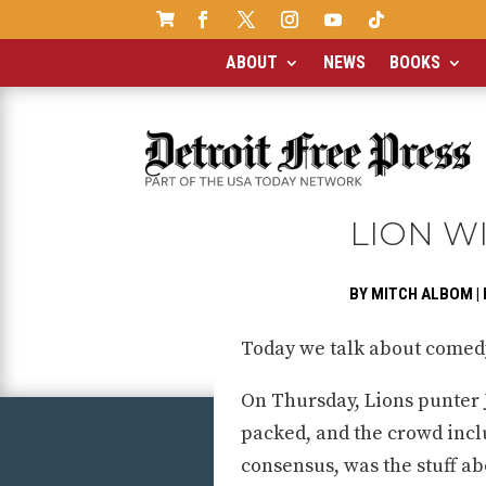

ABOUT
NEWS
BOOKS
LION W
BY
MITCH ALBOM
|
Today we talk about comedy,
On Thursday, Lions punter 
packed, and the crowd inclu
consensus, was the stuff ab