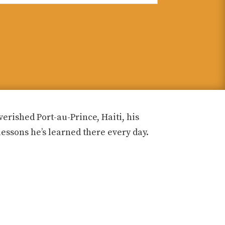
rished Port-au-Prince, Haiti, his
lessons he’s learned there every day.