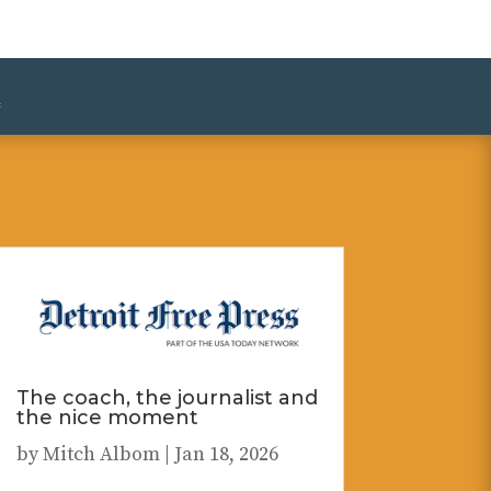
»
The coach, the journalist and
the nice moment
by
Mitch Albom
|
Jan 18, 2026