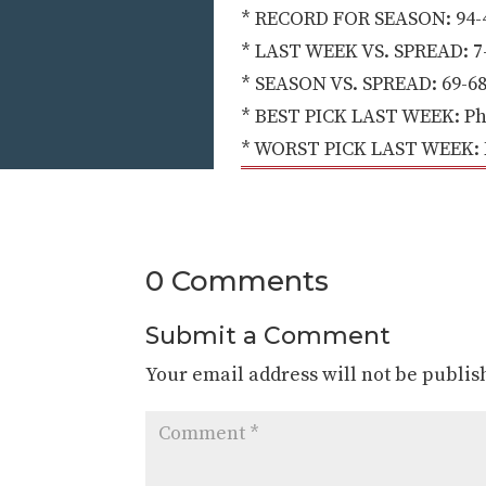
* RECORD FOR SEASON: 94-4
* LAST WEEK VS. SPREAD: 7-
* SEASON VS. SPREAD: 69-68
* BEST PICK LAST WEEK: Pho
* WORST PICK LAST WEEK: NY 
0 Comments
Submit a Comment
Your email address will not be publis