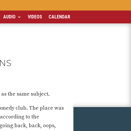
AUDIO
VIDEOS
CALENDAR
ONS
 as the same subject.
comedy club. The place was
 according to the
 going back, back, oops,