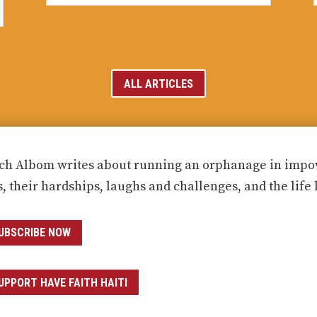
ALL ARTICLES
ch Albom writes about running an orphanage in impove
s, their hardships, laughs and challenges, and the life 
UBSCRIBE NOW
UPPORT HAVE FAITH HAITI