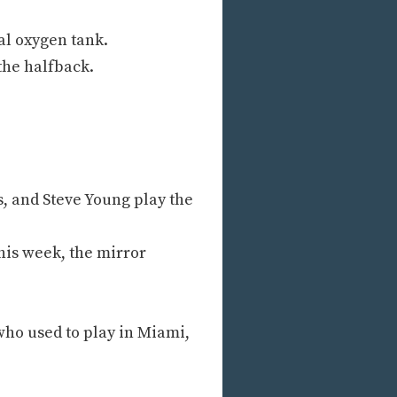
al oxygen tank.
 the halfback.
, and Steve Young play the
his week, the mirror
ho used to play in Miami,