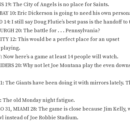
9: The City of Angels is no place for Saints.
AY 10: Eric Dickerson is going to need his own person
: I still say Doug Flutie’s best pass is the handoff to
RGH 20: The battle for . . . Pennsylvania?
TY 12: This would be a perfect place for an upset
 playing.
 Now here’s a game at least 14 people will watch.
DERS 20: Why not let Joe Montana play the even downs
: The Giants have been doing it with mirrors lately. T
 The old Monday night fatigue.
31, MIAMI 28: The game is close because Jim Kelly, w
l instead of Joe Robbie Stadium.
.