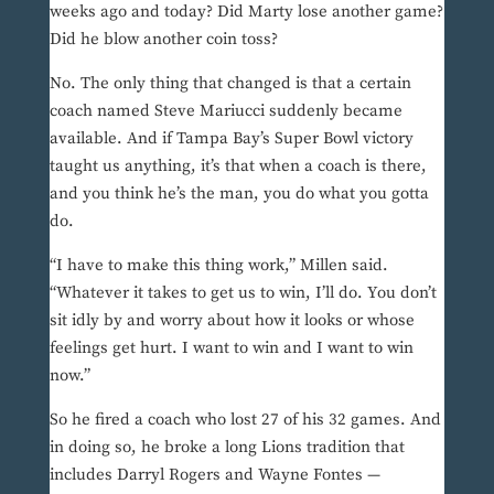
weeks ago and today? Did Marty lose another game?
Did he blow another coin toss?
No. The only thing that changed is that a certain
coach named Steve Mariucci suddenly became
available. And if Tampa Bay’s Super Bowl victory
taught us anything, it’s that when a coach is there,
and you think he’s the man, you do what you gotta
do.
“I have to make this thing work,” Millen said.
“Whatever it takes to get us to win, I’ll do. You don’t
sit idly by and worry about how it looks or whose
feelings get hurt. I want to win and I want to win
now.”
So he fired a coach who lost 27 of his 32 games. And
in doing so, he broke a long Lions tradition that
includes Darryl Rogers and Wayne Fontes —