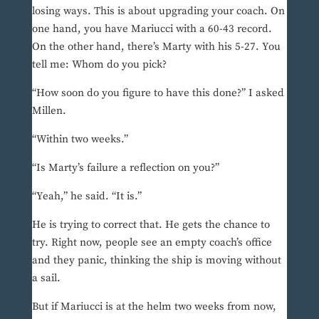
losing ways. This is about upgrading your coach. On
one hand, you have Mariucci with a 60-43 record.
On the other hand, there’s Marty with his 5-27. You
tell me: Whom do you pick?
“How soon do you figure to have this done?” I asked
Millen.
“Within two weeks.”
“Is Marty’s failure a reflection on you?”
“Yeah,” he said. “It is.”
He is trying to correct that. He gets the chance to
try. Right now, people see an empty coach’s office
and they panic, thinking the ship is moving without
a sail.
But if Mariucci is at the helm two weeks from now,