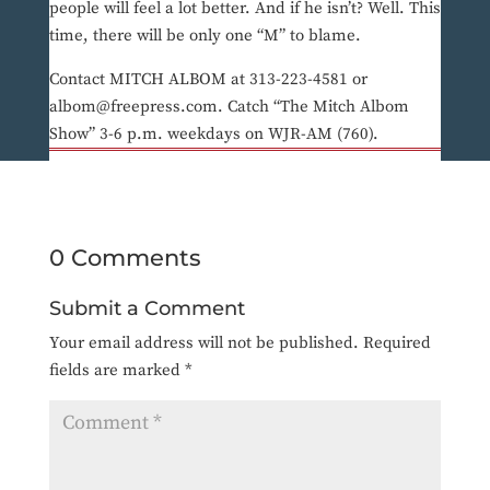
people will feel a lot better. And if he isn’t? Well. This
time, there will be only one “M” to blame.
Contact MITCH ALBOM at 313-223-4581 or
albom@freepress.com. Catch “The Mitch Albom
Show” 3-6 p.m. weekdays on WJR-AM (760).
0 Comments
Submit a Comment
Your email address will not be published.
Required
fields are marked
*