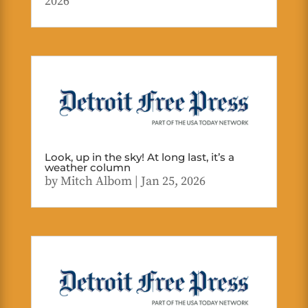
2026
Look, up in the sky! At long last, it’s a
weather column
by
Mitch Albom
|
Jan 25, 2026