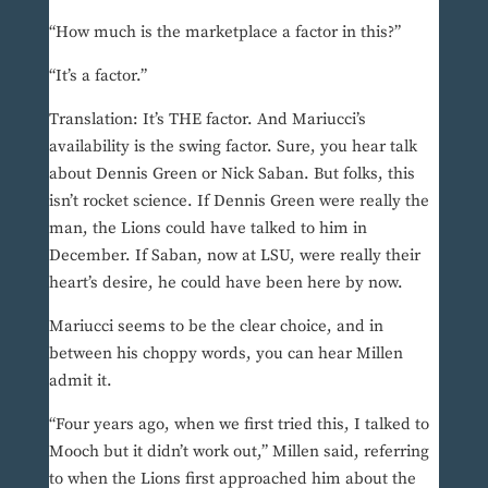
“How much is the marketplace a factor in this?”
“It’s a factor.”
Translation: It’s THE factor. And Mariucci’s
availability is the swing factor. Sure, you hear talk
about Dennis Green or Nick Saban. But folks, this
isn’t rocket science. If Dennis Green were really the
man, the Lions could have talked to him in
December. If Saban, now at LSU, were really their
heart’s desire, he could have been here by now.
Mariucci seems to be the clear choice, and in
between his choppy words, you can hear Millen
admit it.
“Four years ago, when we first tried this, I talked to
Mooch but it didn’t work out,” Millen said, referring
to when the Lions first approached him about the