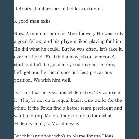
Detroit’s standards are a tad less extreme.
A good man exits
Now. A moment here for Mornhinweg. He was truly
a good fellow, and his players liked playing for him.
He did what he could. But he was often, let’s face it,
over his head. He’ll find a new job on someone’s
staff and he’ll be good at it, and maybe, in time,
he’ll get another head spot in a less precarious
position. We wish him well.
Is it fair that he goes and Millen stays? Of course it
is. They’re not on an equal basis. One works for the
other. If the Fords find a better team president and
want to dump Millen, they can do to him what
Millen is doing to Mornhinweg.
But this isn’t about who’s to blame for the Lions’