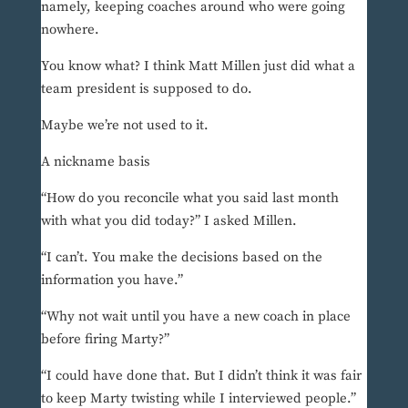
namely, keeping coaches around who were going
nowhere.
You know what? I think Matt Millen just did what a
team president is supposed to do.
Maybe we’re not used to it.
A nickname basis
“How do you reconcile what you said last month
with what you did today?” I asked Millen.
“I can’t. You make the decisions based on the
information you have.”
“Why not wait until you have a new coach in place
before firing Marty?”
“I could have done that. But I didn’t think it was fair
to keep Marty twisting while I interviewed people.”