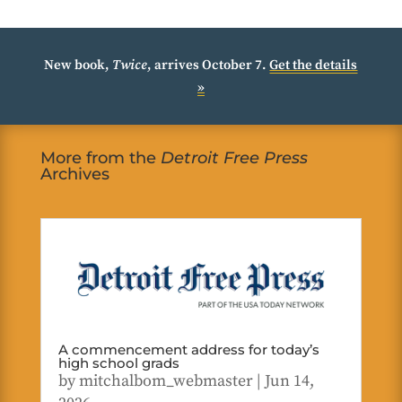
New book,
Twice
, arrives October 7.
Get the details
»
More from the
Detroit Free Press
Archives
A commencement address for today’s
high school grads
by
mitchalbom_webmaster
|
Jun 14,