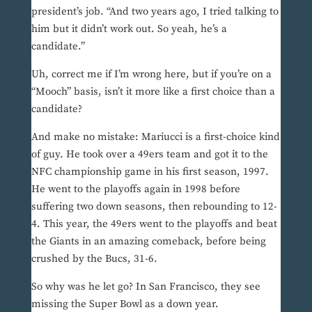
president’s job. “And two years ago, I tried talking to
him but it didn’t work out. So yeah, he’s a
candidate.”
Uh, correct me if I’m wrong here, but if you’re on a
“Mooch” basis, isn’t it more like a first choice than a
candidate?
And make no mistake: Mariucci is a first-choice kind
of guy. He took over a 49ers team and got it to the
NFC championship game in his first season, 1997.
He went to the playoffs again in 1998 before
suffering two down seasons, then rebounding to 12-
4. This year, the 49ers went to the playoffs and beat
the Giants in an amazing comeback, before being
crushed by the Bucs, 31-6.
So why was he let go? In San Francisco, they see
missing the Super Bowl as a down year.