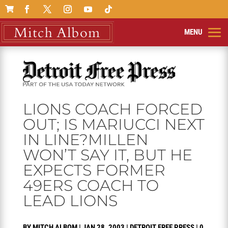

LIONS COACH FORCED
OUT; IS MARIUCCI NEXT
IN LINE?MILLEN
WON’T SAY IT, BUT HE
EXPECTS FORMER
49ERS COACH TO
LEAD LIONS
BY
MITCH ALBOM
|
JAN 28, 2003
|
DETROIT FREE PRESS
|
0