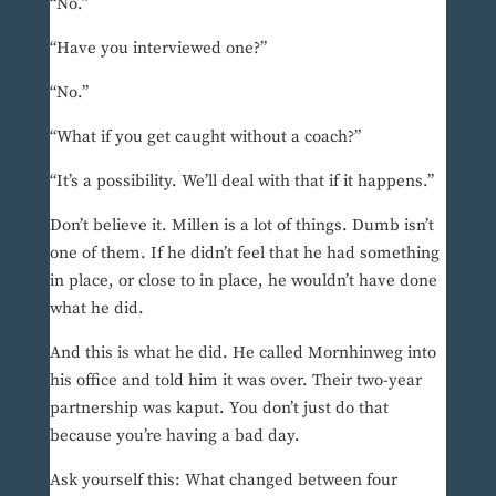
“No.”
“Have you interviewed one?”
“No.”
“What if you get caught without a coach?”
“It’s a possibility. We’ll deal with that if it happens.”
Don’t believe it. Millen is a lot of things. Dumb isn’t
one of them. If he didn’t feel that he had something
in place, or close to in place, he wouldn’t have done
what he did.
And this is what he did. He called Mornhinweg into
his office and told him it was over. Their two-year
partnership was kaput. You don’t just do that
because you’re having a bad day.
Ask yourself this: What changed between four