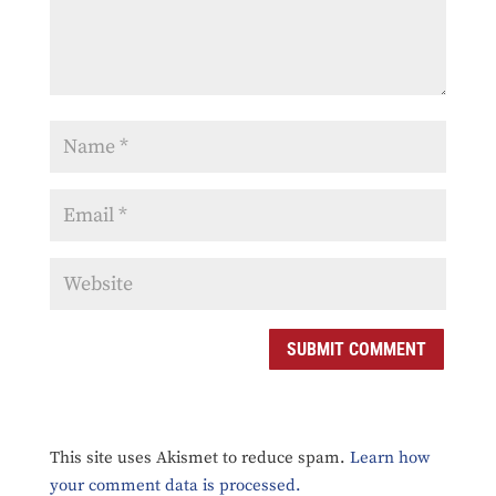
SUBMIT COMMENT
This site uses Akismet to reduce spam.
Learn how
your comment data is processed.