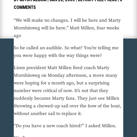
COMMENTS
“We will make no changes. I will be here and Marty
Mornhinweg will be here.” Matt Millen, four weeks
ago
So he called an audible. So what? You’re telling me
you were happy with the way things were?
Lions president Matt Millen fired coach Marty
Mornhinweg on Monday afternoon, a move many
were hoping for a month ago, but a surprising
number were critical of now. It’s not that they
suddenly became Marty fans. They just see Millen
throwing a chewed-up sail over the bow of the boat,
without another sail to replace it.
“Do you have a new coach hired?” I asked Millen.