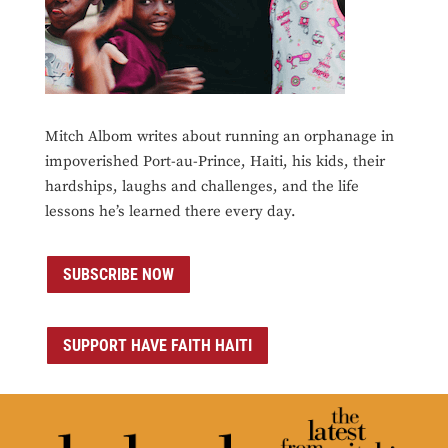
Mitch Albom writes about running an orphanage in
impoverished Port-au-Prince, Haiti, his kids, their
hardships, laughs and challenges, and the life
lessons he’s learned there every day.
SUBSCRIBE NOW
SUPPORT HAVE FAITH HAITI