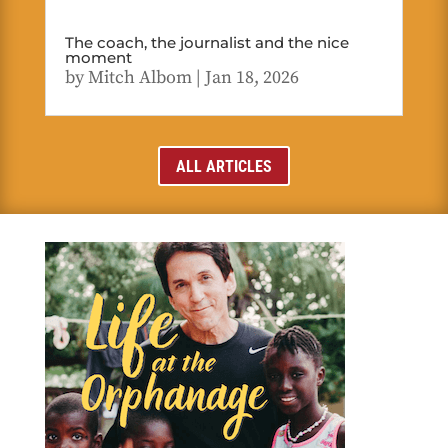
The coach, the journalist and the nice
moment
by
Mitch Albom
|
Jan 18, 2026
ALL ARTICLES