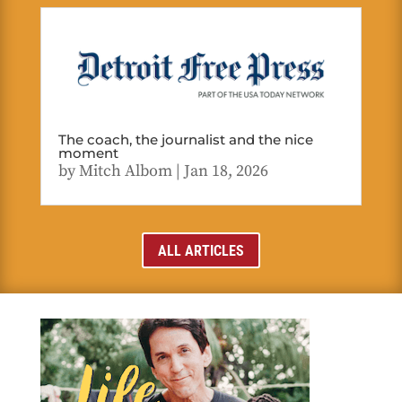
The coach, the journalist and the nice
moment
by
Mitch Albom
|
Jan 18, 2026
ALL ARTICLES