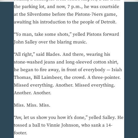
the parking lot, and now, 7 p.m., he was courtside
at the Silverdome before the Pistons-76ers game,
awaiting his introduction to the people of Detroit.
“Yo man, take some shots,” yelled Pistons forward
John Salley over the blaring music.
“All right,” said Blades. And there, wearing his
stone-washed jeans and long-sleeved cotton shirt,
he began to fire away, in front of everybody — Isiah
Thomas, Bill Laimbeer, the crowd. A three-pointer.
Missed everything. Another. Missed everything.
Another. Another.
Miss. Miss. Miss.
“Aw, let us show you how it’s done,” yelled Salley. He
tossed a ball to Vinnie Johnson, who sank a 14-
footer.