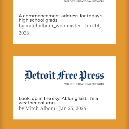
A commencement address for today’s
high school grads
by
mitchalbom_webmaster
|
Jun 14,
2026
Look, up in the sky! At long last, it’s a
weather column
by
Mitch Albom
|
Jan 25, 2026