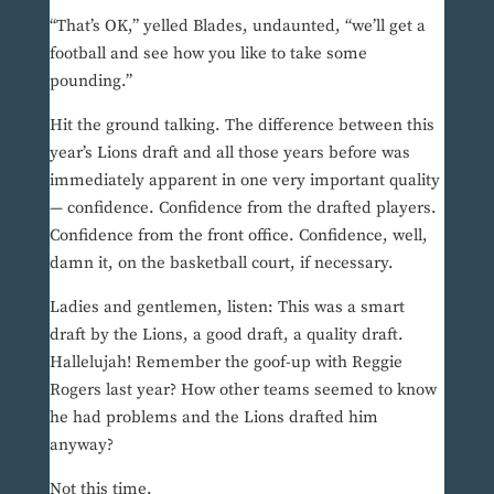
“That’s OK,” yelled Blades, undaunted, “we’ll get a
football and see how you like to take some
pounding.”
Hit the ground talking. The difference between this
year’s Lions draft and all those years before was
immediately apparent in one very important quality
— confidence. Confidence from the drafted players.
Confidence from the front office. Confidence, well,
damn it, on the basketball court, if necessary.
Ladies and gentlemen, listen: This was a smart
draft by the Lions, a good draft, a quality draft.
Hallelujah! Remember the goof-up with Reggie
Rogers last year? How other teams seemed to know
he had problems and the Lions drafted him
anyway?
Not this time.