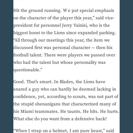
Hit the ground running. W e put special emphasis
on the character of the player this year,” said vice-
president for personnel Jerry Vainisi, who is the
biggest boost to the Lions since expanded parking.
“All through our meetings this year, the item we
discussed first was personal character — then his
football talent. There were players we passed over
who had the talent but whose personality was
questionable.”
Good. That’s smart. In Blades, the Lions have
snared a guy who can hardly be deemed lacking in
confidence, yet, according to scouts, was not part of
the stupid shenanigans that characterized many of
his Miami teammates. He taunts. He hits. He hurts.
What else do you want from a defensive back?
“When I strap on a helmet, I am pure beast,” said