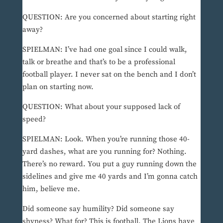
QUESTION: Are you concerned about starting right
away?
SPIELMAN: I’ve had one goal since I could walk,
talk or breathe and that’s to be a professional
football player. I never sat on the bench and I don’t
plan on starting now.
QUESTION: What about your supposed lack of
speed?
SPIELMAN: Look. When you’re running those 40-
yard dashes, what are you running for? Nothing.
There’s no reward. You put a guy running down the
sidelines and give me 40 yards and I’m gonna catch
him, believe me.
Did someone say humility? Did someone say
shyness? What for? This is football. The Lions have