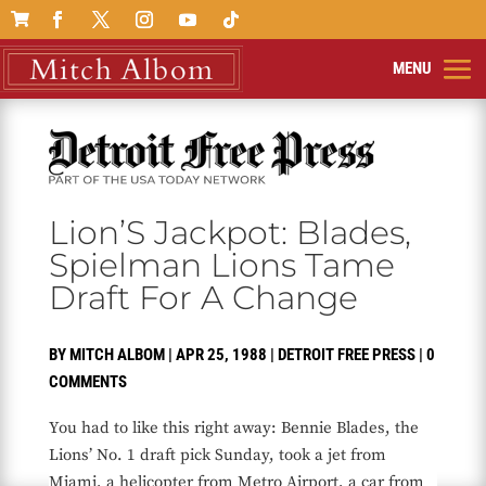

Lion’S Jackpot: Blades,
Spielman Lions Tame
Draft For A Change
BY
MITCH ALBOM
|
APR 25, 1988
|
DETROIT FREE PRESS
|
0
COMMENTS
You had to like this right away: Bennie Blades, the
Lions’ No. 1 draft pick Sunday, took a jet from
Miami, a helicopter from Metro Airport, a car from