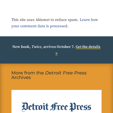
This site uses Akismet to reduce spam.
Learn how
your comment data is processed.
New book,
Twice
, arrives October 7.
Get the details
»
More from the
Detroit Free Press
Archives