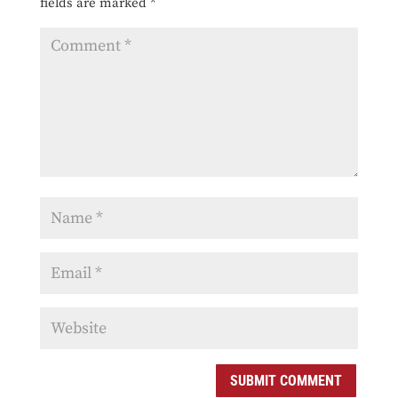
fields are marked
*
SUBMIT COMMENT