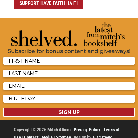
SUPPORT HAVE FAITH HAITI
Subscribe for bonus content and giveaways!
SIGN UP
Copyright ©2026 Mitch Albom |
Privacy Policy
|
Terms of
Use
|
Contact
|
Media
|
Sitemap
Design by
ai strategic