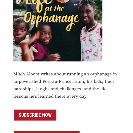
Mitch Albom writes about running an orphanage in
impoverished Port-au-Prince, Haiti, his kids, their
hardships, laughs and challenges, and the life
lessons he’s learned there every day.
SUBSCRIBE NOW