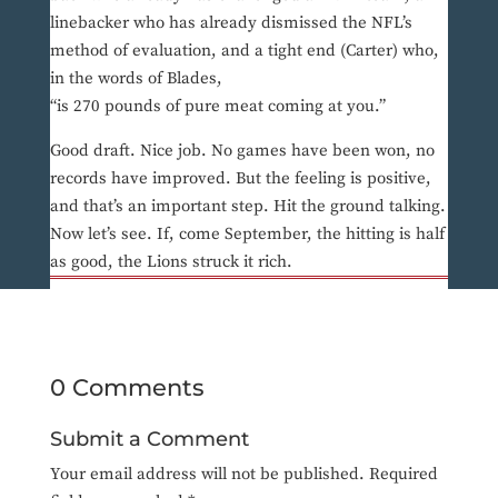
linebacker who has already dismissed the NFL’s
method of evaluation, and a tight end (Carter) who,
in the words of Blades,
“is 270 pounds of pure meat coming at you.”
Good draft. Nice job. No games have been won, no
records have improved. But the feeling is positive,
and that’s an important step. Hit the ground talking.
Now let’s see. If, come September, the hitting is half
as good, the Lions struck it rich.
0 Comments
Submit a Comment
Your email address will not be published.
Required