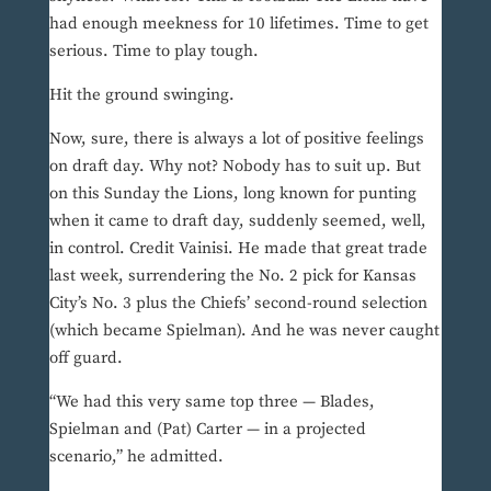
had enough meekness for 10 lifetimes. Time to get
serious. Time to play tough.
Hit the ground swinging.
Now, sure, there is always a lot of positive feelings
on draft day. Why not? Nobody has to suit up. But
on this Sunday the Lions, long known for punting
when it came to draft day, suddenly seemed, well,
in control. Credit Vainisi. He made that great trade
last week, surrendering the No. 2 pick for Kansas
City’s No. 3 plus the Chiefs’ second-round selection
(which became Spielman). And he was never caught
off guard.
“We had this very same top three — Blades,
Spielman and (Pat) Carter — in a projected
scenario,” he admitted.