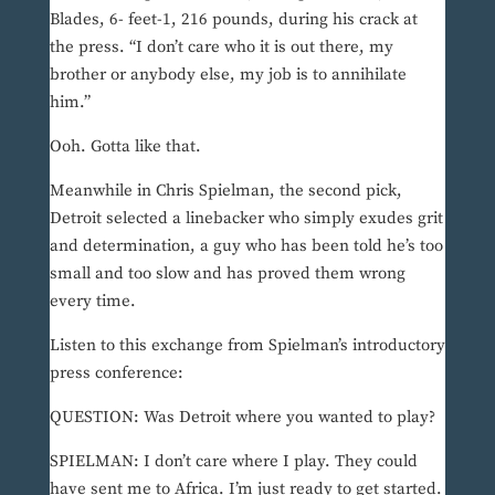
Blades, 6- feet-1, 216 pounds, during his crack at
the press. “I don’t care who it is out there, my
brother or anybody else, my job is to annihilate
him.”
Ooh. Gotta like that.
Meanwhile in Chris Spielman, the second pick,
Detroit selected a linebacker who simply exudes grit
and determination, a guy who has been told he’s too
small and too slow and has proved them wrong
every time.
Listen to this exchange from Spielman’s introductory
press conference:
QUESTION: Was Detroit where you wanted to play?
SPIELMAN: I don’t care where I play. They could
have sent me to Africa. I’m just ready to get started.