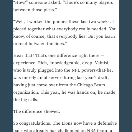
“How?” someone asked. “There’s so many players
between those picks.”
“Well, I worked the phones these last two weeks. I
pieced together what everybody really needed. You
know, of course, that everybody lies. But you learn
to read between the lines.”
Hear that? That’s one difference right there —
experience. Rich, knowledgeable, deep. Vainisi,
who is truly plugged into the NFL powers-that-be,
was merely an observer during last year’s draft,
having just come over from the Chicago Bears
organization. This year, he was hands on, he made
the big calls.
The difference showed.
So congratulations. The Lions now have a defensive
back who already has challenged an NBA team, a