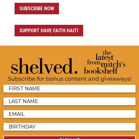
SUBSCRIBE NOW
SUPPORT HAVE FAITH HAITI
Subscribe for bonus content and giveaways!