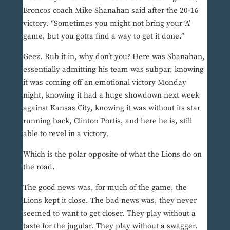
Broncos coach Mike Shanahan said after the 20-16
victory. “Sometimes you might not bring your ‘A’
game, but you gotta find a way to get it done.”
Geez. Rub it in, why don’t you? Here was Shanahan,
essentially admitting his team was subpar, knowing
it was coming off an emotional victory Monday
night, knowing it had a huge showdown next week
against Kansas City, knowing it was without its star
running back, Clinton Portis, and here he is, still
able to revel in a victory.
Which is the polar opposite of what the Lions do on
the road.
The good news was, for much of the game, the
Lions kept it close. The bad news was, they never
seemed to want to get closer. They play without a
taste for the jugular. They play without a swagger.