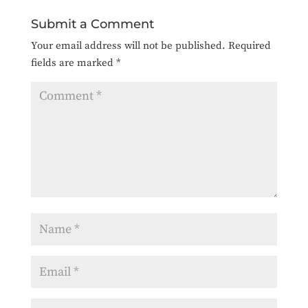
Submit a Comment
Your email address will not be published.
Required
fields are marked
*