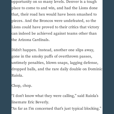
opportunity on so many levels. Denver is a tough
place to come to and win, and had the Lions done
that, their road hex would have been smashed to
pieces. And the Broncos were undefeated, so the
Lions could have proved to their critics that victory
can indeed be achieved against teams other than
the Arizona Cardinals.
Didn’t happen. Instead, another one slips away,
gone in the smoky puffs of overthrown passes,
untimely penalties, blown snaps, lagging defense,
dropped balls, and the rare daily double on Dominic
Raiola.
Chop, chop.
“I don’t know what they were calling,” said Raiola’s
linemate Eric Beverly.
“As far as I’m concerned that’s just typical blocking.”