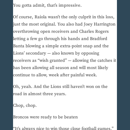
You gotta admit, that’s impressive.
Of course, Raiola wasn’t the only culprit in this loss,
just the most original. You also had Joey Harrington
overthrowing open receivers and Charles Rogers
letting a few go through his hands and Bradford
Banta blowing a simple extra-point snap and the
Lions’ secondary — also known by opposing
receivers as “wish granted” — allowing the catches it
has been allowing all season and will most likely
continue to allow, week after painful week.
Oh, yeah. And the Lions still haven’t won on the
road in almost three years.
Chop, chop.
Broncos were ready to be beaten
“It’s always nice to win those close football games,”