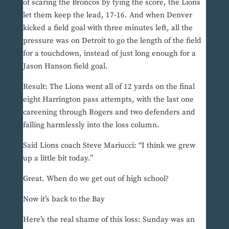
of scaring the Broncos by tying the score, the Lions
let them keep the lead, 17-16. And when Denver
kicked a field goal with three minutes left, all the
pressure was on Detroit to go the length of the field
for a touchdown, instead of just long enough for a
Jason Hanson field goal.
Result: The Lions went all of 12 yards on the final
eight Harrington pass attempts, with the last one
careening through Rogers and two defenders and
falling harmlessly into the loss column.
Said Lions coach Steve Mariucci: “I think we grew
up a little bit today.”
Great. When do we get out of high school?
Now it’s back to the Bay
Here’s the real shame of this loss: Sunday was an