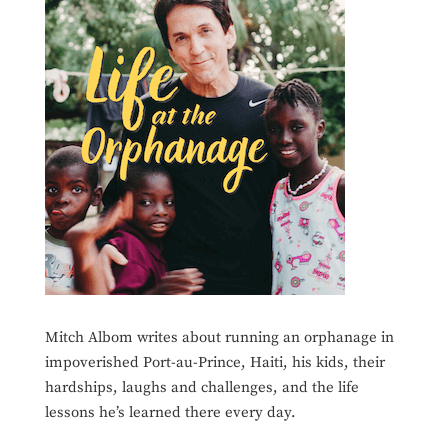
Mitch Albom writes about running an orphanage in
impoverished Port-au-Prince, Haiti, his kids, their
hardships, laughs and challenges, and the life
lessons he’s learned there every day.