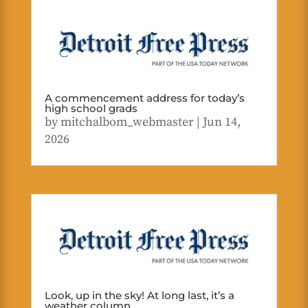
A commencement address for today’s
high school grads
by
mitchalbom_webmaster
|
Jun 14,
2026
Look, up in the sky! At long last, it’s a
weather column