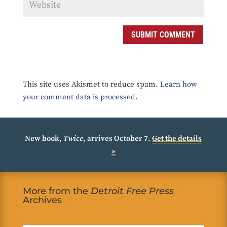
SUBMIT COMMENT
This site uses Akismet to reduce spam.
Learn how
your comment data is processed.
New book,
Twice
, arrives October 7.
Get the details
»
More from the
Detroit Free Press
Archives