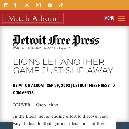

LIONS LET ANOTHER
GAME JUST SLIP AWAY
BY
MITCH ALBOM
|
SEP 29, 2003
|
DETROIT FREE PRESS
|
0
COMMENTS
DENVER — Chop, chop.
In the Lions’ never-ending effort to discover new
ways to lose football games, please accept their