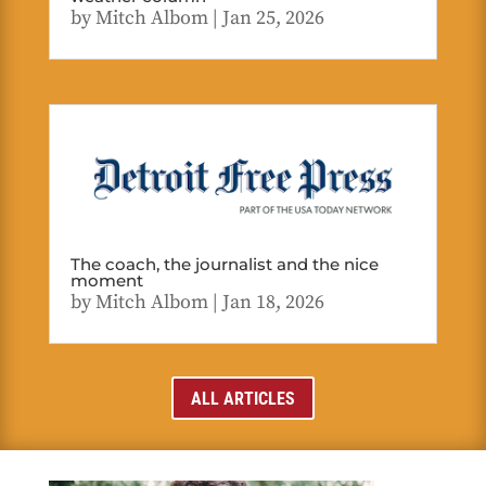
by
Mitch Albom
|
Jan 25, 2026
The coach, the journalist and the nice
moment
by
Mitch Albom
|
Jan 18, 2026
ALL ARTICLES