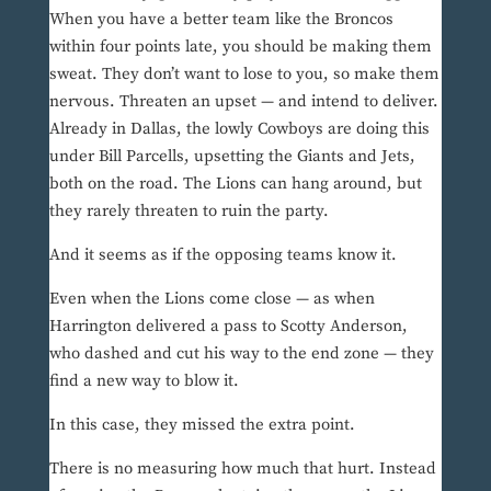
When you have a better team like the Broncos
within four points late, you should be making them
sweat. They don’t want to lose to you, so make them
nervous. Threaten an upset — and intend to deliver.
Already in Dallas, the lowly Cowboys are doing this
under Bill Parcells, upsetting the Giants and Jets,
both on the road. The Lions can hang around, but
they rarely threaten to ruin the party.
And it seems as if the opposing teams know it.
Even when the Lions come close — as when
Harrington delivered a pass to Scotty Anderson,
who dashed and cut his way to the end zone — they
find a new way to blow it.
In this case, they missed the extra point.
There is no measuring how much that hurt. Instead