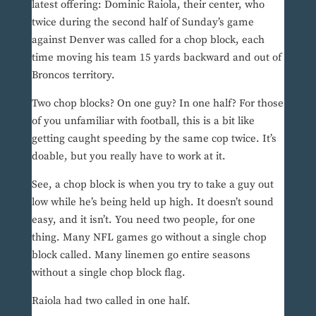
latest offering: Dominic Raiola, their center, who
twice during the second half of Sunday’s game
against Denver was called for a chop block, each
time moving his team 15 yards backward and out of
Broncos territory.
Two chop blocks? On one guy? In one half? For those
of you unfamiliar with football, this is a bit like
getting caught speeding by the same cop twice. It’s
doable, but you really have to work at it.
See, a chop block is when you try to take a guy out
low while he’s being held up high. It doesn’t sound
easy, and it isn’t. You need two people, for one
thing. Many NFL games go without a single chop
block called. Many linemen go entire seasons
without a single chop block flag.
Raiola had two called in one half.