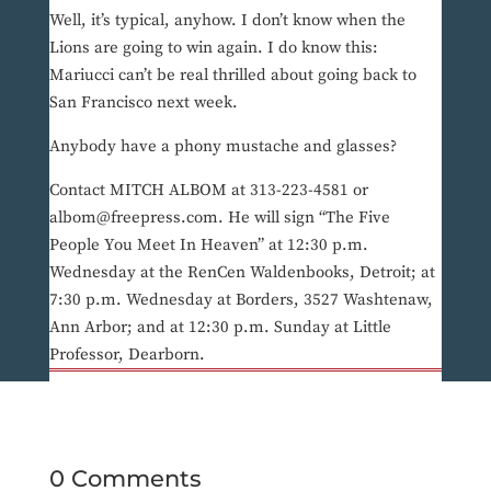
Well, it’s typical, anyhow. I don’t know when the
Lions are going to win again. I do know this:
Mariucci can’t be real thrilled about going back to
San Francisco next week.
Anybody have a phony mustache and glasses?
Contact MITCH ALBOM at 313-223-4581 or
albom@freepress.com. He will sign “The Five
People You Meet In Heaven” at 12:30 p.m.
Wednesday at the RenCen Waldenbooks, Detroit; at
7:30 p.m. Wednesday at Borders, 3527 Washtenaw,
Ann Arbor; and at 12:30 p.m. Sunday at Little
Professor, Dearborn.
0 Comments