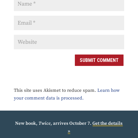
SUBMIT COMMENT
This site uses Akismet to reduce spam.
Learn how
your comment data is processed.
New book,
Twice
, arrives October 7.
Get the details
»