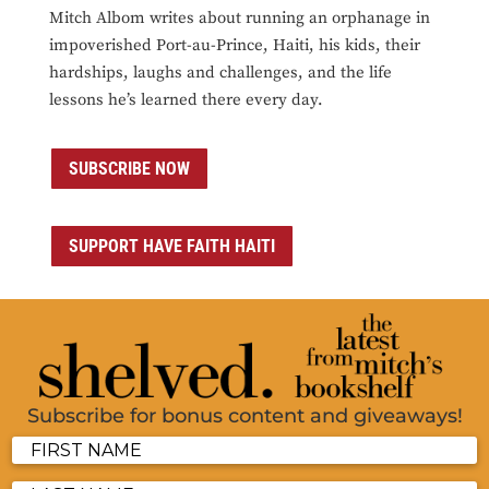
Mitch Albom writes about running an orphanage in
impoverished Port-au-Prince, Haiti, his kids, their
hardships, laughs and challenges, and the life
lessons he’s learned there every day.
SUBSCRIBE NOW
SUPPORT HAVE FAITH HAITI
Subscribe for bonus content and giveaways!