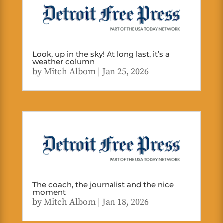
Look, up in the sky! At long last, it’s a
weather column
by
Mitch Albom
|
Jan 25, 2026
The coach, the journalist and the nice
moment
by
Mitch Albom
|
Jan 18, 2026