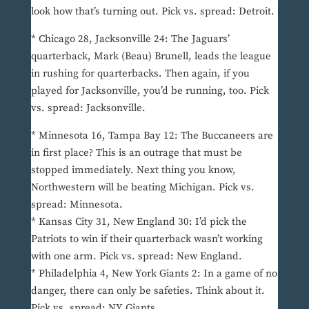
look how that’s turning out. Pick vs. spread: Detroit.
* Chicago 28, Jacksonville 24: The Jaguars’
quarterback, Mark (Beau) Brunell, leads the league
in rushing for quarterbacks. Then again, if you
played for Jacksonville, you’d be running, too. Pick
vs. spread: Jacksonville.
* Minnesota 16, Tampa Bay 12: The Buccaneers are
in first place? This is an outrage that must be
stopped immediately. Next thing you know,
Northwestern will be beating Michigan. Pick vs.
spread: Minnesota.
* Kansas City 31, New England 30: I’d pick the
Patriots to win if their quarterback wasn’t working
with one arm. Pick vs. spread: New England.
* Philadelphia 4, New York Giants 2: In a game of no
danger, there can only be safeties. Think about it.
Pick vs. spread: NY Giants.