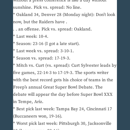
without a press conference is like a day without
sunshine. Pick vs. spread: No line.
* Oakland 34, Denver 28 (Monday night): Don’t look
now, but the Raiders have .
. . an offense. Pick vs. spread: Oakland.
* Last week: 10-4.
* Season: 23-16 (I got a late start).
* Last week vs. spread: 3-10-1.
* Season vs. spread: 17-19-3.
* Mitch vs. Curt (vs. spread): Curt Sylvester leads by
five games, 22-14-3 to 17-19-3. The sports writer
with the best record gets his choice of teams in the
Freep’s annual Great Super Bowl Debate. The
debate will appear the day before Super Bowl XXX
in Tempe, Ariz.
* Best pick last week: Tampa Bay 24, Cincinnati 17
(Buccaneers won, 19-16).
* Worst pick last week: Pittsburgh 30, Jacksonville