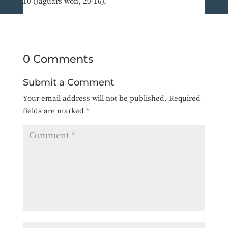
10 (Jaguars won, 20-16).
0 Comments
Submit a Comment
Your email address will not be published.
Required
fields are marked
*