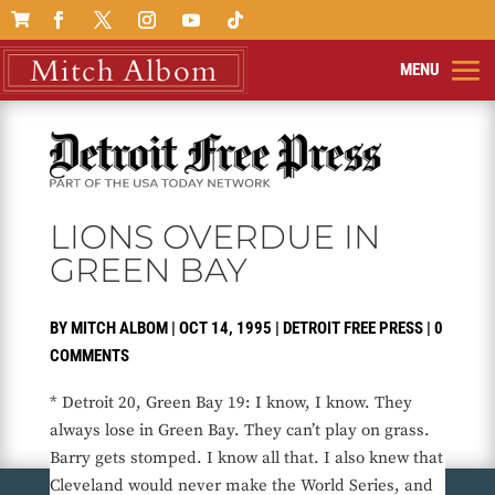

LIONS OVERDUE IN
GREEN BAY
BY
MITCH ALBOM
|
OCT 14, 1995
|
DETROIT FREE PRESS
|
0
COMMENTS
* Detroit 20, Green Bay 19: I know, I know. They
always lose in Green Bay. They can’t play on grass.
Barry gets stomped. I know all that. I also knew that
Cleveland would never make the World Series, and