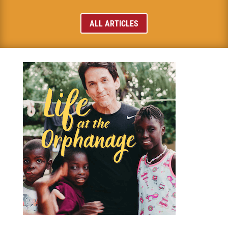
ALL ARTICLES