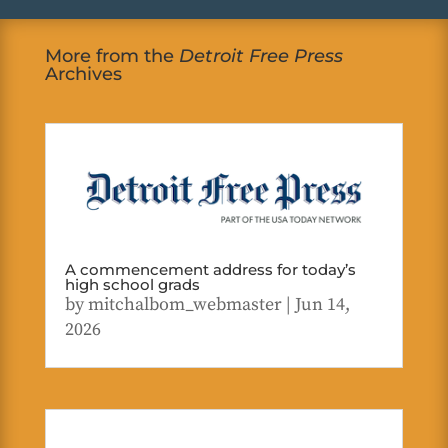
More from the
Detroit Free Press
Archives
A commencement address for today’s
high school grads
by
mitchalbom_webmaster
|
Jun 14,
2026