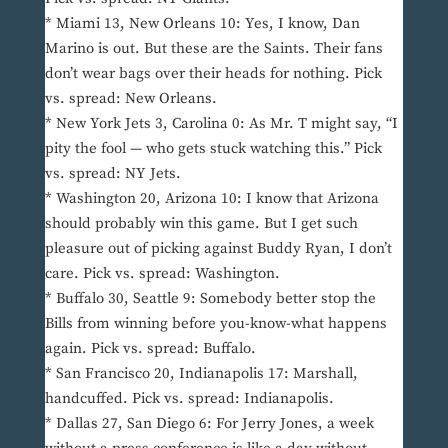
* Miami 13, New Orleans 10: Yes, I know, Dan
Marino is out. But these are the Saints. Their fans
don’t wear bags over their heads for nothing. Pick
vs. spread: New Orleans.
* New York Jets 3, Carolina 0: As Mr. T might say, “I
pity the fool — who gets stuck watching this.” Pick
vs. spread: NY Jets.
* Washington 20, Arizona 10: I know that Arizona
should probably win this game. But I get such
pleasure out of picking against Buddy Ryan, I don’t
care. Pick vs. spread: Washington.
* Buffalo 30, Seattle 9: Somebody better stop the
Bills from winning before you-know-what happens
again. Pick vs. spread: Buffalo.
* San Francisco 20, Indianapolis 17: Marshall,
handcuffed. Pick vs. spread: Indianapolis.
* Dallas 27, San Diego 6: For Jerry Jones, a week