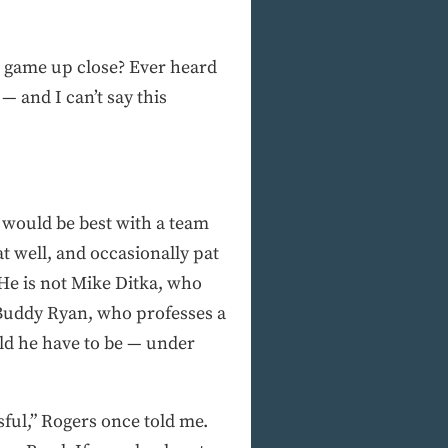
l game up close? Ever heard
— and I can’t say this
e would be best with a team
t well, and occasionally pat
 He is not Mike Ditka, who
t Buddy Ryan, who professes a
uld he have to be — under
sful,” Rogers once told me.