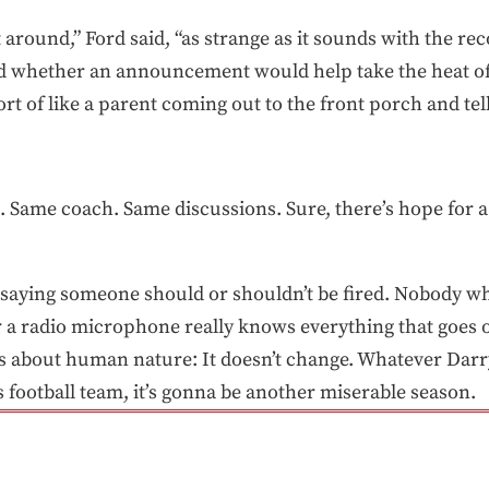
it around,” Ford said, “as strange as it sounds with the rec
d whether an announcement would help take the heat of
sort of like a parent coming out to the front porch and tell
Same coach. Same discussions. Sure, there’s hope for a d
 saying someone should or shouldn’t be fired. Nobody w
r a radio microphone really knows everything that goes o
s about human nature: It doesn’t change. Whatever Darryl
his football team, it’s gonna be another miserable season.