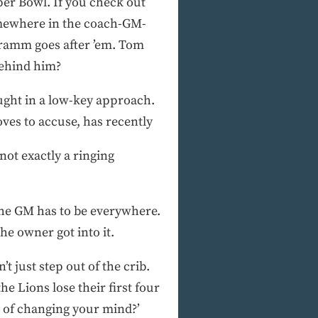
uper Bowl. If you check out
somewhere in the coach-GM-
hramm goes after ’em. Tom
behind him?
ought in a low-key approach.
ves to accuse, has recently
not exactly a ringing
the GM has to be everywhere.
he owner got into it.
t just step out of the crib.
e Lions lose their first four
r of changing your mind?’