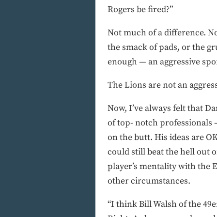
Rogers be fired?”
Not much of a difference. N
the smack of pads, or the gru
enough — an aggressive spor
The Lions are not an aggress
Now, I’ve always felt that Da
of top- notch professionals 
on the butt. His ideas are O
could still beat the hell ou
player’s mentality with the 
other circumstances.
“I think Bill Walsh of the 4