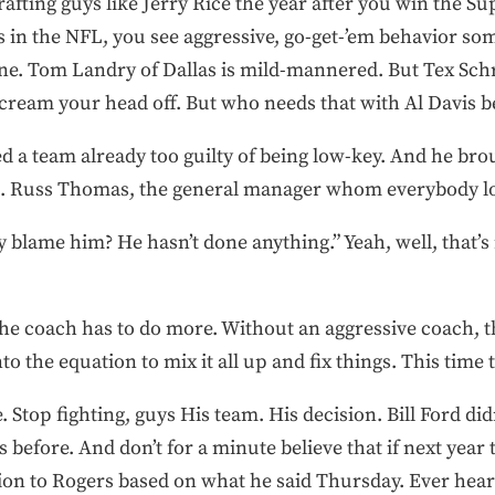
rafting guys like Jerry Rice the year after you win the S
ms in the NFL, you see aggressive, go-get-’em behavior 
ine. Tom Landry of Dallas is mild-mannered. But Tex Sc
 scream your head off. But who needs that with Al Davis 
ed a team already too guilty of being low-key. And he br
ion. Russ Thomas, the general manager whom everybody lo
y blame him? He hasn’t done anything.” Yeah, well, that’s 
he coach has to do more. Without an aggressive coach, 
 the equation to mix it all up and fix things. This time t
 Stop fighting, guys His team. His decision. Bill Ford didn’
efore. And don’t for a minute believe that if next year th
tion to Rogers based on what he said Thursday. Ever hea