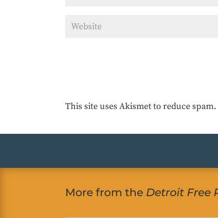
This site uses Akismet to reduce spam
More from the
Detroit Free 