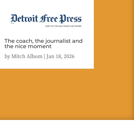
The coach, the journalist and
the nice moment
by
Mitch Albom
|
Jan 18, 2026