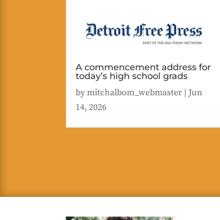
A commencement address for
today’s high school grads
by
mitchalbom_webmaster
|
Jun
14, 2026