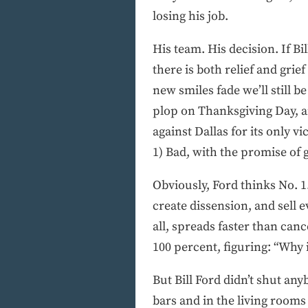
losing his job.
His team. His decision. If B
there is both relief and gri
new smiles fade we’ll still 
plop on Thanksgiving Day, a
against Dallas for its only 
1) Bad, with the promise of g
Obviously, Ford thinks No. 1
create dissension, and sell 
all, spreads faster than can
100 percent, figuring: “Why 
But Bill Ford didn’t shut an
bars and in the living rooms