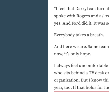
“I feel that Darryl can turn 
spoke with Rogers and aske
yes. And Ford did it. It was 
Everybody takes a breath.
And here we are. Same team. 
now, it’s only hope.
I always feel uncomfortable
who sits behind a TV desk o
organization. But I know thi
year, too. If that holds for 