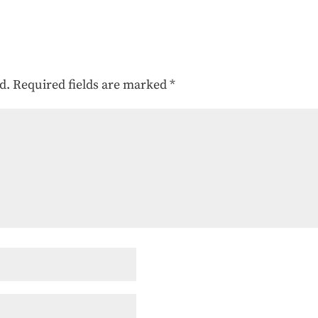
d.
Required fields are marked
*