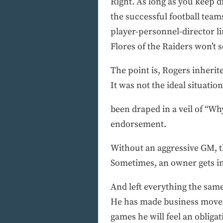
Right. As long as you keep d
the successful football tea
player-personnel-director l
Flores of the Raiders won’t
The point is, Rogers inherit
It was not the ideal situat
been draped in a veil of “Wh
endorsement.
Without an aggressive GM, t
Sometimes, an owner gets into
And left everything the same.
He has made business moves b
games he will feel an obliga