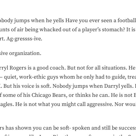
obody jumps when he yells Have you ever seen a footbal
nts of air being whacked out of a player’s stomach? It is 
t. Ag-gressss-ive.
ive organization.
rryl Rogers is a good coach. But not for all situations. H
— quiet, work-ethic guys whom he only had to guide, trea
K. But his voice is soft. Nobody jumps when Darryl yells.
t of some of his Chicago Bears, or thinks he can. He is no
Eagles. He is not what you might call aggressive. Nor wo
9ers has shown you can be soft- spoken and still be succes