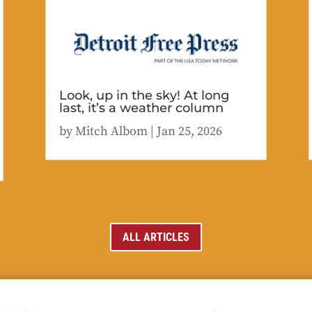
Look, up in the sky! At long
last, it’s a weather column
by
Mitch Albom
|
Jan 25, 2026
ALL ARTICLES