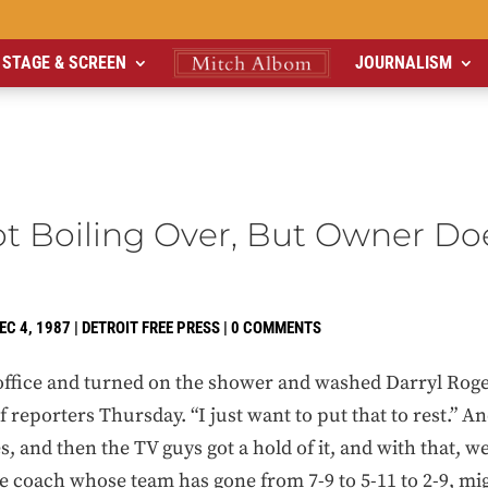
STAGE & SCREEN
JOURNALISM
ot Boiling Over, But Owner Do
EC 4, 1987
|
DETROIT FREE PRESS
|
0 COMMENTS
 office and turned on the shower and washed Darryl Roger
of reporters Thursday. “I just want to put that to rest.” 
, and then the TV guys got a hold of it, and with that, w
he coach whose team has gone from 7-9 to 5-11 to 2-9, m