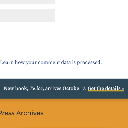
.
Learn how your comment data is processed.
New book,
Twice
, arrives October 7.
Get the details »
Press
Archives