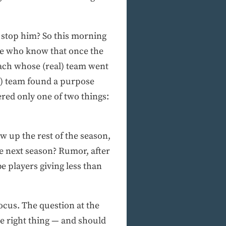
o stop him? So this morning
ple who know that once the
coach whose (real) team went
l) team found a purpose
ered only one of two things:
w up the rest of the season,
ce next season? Rumor, after
e players giving less than
ocus. The question at the
he right thing — and should