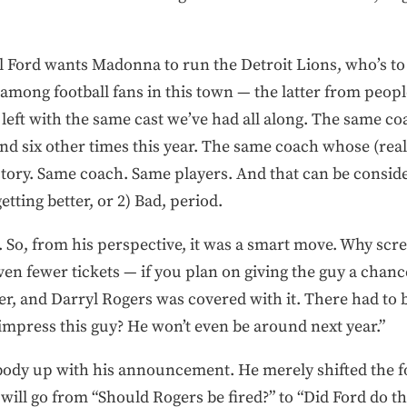
ill Ford wants Madonna to run the Detroit Lions, who’s t
ef among football fans in this town — the latter from peo
be left with the same cast we’ve had all along. The same 
nd six other times this year. The same coach whose (rea
victory. Same coach. Same players. And that can be consid
etting better, or 2) Bad, period.
. So, from his perspective, it was a smart move. Why scre
even fewer tickets — if you plan on giving the guy a chan
cer, and Darryl Rogers was covered with it. There had to b
impress this guy? He won’t even be around next year.”
ybody up with his announcement. He merely shifted the f
 will go from “Should Rogers be fired?” to “Did Ford do t