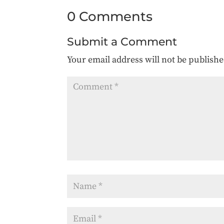
0 Comments
Submit a Comment
Your email address will not be publishe