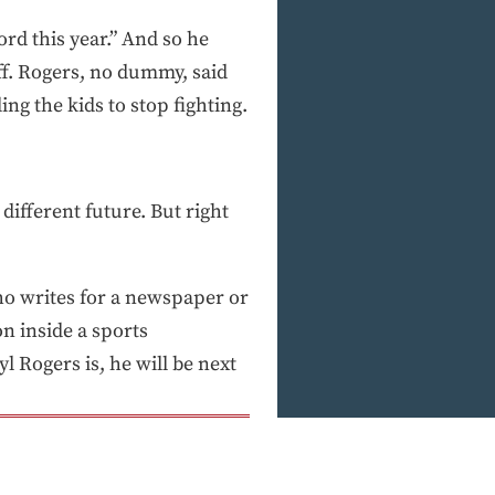
ord this year.” And so he
f. Rogers, no dummy, said
ing the kids to stop fighting.
ifferent future. But right
ho writes for a newspaper or
n inside a sports
 Rogers is, he will be next