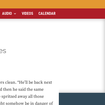
AUDIO
VIDEOS
CALENDAR
es
s clean. “He’ll be back next
And then he said the same
e spritzed away all those
ight somehow be in danger of