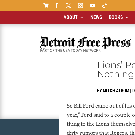

ABOUT
NEWS
BOOKS
Lions’ P
Nothing
BY
MITCH ALBOM
|
D
So Bill Ford came out of his
year,” Ford said to a couple 
thing to the Lions themselves
dirty rumors that Rogers, t