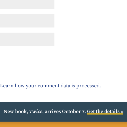
.
Learn how your comment data is processed.
New book,
Twice
, arrives October 7.
Get the details »