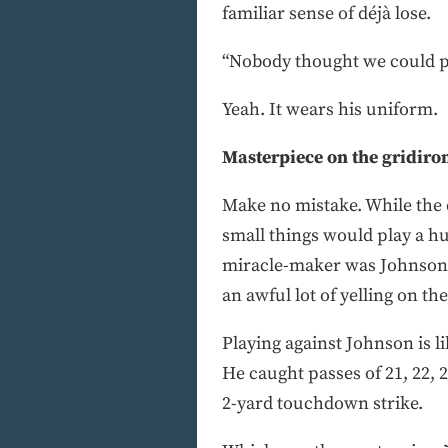
familiar sense of déjà lose.
“Nobody thought we could pul
Yeah. It wears his uniform.
Masterpiece on the gridiro
Make no mistake. While the d
small things would play a hug
miracle-maker was Johnson, 
an awful lot of yelling on the
Playing against Johnson is l
He caught passes of 21, 22, 
2-yard touchdown strike.