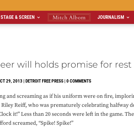
STAGE & SCREEN
JOURNALISM
heer will holds promise for rest
CT 29, 2013
|
DETROIT FREE PRESS
|
0 COMMENTS
g and screaming as if his uniform were on fire, implori
le Riley Reiff, who was prematurely celebrating halfway d
 Clock it!” Less than 20 seconds were left in the game. T
afford screamed, “Spike! Spike!”