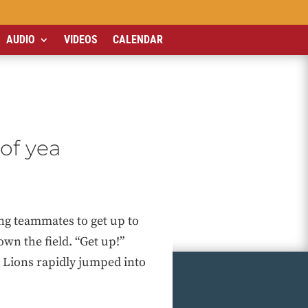
AUDIO
VIDEOS
CALENDAR
 of yea
ng teammates to get up to
own the field. “Get up!”
he Lions rapidly jumped into