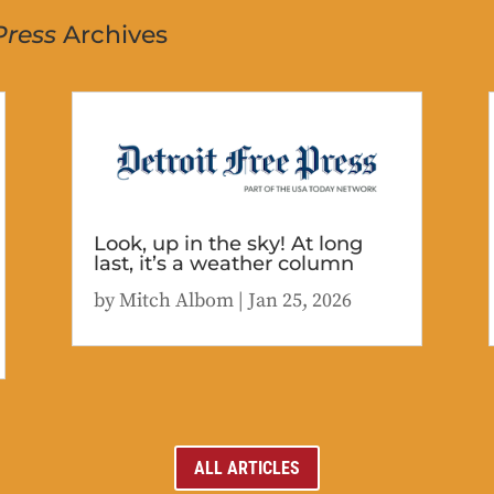
Press
Archives
Look, up in the sky! At long
last, it’s a weather column
by
Mitch Albom
|
Jan 25, 2026
ALL ARTICLES