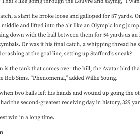
That’s like going through the Louvre and saying, “I want
catch, a slant he broke loose and galloped for 87 yards. O
middle and lifted into the air like an Olympic long jum
ing down with the ball between them for 54 yards as an i
ymbals. Or was it his final catch, a whipping thread he
crashing at the goal line, setting up Stafford’s sneak?
is the tank that comes over the hill, the Avatar bird th
te Rob Sims. “Phenomenal,” added Willie Young.
hen two balls left his hands and wound up going the o
had the second-greatest receiving day in history, 329 yar
est win in a long time.
on