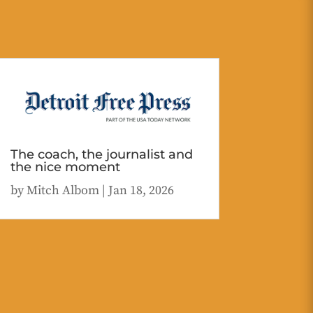
The coach, the journalist and
the nice moment
by
Mitch Albom
|
Jan 18, 2026