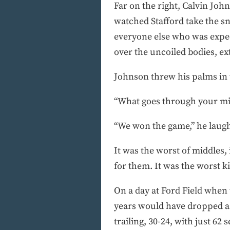
Far on the right, Calvin John
watched Stafford take the sna
everyone else who was expect
over the uncoiled bodies, ex
Johnson threw his palms in 
“What goes through your mi
“We won the game,” he laug
It was the worst of middles, 
for them. It was the worst ki
On a day at Ford Field when
years would have dropped a g
trailing, 30-24, with just 62