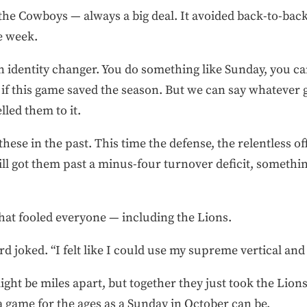
he Cowboys — always a big deal. It avoided back-to-back
ye week.
n identity changer. You do something like Sunday, you ca
if this game saved the season. But we can say whatever 
lled them to it.
these in the past. This time the defense, the relentless of
ll got them past a minus-four turnover deficit, somethin
that fooled everyone — including the Lions.
rd joked. “I felt like I could use my supreme vertical and g
ight be miles apart, but together they just took the Li
 a game for the ages as a Sunday in October can be.