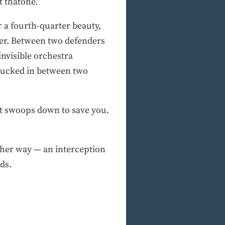
 thatone.”
r a fourth-quarter beauty,
per. Between two defenders
nvisible orchestra
 sucked in between two
at swoops down to save you.
ther way — an interception
ds.