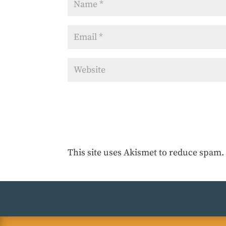
This site uses Akismet to reduce spam