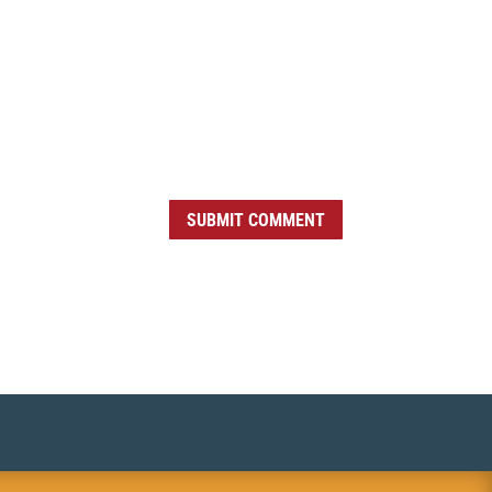
SUBMIT COMMENT