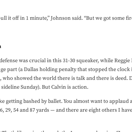
l it off in 1 minute,” Johnson said. “But we got some fi
n
efense was crucial in this 31-30 squeaker, while Reggie
e part (a Dallas holding penalty that stopped the clock i
who showed the world there is talk and there is deed. D
 sideline Sunday). But Calvin is action.
ike getting bashed by ballet. You almost want to applaud a
26, 29, 54 and 87 yards — and there are eight others I hav