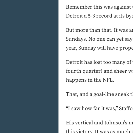
Remember this was against t
Detroit a 5-3 record at its b
But more than that. It was a
Sundays. No one can yet say 
year, Sunday will have prope
Detroit has lost too many of 
fourth quarter) and sheer wi
happens in the NFL.
That, and a goal-line sneak 
“I saw how far it was,” Staffo
His vertical and Johnson’s m
this victory. It was as much