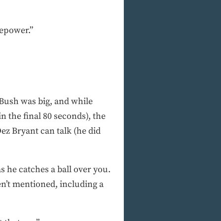
repower.”
 Bush was big, and while
n the final 80 seconds), the
ez Bryant can talk (he did
s he catches a ball over you.
en’t mentioned, including a