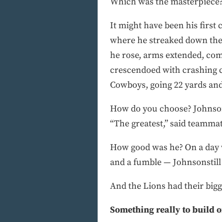
Which was the masterpiece? 
It might have been his first 
where he streaked down the 
he rose, arms extended, com
crescendoed with crashing c
Cowboys, going 22 yards and 
How do you choose? Johnson 
“The greatest,” said teamma
How good was he? On a day w
and a fumble — Johnsonstill 
And the Lions had their bigg
Something really to build 