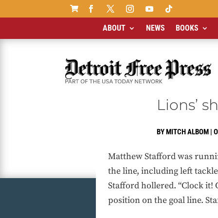

ABOUT
NEWS
BOOKS
Lions’ s
BY
MITCH ALBOM
|
O
Matthew Stafford was runnin
the line, including left tack
Stafford hollered. “Clock it!
position on the goal line. St