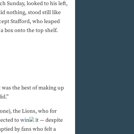
ch Sunday, looked to his left,
d nothing, stood still like
cept Stafford, who leaped
a box onto the top shelf.
it was the best of making up
id.”
one), the Lions, who for
pected to
win
it — despite
mptied by fans who felt a