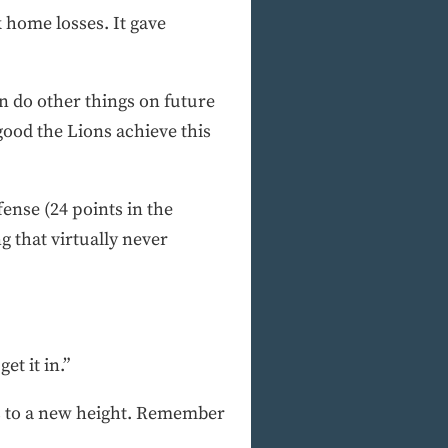
 home losses. It gave
n do other things on future
good the Lions achieve this
fense (24 points in the
g that virtually never
et it in.”
ons to a new height. Remember