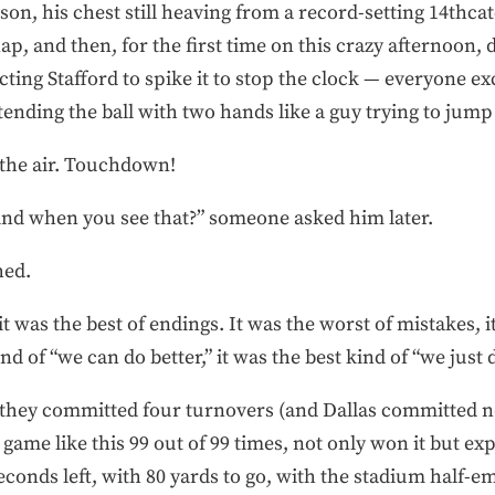
son, his chest still heaving from a record-setting 14thcat
p, and then, for the first time on this crazy afternoon, di
ing Stafford to spike it to stop the clock — everyone ex
tending the ball with two hands like a guy trying to jump 
the air. Touchdown!
nd when you see that?” someone asked him later.
hed.
it was the best of endings. It was the worst of mistakes, 
nd of “we can do better,” it was the best kind of “we just d
 they committed four turnovers (and Dallas committed n
ame like this 99 out of 99 times, not only won it but ex
 seconds left, with 80 yards to go, with the stadium half-e