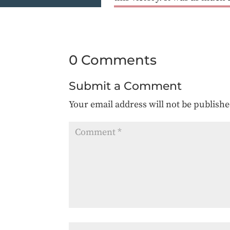
0 Comments
Submit a Comment
Your email address will not be publishe