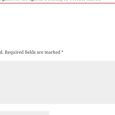
d.
Required fields are marked
*