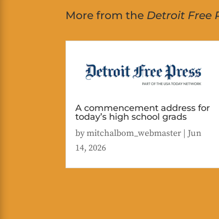
More from the
Detroit Free 
A commencement address for
today’s high school grads
by
mitchalbom_webmaster
|
Jun
14, 2026