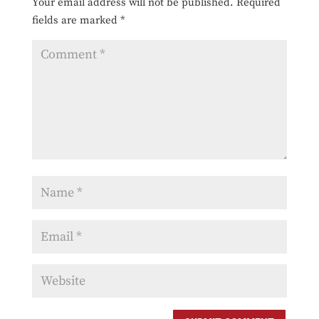
Your email address will not be published.
Required
fields are marked
*