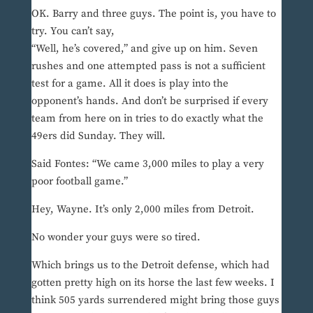
OK. Barry and three guys. The point is, you have to
try. You can’t say,
“Well, he’s covered,” and give up on him. Seven
rushes and one attempted pass is not a sufficient
test for a game. All it does is play into the
opponent’s hands. And don’t be surprised if every
team from here on in tries to do exactly what the
49ers did Sunday. They will.
Said Fontes: “We came 3,000 miles to play a very
poor football game.”
Hey, Wayne. It’s only 2,000 miles from Detroit.
No wonder your guys were so tired.
Which brings us to the Detroit defense, which had
gotten pretty high on its horse the last few weeks. I
think 505 yards surrendered might bring those guys