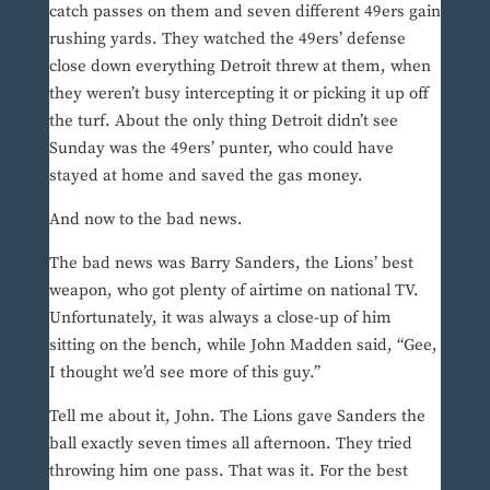
catch passes on them and seven different 49ers gain
rushing yards. They watched the 49ers’ defense
close down everything Detroit threw at them, when
they weren’t busy intercepting it or picking it up off
the turf. About the only thing Detroit didn’t see
Sunday was the 49ers’ punter, who could have
stayed at home and saved the gas money.
And now to the bad news.
The bad news was Barry Sanders, the Lions’ best
weapon, who got plenty of airtime on national TV.
Unfortunately, it was always a close-up of him
sitting on the bench, while John Madden said, “Gee,
I thought we’d see more of this guy.”
Tell me about it, John. The Lions gave Sanders the
ball exactly seven times all afternoon. They tried
throwing him one pass. That was it. For the best