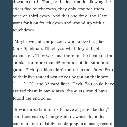
down to earth. That, or the fact that in allowing the
49ers five touchdowns, they only stopped them
once on third down. And that one time, the 49ers
went for it on fourth down and wound up with a
touchdown.
“Maybe we got complacent, who knows?” sighed
Chris Spielman. I’ll tell you what they did get:
exhausted. They were out there, in the heat and the
smoke, for more than 45 minutes of the 60-minute
game. Field position didn’t matter to the 49ers. Four
of their five touchdown drives began on their own
11-, 12-, 20- and 32-yard lines. Heck. You could have
started them in San Mateo, the 49ers would have
found the end zone.
“It was important for us to have a game like that,”
said their coach, George Seifert, whose team has
come under fire lately for slipping to a losing record,