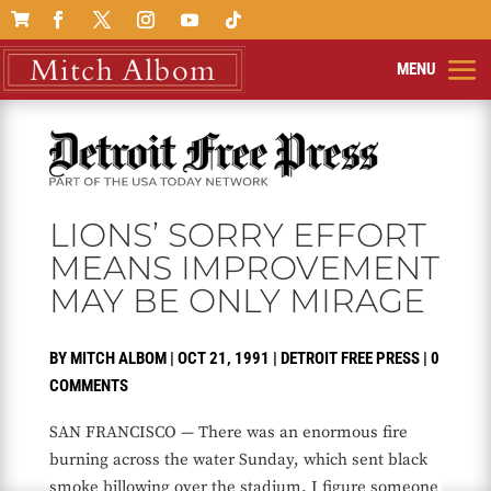

LIONS’ SORRY EFFORT
MEANS IMPROVEMENT
MAY BE ONLY MIRAGE
BY
MITCH ALBOM
|
OCT 21, 1991
|
DETROIT FREE PRESS
|
0
COMMENTS
SAN FRANCISCO — There was an enormous fire
burning across the water Sunday, which sent black
smoke billowing over the stadium. I figure someone