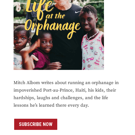
Mitch Albom writes about running an orphanage in
impoverished Port-au-Prince, Haiti, his kids, their
hardships, laughs and challenges, and the life
lessons he’s learned there every day.
SUBSCRIBE NOW