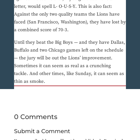
letter, would spell L- O-U-S-Y. This is also fact:
Against the only two quality teams the Lions have
faced (San Francisco, Washington), they have lost by
a combined score of 70-3.
Until they beat the Big Boys — and they have Dallas,
Buffalo and two Chicago games left on the schedule
— the jury will be out the Lions’ improvement.
Sometimes it can seem as real as a crunching
tackle. And other times, like Sunday, it can seem as
thin as smoke.
0 Comments
Submit a Comment