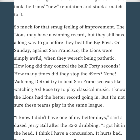
took the Lions’ “new” reputation and stuck a match
to it.
So much for that smug feeling of improvement. The
Lions may have a winning record, but they still have
a long way to go before they beat the Big Boys. On
Sunday, against San Francisco, the Lions were
simply awful, when they weren’t being pathetic.
How long did they control the ball? Forty seconds?
How many times did they stop the 49ers? None?
Watching Detroit try to beat San Francisco was like
watching Axl Rose try to play classical music. I know
the Lions had the better record going in. But I’m not
sure these teams play in the same league.
“I know I didn’t have one of my better days,” said a
dazed Jerry Ball after the 35-3 drubbing. “I got hit in
the head. I think I have a concussion. It hurts bad.