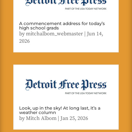
A commencement address for today’s
high school grads
by
mitchalbom_webmaster
|
Jun 14,
2026
Look, up in the sky! At long last, it’s a
weather column
by
Mitch Albom
|
Jan 25, 2026