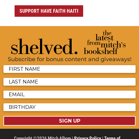
SUPPORT HAVE FAITH HAITI
Subscribe for bonus content and giveaways!
SIGN UP
Copyright ©2026 Mitch Albom |
Privacy Policy
|
Terms of