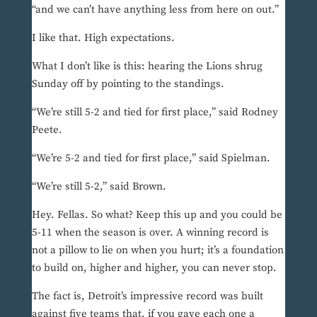
“and we can’t have anything less from here on out.”
I like that. High expectations.
What I don’t like is this: hearing the Lions shrug
Sunday off by pointing to the standings.
“We’re still 5-2 and tied for first place,” said Rodney
Peete.
“We’re 5-2 and tied for first place,” said Spielman.
“We’re still 5-2,” said Brown.
Hey. Fellas. So what? Keep this up and you could be
5-11 when the season is over. A winning record is
not a pillow to lie on when you hurt; it’s a foundation
to build on, higher and higher, you can never stop.
The fact is, Detroit’s impressive record was built
against five teams that, if you gave each one a