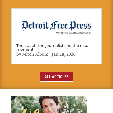
The coach, the journalist and the nice
moment
by
Mitch Albom
|
Jan 18, 2026
ALL ARTICLES