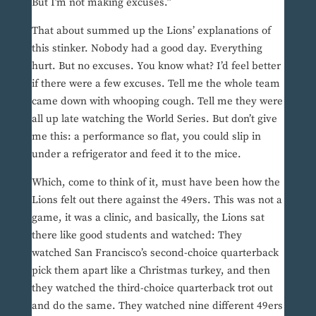
But I’m not making excuses.”
That about summed up the Lions’ explanations of
this stinker. Nobody had a good day. Everything
hurt. But no excuses. You know what? I’d feel better
if there were a few excuses. Tell me the whole team
came down with whooping cough. Tell me they were
all up late watching the World Series. But don’t give
me this: a performance so flat, you could slip in
under a refrigerator and feed it to the mice.
Which, come to think of it, must have been how the
Lions felt out there against the 49ers. This was not a
game, it was a clinic, and basically, the Lions sat
there like good students and watched: They
watched San Francisco’s second-choice quarterback
pick them apart like a Christmas turkey, and then
they watched the third-choice quarterback trot out
and do the same. They watched nine different 49ers