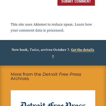
SUBMIT COMMENT
This site uses Akismet to reduce spam.
Learn how
your comment data is processed.
New book,
Twice
, arrives October 7.
Get the details
»
More from the
Detroit Free Press
Archives