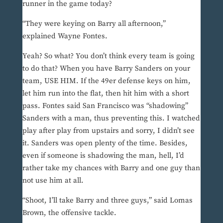
runner in the game today?
“They were keying on Barry all afternoon,”
explained Wayne Fontes.
Yeah? So what? You don’t think every team is going
to do that? When you have Barry Sanders on your
team, USE HIM. If the 49er defense keys on him,
let him run into the flat, then hit him with a short
pass. Fontes said San Francisco was “shadowing”
Sanders with a man, thus preventing this. I watched
play after play from upstairs and sorry, I didn’t see
it. Sanders was open plenty of the time. Besides,
even if someone is shadowing the man, hell, I’d
rather take my chances with Barry and one guy than
not use him at all.
“Shoot, I’ll take Barry and three guys,” said Lomas
Brown, the offensive tackle.