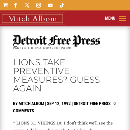

LIONS TAKE
PREVENTIVE
MEASURES? GUESS
AGAIN
BY
MITCH ALBOM
|
SEP 12, 1992
|
DETROIT FREE PRESS
|
0
COMMENTS
* LIONS 31, VIKINGS 10: I don’t think we’ll see the