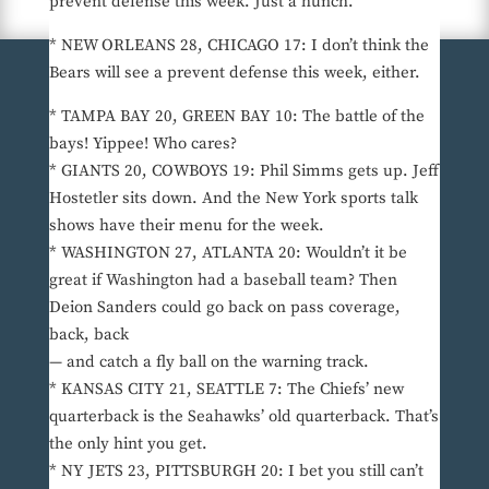
prevent defense this week. Just a hunch.
* NEW ORLEANS 28, CHICAGO 17: I don’t think the
Bears will see a prevent defense this week, either.
* TAMPA BAY 20, GREEN BAY 10: The battle of the
bays! Yippee! Who cares?
* GIANTS 20, COWBOYS 19: Phil Simms gets up. Jeff
Hostetler sits down. And the New York sports talk
shows have their menu for the week.
* WASHINGTON 27, ATLANTA 20: Wouldn’t it be
great if Washington had a baseball team? Then
Deion Sanders could go back on pass coverage,
back, back
— and catch a fly ball on the warning track.
* KANSAS CITY 21, SEATTLE 7: The Chiefs’ new
quarterback is the Seahawks’ old quarterback. That’s
the only hint you get.
* NY JETS 23, PITTSBURGH 20: I bet you still can’t