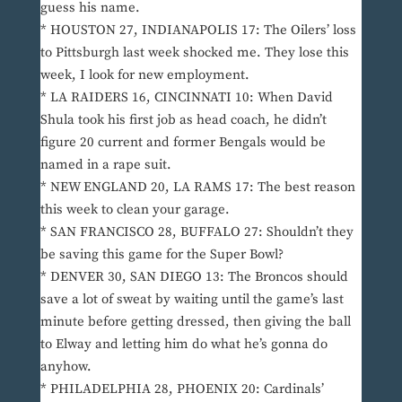
guess his name.
* HOUSTON 27, INDIANAPOLIS 17: The Oilers’ loss
to Pittsburgh last week shocked me. They lose this
week, I look for new employment.
* LA RAIDERS 16, CINCINNATI 10: When David
Shula took his first job as head coach, he didn’t
figure 20 current and former Bengals would be
named in a rape suit.
* NEW ENGLAND 20, LA RAMS 17: The best reason
this week to clean your garage.
* SAN FRANCISCO 28, BUFFALO 27: Shouldn’t they
be saving this game for the Super Bowl?
* DENVER 30, SAN DIEGO 13: The Broncos should
save a lot of sweat by waiting until the game’s last
minute before getting dressed, then giving the ball
to Elway and letting him do what he’s gonna do
anyhow.
* PHILADELPHIA 28, PHOENIX 20: Cardinals’