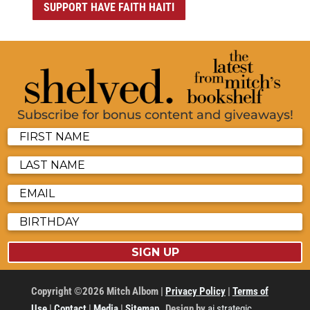
SUPPORT HAVE FAITH HAITI
Subscribe for bonus content and giveaways!
SIGN UP
Copyright ©2026 Mitch Albom |
Privacy Policy
|
Terms of
Use
|
Contact
|
Media
|
Sitemap
Design by
ai strategic