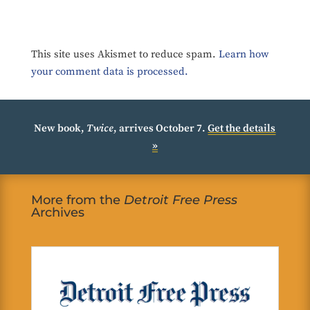
This site uses Akismet to reduce spam.
Learn how
your comment data is processed.
New book,
Twice
, arrives October 7.
Get the details
»
More from the
Detroit Free Press
Archives