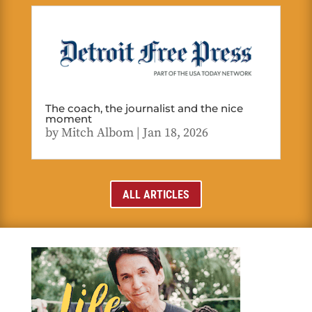
The coach, the journalist and the nice
moment
by
Mitch Albom
|
Jan 18, 2026
ALL ARTICLES