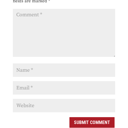
fields are marked
*
SUBMIT COMMENT