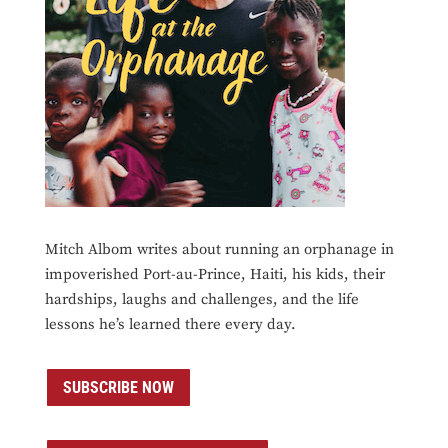
Mitch Albom writes about running an orphanage in
impoverished Port-au-Prince, Haiti, his kids, their
hardships, laughs and challenges, and the life
lessons he’s learned there every day.
SUBSCRIBE NOW