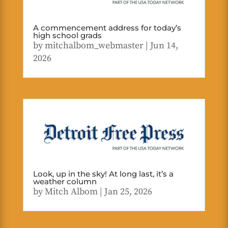
A commencement address for today’s
high school grads
by
mitchalbom_webmaster
|
Jun 14,
2026
Look, up in the sky! At long last, it’s a
weather column
by
Mitch Albom
|
Jan 25, 2026