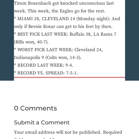
Timm Rosenbach got knocked unconscious last
week. This week, the Eagles go for the rest.
* MIAMI 28, CLEVELAND 14 (Monday night): And
only if Bernie Kosar can get to his feet by then.
* BEST PICK LAST WEEK: Buffalo 38, LA Rams 7
(Bills won, 40-7).
* WORST PICK LAST WEEK: Cleveland 24,
Indianapolis 9 (Colts won, 14-3).
* RECORD LAST WEEK: 9-4.
* RECORD VS. SPREAD: 7-5-1.
0 Comments
Submit a Comment
Your email address will not be published.
Required