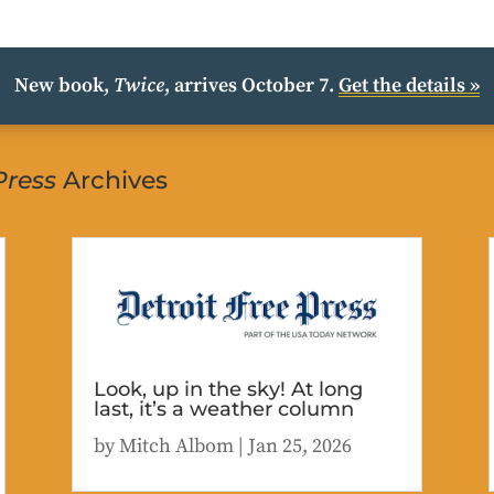
New book,
Twice
, arrives October 7.
Get the details »
Press
Archives
Look, up in the sky! At long
last, it’s a weather column
by
Mitch Albom
|
Jan 25, 2026