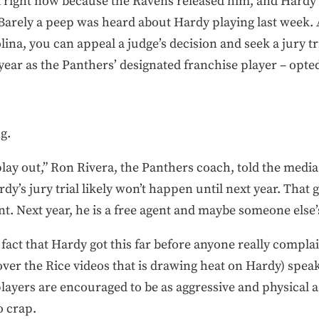
ll right now because the Ravens released him, and Hardy i
Barely a peep was heard about Hardy playing last week. A
lina, you can appeal a judge’s decision and seek a jury tr
 year as the Panthers’ designated franchise player – opte
g.
lay out,” Ron Rivera, the Panthers coach, told the media 
y’s jury trial likely won’t happen until next year. That g
t. Next year, he is a free agent and maybe someone else
fact that Hardy got this far before anyone really complaine
over the Rice videos that is drawing heat on Hardy) spea
 players are encouraged to be as aggressive and physical a
o crap.