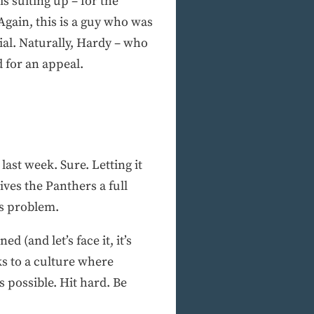
s suiting up – for the
gain, this is a guy who was
ial. Naturally, Hardy – who
d for an appeal.
last week. Sure. Letting it
ives the Panthers a full
’s problem.
d (and let’s face it, it’s
ks to a culture where
s possible. Hit hard. Be