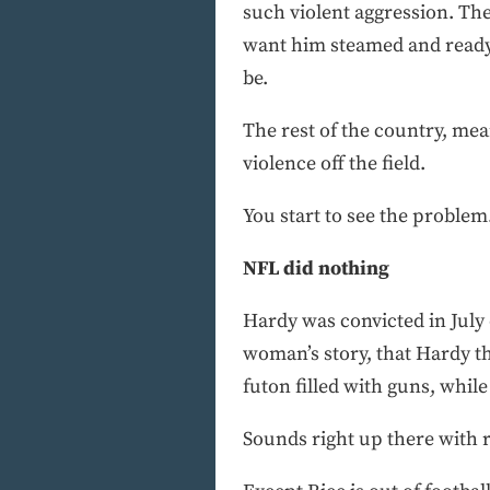
such violent aggression. T
want him steamed and ready.
be.
The rest of the country, mea
violence off the field.
You start to see the problem
NFL did nothing
Hardy was convicted in July o
woman’s story, that Hardy t
futon filled with guns, while
Sounds right up there with r