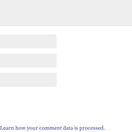
.
Learn how your comment data is processed.