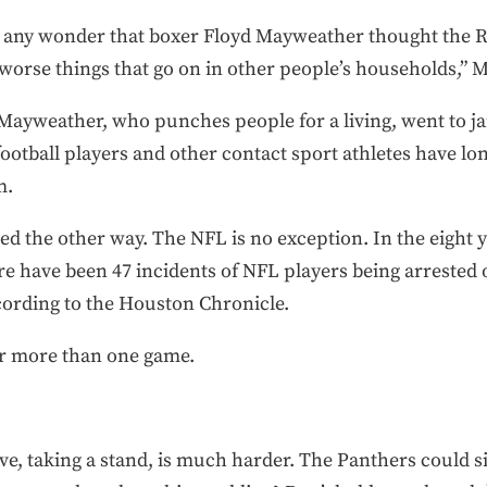
it any wonder that boxer Floyd Mayweather thought the
ot worse things that go on in other people’s households,”
ayweather, who punches people for a living, went to ja
football players and other contact sport athletes have lo
m.
ed the other way. The NFL is no exception. In the eight 
e have been 47 incidents of NFL players being arrested 
ording to the Houston Chronicle.
r more than one game.
ive, taking a stand, is much harder. The Panthers could si