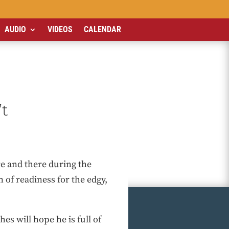
AUDIO
VIDEOS
CALENDAR
’t
re and there during the
n of readiness for the edgy,
es will hope he is full of