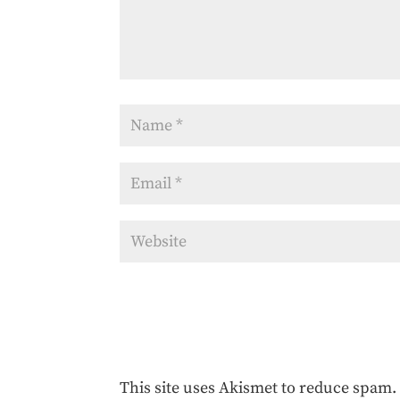
This site uses Akismet to reduce spam