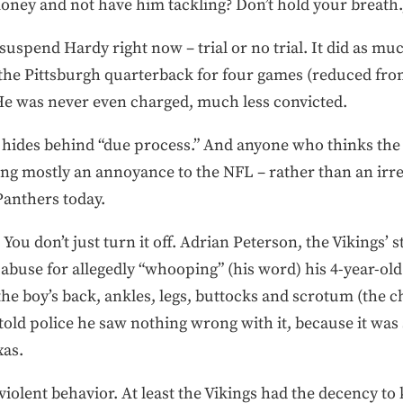
oney and not have him tackling? Don’t hold your breath.
 suspend Hardy right now – trial or no trial. It did as m
the Pittsburgh quarterback for four games (reduced from
 He was never even charged, much less convicted.
 hides behind “due process.” And anyone who thinks the 
ing mostly an annoyance to the NFL – rather than an irre
Panthers today.
. You don’t just turn it off. Adrian Peterson, the Vikings’
 abuse for allegedly “whooping” (his word) his 4-year-old
the boy’s back, ankles, legs, buttocks and scrotum (the ch
told police he saw nothing wrong with it, because it was
xas.
iolent behavior. At least the Vikings had the decency to 