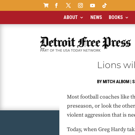

ABOUT
NEWS
BOOKS
Lions wi
BY
MITCH ALBOM
|
S
Most football coaches like t
preseason, or look the other 
violent aggression that is n
Today, when Greg Hardy takes