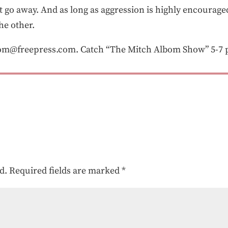
t go away. And as long as aggression is highly encourage
he other.
om@freepress.com. Catch “The Mitch Albom Show” 5-7
d.
Required fields are marked
*