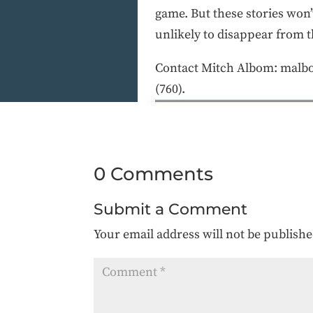
game. But these stories won’
unlikely to disappear from t
Contact Mitch Albom: malb
(760).
0 Comments
Submit a Comment
Your email address will not be publishe