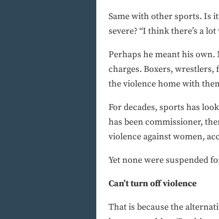
Same with other sports. Is 
severe? “I think there’s a l
Perhaps he meant his own. M
charges. Boxers, wrestlers, 
the violence home with the
For decades, sports has look
has been commissioner, ther
violence against women, acc
Yet none were suspended fo
Can’t turn off violence
That is because the alternat