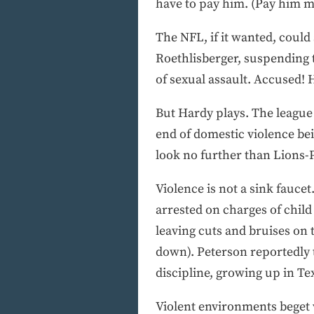
have to pay him. (Pay him m
The NFL, if it wanted, could
Roethlisberger, suspending 
of sexual assault. Accused!
But Hardy plays. The league
end of domestic violence be
look no further than Lions-
Violence is not a sink faucet
arrested on charges of child
leaving cuts and bruises on 
down). Peterson reportedly 
discipline, growing up in Te
Violent environments beget v