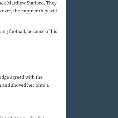
ack Matthew Stafford. They
over, the happier they will
ing football, because of his
judge agreed with the
m and shoved her onto a