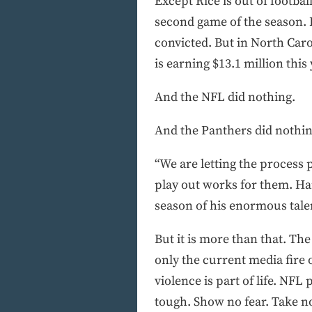
Except Rice is out of footba
second game of the season. 
convicted. But in North Caro
is earning $13.1 million this
And the NFL did nothing.
And the Panthers did nothin
“We are letting the process p
play out works for them. Hard
season of his enormous talen
But it is more than that. The 
only the current media fire 
violence is part of life. NFL
tough. Show no fear. Take n