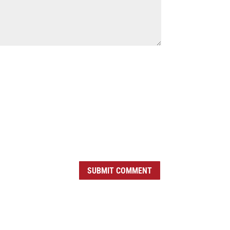
SUBMIT COMMENT