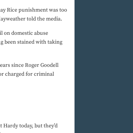
 Ray Rice punishment was too
 Mayweather told the media.
il on domestic abuse
ng been stained with taking
years since Roger Goodell
or charged for criminal
t Hardy today, but they’d