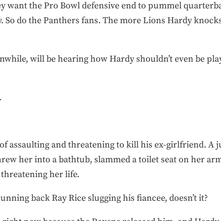
hey want the Pro Bowl defensive end to pummel quarterb
 So do the Panthers fans. The more Lions Hardy knocks 
nwhile, will be hearing how Hardy shouldn’t even be play
.
f assaulting and threatening to kill his ex-girlfriend. A 
hrew her into a bathtub, slammed a toilet seat on her ar
 threatening her life.
unning back Ray Rice slugging his fiancee, doesn’t it?