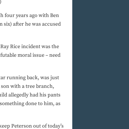
)
uch four years ago with Ben
 six) after he was accused
Ray Rice incident was the
futable moral issue – need
 star running back, was just
 son with a tree branch,
ild allegedly had his pants
 something done to him, as
keep Peterson out of today’s