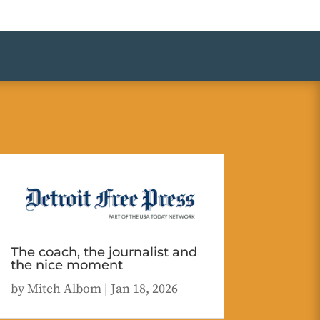
The coach, the journalist and
the nice moment
by
Mitch Albom
|
Jan 18, 2026