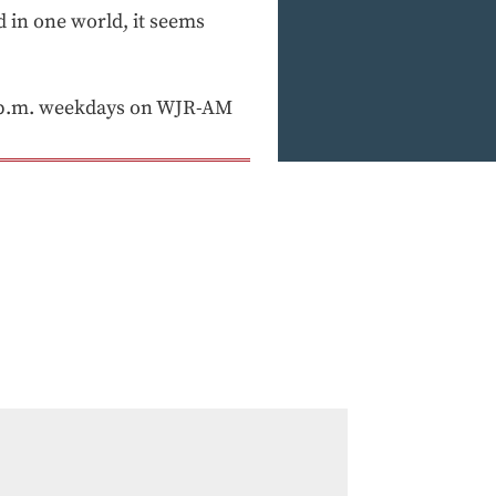
d in one world, it seems
 p.m. weekdays on WJR-AM