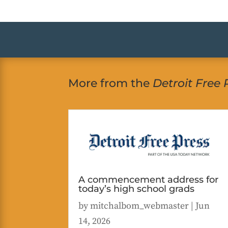
More from the
Detroit Free 
A commencement address for
today’s high school grads
by
mitchalbom_webmaster
|
Jun
14, 2026