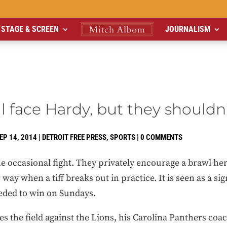
STAGE & SCREEN
JOURNALISM
ll face Hardy, but they shouldn
EP 14, 2014
|
DETROIT FREE PRESS
,
SPORTS
|
0 COMMENTS
he occasional fight. They privately encourage a brawl he
way when a tiff breaks out in practice. It is seen as a sig
eeded to win on Sundays.
 the field against the Lions, his Carolina Panthers coach