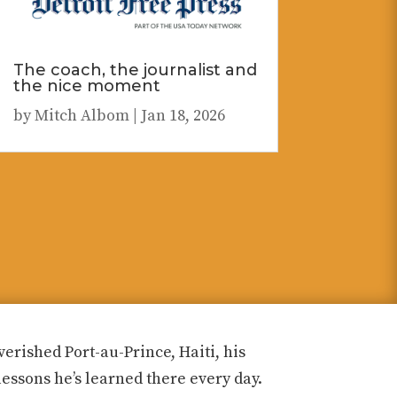
The coach, the journalist and
the nice moment
by
Mitch Albom
|
Jan 18, 2026
rished Port-au-Prince, Haiti, his
lessons he’s learned there every day.