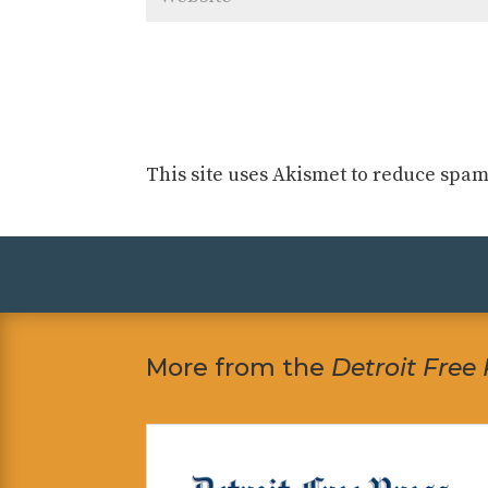
This site uses Akismet to reduce spa
More from the
Detroit Free