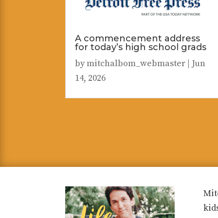
A commencement address
for today’s high school grads
by
mitchalbom_webmaster
|
Jun
14, 2026
Mit
kid