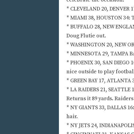
* CLEVELAND 20, DENVER 17:
* MIAMI 38, HOUSTON 34: Th
* BUFFALO 28, NEW ENGLAND 
Doug Flutie out.
* WASHINGTON 20, NEW ORLE
* MINNESOTA 29, TAMPA BAY
* PHOENIX 30, SAN DIEGO 10:
nice outside to play footbal
* GREEN BAY 17, ATLANTA 3
* LA RAIDERS 21, SEATTLE 17
Returns it 89 yards. Raiders
* NY GIANTS 33, DALLAS 16: 
hair.
* NY JETS 24, INDIANAPOLIS 