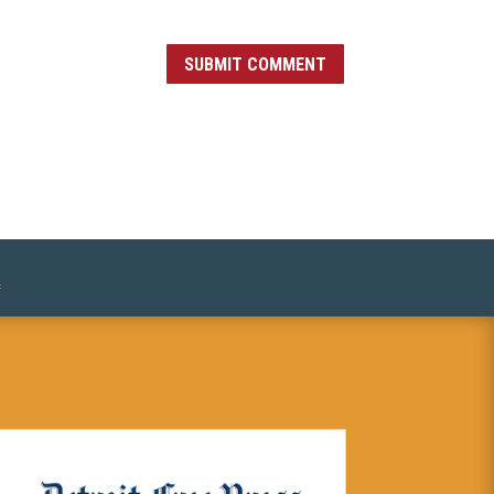
SUBMIT COMMENT
»