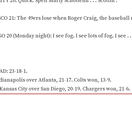
Y 20: Quick. Spell Marty Schottenh . . . Scottin .
O 21: The 49ers lose when Roger Craig, the baseball 
 (Monday night): I see fog. I see lots of fog. I see . . 
D: 23-18-1.
anapolis over Atlanta, 21-17. Colts won, 13-9.
nsas City over San Diego, 20-19. Chargers won, 21-6.