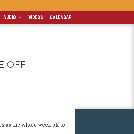
AUDIO
VIDEOS
CALENDAR
E OFF
es us the whole week off to