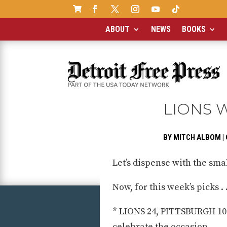

ABOUT
NEWS
BOOKS
LIONS 
BY
MITCH ALBOM
|
Let’s dispense with the smal
Now, for this week’s picks . .
* LIONS 24, PITTSBURGH 10: 
celebrate the occasion.