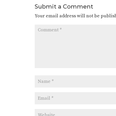
Submit a Comment
Your email address will not be publis