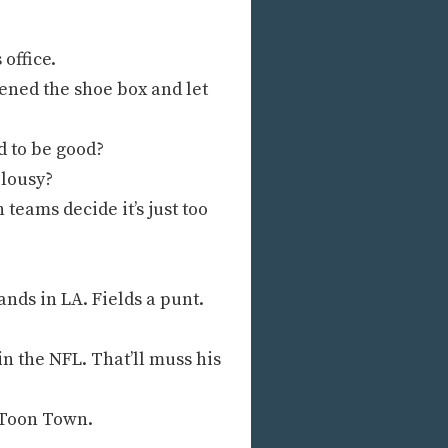
office.
ened the shoe box and let
 to be good?
 lousy?
teams decide it’s just too
nds in LA. Fields a punt.
n the NFL. That’ll muss his
y Toon Town.