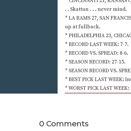
* CINCINNATI 21, KANSAS CIT
. . Skattun . . . never mind.
* LA RAMS 27, SAN FRANCISC
up at fullback.
* PHILADELPHIA 23, CHICAGO 20
* RECORD LAST WEEK: 7-7.
* RECORD VS. SPREAD: 8-6.
* SEASON RECORD: 27-15.
* SEASON RECORD VS. SPREA
* BEST PICK LAST WEEK: Indi
* WORST PICK LAST WEEK: Ka
0 Comments