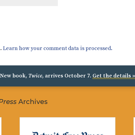
m.
Learn how your comment data is processed.
New book,
Twice
, arrives October 7.
Get the details 
 Press
Archives