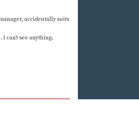
manager, accidentally suits
. I can’t see anything.