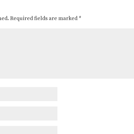
hed.
Required fields are marked
*