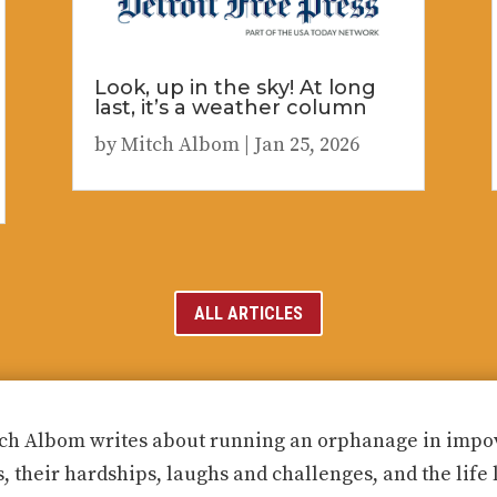
Look, up in the sky! At long
last, it’s a weather column
by
Mitch Albom
|
Jan 25, 2026
ALL ARTICLES
ch Albom writes about running an orphanage in impove
s, their hardships, laughs and challenges, and the life 