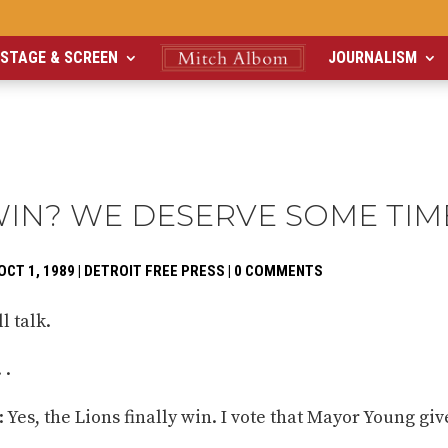
STAGE & SCREEN
JOURNALISM
WIN? WE DESERVE SOME TIM
OCT 1, 1989
|
DETROIT FREE PRESS
|
0 COMMENTS
l talk.
 .
Yes, the Lions finally win. I vote that Mayor Young giv