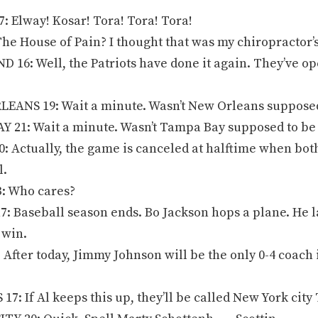
 Elway! Kosar! Tora! Tora! Tora!
e House of Pain? I thought that was my chiropractor’s 
16: Well, the Patriots have done it again. They’ve op
ANS 19: Wait a minute. Wasn’t New Orleans supposed
 21: Wait a minute. Wasn’t Tampa Bay supposed to be
 Actually, the game is canceled at halftime when both 
l.
: Who cares?
: Baseball season ends. Bo Jackson hops a plane. He la
 win.
After today, Jimmy Johnson will be the only 0-4 coach i
17: If Al keeps this up, they’ll be called New York cit