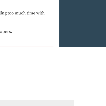
ending too much time with
papers.