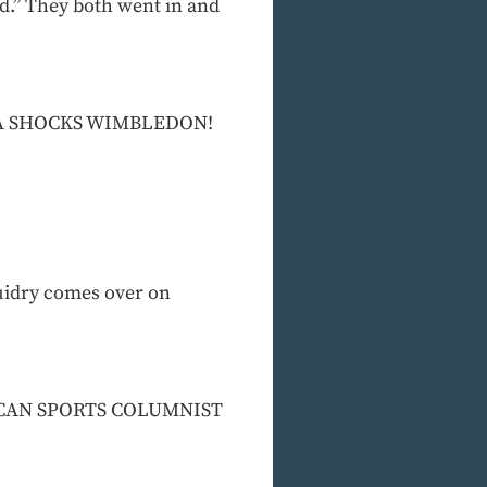
ad.” They both went in and
RTINA SHOCKS WIMBLEDON!
uidry comes over on
AMERICAN SPORTS COLUMNIST