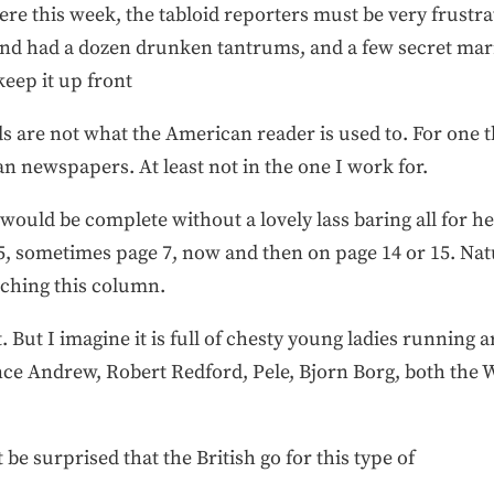
ere this week, the tabloid reporters must be very frustrate
 and had a dozen drunken tantrums, and a few secret mar
eep it up front
ids are not what the American reader is used to. For one t
an newspapers. At least not in the one I work for.
s would be complete without a lovely lass baring all for 
 5, sometimes page 7, now and then on page 14 or 15. Natu
arching this column.
eet. But I imagine it is full of chesty young ladies runnin
rince Andrew, Robert Redford, Pele, Bjorn Borg, both the
 surprised that the British go for this type of