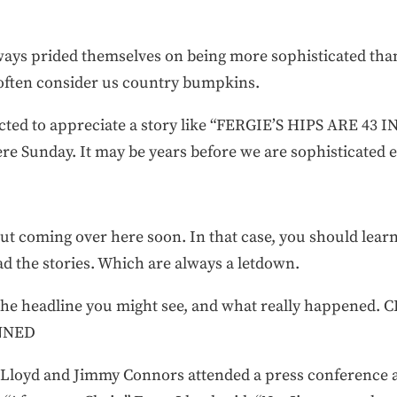
lways prided themselves on being more sophisticated than 
s often consider us country bumpkins.
ected to appreciate a story like “FERGIE’S HIPS ARE 43
here Sunday. It may be years before we are sophisticated 
t coming over here soon. In that case, you should learn
ad the stories. Which are always a letdown.
 the headline you might see, and what really happene
UNNED
 Lloyd and Jimmy Connors attended a press conference 