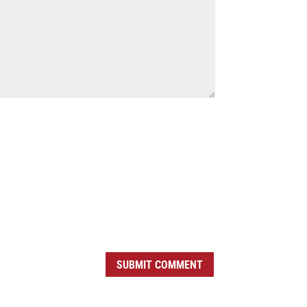
SUBMIT COMMENT