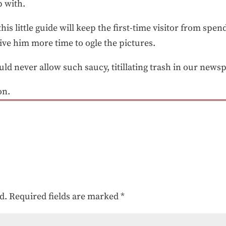
 with.
this little guide will keep the first-time visitor from sp
give him more time to ogle the pictures.
d never allow such saucy, titillating trash in our news
on.
d.
Required fields are marked
*