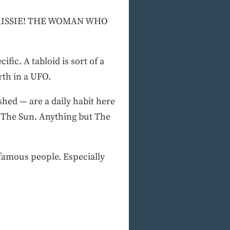
RISSIE! THE WOMAN WHO
fic. A tabloid is sort of a
rth in a UFO.
hed — are a daily habit here
, The Sun. Anything but The
 famous people. Especially