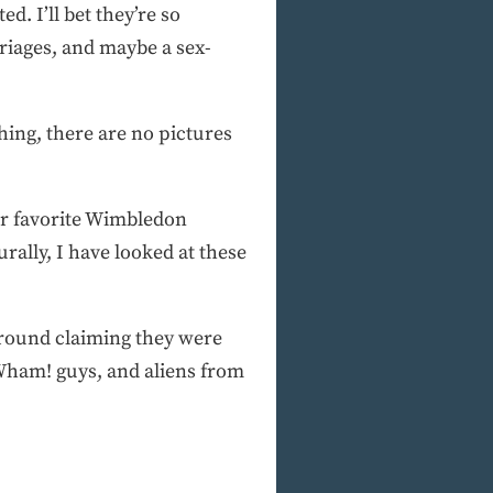
d. I’ll bet they’re so
riages, and maybe a sex-
hing, there are no pictures
her favorite Wimbledon
rally, I have looked at these
g around claiming they were
 Wham! guys, and aliens from