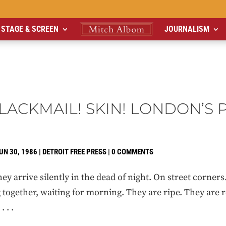
STAGE & SCREEN
JOURNALISM
LACKMAIL! SKIN! LONDON’S 
UN 30, 1986
|
DETROIT FREE PRESS
|
0 COMMENTS
rrive silently in the dead of night. On street corners.
together, waiting for morning. They are ripe. They are r
 . .