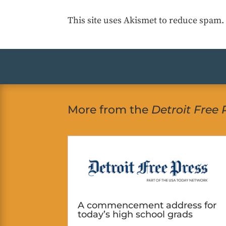
This site uses Akismet to reduce spam
More from the
Detroit Free 
A commencement address for
today’s high school grads