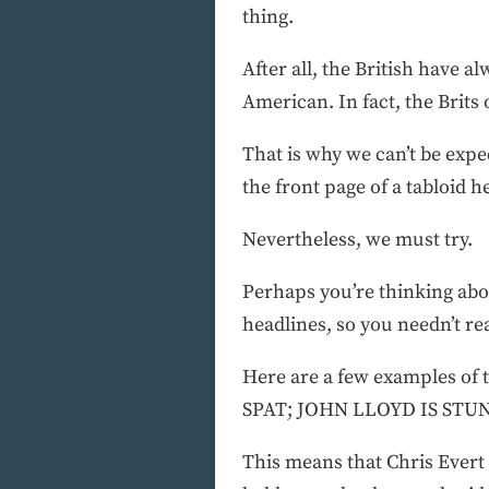
thing.
After all, the British have a
American. In fact, the Brit
That is why we can’t be exp
the front page of a tabloid 
Nevertheless, we must try.
Perhaps you’re thinking abou
headlines, so you needn’t re
Here are a few examples of
SPAT; JOHN LLOYD IS ST
This means that Chris Evert