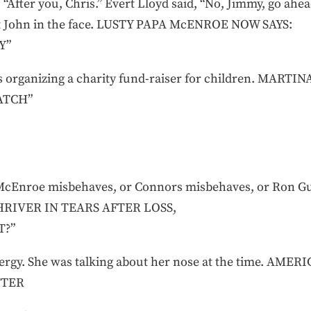
 “After you, Chris.” Evert Lloyd said, “No, Jimmy, go ahe
it John in the face. LUSTY PAPA McENROE NOW SAYS:
Y”
s organizing a charity fund-raiser for children. MA
ATCH”
McEnroe misbehaves, or Connors misbehaves, or Ron G
 SHRIVER IN TEARS AFTER LOSS,
T?”
allergy. She was talking about her nose at the time. 
TTER