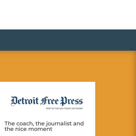
The coach, the journalist and
the nice moment