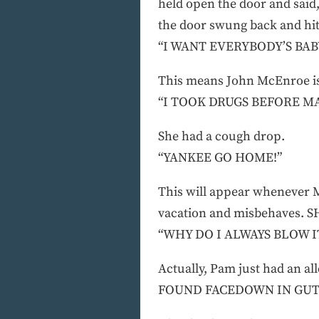
held open the door and said,
the door swung back and h
“I WANT EVERYBODY’S BAB
This means John McEnroe i
“I TOOK DRUGS BEFORE M
She had a cough drop.
“YANKEE GO HOME!”
This will appear whenever 
vacation and misbehaves.
“WHY DO I ALWAYS BLOW I
Actually, Pam just had an 
FOUND FACEDOWN IN GU