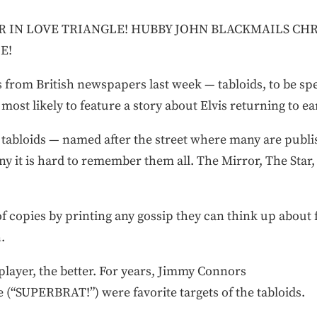
ER IN LOVE TRIANGLE! HUBBY JOHN BLACKMAILS CH
E!
 from British newspapers last week — tabloids, to be speci
ost likely to feature a story about Elvis returning to ea
 tabloids — named after the street where many are publis
ny it is hard to remember them all. The Mirror, The Star
 of copies by printing any gossip they can think up about
.
player, the better. For years, Jimmy Connors
(“SUPERBRAT!”) were favorite targets of the tabloids.