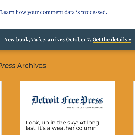
.
Learn how your comment data is processed.
New book,
Twice
, arrives October 7.
Get the details »
Press
Archives
Look, up in the sky! At long
last, it’s a weather column