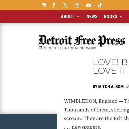

ABOUT
NEWS
BOOKS
LOVE! B
LOVE IT
BY
MITCH ALBOM
|
J
WIMBLEDON, England — They a
Thousands of them, sticking 
scream. They are the British .
. . . newspapers.