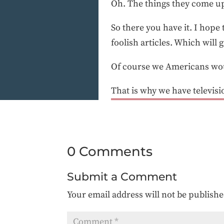
Oh. The things they come up
So there you have it. I hope 
foolish articles. Which will 
Of course we Americans woul
That is why we have televisi
0 Comments
Submit a Comment
Your email address will not be publishe