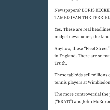
Newspapers? BORIS BECK
TAMED IVAN THE TERRIBL
Yes. These are real headlines
midget newspaper; the kind m
Anyhow, these “Fleet Street”
in England. There are so ma
Truth.
These tabloids sell millions
tennis players at Wimbledon
The more controversial the 
(“BRAT!”) and John McEnroe 