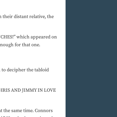
their distant relative, the
 INCHES!” which appeared on
enough for that one.
 to decipher the tabloid
d. CHRIS AND JIMMY IN LOVE
at the same time. Connors