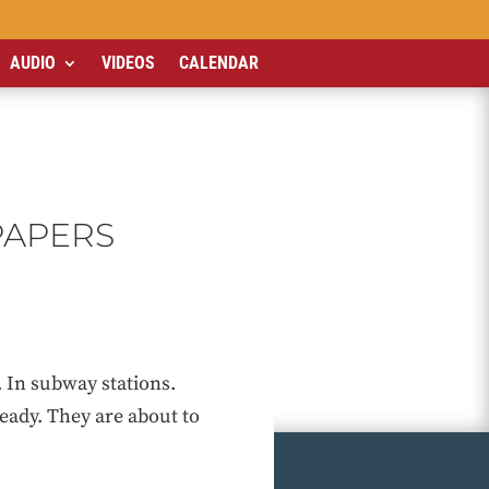
AUDIO
VIDEOS
CALENDAR
PAPERS
 In subway stations.
eady. They are about to