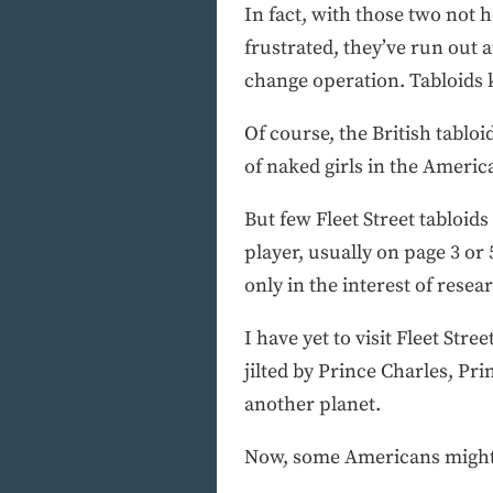
In fact, with those two not h
frustrated, they’ve run out
change operation. Tabloids k
Of course, the British tablo
of naked girls in the Americ
But few Fleet Street tabloid
player, usually on page 3 or
only in the interest of rese
I have yet to visit Fleet Str
jilted by Prince Charles, P
another planet.
Now, some Americans might be