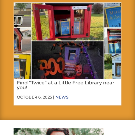
Find “Twice” at a Little Free Library near
you!
OCTOBER 6, 2025 |
NEWS