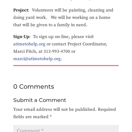
Project
: Volunteers will be painting, cleaning and
doing yard work. We will be working on a home
that will be given to a family in need.
Sign-Up
: To sign up on-line, please visit
atimetohelp.org
or contact Project Coordinator,
Marci Fitch, at 313-993-4700 or
marci@atimetohelp.org
.
0 Comments
Submit a Comment
Your email address will not be published.
Required
fields are marked
*