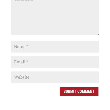
SUBMIT COMMENT