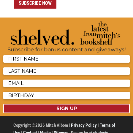
SUBSCRIBE NOW
Subscribe for bonus content and giveaways!
SIGN UP
Copyright ©2026 Mitch Albom |
Privacy Policy
|
Terms of
Use
|
Contact
|
Media
|
Sitemap
Design by
ai strategic