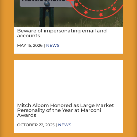
Beware of impersonating email and
accounts
MAY 15, 2026 |
NEWS
Mitch Albom Honored as Large Market
Personality of the Year at Marconi
Awards
OCTOBER 22, 2025 |
NEWS