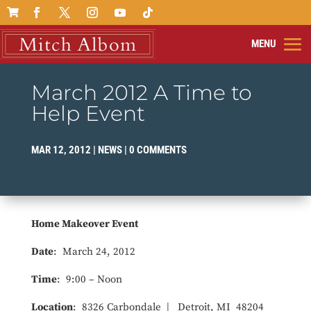

March 2012 A Time to
Help Event
MAR 12, 2012
|
NEWS
|
0 COMMENTS
Home Makeover Event
Date
: March 24, 2012
Time
: 9:00 – Noon
Location
: 8326 Carbondale | Detroit, MI 48204