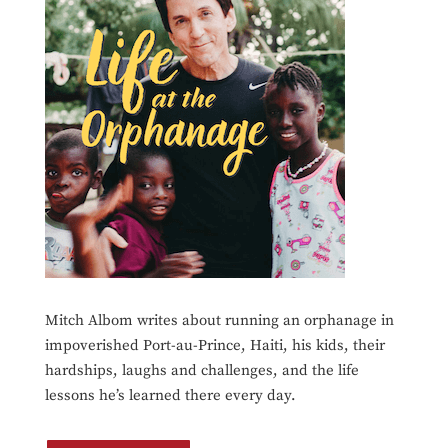
Mitch Albom writes about running an orphanage in
impoverished Port-au-Prince, Haiti, his kids, their
hardships, laughs and challenges, and the life
lessons he’s learned there every day.