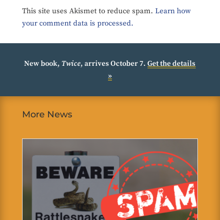
This site uses Akismet to reduce spam.
Learn how
your comment data is processed.
New book,
Twice
, arrives October 7.
Get the details
»
More News