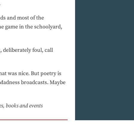
.
ads and most of the
the game in the schoolyard,
 deliberately foul, call
at was nice. But poetry is
h Madness broadcasts. Maybe
ies, books and events