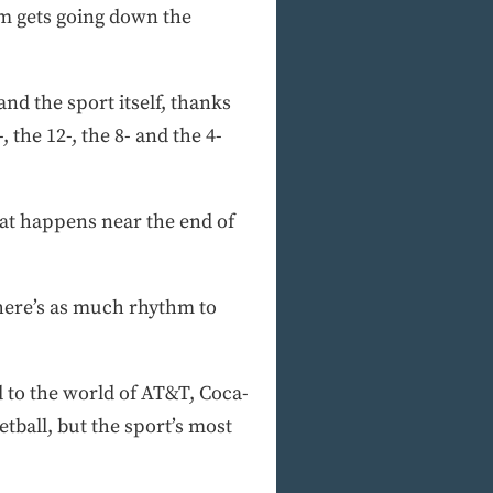
am gets going down the
d the sport itself, thanks
the 12-, the 8- and the 4-
that happens near the end of
here’s as much rhythm to
 to the world of AT&T, Coca-
etball, but the sport’s most