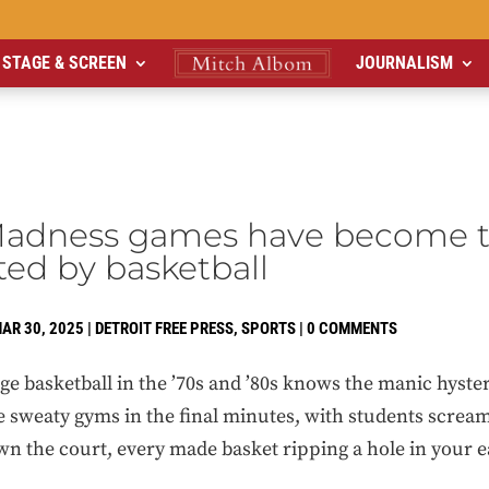
STAGE & SCREEN
JOURNALISM
adness games have become 
ted by basketball
AR 30, 2025
|
DETROIT FREE PRESS
,
SPORTS
|
0 COMMENTS
 basketball in the ’70s and ’80s knows the manic hyster
e sweaty gyms in the final minutes, with students screa
n the court, every made basket ripping a hole in your 