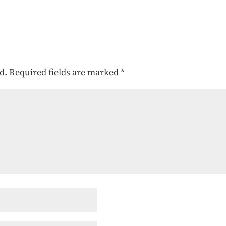
d.
Required fields are marked
*