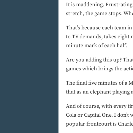
It is maddening. Frustrating
stretch, the game stops. Whe
That’s because each team in
to TV demands, takes eight m
minute mark of each half.
Are you adding this up? That’
games which brings the actio
The final five minutes of a
that as an elephant playing 
And of course, with every t
Cola or Capital One. I don’t 
popular frontcourt is Charl