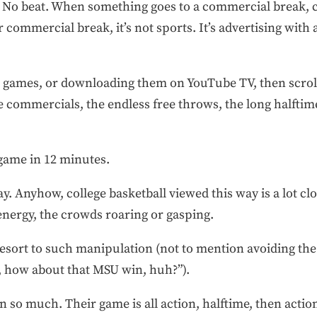
ow. No beat. When something goes to a commercial break,
 commercial break, it’s not sports. It’s advertising with
he games, or downloading them on YouTube TV, then scro
 commercials, the endless free throws, the long halftim
 game in 12 minutes.
ay. Anyhow, college basketball viewed this way is a lot c
 energy, the crowds roaring or gasping.
resort to such manipulation (not to mention avoiding the
, how about that MSU win, huh?”).
 so much. Their game is all action, halftime, then action