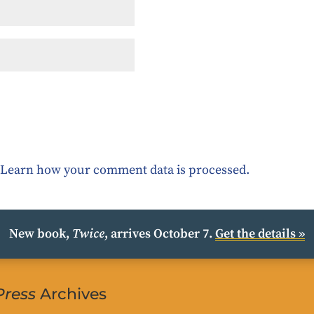
.
Learn how your comment data is processed.
New book,
Twice
, arrives October 7.
Get the details »
Press
Archives