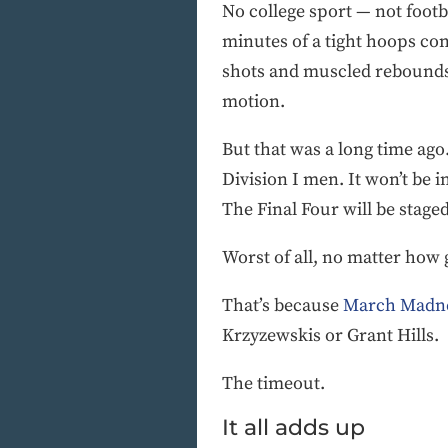
No college sport — not footb
minutes of a tight hoops con
shots and muscled rebounds. 
motion.
But that was a long time ago
Division I men. It won’t be i
The Final Four will be stag
Worst of all, no matter how 
That’s because
March Madn
Krzyzewskis or Grant Hills.
The timeout.
It all adds up