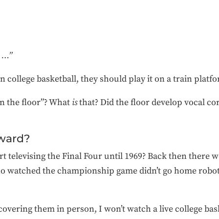
r …”
 college basketball, they should play it on a train platf
on the floor”? What
is
that? Did the floor develop vocal cord
rward?
rt televising the Final Four until 1969? Back then there w
 watched the championship game didn’t go home roboti
covering them in person, I won’t watch a live college ba