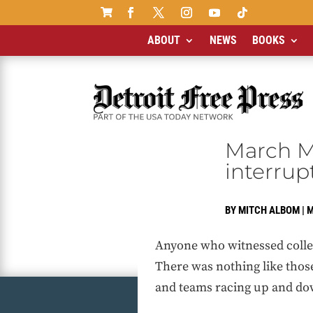

ABOUT
NEWS
BOOKS
March M
interrup
BY
MITCH ALBOM
|
M
Anyone who witnessed college
There was nothing like thos
and teams racing up and dow