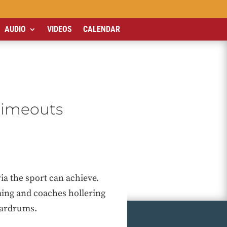
AUDIO
VIDEOS
CALENDAR
timeouts
ia the sport can achieve.
ming and coaches hollering
eardrums.