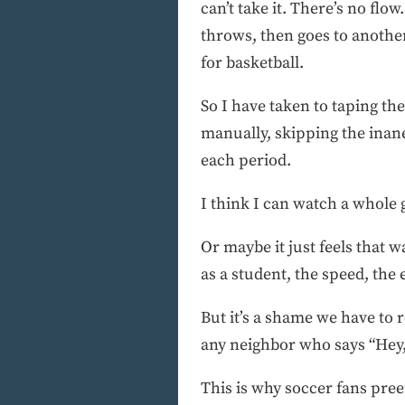
can’t take it. There’s no fl
throws, then goes to another
for basketball.
So I have taken to taping t
manually, skipping the inane
each period.
I think I can watch a whole
Or maybe it just feels that w
as a student, the speed, the
But it’s a shame we have to 
any neighbor who says “Hey
This is why soccer fans preen