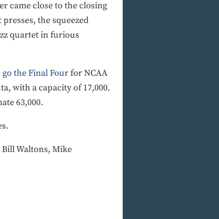
er came close to the closing
t presses, the squeezed
zz quartet in furious
 go the Final Four
for NCAA
ta, with a capacity of 17,000.
ate 63,000.
es.
Bill Waltons, Mike