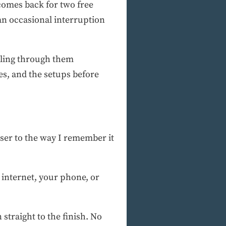
 comes back for two free
 an occasional interruption
lling through them
es, and the setups before
loser to the way I remember it
 internet, your phone, or
 straight to the finish. No