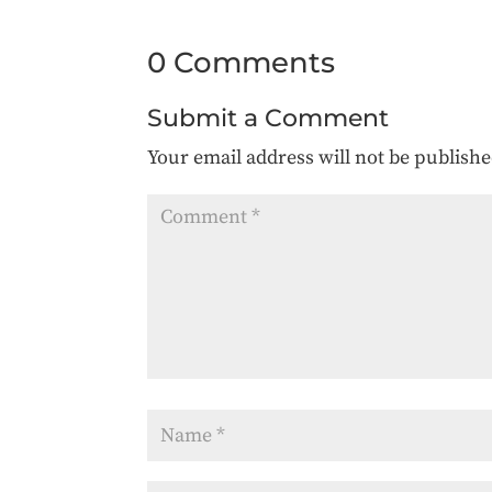
0 Comments
Submit a Comment
Your email address will not be publishe