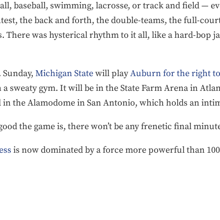
all, baseball, swimming, lacrosse, or track and field — ev
test, the back and forth, the double-teams, the full-cour
There was hysterical rhythm to it all, like a hard-bop ja
. Sunday,
Michigan State
will play
Auburn for the right to
n a sweaty gym. It will be in the State Farm Arena in Atlan
ed in the Alamodome in San Antonio, which holds an intim
good the game is, there won’t be any frenetic final minut
ess
is now dominated by a force more powerful than 100 