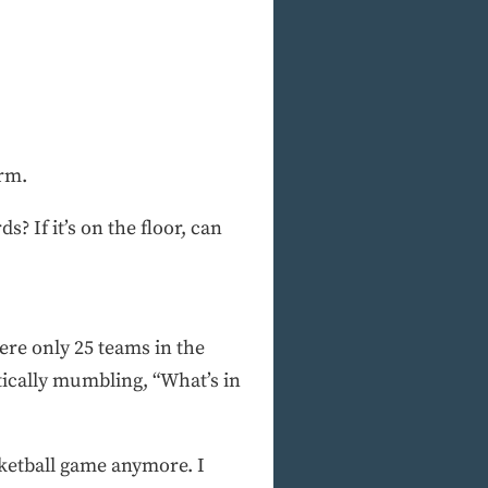
orm.
s? If it’s on the floor, can
ere only 25 teams in the
cally mumbling, “What’s in
sketball game anymore. I