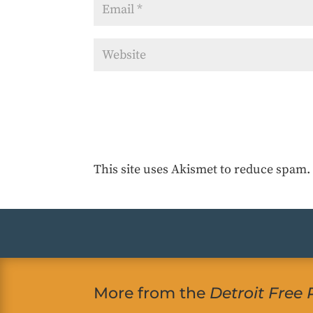
This site uses Akismet to reduce spam
More from the
Detroit Free 