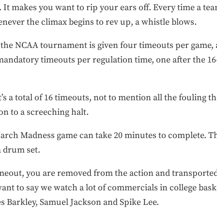
. It makes you want to rip your ears off. Every time a te
never the climax begins to rev up, a whistle blows.
 the NCAA tournament is given four timeouts per game, an
andatory timeouts per regulation time, one after the 16-, 
s a total of 16 timeouts, not to mention all the fouling 
n to a screeching halt.
 March Madness game can take 20 minutes to complete. T
a drum set.
imeout, you are removed from the action and transported
want to say we watch a lot of commercials in college bask
es Barkley, Samuel Jackson and Spike Lee.