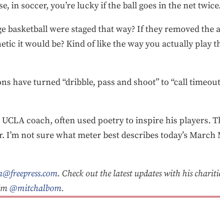
 in soccer, you’re lucky if the ball goes in the net twice
ge basketball were staged that way? If they removed the 
tic it would be? Kind of like the way you actually play 
ons have turned “dribble, pass and shoot” to “call timeout,
CLA coach, often used poetry to inspire his players. Th
er. I’m not sure what meter best describes today’s Marc
@freepress.com
. Check out the latest updates with his charit
him
@mitchalbom
.