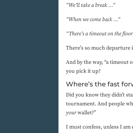
“We’ll take a break …”
“When we come back …”
“There’s a timeout on the floo
There’s so much departure in
And by the way, “a timeout 
you pick it up?
Where’s the fast fo
Did you know they didn’t sta
tournament. And people who
your
wallet?”
I must confess, unless I am 