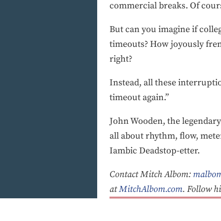
commercial breaks. Of course,
But can you imagine if colle
timeouts? How joyously frene
right?
Instead, all these interrupti
timeout again.”
John Wooden, the legendary U
all about rhythm, flow, met
Iambic Deadstop-etter.
Contact Mitch Albom:
malbom
at
MitchAlbom.com
. Follow 