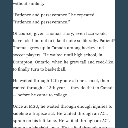
without smiling.
“Patience and perseverance,” he repeated.
“Patience and perseverance.”
Of course, given Thomas’ story, even Izzo would
have told him not to take it quite so literally. Patient?
Thomas grew up in Canada among hockey and
soccer players. He waited until high school, in
Brampton, Ontario, when he grew tall and reed-like,
to finally turn to basketball.
He waited through 12th grade at one school, then
waited through a 13th year — they do that in Canada
— before he came to college.
Once at MSU, he waited through enough injuries to
sideline a trapeze act. He waited through an ACL
sprain on his left knee. He waited through an ACL
sprain on his right knee. He waited through a stress