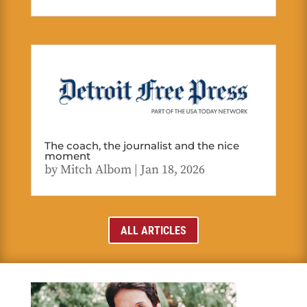
The coach, the journalist and the nice
moment
by
Mitch Albom
|
Jan 18, 2026
ALL ARTICLES