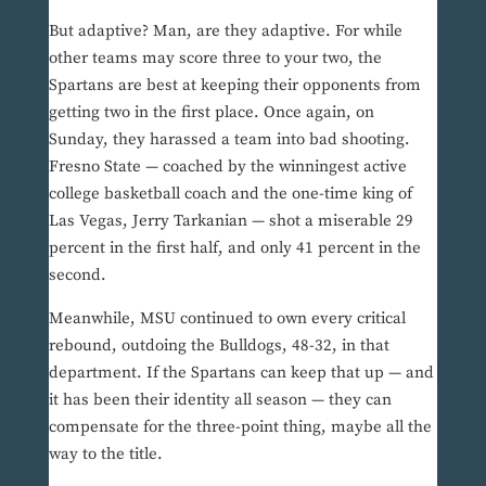
But adaptive? Man, are they adaptive. For while
other teams may score three to your two, the
Spartans are best at keeping their opponents from
getting two in the first place. Once again, on
Sunday, they harassed a team into bad shooting.
Fresno State — coached by the winningest active
college basketball coach and the one-time king of
Las Vegas, Jerry Tarkanian — shot a miserable 29
percent in the first half, and only 41 percent in the
second.
Meanwhile, MSU continued to own every critical
rebound, outdoing the Bulldogs, 48-32, in that
department. If the Spartans can keep that up — and
it has been their identity all season — they can
compensate for the three-point thing, maybe all the
way to the title.