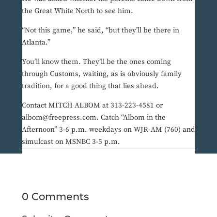
the Great White North to see him.
“Not this game,” he said, “but they’ll be there in
Atlanta.”
You’ll know them. They’ll be the ones coming
through Customs, waiting, as is obviously family
tradition, for a good thing that lies ahead.
Contact MITCH ALBOM at 313-223-4581 or
albom@freepress.com. Catch “Albom in the
Afternoon” 3-6 p.m. weekdays on WJR-AM (760) and
simulcast on MSNBC 3-5 p.m.
0 Comments