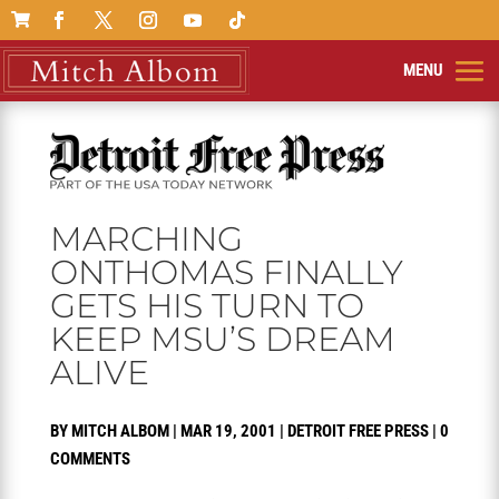

MARCHING
ONTHOMAS FINALLY
GETS HIS TURN TO
KEEP MSU’S DREAM
ALIVE
BY
MITCH ALBOM
|
MAR 19, 2001
|
DETROIT FREE PRESS
|
0
COMMENTS