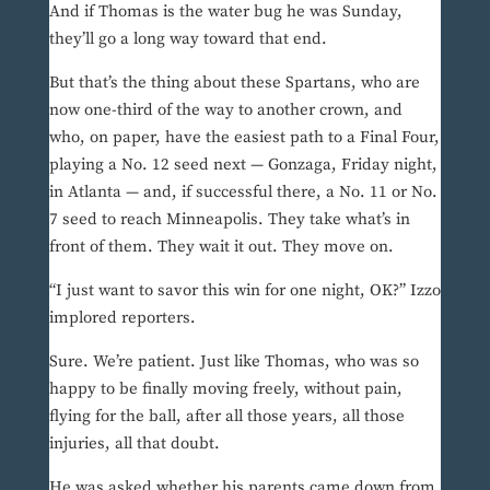
And if Thomas is the water bug he was Sunday,
they’ll go a long way toward that end.
But that’s the thing about these Spartans, who are
now one-third of the way to another crown, and
who, on paper, have the easiest path to a Final Four,
playing a No. 12 seed next — Gonzaga, Friday night,
in Atlanta — and, if successful there, a No. 11 or No.
7 seed to reach Minneapolis. They take what’s in
front of them. They wait it out. They move on.
“I just want to savor this win for one night, OK?” Izzo
implored reporters.
Sure. We’re patient. Just like Thomas, who was so
happy to be finally moving freely, without pain,
flying for the ball, after all those years, all those
injuries, all that doubt.
He was asked whether his parents came down from