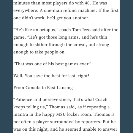
minutes than most players do with 40. He was
everywhere. A one-man refund machine. If the first
one didn’t work, he’d get you another.
“He’s like an octopus,” coach Tom Izzo said after the
game. “He’s got those long arms, and he’s thin
enough to slither through the crowd, but strong
enough to take people on.
“That was one of his best games ever.”
Well. You save the best for last, right?
From Canada to East Lansing
“Patience and perseverance, that’s what Coach
keeps telling us,” Thomas said, as if repeating a
mantra in the happy MSU locker room. Thomas is
not often a player surrounded by reporters. But he
was on this night, and he seemed unable to answer