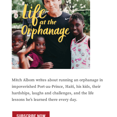
Mitch Albom writes about running an orphanage in
impoverished Port-au-Prince, Haiti, his kids, their
hardships, laughs and challenges, and the life
lessons he’s learned there every day.
SUBSCRIBE NOW