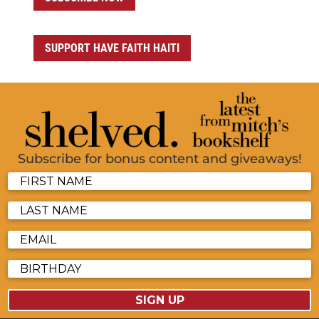
SUPPORT HAVE FAITH HAITI
Subscribe for bonus content and giveaways!
SIGN UP