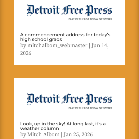
A commencement address for today’s
high school grads
by
mitchalbom_webmaster
|
Jun 14,
2026
Look, up in the sky! At long last, it’s a
weather column
by
Mitch Albom
|
Jan 25, 2026