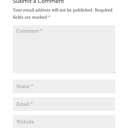
Submit a Comment
Your email address will not be published.
Required
fields are marked
*