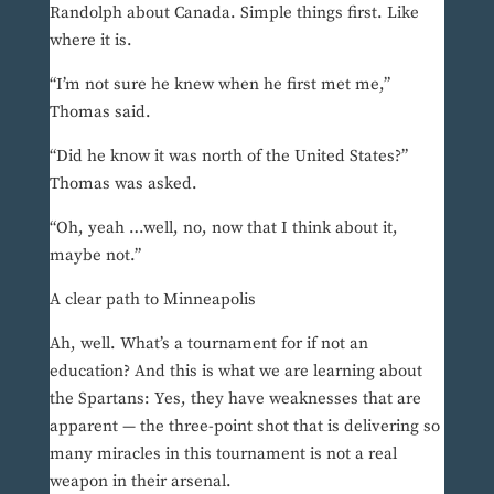
Randolph about Canada. Simple things first. Like
where it is.
“I’m not sure he knew when he first met me,”
Thomas said.
“Did he know it was north of the United States?”
Thomas was asked.
“Oh, yeah …well, no, now that I think about it,
maybe not.”
A clear path to Minneapolis
Ah, well. What’s a tournament for if not an
education? And this is what we are learning about
the Spartans: Yes, they have weaknesses that are
apparent — the three-point shot that is delivering so
many miracles in this tournament is not a real
weapon in their arsenal.