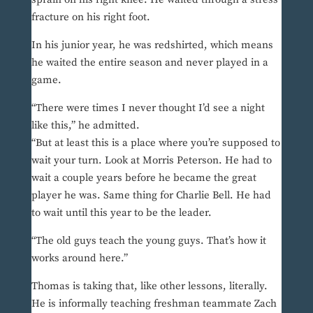
fracture on his right foot.
In his junior year, he was redshirted, which means
he waited the entire season and never played in a
game.
“There were times I never thought I’d see a night
like this,” he admitted.
“But at least this is a place where you’re supposed to
wait your turn. Look at Morris Peterson. He had to
wait a couple years before he became the great
player he was. Same thing for Charlie Bell. He had
to wait until this year to be the leader.
“The old guys teach the young guys. That’s how it
works around here.”
Thomas is taking that, like other lessons, literally.
He is informally teaching freshman teammate Zach