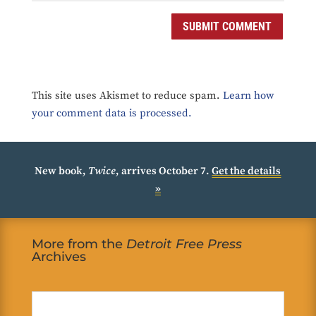
SUBMIT COMMENT
This site uses Akismet to reduce spam.
Learn how
your comment data is processed.
New book,
Twice
, arrives October 7.
Get the details
»
More from the
Detroit Free Press
Archives