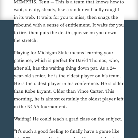
MEMPHIS, Tenn — This is a team that knows how to
wait, steady, steady, like a spider with a fly caught
in its web. It waits for you to miss, then snags the
rebound with a sense of entitlement. It waits for you
to tire, then puts the death squeeze on you down
the stretch.
Playing for Michigan State means learning your
patience, which is perfect for David Thomas, who,
after all, has the waiting thing down pat. As a 24-
year-old senior, he is the oldest player on his team.
He is the oldest player in his conference. He is older
than Kobe Bryant. Older than Vince Carter. This
morning, he is almost certainly the oldest player left
in the NCAA tournament.
Waiting? He could teach a grad class on the subject.
“It’s such a good feeling to finally have a game like