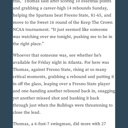
this,” Thomas said after scoring 10 essential points
and grabbing a career-high 14 rebounds Sunday,
helping the Spartans beat Fresno State, 81-65, and
move to the Sweet 16 round of the Keep The Crown
NCAA tournament. “It just seemed like someone
was watching over me tonight, pushing me to be in
the right place.”
Whoever that someone was, see whether he’s
available for Friday night in Atlanta. For here was
Thomas, against Fresno State, rising at so many
critical moments, grabbing a rebound and putting it
in off the glass, leaping over a Fresno State player
and one-handing another rebound back in, snagging
yet another missed shot and banking it back
through just when the Bulldogs were threatening to
close the lead.
Thomas, a 6-foot-7 swingman, did more with 27