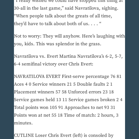
“I really wished we could have stopped this thing at
30-all in the last game,” said Navratilova, sighing.
“When people talk about the greats of all time,
they’d have to talk about both of us. . . . “
Not to worry: They will anyhow. Here’s laughing with
you, kids. This was splendor in the grass.
Navratilova vs. Evert Martina Navratilova’s 6-2, 5-7,
6-4 semifinal victory over Chris Evert:
NAVRATILOVA EVERT First-serve percentage 76 81
Aces 4 0 Service winners 21 5 Double faults 2 1
Placement winners 57 58 Unforced errors 23 18
Service games held 13 11 Service games broken 2 4
Total points won 105 91 Approaches to net 93 31
Points won at net 55 18 Time of match: 2 hours, 3
minutes.
CUTLINE Loser Chris Evert (left) is consoled by