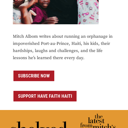
Mitch Albom writes about running an orphanage in
impoverished Port-au-Prince, Haiti, his kids, their
hardships, laughs and challenges, and the life
lessons he’s learned there every day.
SUBSCRIBE NOW
SUPPORT HAVE FAITH HAITI