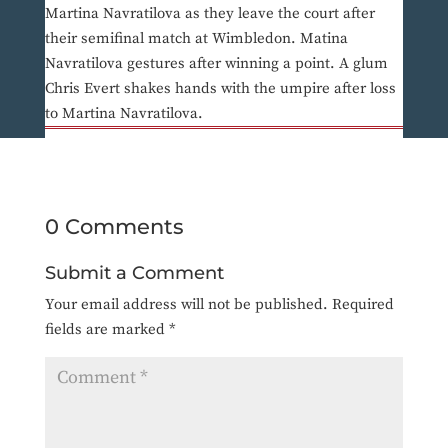
Martina Navratilova as they leave the court after
their semifinal match at Wimbledon. Matina
Navratilova gestures after winning a point. A glum
Chris Evert shakes hands with the umpire after loss
to Martina Navratilova.
0 Comments
Submit a Comment
Your email address will not be published.
Required
fields are marked
*