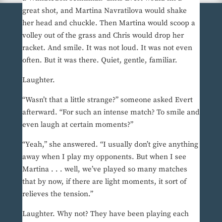
great shot, and Martina Navratilova would shake
her head and chuckle. Then Martina would scoop a
volley out of the grass and Chris would drop her
racket. And smile. It was not loud. It was not even
often. But it was there. Quiet, gentle, familiar.
Laughter.
“Wasn’t that a little strange?” someone asked Evert
afterward. “For such an intense match? To smile and
even laugh at certain moments?”
“Yeah,” she answered. “I usually don’t give anything
away when I play my opponents. But when I see
Martina . . . well, we’ve played so many matches
that by now, if there are light moments, it sort of
relieves the tension.”
Laughter. Why not? They have been playing each