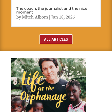
The coach, the journalist and the nice
moment
by
Mitch Albom
|
Jan 18, 2026
ALL ARTICLES