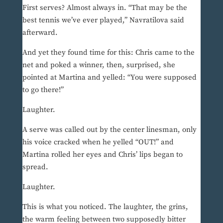
First serves? Almost always in. “That may be the
best tennis we’ve ever played,” Navratilova said
afterward.
And yet they found time for this: Chris came to the
net and poked a winner, then, surprised, she
pointed at Martina and yelled: “You were supposed
to go there!”
Laughter.
A serve was called out by the center linesman, only
his voice cracked when he yelled “OUT!” and
Martina rolled her eyes and Chris’ lips began to
spread.
Laughter.
This is what you noticed. The laughter, the grins,
the warm feeling between two supposedly bitter