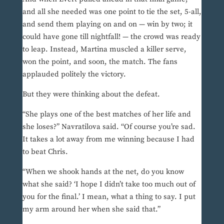
and all she needed was one point to tie the set, 5-all,
and send them playing on and on — win by two; it
could have gone till nightfall! — the crowd was ready
to leap. Instead, Martina muscled a killer serve,
won the point, and soon, the match. The fans
applauded politely the victory.
But they were thinking about the defeat.
“She plays one of the best matches of her life and
she loses?” Navratilova said. “Of course you’re sad.
It takes a lot away from me winning because I had
to beat Chris.
“When we shook hands at the net, do you know
what she said? ‘I hope I didn’t take too much out of
you for the final.’ I mean, what a thing to say. I put
my arm around her when she said that.”