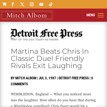

Martina Beats Chris In
Classic Duel Friendly
Rivals Exit Laughing
BY
MITCH ALBOM
|
JUL 3, 1987
|
DETROIT FREE PRESS
|
0
COMMENTS
WIMBLEDON, England — What you noticed most
was the laughter. How often do you hear that during
a Wimbledon semifinal? Chris Evert would hit a