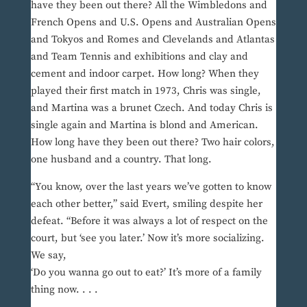
have they been out there? All the Wimbledons and
French Opens and U.S. Opens and Australian Opens
and Tokyos and Romes and Clevelands and Atlantas
and Team Tennis and exhibitions and clay and
cement and indoor carpet. How long? When they
played their first match in 1973, Chris was single,
and Martina was a brunet Czech. And today Chris is
single again and Martina is blond and American.
How long have they been out there? Two hair colors,
one husband and a country. That long.
“You know, over the last years we’ve gotten to know
each other better,” said Evert, smiling despite her
defeat. “Before it was always a lot of respect on the
court, but ‘see you later.’ Now it’s more socializing.
We say,
‘Do you wanna go out to eat?’ It’s more of a family
thing now. . . .