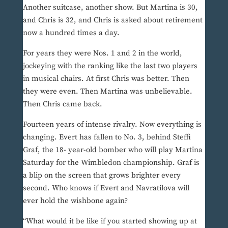
Another suitcase, another show. But Martina is 30,
and Chris is 32, and Chris is asked about retirement
now a hundred times a day.
For years they were Nos. 1 and 2 in the world,
jockeying with the ranking like the last two players
in musical chairs. At first Chris was better. Then
they were even. Then Martina was unbelievable.
Then Chris came back.
Fourteen years of intense rivalry. Now everything is
changing. Evert has fallen to No. 3, behind Steffi
Graf, the 18- year-old bomber who will play Martina
Saturday for the Wimbledon championship. Graf is
a blip on the screen that grows brighter every
second. Who knows if Evert and Navratilova will
ever hold the wishbone again?
“What would it be like if you started showing up at