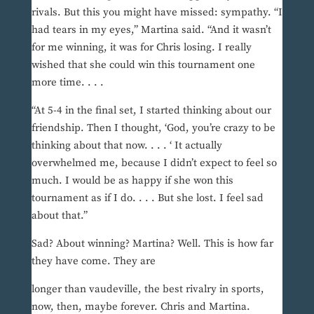
rivals. But this you might have missed: sympathy. “I
had tears in my eyes,” Martina said. “And it wasn’t
for me winning, it was for Chris losing. I really
wished that she could win this tournament one
more time. . . .
“At 5-4 in the final set, I started thinking about our
friendship. Then I thought, ‘God, you’re crazy to be
thinking about that now. . . . ‘ It actually
overwhelmed me, because I didn’t expect to feel so
much. I would be as happy if she won this
tournament as if I do. . . . But she lost. I feel sad
about that.”
Sad? About winning? Martina? Well. This is how far
they have come. They are
longer than vaudeville, the best rivalry in sports,
now, then, maybe forever. Chris and Martina.