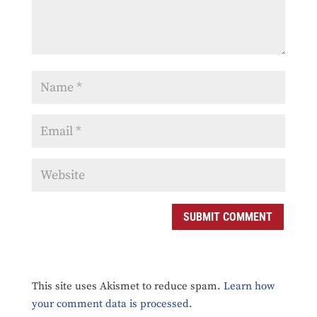
SUBMIT COMMENT
This site uses Akismet to reduce spam.
Learn how
your comment data is processed.