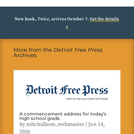
New book,
Twice
, arrives October 7.
Get the details
»
More from the
Detroit Free Press
Archives
A commencement address for today’s
high school grads
by
mitchalbom_webmaster
|
Jun 14,
2026