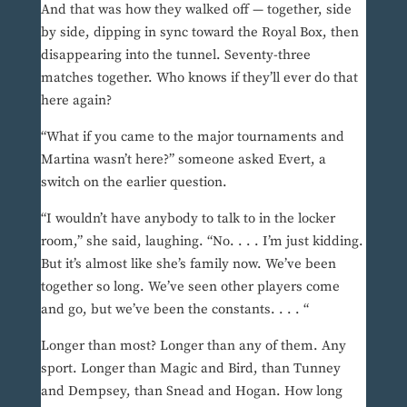
And that was how they walked off — together, side
by side, dipping in sync toward the Royal Box, then
disappearing into the tunnel. Seventy-three
matches together. Who knows if they’ll ever do that
here again?
“What if you came to the major tournaments and
Martina wasn’t here?” someone asked Evert, a
switch on the earlier question.
“I wouldn’t have anybody to talk to in the locker
room,” she said, laughing. “No. . . . I’m just kidding.
But it’s almost like she’s family now. We’ve been
together so long. We’ve seen other players come
and go, but we’ve been the constants. . . . “
Longer than most? Longer than any of them. Any
sport. Longer than Magic and Bird, than Tunney
and Dempsey, than Snead and Hogan. How long