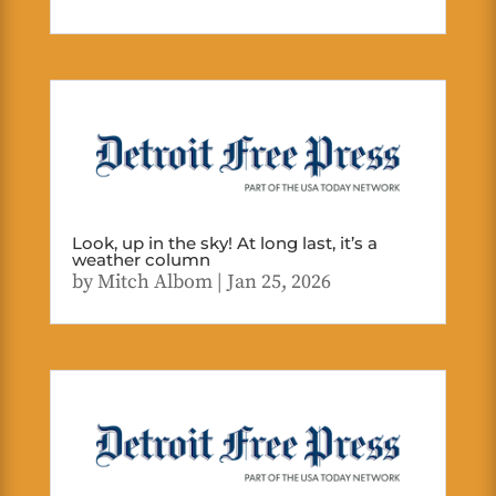
Look, up in the sky! At long last, it’s a
weather column
by
Mitch Albom
|
Jan 25, 2026