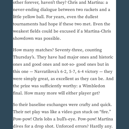
other forever, haven’t they? Chris and Martina: a
never-ending dialogue between two rackets and a
little yellow ball. For years, even the dullest
tournaments had hope if these two met. Even the
weakest fields could be excused if a Martina-Chris
showdown was possible.
How many matches? Seventy-three, counting
Thursday’s. They have had major ones and historic
ones and good ones and not-so- good ones but in
this one — Navratilova’s 6-2, 5-7, 6-4 victory — they
were simply great, as excellent as they can be. And
the prize was sufficiently worthy: a Wimbledon
final. How many more will either player get?
So their baseline exchanges were crafty and quick.
Their net play was like a video gun stuck on “fire.”
Pow-pow! Chris lobs a bull’s-eye. Pow-pow! Martina
dives for a drop shot. Unforced errors? Hardly any.