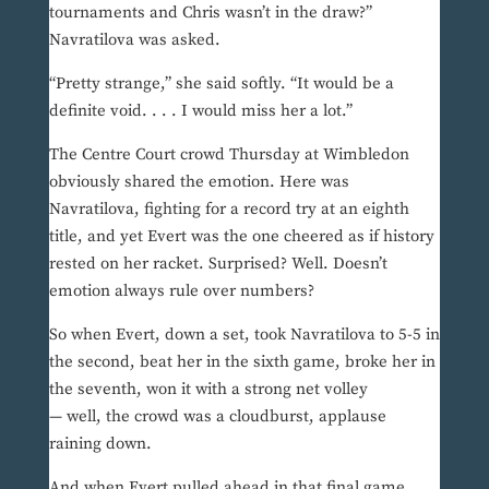
tournaments and Chris wasn’t in the draw?”
Navratilova was asked.
“Pretty strange,” she said softly. “It would be a
definite void. . . . I would miss her a lot.”
The Centre Court crowd Thursday at Wimbledon
obviously shared the emotion. Here was
Navratilova, fighting for a record try at an eighth
title, and yet Evert was the one cheered as if history
rested on her racket. Surprised? Well. Doesn’t
emotion always rule over numbers?
So when Evert, down a set, took Navratilova to 5-5 in
the second, beat her in the sixth game, broke her in
the seventh, won it with a strong net volley
— well, the crowd was a cloudburst, applause
raining down.
And when Evert pulled ahead in that final game,