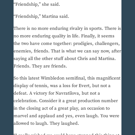
“Friendship,” she said.
“Friendship,” Martina said.
There is no more enduring rivalry in sports. There is
no more enduring quality in life. Finally, it seems
the two have come together: prodigies, challengers,
enemies, friends. That is what we can say now, after
saying all the other stuff about Chris and Martina.
Friends. They are friends.
So this latest Wimbledon semifinal, this magnificent
display of tennis, was a loss for Evert, but not a
defeat. A victory for Navratilova, but not a
celebration. Consider it a great production number
in the closing act of a great play, an occasion to
marvel and applaud and yes, even laugh. You were
allowed to laugh. They laughed.