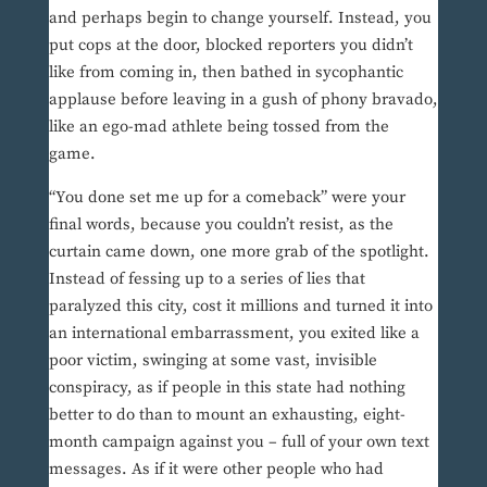
and perhaps begin to change yourself. Instead, you
put cops at the door, blocked reporters you didn’t
like from coming in, then bathed in sycophantic
applause before leaving in a gush of phony bravado,
like an ego-mad athlete being tossed from the
game.
“You done set me up for a comeback” were your
final words, because you couldn’t resist, as the
curtain came down, one more grab of the spotlight.
Instead of fessing up to a series of lies that
paralyzed this city, cost it millions and turned it into
an international embarrassment, you exited like a
poor victim, swinging at some vast, invisible
conspiracy, as if people in this state had nothing
better to do than to mount an exhausting, eight-
month campaign against you – full of your own text
messages. As if it were other people who had