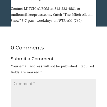
Contact MITCH ALBOM at 313-223-4581 or
malbom@freepress.com. Catch “The Mitch Albom
Show” 5-7 p.m. weekdays on WJR-AM (760).
0 Comments
Submit a Comment
Your email address will not be published.
Required
fields are marked
*