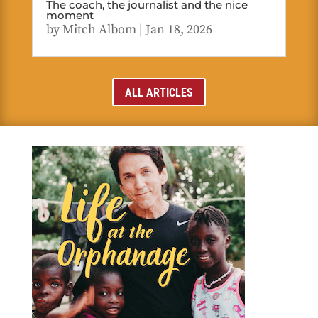
The coach, the journalist and the nice
moment
by
Mitch Albom
|
Jan 18, 2026
ALL ARTICLES