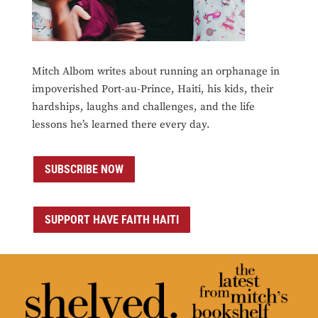
Mitch Albom writes about running an orphanage in
impoverished Port-au-Prince, Haiti, his kids, their
hardships, laughs and challenges, and the life
lessons he’s learned there every day.
SUBSCRIBE NOW
SUPPORT HAVE FAITH HAITI