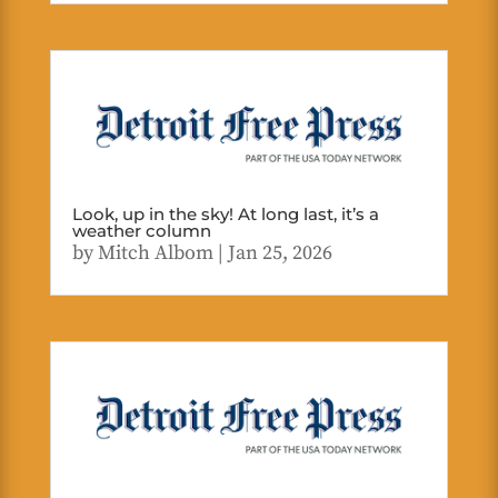
Look, up in the sky! At long last, it’s a
weather column
by
Mitch Albom
|
Jan 25, 2026