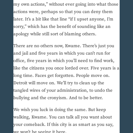
my own actions,” without ever going into what those
actions were, perhaps so that you can deny them
later. It’s a bit like that line “if I upset anyone, I’m
sorry,” which has the benefit of sounding like an
apology while still sort of blaming others.
There are no others now, Kwame. There’s just you
and jail and five years in which you can’t run for
office, five years in which you’ll need to find work,
like the citizens you once lorded over. Five years is a
long time. Faces get forgotten. People move on.
Detroit will move on. We’ll try to clean up the
tangled wires of your administration, to undo the
bullying and the cronyism. And to be better.
We wish you luck in doing the same. But keep
walking, Kwame. You can talk all you want about
your comeback. If this city is as smart as you say,
we won’t be seeing it here.