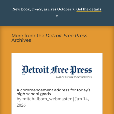
New book,
Twice
, arrives October 7.
Get the details
»
More from the
Detroit Free Press
Archives
A commencement address for today’s
high school grads
by
mitchalbom_webmaster
|
Jun 14,
2026