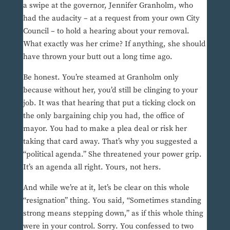
a swipe at the governor, Jennifer Granholm, who
had the audacity – at a request from your own City
Council – to hold a hearing about your removal.
What exactly was her crime? If anything, she should
have thrown your butt out a long time ago.
Be honest. You’re steamed at Granholm only
because without her, you’d still be clinging to your
job. It was that hearing that put a ticking clock on
the only bargaining chip you had, the office of
mayor. You had to make a plea deal or risk her
taking that card away. That’s why you suggested a
“political agenda.” She threatened your power grip.
It’s an agenda all right. Yours, not hers.
And while we’re at it, let’s be clear on this whole
“resignation” thing. You said, “Sometimes standing
strong means stepping down,” as if this whole thing
were in your control. Sorry. You confessed to two