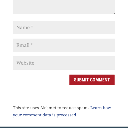
SUBMIT COMMENT
This site uses Akismet to reduce spam.
Learn how
your comment data is processed.