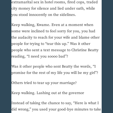
extramarital sex in hotel rooms, fired cops, traded
city money for silence and lied under oath, while
you stood innocently on the sidelines.
Keep walking, Kwame. Even at a moment when
some were inclined to feel sorry for you, you had
the audacity to reach for your wife and blame other
people for trying to “tear this up.” Was it other
people who sent a text message to Christine Beatty
reading, “I need you soooo bad”?
Was it other people who sent Beatty the words, “I
promise for the rest of my life you will be my girl”?
Others tried to tear up your marriage?
Keep walking. Lashing out at the governor
Instead of taking the chance to say, “Here is what I
did wrong,” you used your good-bye minutes to take