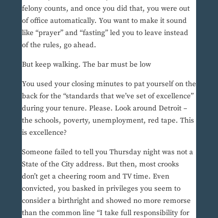
felony counts, and once you did that, you were out
of office automatically. You want to make it sound
like “prayer” and “fasting” led you to leave instead
of the rules, go ahead.
But keep walking. The bar must be low
You used your closing minutes to pat yourself on the
back for the “standards that we’ve set of excellence”
during your tenure. Please. Look around Detroit –
the schools, poverty, unemployment, red tape. This
is excellence?
Someone failed to tell you Thursday night was not a
State of the City address. But then, most crooks
don’t get a cheering room and TV time. Even
convicted, you basked in privileges you seem to
consider a birthright and showed no more remorse
than the common line “I take full responsibility for