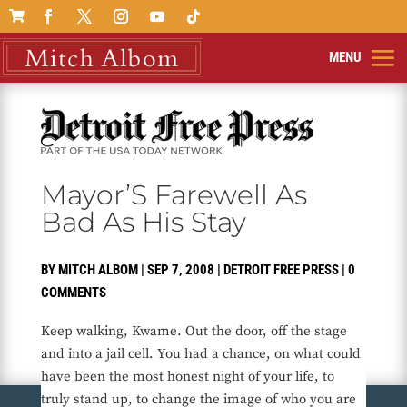

Mayor’S Farewell As
Bad As His Stay
BY
MITCH ALBOM
|
SEP 7, 2008
|
DETROIT FREE PRESS
|
0
COMMENTS
Keep walking, Kwame. Out the door, off the stage
and into a jail cell. You had a chance, on what could
have been the most honest night of your life, to
truly stand up, to change the image of who you are