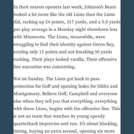
In their season openers last week, Johnson’s Bears
looked a lot more like the old Lions than the Lions
did, racking up 24 points, 317 yards, and a 5.0 yards
per play average in a Monday night showdown loss
with Minnesota. The Lions, meanwhile, were
struggling to find their identity against Green Bay,
scoring only 13 points and not breaking 50 yards
rushing. Their plays looked vanilla. Their offensive
line execution was concerning.
Not on Sunday. The Lions got back to pass
protection for Goff and opening holes for Gibbs and
Montgomery. Believe Goff, Campbell and everyone
else when they tell you that everything, everything
with these Lions, begins with the offensive line. This
is not an team that watches its young speedy
quarterback improvise and run. It’s about blocking,
timing, buying an extra second, opening six more