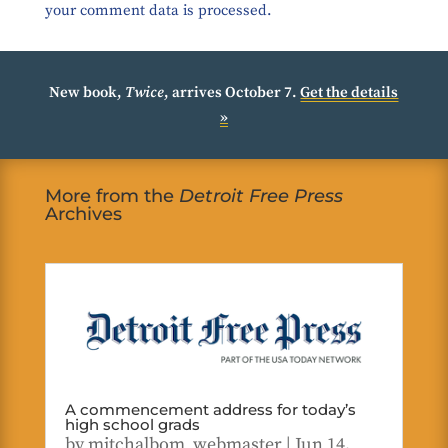
your comment data is processed.
New book,
Twice
, arrives October 7.
Get the details
»
More from the
Detroit Free Press
Archives
A commencement address for today’s
high school grads
by
mitchalbom_webmaster
|
Jun 14,