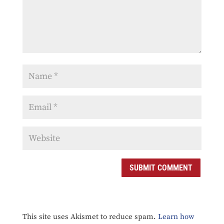
SUBMIT COMMENT
This site uses Akismet to reduce spam.
Learn how