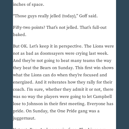
inches of space.
“Those guys really jelled (today),” Goff said.
Fifty-two points? That’s not jelled. That’s full-out
baked.
But OK. Let’s keep it in perspective. The Lions were
not as bad as doomsayers were crying last week.
And they’re not going to beat many teams the way
they beat the Bears on Sunday. This first win shows
what the Lions can do when they’re focused and
energized. And it reiterates how they rally for their
coach. I’m sure, whether they admit it or not, there
was no way the players were going to let Campbell
lose to Johnson in their first meeting. Everyone has
pride. On Sunday, the One Pride gang was a
juggernaut.