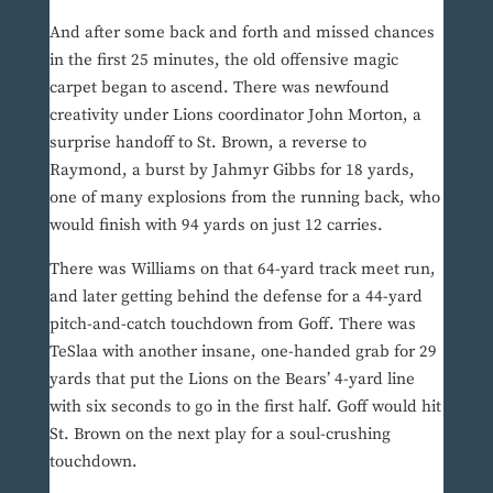
And after some back and forth and missed chances
in the first 25 minutes, the old offensive magic
carpet began to ascend. There was newfound
creativity under Lions coordinator John Morton, a
surprise handoff to St. Brown, a reverse to
Raymond, a burst by Jahmyr Gibbs for 18 yards,
one of many explosions from the running back, who
would finish with 94 yards on just 12 carries.
There was Williams on that 64-yard track meet run,
and later getting behind the defense for a 44-yard
pitch-and-catch touchdown from Goff. There was
TeSlaa with another insane, one-handed grab for 29
yards that put the Lions on the Bears’ 4-yard line
with six seconds to go in the first half. Goff would hit
St. Brown on the next play for a soul-crushing
touchdown.