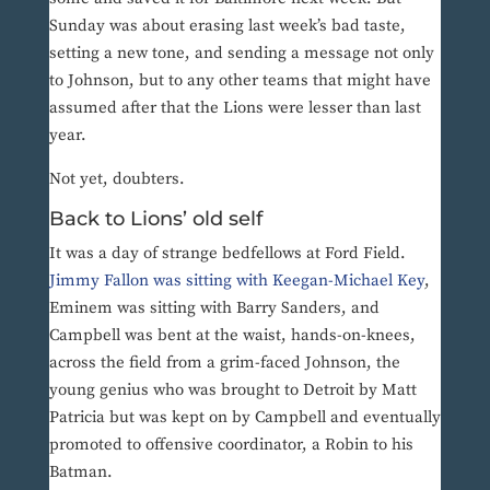
Sunday was about erasing last week’s bad taste,
setting a new tone, and sending a message not only
to Johnson, but to any other teams that might have
assumed after that the Lions were lesser than last
year.
Not yet, doubters.
Back to Lions’ old self
It was a day of strange bedfellows at Ford Field.
Jimmy Fallon was sitting with Keegan-Michael Key
,
Eminem was sitting with Barry Sanders, and
Campbell was bent at the waist, hands-on-knees,
across the field from a grim-faced Johnson, the
young genius who was brought to Detroit by Matt
Patricia but was kept on by Campbell and eventually
promoted to offensive coordinator, a Robin to his
Batman.