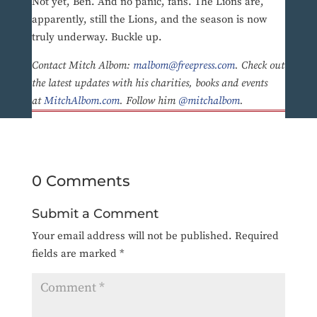
Not yet, Ben. And no panic, fans. The Lions are,
apparently, still the Lions, and the season is now
truly underway. Buckle up.
Contact Mitch Albom:
malbom@freepress.com
. Check out
the latest updates with his charities, books and events
at
MitchAlbom.com
. Follow him
@mitchalbom
.
0 Comments
Submit a Comment
Your email address will not be published.
Required
fields are marked
*