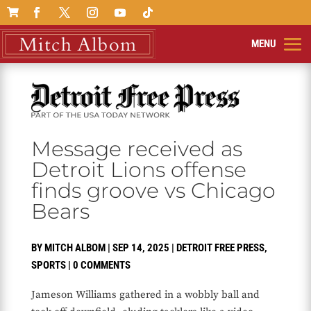

Message received as
Detroit Lions offense
finds groove vs Chicago
Bears
BY
MITCH ALBOM
|
SEP 14, 2025
|
DETROIT FREE PRESS
,
SPORTS
|
0 COMMENTS
Jameson Williams gathered in a wobbly ball and