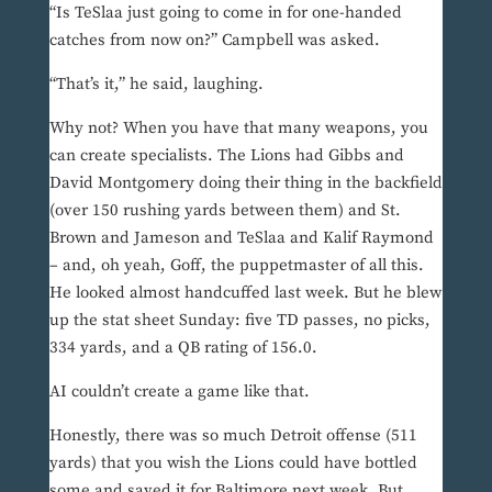
“Is TeSlaa just going to come in for one-handed
catches from now on?” Campbell was asked.
“That’s it,” he said, laughing.
Why not? When you have that many weapons, you
can create specialists. The Lions had Gibbs and
David Montgomery doing their thing in the backfield
(over 150 rushing yards between them) and St.
Brown and Jameson and TeSlaa and Kalif Raymond
– and, oh yeah, Goff, the puppetmaster of all this.
He looked almost handcuffed last week. But he blew
up the stat sheet Sunday: five TD passes, no picks,
334 yards, and a QB rating of 156.0.
AI couldn’t create a game like that.
Honestly, there was so much Detroit offense (511
yards) that you wish the Lions could have bottled
some and saved it for Baltimore next week. But