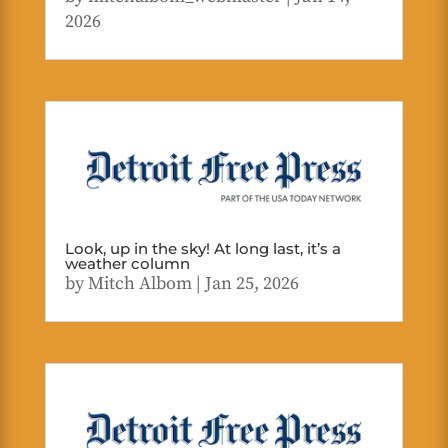
2026
Look, up in the sky! At long last, it’s a
weather column
by
Mitch Albom
|
Jan 25, 2026