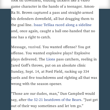
took off downfield, eluding tacklers like a video
game character in the hands of a teenager. Amon-
Ra St. Brown captured a pass and straight-armed
his defenders downfield, all but dragging them to
the goal line.
Isaac TeSlaa raced along a sideline
and, once again, caught a ball one-handed that no
one has a right to catch.
Message,
received
. You wanted offense? You got
offense. You wanted explosive plays? Explosive
plays delivered. The
Lions
pass catchers, reeling in
Jared Goff’s throws, put on an absolute clinic
Sunday, Sept. 14, at Ford Field, racking up 334
yards and five touchdowns and righting all that was
wrong with the season opener.
“Those are our dudes, man,” Dan Campbell would
say, after
the 52-21 beatdown of the Bears
. “Just get
out of their way sometimes and let ‘em go.”