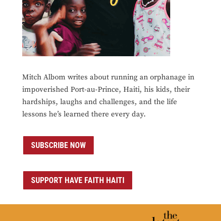
Mitch Albom writes about running an orphanage in
impoverished Port-au-Prince, Haiti, his kids, their
hardships, laughs and challenges, and the life
lessons he’s learned there every day.
SUBSCRIBE NOW
SUPPORT HAVE FAITH HAITI