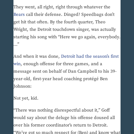
They went, all right, right through whatever the
Bears
call their defense. Dinged? Speedbags don’t
get hit that often. By the fourth quarter, Theo
Wright, the Detroit touchdown singer, was actually
starting his song with “Here we go again, everybody.
…”
And when it was done,
Detroit had the season’s first
win
, enough offense for three games, and a
message sent on behalf of Dan Campbell to his 39-
year-old, first-year head coaching protégé Ben
Johnson:
Not yet, kid.
“There was nothing disrespectful about it,” Goff
would say about the deluge his offense doused all
over his former coordinator’s return to Detroit.
“We’ve got so much respect for (Ben) and know what