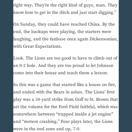
right way
.
They’re the right kind of guys, man. They
know how to get in the ditch and just start digging.”
On Sunday, they could have reached China. By the
end, the backups were playing, the starters were
laughing, and the fanbase once again Dickensonian,
with Great Expectations.
Look. The Lions are too good to have to climb out of
an 0-2 hole. And they are too proud to let Johnson
come into their house and teach them a lesson.
So this was a game that started like a house on fire,
and ended with the Bears in ashes. The Lions’ first
play was a 34-yard strike from Goff to St. Brown that
set the volume for the Ford Field faithful, which was
somewhere between “trapped inside a jet engine”
and “meteor crashing.” Four plays later, the Lions
were in the end zone and up, 7-0.