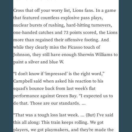
Cross that off your worry list, Lions fans. In a game
that featured countless explosive pass plays,
nuclear bursts of rushing, hard-hitting turnovers,
one-handed catches and 73 points scored, the Lions
more than regained their offensive footing. And
while they clearly miss the Picasso touch of
Johnson, they still have enough Sherwin Williams to
paint a silver and blue W.
“I don’t know if ‘impressed’ is the right word,”
Campbell said when asked his reaction to his
squad’s bounce back from last week’s flat
performance against Green Bay. “I expected us to
do that. Those are our standards. …
“That was a tough loss last week. … (But) I’ve said
this all along: This train keeps rolling. We got
players, we got playmakers, and they’re made the