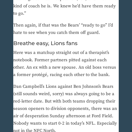
kind of coach he is. We knew he’d have them ready
to go.”
Then again, if that was the Bears’ “ready to go” I’d
hate to see when you catch them off guard.
Breathe easy, Lions fans
Here was a matchup straight out of a therapist’s
notebook. Former partners pitted against each
other. An ex with a new spouse. An old boss versus
a former protégé, racing each other to the bank.
Dan Campbell’s Lions against Ben Johnson’s Bears
(still sounds weird, sorry) was always going to be a
red-letter date. But with both teams dropping their
season openers to division opponents, there was an
air of desperation Sunday afternoon at Ford Field.
Nobody wants to start 0-2 in today’s NFL. Especially
not in the NFC North.