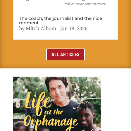
The coach, the journalist and the nice
moment
by
Mitch Albom
|
Jan 18, 2026
ALL ARTICLES