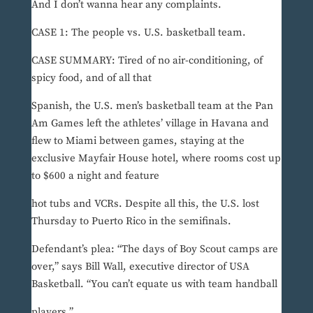
And I don’t wanna hear any complaints.
CASE 1: The people vs. U.S. basketball team.
CASE SUMMARY: Tired of no air-conditioning, of
spicy food, and of all that
Spanish, the U.S. men’s basketball team at the Pan
Am Games left the athletes’ village in Havana and
flew to Miami between games, staying at the
exclusive Mayfair House hotel, where rooms cost up
to $600 a night and feature
hot tubs and VCRs. Despite all this, the U.S. lost
Thursday to Puerto Rico in the semifinals.
Defendant’s plea: “The days of Boy Scout camps are
over,” says Bill Wall, executive director of USA
Basketball. “You can’t equate us with team handball
players.”