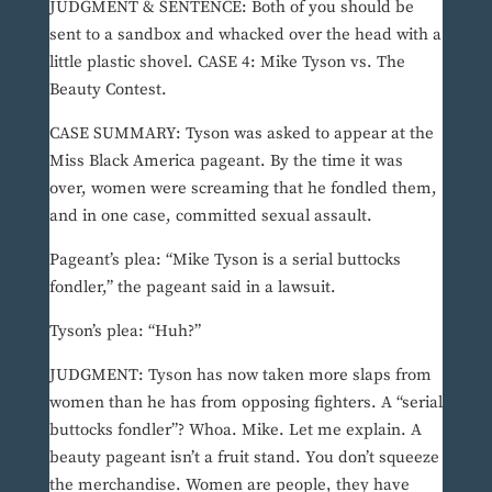
JUDGMENT & SENTENCE: Both of you should be
sent to a sandbox and whacked over the head with a
little plastic shovel. CASE 4: Mike Tyson vs. The
Beauty Contest.
CASE SUMMARY: Tyson was asked to appear at the
Miss Black America pageant. By the time it was
over, women were screaming that he fondled them,
and in one case, committed sexual assault.
Pageant’s plea: “Mike Tyson is a serial buttocks
fondler,” the pageant said in a lawsuit.
Tyson’s plea: “Huh?”
JUDGMENT: Tyson has now taken more slaps from
women than he has from opposing fighters. A “serial
buttocks fondler”? Whoa. Mike. Let me explain. A
beauty pageant isn’t a fruit stand. You don’t squeeze
the merchandise. Women are people, they have