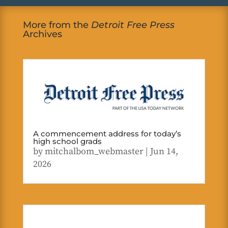
More from the
Detroit Free Press
Archives
A commencement address for today’s
high school grads
by
mitchalbom_webmaster
|
Jun 14,
2026