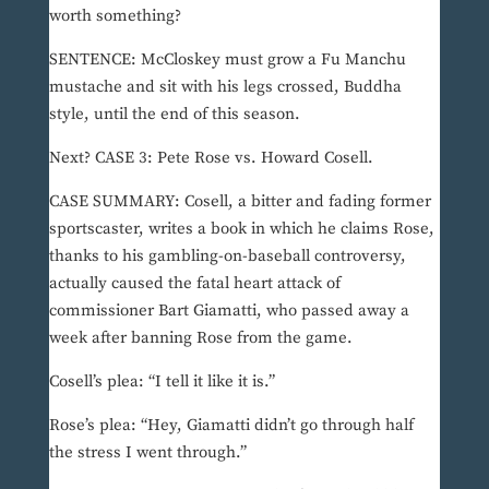
worth something?
SENTENCE: McCloskey must grow a Fu Manchu
mustache and sit with his legs crossed, Buddha
style, until the end of this season.
Next? CASE 3: Pete Rose vs. Howard Cosell.
CASE SUMMARY: Cosell, a bitter and fading former
sportscaster, writes a book in which he claims Rose,
thanks to his gambling-on-baseball controversy,
actually caused the fatal heart attack of
commissioner Bart Giamatti, who passed away a
week after banning Rose from the game.
Cosell’s plea: “I tell it like it is.”
Rose’s plea: “Hey, Giamatti didn’t go through half
the stress I went through.”