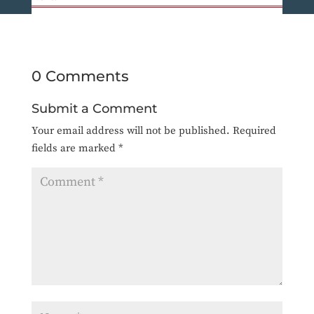
0 Comments
Submit a Comment
Your email address will not be published.
Required
fields are marked
*