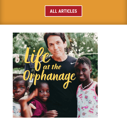
ALL ARTICLES