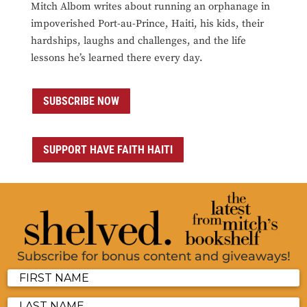
Mitch Albom writes about running an orphanage in
impoverished Port-au-Prince, Haiti, his kids, their
hardships, laughs and challenges, and the life
lessons he’s learned there every day.
SUBSCRIBE NOW
SUPPORT HAVE FAITH HAITI
Subscribe for bonus content and giveaways!