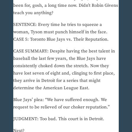
been for, gosh, a long time now. Didn’t Robin Givens
teach you anything?
SENTENCE: Every time he tries to squeeze a
woman, Tyson must punch himself in the face.
CASE 5: Toronto Blue Jays vs. Their Reputation.
CASE SUMMARY: Despite having the best talent in
baseball the last few years, the Blue Jays have
consistently choked down the stretch. Now they
have lost seven of eight and, clinging to first place,
they arrive in Detroit for a series that might
determine the American League East.
Blue Jays’ plea: “We have suffered enough. We
request to be relieved of our choker reputation.”
JUDGMENT: Too bad. This court is in Detroit.
Next?