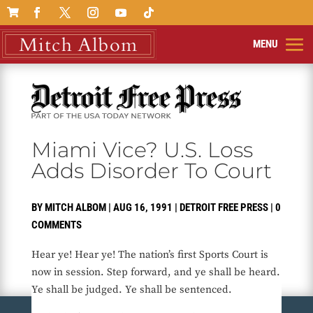

Miami Vice? U.S. Loss
Adds Disorder To Court
BY
MITCH ALBOM
|
AUG 16, 1991
|
DETROIT FREE PRESS
|
0
COMMENTS
Hear ye! Hear ye! The nation’s first Sports Court is
now in session. Step forward, and ye shall be heard.
Ye shall be judged. Ye shall be sentenced.