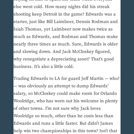
else went cold. How many nights did his streak
shooting keep Detroit in the game? Edwards was a
starter, just like Bill Laimbeer, Dennis Rodman and
Isiah Thomas, yet Laimbeer now makes twice as
much as Edwards, and Rodman and Thomas make
nearly three times as much. Sure, Edwards is older
and slowing down. And Jack McCloskey figured,
why renegotiate a depreciating asset? That’s good
business. It’s also a little cold.
Trading Edwards to LA for guard Jeff Martin — who?
— was obviously an attempt to dump Edwards’
salary, so McCloskey could make room for Orlando
Woolridge, who has worn out his welcome in plenty
of other towns. I’m not sure why Jack loves
Woolridge so much, other than he costs less than
Edwards and runs a little faster. But didn’t James
help win two championships in this town? Isn’t that