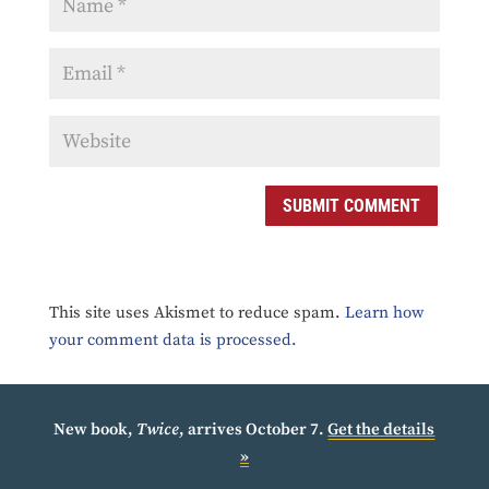
SUBMIT COMMENT
This site uses Akismet to reduce spam.
Learn how
your comment data is processed.
New book,
Twice
, arrives October 7.
Get the details
»