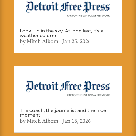
Look, up in the sky! At long last, it’s a
weather column
by
Mitch Albom
|
Jan 25, 2026
The coach, the journalist and the nice
moment
by
Mitch Albom
|
Jan 18, 2026