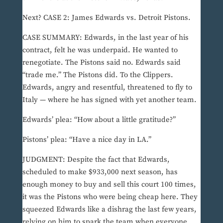
Next? CASE 2: James Edwards vs. Detroit Pistons.
CASE SUMMARY: Edwards, in the last year of his
contract, felt he was underpaid. He wanted to
renegotiate. The Pistons said no. Edwards said
“trade me.” The Pistons did. To the Clippers.
Edwards, angry and resentful, threatened to fly to
Italy — where he has signed with yet another team.
Edwards’ plea: “How about a little gratitude?”
Pistons’ plea: “Have a nice day in LA.”
JUDGMENT: Despite the fact that Edwards,
scheduled to make $933,000 next season, has
enough money to buy and sell this court 100 times,
it was the Pistons who were being cheap here. They
squeezed Edwards like a dishrag the last few years,
relying on him to spark the team when everyone