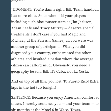
JUDGMENT: You’re damn right, Bill. Team handball
has more class. Since when did your players —
including such blockbuster stars as Jim Jackson,
Adam Keefe and Tracy Murray — deserve special
treatment? I don’t care if you had Magic and
Michael; at the Pan Am Games, all you were was
another group of participants. What you did
disgraced your country, embarrassed the other
athletes and insulted a nation where the average
citizen can’t afford mud. Obviously, you need a
geography lesson, Bill: It’s Cuba, not La Costa.
And on top of all this, you lost! To Puerto Rico! Extra
laps in the hot tub tonight!
SENTENCE: Because you enjoy American comfort so
much, I hereby sentence you — and your team — to
six months at the Motel 6 in Waco, Texas.