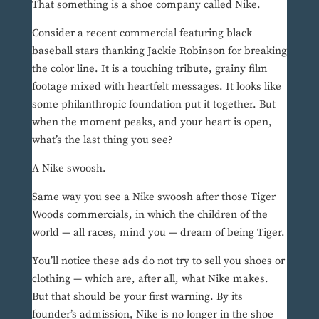
That something is a shoe company called Nike.
Consider a recent commercial featuring black
baseball stars thanking Jackie Robinson for breaking
the color line. It is a touching tribute, grainy film
footage mixed with heartfelt messages. It looks like
some philanthropic foundation put it together. But
when the moment peaks, and your heart is open,
what’s the last thing you see?
A Nike swoosh.
Same way you see a Nike swoosh after those Tiger
Woods commercials, in which the children of the
world — all races, mind you — dream of being Tiger.
You’ll notice these ads do not try to sell you shoes or
clothing — which are, after all, what Nike makes.
But that should be your first warning. By its
founder’s admission, Nike is no longer in the shoe