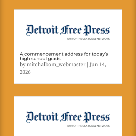
A commencement address for today’s
high school grads
by
mitchalbom_webmaster
|
Jun 14,
2026