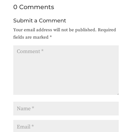
0 Comments
Submit a Comment
Your email address will not be published.
Required
fields are marked
*