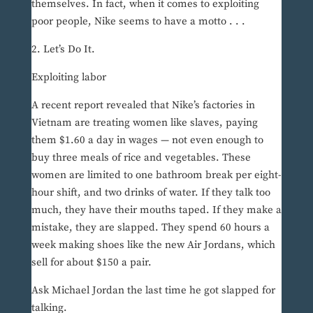
themselves. In fact, when it comes to exploiting
poor people, Nike seems to have a motto . . .
2. Let’s Do It.
Exploiting labor
A recent report revealed that Nike’s factories in
Vietnam are treating women like slaves, paying
them $1.60 a day in wages — not even enough to
buy three meals of rice and vegetables. These
women are limited to one bathroom break per eight-
hour shift, and two drinks of water. If they talk too
much, they have their mouths taped. If they make a
mistake, they are slapped. They spend 60 hours a
week making shoes like the new Air Jordans, which
sell for about $150 a pair.
Ask Michael Jordan the last time he got slapped for
talking.