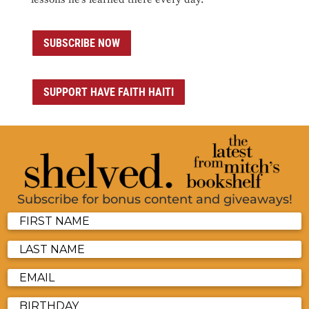
SUBSCRIBE NOW
SUPPORT HAVE FAITH HAITI
Subscribe for bonus content and giveaways!