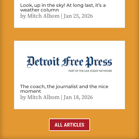
Look, up in the sky! At long last, it’s a
weather column
by
Mitch Albom
|
Jan 25, 2026
The coach, the journalist and the nice
moment
by
Mitch Albom
|
Jan 18, 2026
ALL ARTICLES