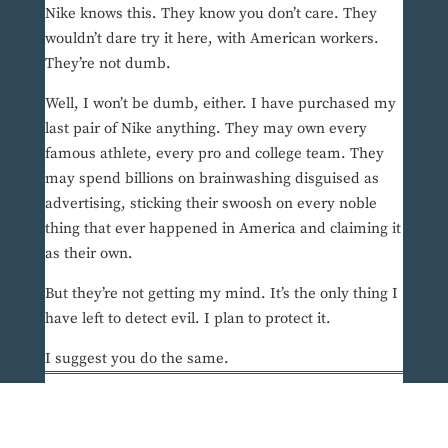
Nike knows this. They know you don’t care. They
wouldn’t dare try it here, with American workers.
They’re not dumb.
Well, I won’t be dumb, either. I have purchased my
last pair of Nike anything. They may own every
famous athlete, every pro and college team. They
may spend billions on brainwashing disguised as
advertising, sticking their swoosh on every noble
thing that ever happened in America and claiming it
as their own.
But they’re not getting my mind. It’s the only thing I
have left to detect evil. I plan to protect it.
I suggest you do the same.