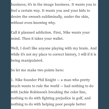
business; it’s in the image business. It wants you to
feel a certain way. It wants you and your kids to
desire the swoosh subliminally, under the skin,
without even knowing why.
Call it planned addiction. First, Nike wants your
mind. Then it takes your wallet.
Well, I don’t like anyone playing with my brain. And
while it’s not my place to correct history, I will if it is
being manipulated.
So let me make two points here:
1. Nike founder Phil Knight — a man who pretty
much wants to rule the world — had nothing to do
with Jackie Robinson’s breaking the color line,
nothing to do with fighting prejudice in golf, and
nothing to do with helping poor people better