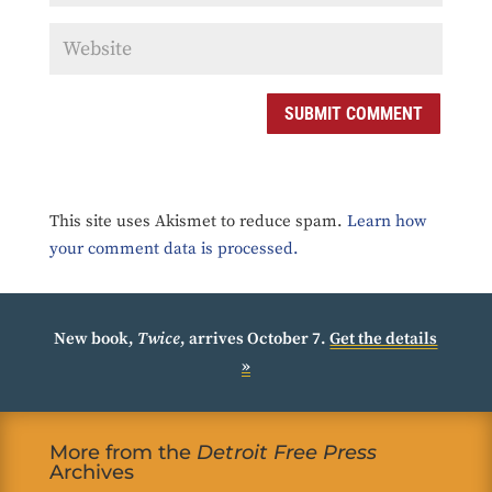
SUBMIT COMMENT
This site uses Akismet to reduce spam.
Learn how
your comment data is processed.
New book,
Twice
, arrives October 7.
Get the details
»
More from the
Detroit Free Press
Archives