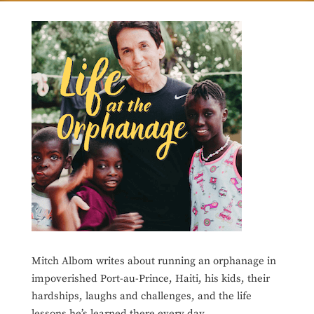
Mitch Albom writes about running an orphanage in
impoverished Port-au-Prince, Haiti, his kids, their
hardships, laughs and challenges, and the life
lessons he’s learned there every day.