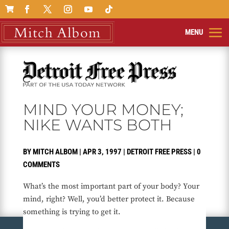

MIND YOUR MONEY;
NIKE WANTS BOTH
BY
MITCH ALBOM
|
APR 3, 1997
|
DETROIT FREE PRESS
|
0
COMMENTS
What’s the most important part of your body? Your
mind, right? Well, you’d better protect it. Because
something is trying to get it.