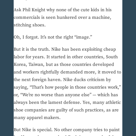
Ask Phil Knight why none of the cute kids in his
commercials is seen hunkered over a machine,
stitching shoes.
Oh, I forgot. It’s not the right “image.”
But it is the truth. Nike has been exploiting cheap
labor for years. It started in other countries, South
Korea, Taiwan, but as those countries developed
and workers rightfully demanded more, it moved to
the next foreign haven. Nike ducks criticism by
saying, “That’s how people in those countries work,”
or, “We’re no worse than anyone else” — which has
always been the lamest defense. Yes, many athletic
shoe companies are guilty of such practices, as are
many apparel makers.
But Nike is special. No other company tries to paint