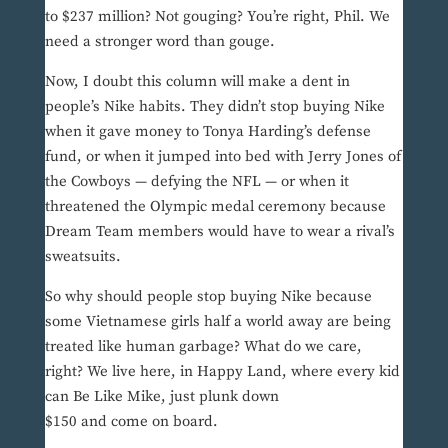
to $237 million? Not gouging? You’re right, Phil. We
need a stronger word than gouge.
Now, I doubt this column will make a dent in
people’s Nike habits. They didn’t stop buying Nike
when it gave money to Tonya Harding’s defense
fund, or when it jumped into bed with Jerry Jones of
the Cowboys — defying the NFL — or when it
threatened the Olympic medal ceremony because
Dream Team members would have to wear a rival’s
sweatsuits.
So why should people stop buying Nike because
some Vietnamese girls half a world away are being
treated like human garbage? What do we care,
right? We live here, in Happy Land, where every kid
can Be Like Mike, just plunk down
$150 and come on board.