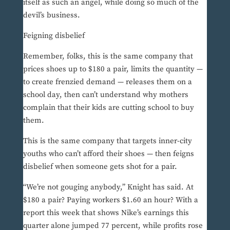
itself as such an angel, while doing so much of the
devil’s business.
Feigning disbelief
Remember, folks, this is the same company that
prices shoes up to $180 a pair, limits the quantity —
to create frenzied demand — releases them on a
school day, then can’t understand why mothers
complain that their kids are cutting school to buy
them.
This is the same company that targets inner-city
youths who can’t afford their shoes — then feigns
disbelief when someone gets shot for a pair.
“We’re not gouging anybody,” Knight has said. At
$180 a pair? Paying workers $1.60 an hour? With a
report this week that shows Nike’s earnings this
quarter alone jumped 77 percent, while profits rose