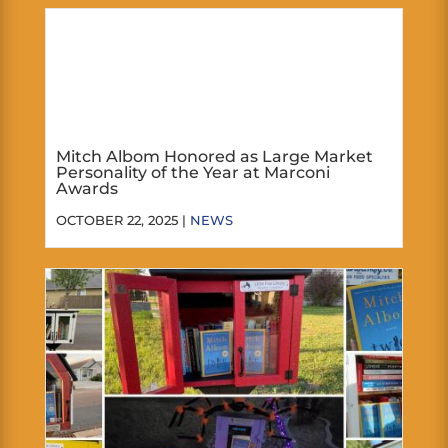
Mitch Albom Honored as Large Market
Personality of the Year at Marconi
Awards
OCTOBER 22, 2025 |
NEWS