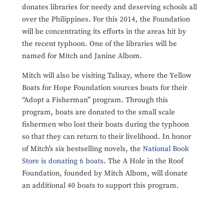
donates libraries for needy and deserving schools all
over the Philippines. For this 2014, the Foundation
will be concentrating its efforts in the areas hit by
the recent typhoon. One of the libraries will be
named for Mitch and Janine Albom.
Mitch will also be visiting Talisay, where the Yellow
Boats for Hope Foundation sources boats for their
“Adopt a Fisherman” program. Through this
program, boats are donated to the small scale
fishermen who lost their boats during the typhoon
so that they can return to their livelihood. In honor
of Mitch’s six bestselling novels, the
National Book
Store is donating 6 boats
. The A Hole in the Roof
Foundation, founded by Mitch Albom, will donate
an additional 40 boats to support this program.