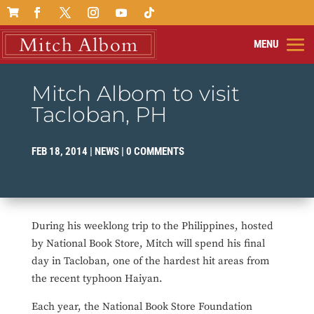

Mitch Albom to visit
Tacloban, PH
FEB 18, 2014
|
NEWS
|
0 COMMENTS
During his weeklong trip to the Philippines, hosted
by National Book Store, Mitch will spend his final
day in Tacloban, one of the hardest hit areas from
the recent typhoon Haiyan.
Each year, the National Book Store Foundation