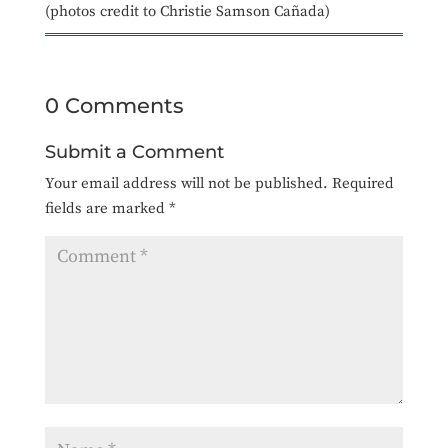
(photos credit to Christie Samson Cañada)
0 Comments
Submit a Comment
Your email address will not be published.
Required
fields are marked
*