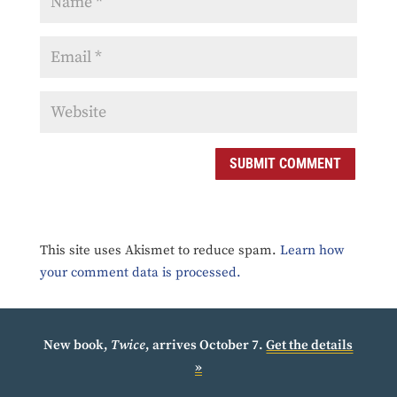
SUBMIT COMMENT
This site uses Akismet to reduce spam.
Learn how
your comment data is processed.
New book,
Twice
, arrives October 7.
Get the details
»