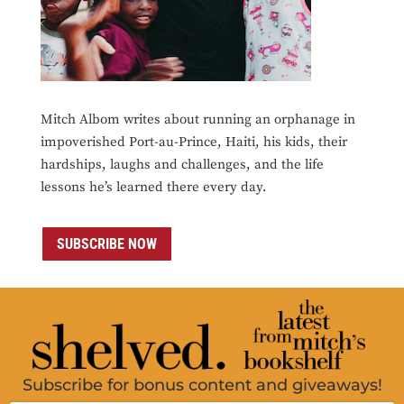
Mitch Albom writes about running an orphanage in
impoverished Port-au-Prince, Haiti, his kids, their
hardships, laughs and challenges, and the life
lessons he’s learned there every day.
SUBSCRIBE NOW
Subscribe for bonus content and giveaways!