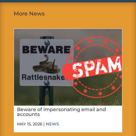
More News
Beware of impersonating email and
accounts
MAY 15, 2026 |
NEWS