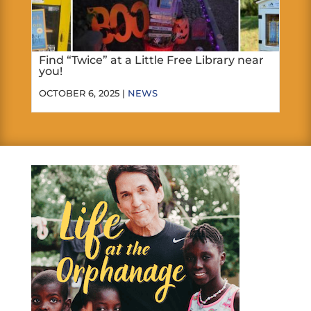
Find “Twice” at a Little Free Library near
you!
OCTOBER 6, 2025 |
NEWS