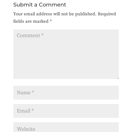
Submit a Comment
Your email address will not be published.
Required
fields are marked
*