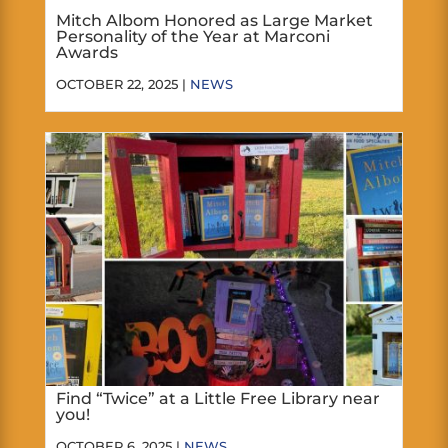
Mitch Albom Honored as Large Market
Personality of the Year at Marconi
Awards
OCTOBER 22, 2025 |
NEWS
Find “Twice” at a Little Free Library near
you!
OCTOBER 6, 2025 |
NEWS