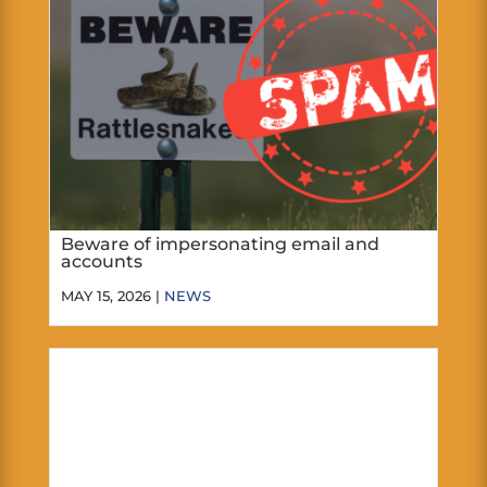
Beware of impersonating email and
accounts
MAY 15, 2026 |
NEWS