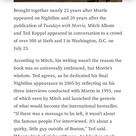
Brought together nearly 22 years after Morrie
appeared on Nightline and 20 years after the
publication of
Tuesdays with Morrie,
Mitch Albom
and Ted Koppel appeared in conversation to a crowd
of over 500 at Sixth and I in Washington, D.C. on
July 25.
According to Mitch, his writing wasn’t the reason the
book was so universally embraced, but Morrie’s
wisdom. Ted agrees, as he dedicated his final
Nightline appearance in 2005 by reflecting on his
three interviews conducted with Morrie in 1995, one
of which seen by Mitch and launched the genesis
of what would become the international bestseller.
“If there was a message to be left, it wasn’t about
the famous people I’ve interviewed. It’s about a
quirky, little guy outside of Boston,” Ted said.