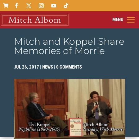

Mitch and Koppel Share
Memories of Morrie
JUL 26, 2017
|
NEWS
|
0 COMMENTS