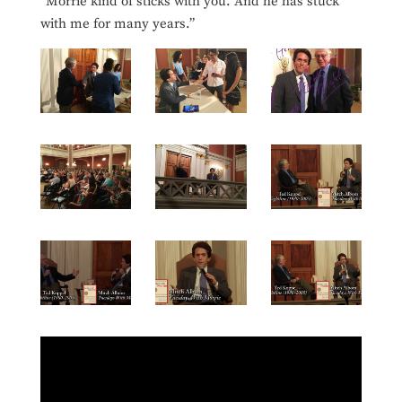
“Morrie kind of sticks with you. And he has stuck
with me for many years.”