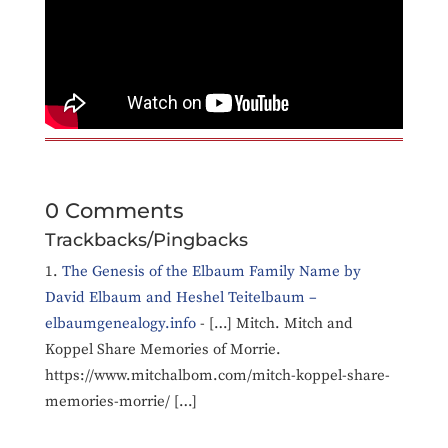
0 Comments
Trackbacks/Pingbacks
The Genesis of the Elbaum Family Name by
David Elbaum and Heshel Teitelbaum –
elbaumgenealogy.info
- […] Mitch. Mitch and
Koppel Share Memories of Morrie.
https://www.mitchalbom.com/mitch-koppel-share-
memories-morrie/ […]