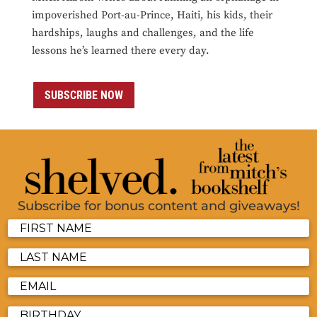
impoverished Port-au-Prince, Haiti, his kids, their
hardships, laughs and challenges, and the life
lessons he’s learned there every day.
SUBSCRIBE NOW
Subscribe for bonus content and giveaways!