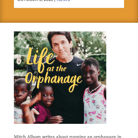
Mitch Albom writes about running an orphanage in