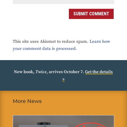
SUBMIT COMMENT
This site uses Akismet to reduce spam.
Learn how
your comment data is processed.
New book,
Twice
, arrives October 7.
Get the details
»
More News