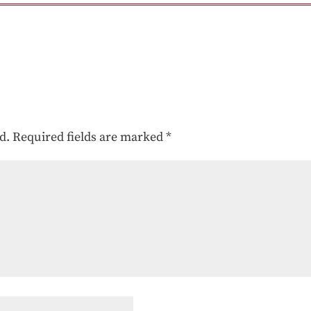
d.
Required fields are marked
*