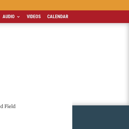
AUDIO
VIDEOS
CALENDAR
d Field