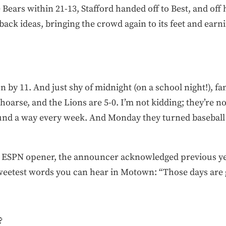
he Bears within 21-13, Stafford handed off to Best, and off 
k ideas, bringing the crowd again to its feet and earnin
 by 11. And just shy of midnight (on a school night!), fan
oarse, and the Lions are 5-0. I’m not kidding; they’re n
ound a way every week. And Monday they turned baseball 
c ESPN opener, the announcer acknowledged previous yea
sweetest words you can hear in Motown: “Those days are 
?