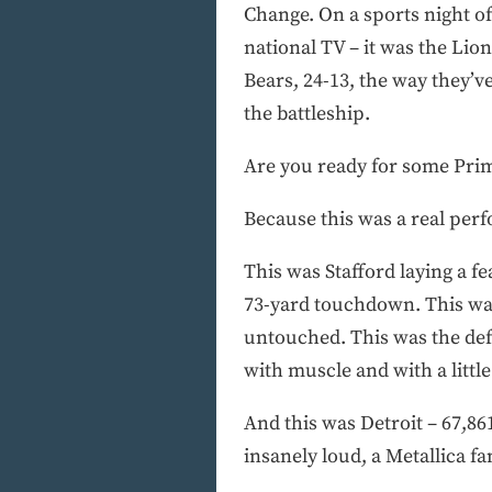
Change. On a sports night of
national TV – it was the Lio
Bears, 24-13, the way they’ve
the battleship.
Are you ready for some Pri
Because this was a real perf
This was Stafford laying a f
73-yard touchdown. This was
untouched. This was the defe
with muscle and with a little 
And this was Detroit – 67,861
insanely loud, a Metallica f