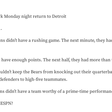
rk Monday night return to Detroit
.
ns didn’t have a rushing game. The next minute, they h
t have enough points. The next half, they had more than
uldn’t keep the Bears from knocking out their quarterb
 defenders to high-five teammates.
ns didn’t have a team worthy of a prime-time performan
 ESPN?