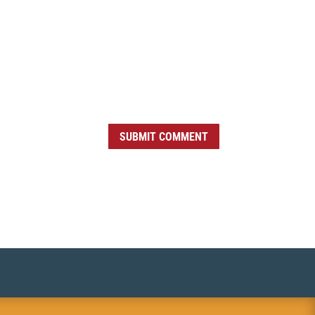
SUBMIT COMMENT