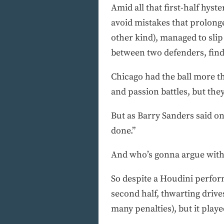
Amid all that first-half hyst
avoid mistakes that prolonge
other kind), managed to slip
between two defenders, findi
Chicago had the ball more th
and passion battles, but the
But as Barry Sanders said on 
done.”
And who’s gonna argue with
So despite a Houdini perform
second half, thwarting drive
many penalties), but it pla