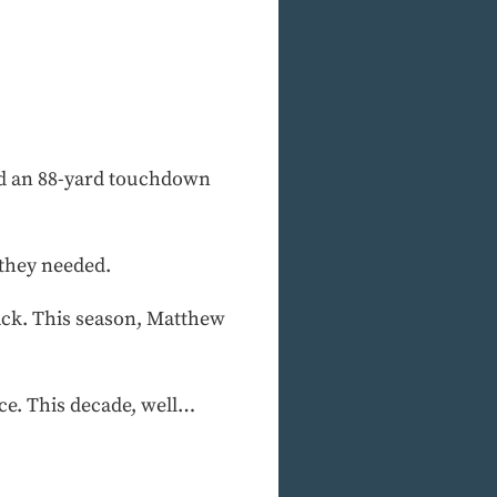
ad an 88-yard touchdown
 they needed.
ack. This season, Matthew
ce. This decade, well…