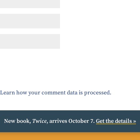
.
Learn how your comment data is processed.
New book,
Twice
, arrives October 7.
Get the details »