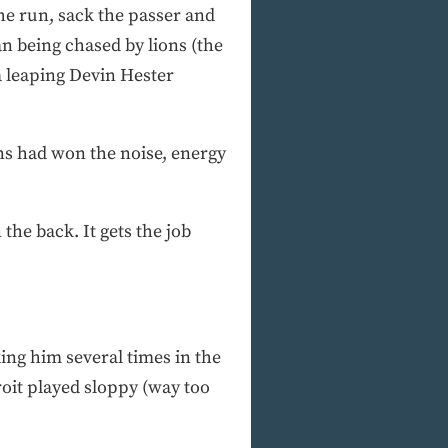
the run, sack the passer and
n being chased by lions (the
a leaping Devin Hester
ons had won the noise, energy
the back. It gets the job
ing him several times in the
roit played sloppy (way too