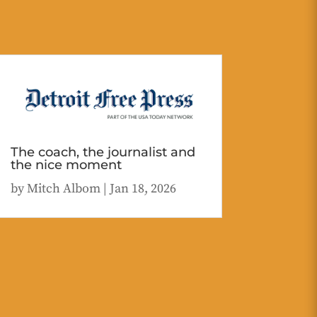
The coach, the journalist and
the nice moment
by
Mitch Albom
|
Jan 18, 2026