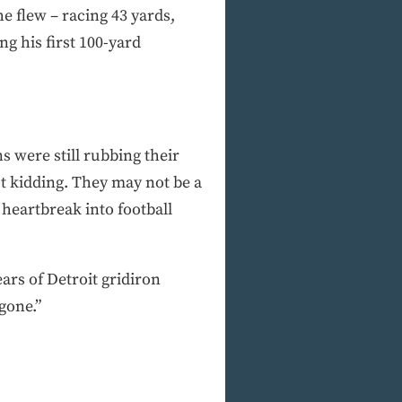
he flew – racing 43 yards,
g his first 100-yard
s were still rubbing their
ot kidding. They may not be a
heartbreak into football
rs of Detroit gridiron
gone.”