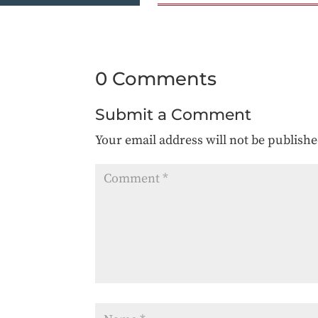
0 Comments
Submit a Comment
Your email address will not be publishe