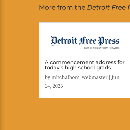
More from the
Detroit Free 
A commencement address for
today’s high school grads
by
mitchalbom_webmaster
|
Jun
14, 2026