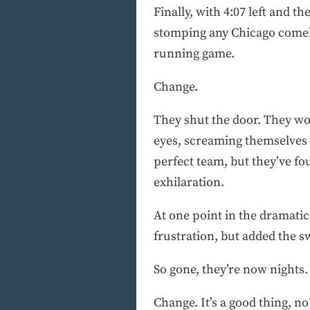
Finally, with 4:07 left and t
stomping any Chicago comebac
running game.
Change.
They shut the door. They won
eyes, screaming themselves h
perfect team, but they’ve f
exhilaration.
At one point in the dramati
frustration, but added the 
So gone, they’re now nights.
Change. It’s a good thing, no