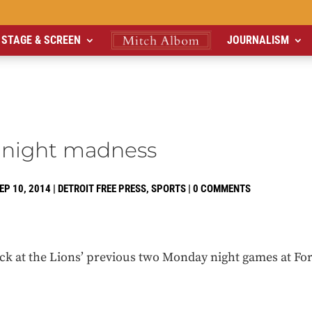
STAGE & SCREEN
JOURNALISM
night madness
EP 10, 2014
|
DETROIT FREE PRESS
,
SPORTS
|
0 COMMENTS
ck at the Lions’ previous two Monday night games at For