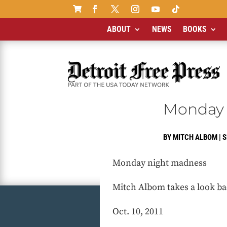

ABOUT
NEWS
BOOKS
Monday 
BY
MITCH ALBOM
|
S
Monday night madness
Mitch Albom takes a look ba
Oct. 10, 2011