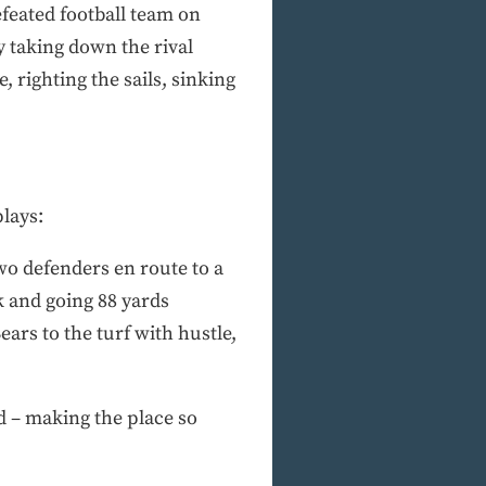
efeated football team on
y taking down the rival
, righting the sails, sinking
lays:
wo defenders en route to a
 and going 88 yards
ars to the turf with hustle,
ld – making the place so