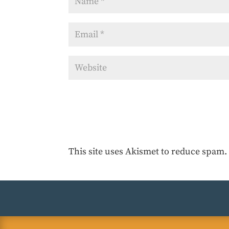
This site uses Akismet to reduce spam