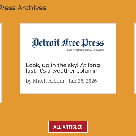
Press
Archives
Look, up in the sky! At long
last, it’s a weather column
by
Mitch Albom
|
Jan 25, 2026
ALL ARTICLES