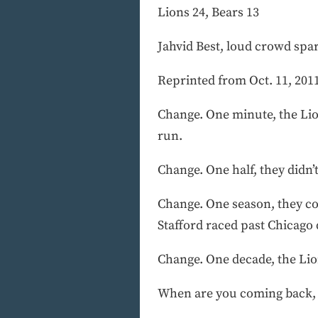
Lions 24, Bears 13
Jahvid Best, loud crowd spa
Reprinted from Oct. 11, 2011
Change. One minute, the Lio
run.
Change. One half, they didn’
Change. One season, they co
Stafford raced past Chicago
Change. One decade, the Lio
When are you coming back,