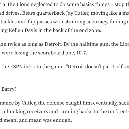
eria, the Lions neglected to do some basics things – stop 
d drives. Bears quarterback Jay Cutler, moving like a ma
 tackles and flip passes with stunning accuracy, finding 
ng Kellen Davis in the back of the end zone.
an twice as long as Detroit. By the halftime gun, the Li
y were losing the scoreboard one, 10-7.
the ESPN intro to the game, “Detroit doesn’t pat itself on 
 Barry?
ance by Cutler, the defense caught him eventually, sack
s, chucking receivers and running backs to the turf. Det
yed mean, and mean was enough.