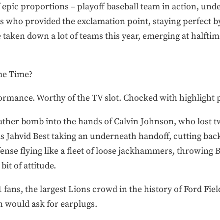
 epic proportions – playoff baseball team in action, und
ns who provided the exclamation point, staying perfect b
 taken down a lot of teams this year, emerging at halftime
me Time?
ormance. Worthy of the TV slot. Chocked with highlight p
eather bomb into the hands of Calvin Johnson, who lost t
 Jahvid Best taking an underneath handoff, cutting back
nse flying like a fleet of loose jackhammers, throwing Be
bit of attitude.
 fans, the largest Lions crowd in the history of Ford Fie
an would ask for earplugs.