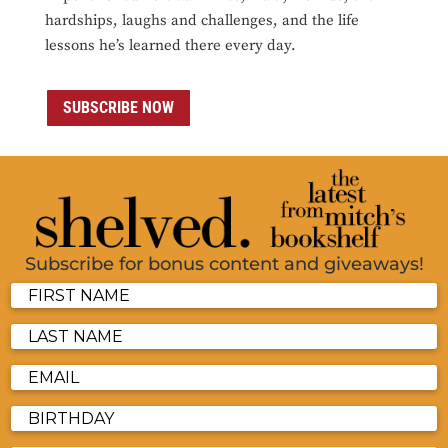
hardships, laughs and challenges, and the life
lessons he’s learned there every day.
SUBSCRIBE NOW
Subscribe for bonus content and giveaways!