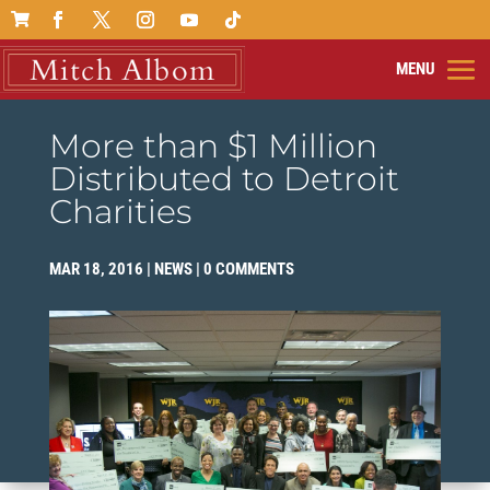

More than $1 Million
Distributed to Detroit
Charities
MAR 18, 2016
|
NEWS
|
0 COMMENTS