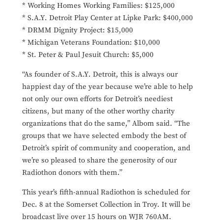
* Working Homes Working Families: $125,000
* S.A.Y. Detroit Play Center at Lipke Park: $400,000
* DRMM Dignity Project: $15,000
* Michigan Veterans Foundation: $10,000
* St. Peter & Paul Jesuit Church: $5,000
“As founder of S.A.Y. Detroit, this is always our
happiest day of the year because we’re able to help
not only our own efforts for Detroit’s neediest
citizens, but many of the other worthy charity
organizations that do the same,” Albom said. “The
groups that we have selected embody the best of
Detroit’s spirit of community and cooperation, and
we’re so pleased to share the generosity of our
Radiothon donors with them.”
This year’s fifth-annual Radiothon is scheduled for
Dec. 8 at the Somerset Collection in Troy. It will be
broadcast live over 15 hours on WJR 760AM.