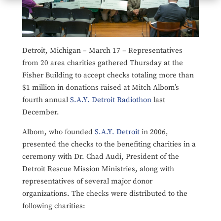
Detroit, Michigan – March 17 – Representatives
from 20 area charities gathered Thursday at the
Fisher Building to accept checks totaling more than
$1 million in donations raised at Mitch Albom’s
fourth annual
S.A.Y. Detroit Radiothon
last
December.
Albom, who founded
S.A.Y. Detroit
in 2006,
presented the checks to the benefiting charities in a
ceremony with Dr. Chad Audi, President of the
Detroit Rescue Mission Ministries, along with
representatives of several major donor
organizations. The checks were distributed to the
following charities: