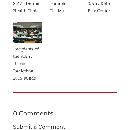
S.A.Y. Detroit
Humble
S.A.Y. Detroit
Health Clinic
Design
Play Center
Recipients of
the S.A.Y.
Detroit
Radiothon
2015 Funds
0 Comments
Submit a Comment