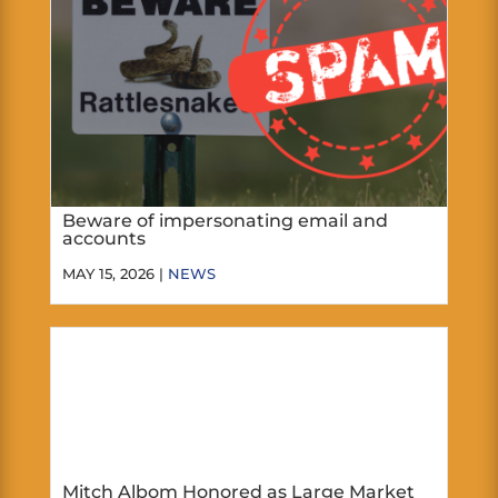
Beware of impersonating email and
accounts
MAY 15, 2026 |
NEWS
Mitch Albom Honored as Large Market