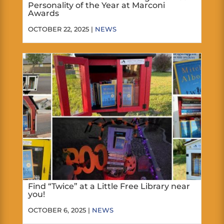
Personality of the Year at Marconi
Awards
OCTOBER 22, 2025 |
NEWS
Find “Twice” at a Little Free Library near
you!
OCTOBER 6, 2025 |
NEWS