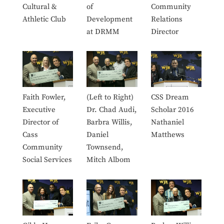
Cultural &
of
Community
Athletic Club
Development
Relations
at DRMM
Director
Faith Fowler,
(Left to Right)
CSS Dream
Executive
Dr. Chad Audi,
Scholar 2016
Director of
Barbra Willis,
Nathaniel
Cass
Daniel
Matthews
Community
Townsend,
Social Services
Mitch Albom