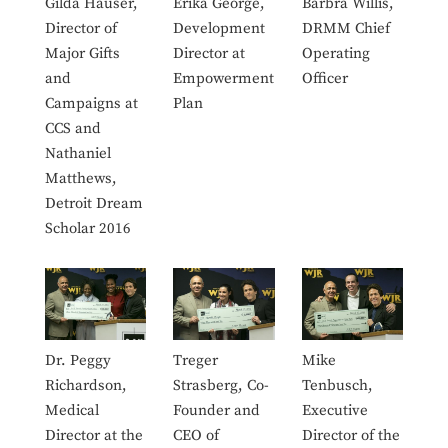
Gilda Hauser,
Erika George,
Barbra Willis,
Director of
Development
DRMM Chief
Major Gifts
Director at
Operating
and
Empowerment
Officer
Campaigns at
Plan
CCS and
Nathaniel
Matthews,
Detroit Dream
Scholar 2016
Dr. Peggy
Treger
Mike
Richardson,
Strasberg, Co-
Tenbusch,
Medical
Founder and
Executive
Director at the
CEO of
Director of the