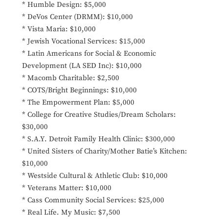
* Humble Design: $5,000
* DeVos Center (DRMM): $10,000
* Vista Maria: $10,000
* Jewish Vocational Services: $15,000
* Latin Americans for Social & Economic
Development (LA SED Inc): $10,000
* Macomb Charitable: $2,500
* COTS/Bright Beginnings: $10,000
* The Empowerment Plan: $5,000
* College for Creative Studies/Dream Scholars:
$30,000
* S.A.Y. Detroit Family Health Clinic: $300,000
* United Sisters of Charity/Mother Batie’s Kitchen:
$10,000
* Westside Cultural & Athletic Club: $10,000
* Veterans Matter: $10,000
* Cass Community Social Services: $25,000
* Real Life. My Music: $7,500