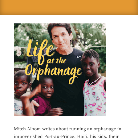
Mitch Albom writes about running an orphanage in
impoverished Port-au-Prince, Haiti, his kids, their