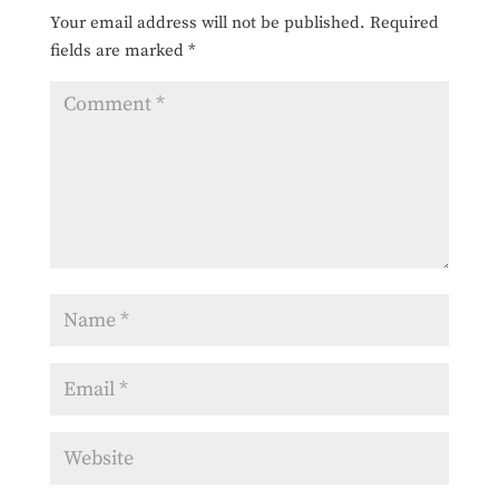
Your email address will not be published.
Required
fields are marked
*