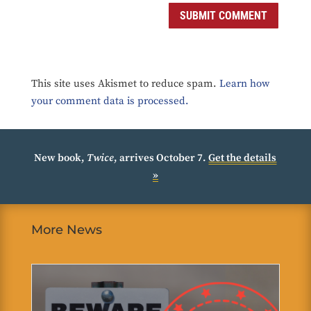
SUBMIT COMMENT
This site uses Akismet to reduce spam.
Learn how
your comment data is processed.
New book,
Twice
, arrives October 7.
Get the details
»
More News