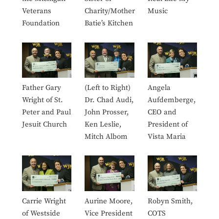
Veterans
Charity/Mother
Music
Foundation
Batie’s Kitchen
Father Gary
(Left to Right)
Angela
Wright of St.
Dr. Chad Audi,
Aufdemberge,
Peter and Paul
John Prosser,
CEO and
Jesuit Church
Ken Leslie,
President of
Mitch Albom
Vista Maria
Carrie Wright
Aurine Moore,
Robyn Smith,
of Westside
Vice President
COTS