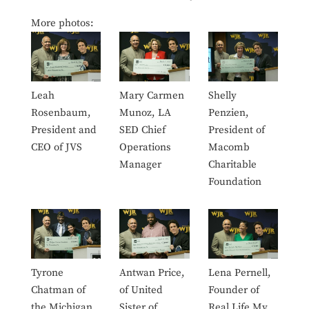
More photos:
Leah
Mary Carmen
Shelly
Rosenbaum,
Munoz, LA
Penzien,
President and
SED Chief
President of
CEO of JVS
Operations
Macomb
Manager
Charitable
Foundation
Tyrone
Antwan Price,
Lena Pernell,
Chatman of
of United
Founder of
the Michigan
Sister of
Real Life My