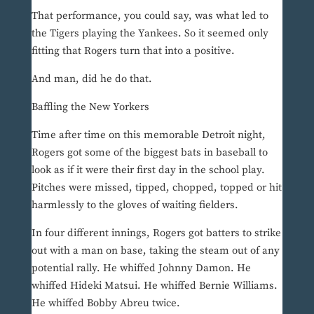
That performance, you could say, was what led to
the Tigers playing the Yankees. So it seemed only
fitting that Rogers turn that into a positive.
And man, did he do that.
Baffling the New Yorkers
Time after time on this memorable Detroit night,
Rogers got some of the biggest bats in baseball to
look as if it were their first day in the school play.
Pitches were missed, tipped, chopped, topped or hit
harmlessly to the gloves of waiting fielders.
In four different innings, Rogers got batters to strike
out with a man on base, taking the steam out of any
potential rally. He whiffed Johnny Damon. He
whiffed Hideki Matsui. He whiffed Bernie Williams.
He whiffed Bobby Abreu twice.