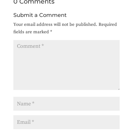
0 Comments
Submit a Comment
Your email address will not be published.
Required
fields are marked
*