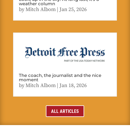
weather column
by
Mitch Albom
|
Jan 25, 2026
The coach, the journalist and the nice
moment
by
Mitch Albom
|
Jan 18, 2026
ALL ARTICLES