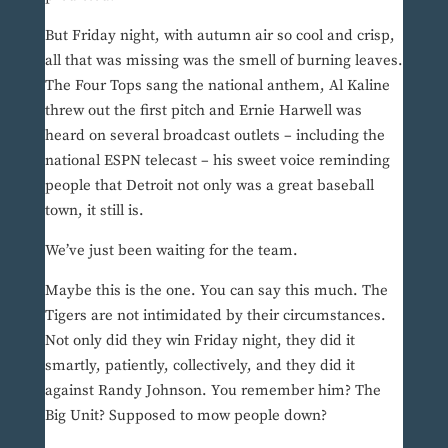
But Friday night, with autumn air so cool and crisp,
all that was missing was the smell of burning leaves.
The Four Tops sang the national anthem, Al Kaline
threw out the first pitch and Ernie Harwell was
heard on several broadcast outlets – including the
national ESPN telecast – his sweet voice reminding
people that Detroit not only was a great baseball
town, it still is.
We’ve just been waiting for the team.
Maybe this is the one. You can say this much. The
Tigers are not intimidated by their circumstances.
Not only did they win Friday night, they did it
smartly, patiently, collectively, and they did it
against Randy Johnson. You remember him? The
Big Unit? Supposed to mow people down?