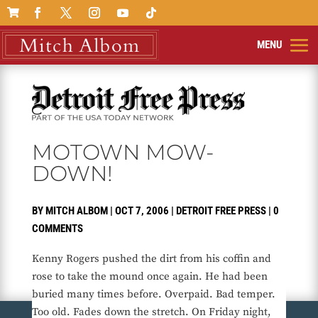

MOTOWN MOW-
DOWN!
BY
MITCH ALBOM
|
OCT 7, 2006
|
DETROIT FREE PRESS
|
0
COMMENTS
Kenny Rogers pushed the dirt from his coffin and
rose to take the mound once again. He had been
buried many times before. Overpaid. Bad temper.
Too old. Fades down the stretch. On Friday night,