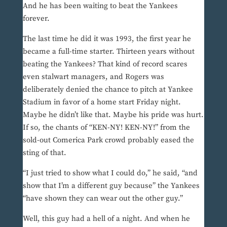
And he has been waiting to beat the Yankees
forever.
The last time he did it was 1993, the first year he
became a full-time starter. Thirteen years without
beating the Yankees? That kind of record scares
even stalwart managers, and Rogers was
deliberately denied the chance to pitch at Yankee
Stadium in favor of a home start Friday night.
Maybe he didn’t like that. Maybe his pride was hurt.
If so, the chants of “KEN-NY! KEN-NY!” from the
sold-out Comerica Park crowd probably eased the
sting of that.
“I just tried to show what I could do,” he said, “and
show that I’m a different guy because” the Yankees
“have shown they can wear out the other guy.”
Well, this guy had a hell of a night. And when he