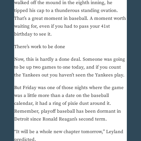
walked off the mound in the eighth inning, he
tipped his cap to a thunderous standing ovation.
That’s a great moment in baseball. A moment worth
waiting for, even if you had to pass your 41st
birthday to see it.
There’s work to be done
Now, this is hardly a done deal. Someone was going
to be up two games to one today, and if you count
the Yankees out you haven’t seen the Yankees play.
But Friday was one of those nights where the game
was a little more than a date on the baseball
calendar, it had a ring of pixie dust around it.
Remember, playoff baseball has been dormant in
Detroit since Ronald Reagan’s second term.
“It will be a whole new chapter tomorrow,” Leyland
predicted.