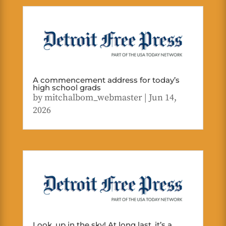
A commencement address for today’s
high school grads
by
mitchalbom_webmaster
|
Jun 14,
2026
Look, up in the sky! At long last, it’s a