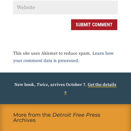
SUBMIT COMMENT
This site uses Akismet to reduce spam.
Learn how
your comment data is processed.
New book,
Twice
, arrives October 7.
Get the details
»
More from the
Detroit Free Press
Archives