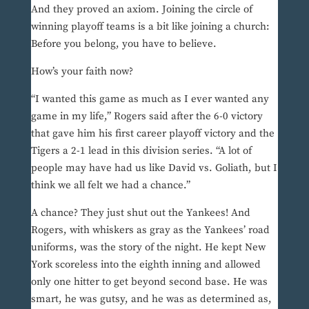
And they proved an axiom. Joining the circle of
winning playoff teams is a bit like joining a church:
Before you belong, you have to believe.
How’s your faith now?
“I wanted this game as much as I ever wanted any
game in my life,” Rogers said after the 6-0 victory
that gave him his first career playoff victory and the
Tigers a 2-1 lead in this division series. “A lot of
people may have had us like David vs. Goliath, but I
think we all felt we had a chance.”
A chance? They just shut out the Yankees! And
Rogers, with whiskers as gray as the Yankees’ road
uniforms, was the story of the night. He kept New
York scoreless into the eighth inning and allowed
only one hitter to get beyond second base. He was
smart, he was gutsy, and he was as determined as,