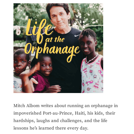
Mitch Albom writes about running an orphanage in
impoverished Port-au-Prince, Haiti, his kids, their
hardships, laughs and challenges, and the life
lessons he’s learned there every day.