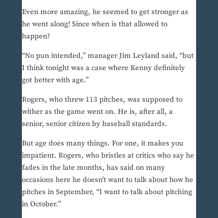
Even more amazing, he seemed to get stronger as
he went along! Since when is that allowed to
happen?
“No pun intended,” manager Jim Leyland said, “but
I think tonight was a case where Kenny definitely
got better with age.”
Rogers, who threw 113 pitches, was supposed to
wither as the game went on. He is, after all, a
senior, senior citizen by baseball standards.
But age does many things. For one, it makes you
impatient. Rogers, who bristles at critics who say he
fades in the late months, has said on many
occasions here he doesn’t want to talk about how he
pitches in September, “I want to talk about pitching
in October.”