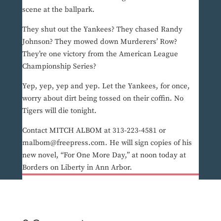
scene at the ballpark.
They shut out the Yankees? They chased Randy
Johnson? They mowed down Murderers’ Row?
They’re one victory from the American League
Championship Series?
Yep, yep, yep and yep. Let the Yankees, for once,
worry about dirt being tossed on their coffin. No
Tigers will die tonight.
Contact MITCH ALBOM at 313-223-4581 or
malbom@freepress.com. He will sign copies of his
new novel, “For One More Day,” at noon today at
Borders on Liberty in Ann Arbor.