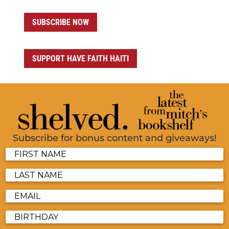
SUBSCRIBE NOW
SUPPORT HAVE FAITH HAITI
Subscribe for bonus content and giveaways!