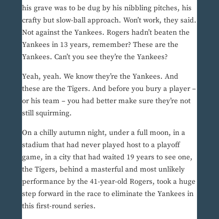
his grave was to be dug by his nibbling pitches, his
crafty but slow-ball approach. Won’t work, they said.
Not against the Yankees. Rogers hadn’t beaten the
Yankees in 13 years, remember? These are the
Yankees. Can’t you see they’re the Yankees?
Yeah, yeah. We know they’re the Yankees. And
these are the Tigers. And before you bury a player –
or his team – you had better make sure they’re not
still squirming.
On a chilly autumn night, under a full moon, in a
stadium that had never played host to a playoff
game, in a city that had waited 19 years to see one,
the Tigers, behind a masterful and most unlikely
performance by the 41-year-old Rogers, took a huge
step forward in the race to eliminate the Yankees in
this first-round series.