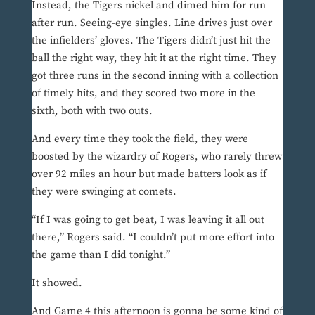
Instead, the Tigers nickel and dimed him for run
after run. Seeing-eye singles. Line drives just over
the infielders’ gloves. The Tigers didn’t just hit the
ball the right way, they hit it at the right time. They
got three runs in the second inning with a collection
of timely hits, and they scored two more in the
sixth, both with two outs.
And every time they took the field, they were
boosted by the wizardry of Rogers, who rarely threw
over 92 miles an hour but made batters look as if
they were swinging at comets.
“If I was going to get beat, I was leaving it all out
there,” Rogers said. “I couldn’t put more effort into
the game than I did tonight.”
It showed.
And Game 4 this afternoon is gonna be some kind of