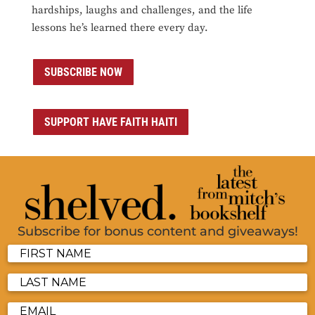
hardships, laughs and challenges, and the life
lessons he’s learned there every day.
SUBSCRIBE NOW
SUPPORT HAVE FAITH HAITI
Subscribe for bonus content and giveaways!