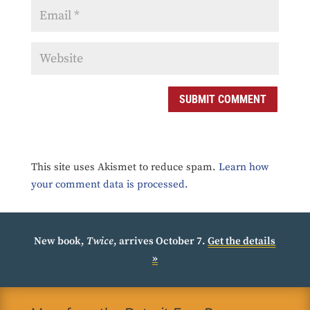
SUBMIT COMMENT
This site uses Akismet to reduce spam.
Learn how
your comment data is processed.
New book,
Twice
, arrives October 7.
Get the details
»