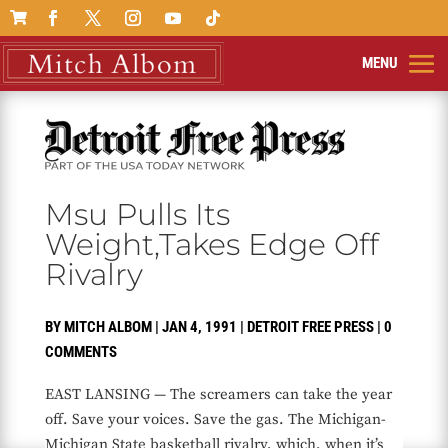

Msu Pulls Its
Weight,Takes Edge Off
Rivalry
BY
MITCH ALBOM
|
JAN 4, 1991
|
DETROIT FREE PRESS
|
0
COMMENTS
EAST LANSING — The screamers can take the year
off. Save your voices. Save the gas. The Michigan-
Michigan State basketball rivalry, which, when it’s