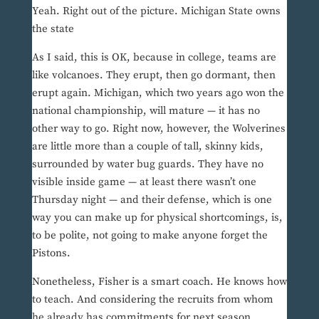
Yeah. Right out of the picture. Michigan State owns
the state
As I said, this is OK, because in college, teams are
like volcanoes. They erupt, then go dormant, then
erupt again. Michigan, which two years ago won the
national championship, will mature — it has no
other way to go. Right now, however, the Wolverines
are little more than a couple of tall, skinny kids,
surrounded by water bug guards. They have no
visible inside game — at least there wasn’t one
Thursday night — and their defense, which is one
way you can make up for physical shortcomings, is,
to be polite, not going to make anyone forget the
Pistons.
Nonetheless, Fisher is a smart coach. He knows how
to teach. And considering the recruits from whom
he already has commitments for next season,