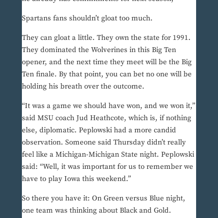
Spartans fans shouldn’t gloat too much.
They can gloat a little. They own the state for 1991.
They dominated the Wolverines in this Big Ten
opener, and the next time they meet will be the Big
Ten finale. By that point, you can bet no one will be
holding his breath over the outcome.
“It was a game we should have won, and we won it,”
said MSU coach Jud Heathcote, which is, if nothing
else, diplomatic. Peplowski had a more candid
observation. Someone said Thursday didn’t really
feel like a Michigan-Michigan State night. Peplowski
said: “Well, it was important for us to remember we
have to play Iowa this weekend.”
So there you have it: On Green versus Blue night,
one team was thinking about Black and Gold.