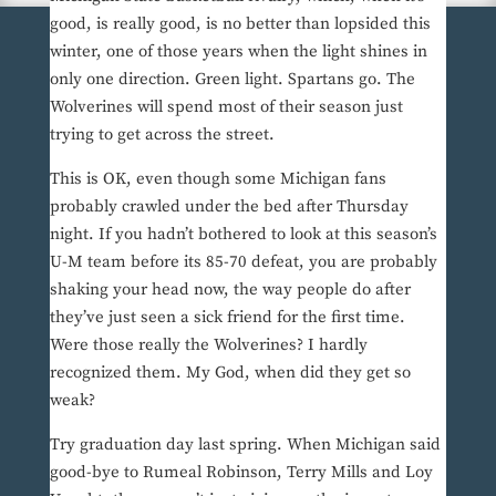
good, is really good, is no better than lopsided this
winter, one of those years when the light shines in
only one direction. Green light. Spartans go. The
Wolverines will spend most of their season just
trying to get across the street.
This is OK, even though some Michigan fans
probably crawled under the bed after Thursday
night. If you hadn’t bothered to look at this season’s
U-M team before its 85-70 defeat, you are probably
shaking your head now, the way people do after
they’ve just seen a sick friend for the first time.
Were those really the Wolverines? I hardly
recognized them. My God, when did they get so
weak?
Try graduation day last spring. When Michigan said
good-bye to Rumeal Robinson, Terry Mills and Loy