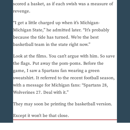
scored a basket, as if each swish was a measure of
revenge.
“I get a little charged up when it’s Michigan-
Michigan State,” he admitted later. “It’s probably
because the tide has turned. We’re the best
basketball team in the state right now.”
Look at the films. You can’t argue with him. So save
the flags. Put away the pom-poms. Before the
game, I saw a Spartans fan wearing a green
sweatshirt. It referred to the recent football season,
with a message for Michigan fans: “Spartans 28,
Wolverines 27. Deal with it.”
They may soon be printing the basketball version.
Except it won’t be that close.