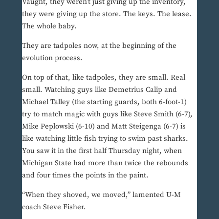
Vaught, they weren’t just giving up the inventory,
they were giving up the store. The keys. The lease.
The whole baby.
They are tadpoles now, at the beginning of the
evolution process.
On top of that, like tadpoles, they are small. Real
small. Watching guys like Demetrius Calip and
Michael Talley (the starting guards, both 6-foot-1)
try to match magic with guys like Steve Smith (6-7),
Mike Peplowski (6-10) and Matt Steigenga (6-7) is
like watching little fish trying to swim past sharks.
You saw it in the first half Thursday night, when
Michigan State had more than twice the rebounds
and four times the points in the paint.
“When they shoved, we moved,” lamented U-M
coach Steve Fisher.