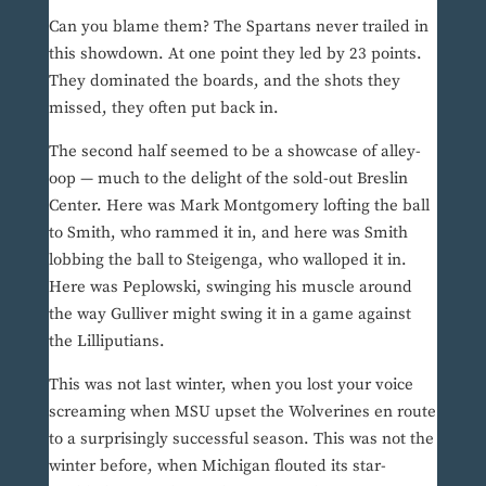
Can you blame them? The Spartans never trailed in
this showdown. At one point they led by 23 points.
They dominated the boards, and the shots they
missed, they often put back in.
The second half seemed to be a showcase of alley-
oop — much to the delight of the sold-out Breslin
Center. Here was Mark Montgomery lofting the ball
to Smith, who rammed it in, and here was Smith
lobbing the ball to Steigenga, who walloped it in.
Here was Peplowski, swinging his muscle around
the way Gulliver might swing it in a game against
the Lilliputians.
This was not last winter, when you lost your voice
screaming when MSU upset the Wolverines en route
to a surprisingly successful season. This was not the
winter before, when Michigan flouted its star-