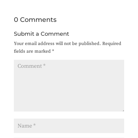
0 Comments
Submit a Comment
Your email address will not be published.
Required
fields are marked
*