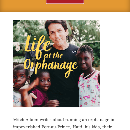
Mitch Albom writes about running an orphanage in
impoverished Port-au-Prince, Haiti, his kids, their