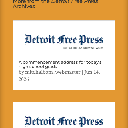
More from the
Detroit Free Press
Archives
A commencement address for today’s
high school grads
by
mitchalbom_webmaster
|
Jun 14,
2026