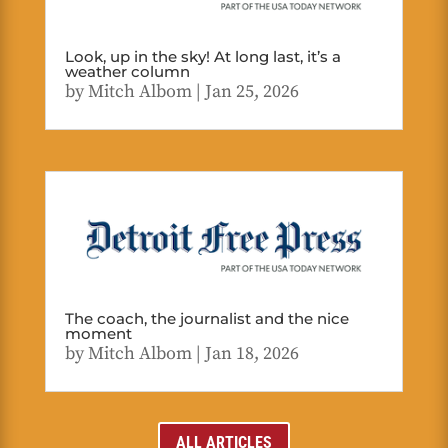
Look, up in the sky! At long last, it’s a
weather column
by
Mitch Albom
|
Jan 25, 2026
The coach, the journalist and the nice
moment
by
Mitch Albom
|
Jan 18, 2026
ALL ARTICLES