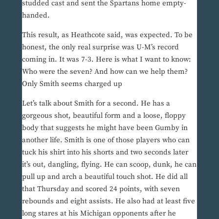
studded cast and sent the Spartans home empty-
handed.
This result, as Heathcote said, was expected. To be
honest, the only real surprise was U-M’s record
coming in. It was 7-3. Here is what I want to know:
Who were the seven? And how can we help them?
Only Smith seems charged up
Let’s talk about Smith for a second. He has a
gorgeous shot, beautiful form and a loose, floppy
body that suggests he might have been Gumby in
another life. Smith is one of those players who can
tuck his shirt into his shorts and two seconds later
it’s out, dangling, flying. He can scoop, dunk, he can
pull up and arch a beautiful touch shot. He did all
that Thursday and scored 24 points, with seven
rebounds and eight assists. He also had at least five
long stares at his Michigan opponents after he