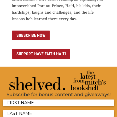
impoverished Port-au-Prince, Haiti, his kids, their
hardships, laughs and challenges, and the life
lessons he’s learned there every day.
SUBSCRIBE NOW
SUPPORT HAVE FAITH HAITI
Subscribe for bonus content and giveaways!