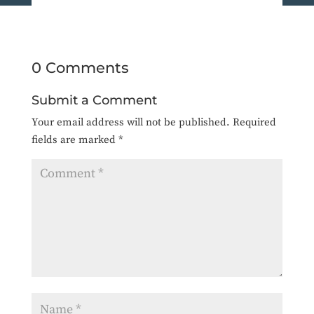
0 Comments
Submit a Comment
Your email address will not be published.
Required
fields are marked
*