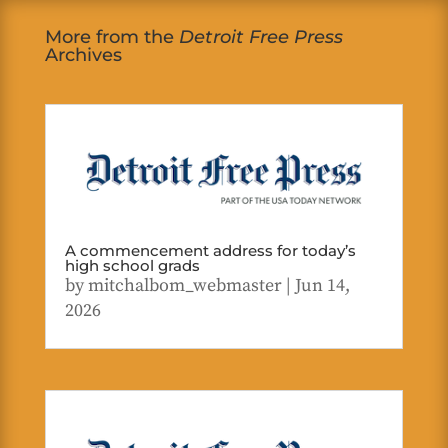
More from the
Detroit Free Press
Archives
A commencement address for today’s
high school grads
by
mitchalbom_webmaster
|
Jun 14,
2026