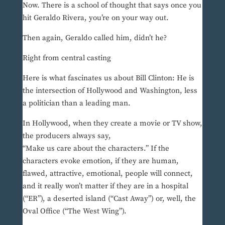
Now. There is a school of thought that says once you
hit Geraldo Rivera, you’re on your way out.
Then again, Geraldo called him, didn’t he?
Right from central casting
Here is what fascinates us about Bill Clinton: He is
the intersection of Hollywood and Washington, less
a politician than a leading man.
In Hollywood, when they create a movie or TV show,
the producers always say,
“Make us care about the characters.” If the
characters evoke emotion, if they are human,
flawed, attractive, emotional, people will connect,
and it really won’t matter if they are in a hospital
(“ER”), a deserted island (“Cast Away”) or, well, the
Oval Office (“The West Wing”).