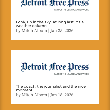
Look, up in the sky! At long last, it’s a
weather column
by
Mitch Albom
|
Jan 25, 2026
The coach, the journalist and the nice
moment
by
Mitch Albom
|
Jan 18, 2026