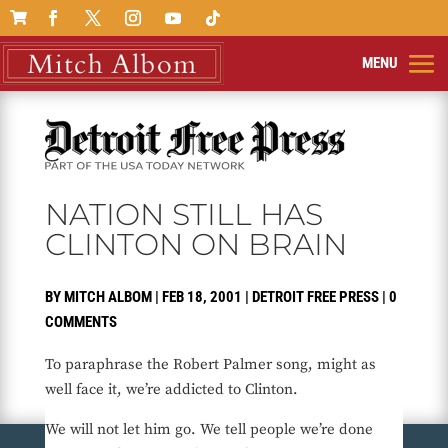

NATION STILL HAS
CLINTON ON BRAIN
BY
MITCH ALBOM
|
FEB 18, 2001
|
DETROIT FREE PRESS
|
0
COMMENTS
To paraphrase the Robert Palmer song, might as
well face it, we’re addicted to Clinton.
We will not let him go. We tell people we’re done