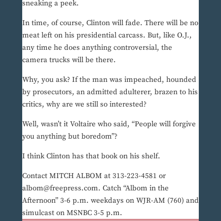
sneaking a peek.
In time, of course, Clinton will fade. There will be no
meat left on his presidential carcass. But, like O.J.,
any time he does anything controversial, the
camera trucks will be there.
Why, you ask? If the man was impeached, hounded
by prosecutors, an admitted adulterer, brazen to his
critics, why are we still so interested?
Well, wasn’t it Voltaire who said, “People will forgive
you anything but boredom”?
I think Clinton has that book on his shelf.
Contact MITCH ALBOM at 313-223-4581 or
albom@freepress.com. Catch “Albom in the
Afternoon” 3-6 p.m. weekdays on WJR-AM (760) and
simulcast on MSNBC 3-5 p.m.