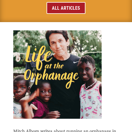
ALL ARTICLES
Mitch Albom writes about running an orphanage in