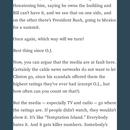
threatening him, saying he owns the building and
Bill can’t have it, and we see that on one side, and
on the other there’s President Bush, going to Mexico
for a summit.
Once again, which way will we turn?
Best thing since O.J.
Now, you can argue that the media are at fault here.
Certainly the cable news networks do not want to let
Clinton go, since his scandals offered them the
highest ratings they’ve ever had (except O.J., but
how often can you count on that?).
But the media — especially TV and radio — go where
the ratings are. If people didn’t watch, they wouldn’t
show it. It’s like “Temptation Island.” Everybody
hates it. And it gets killer numbers. Somebody’s