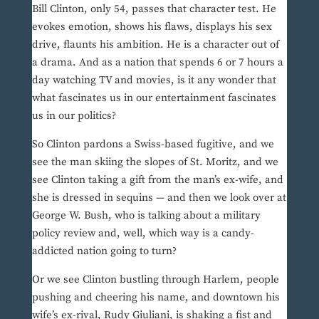
Bill Clinton, only 54, passes that character test. He
evokes emotion, shows his flaws, displays his sex
drive, flaunts his ambition. He is a character out of
a drama. And as a nation that spends 6 or 7 hours a
day watching TV and movies, is it any wonder that
what fascinates us in our entertainment fascinates
us in our politics?
So Clinton pardons a Swiss-based fugitive, and we
see the man skiing the slopes of St. Moritz, and we
see Clinton taking a gift from the man’s ex-wife, and
she is dressed in sequins — and then we look over at
George W. Bush, who is talking about a military
policy review and, well, which way is a candy-
addicted nation going to turn?
Or we see Clinton bustling through Harlem, people
pushing and cheering his name, and downtown his
wife’s ex-rival, Rudy Giuliani, is shaking a fist and