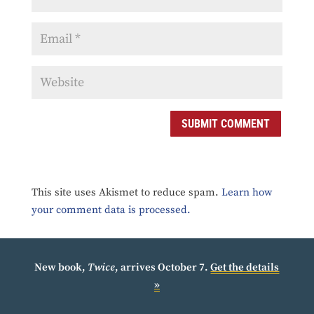
SUBMIT COMMENT
This site uses Akismet to reduce spam.
Learn how
your comment data is processed.
New book,
Twice
, arrives October 7.
Get the details
»