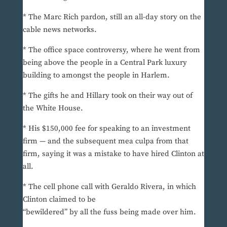
* The Marc Rich pardon, still an all-day story on the
cable news networks.
* The office space controversy, where he went from
being above the people in a Central Park luxury
building to amongst the people in Harlem.
* The gifts he and Hillary took on their way out of
the White House.
* His $150,000 fee for speaking to an investment
firm — and the subsequent mea culpa from that
firm, saying it was a mistake to have hired Clinton at
all.
* The cell phone call with Geraldo Rivera, in which
Clinton claimed to be
“bewildered” by all the fuss being made over him.