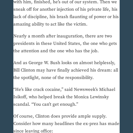
with him, finished, he’s out of our system. Then we
sneak off for another injection of his private life, his
lack of discipline, his brash flaunting of power or his
amazing ability to act like the victim.
Nearly a month after inauguration, there are two
presidents in these United States, the one who gets
the attention and the one who has the job.
And as George W. Bush looks on almost helplessly,
Bill Clinton may have finally achieved his dream: all
the spotlight, none of the responsibility.
“He’s like crack cocaine,” said Newsweek’s Michael
Isikoff, who helped break the Monica Lewinsky
scandal. “You can’t get enough.”
Of course, Clinton does provide ample supply.
Consider how many headlines the ex-prez has made
since leaving office: