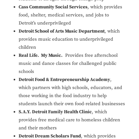
Cass Community Social Services
, which provides
food, shelter, medical services, and jobs to
Detroit’s underprivileged
Detroit School of Arts Music Department
, which
provides music education to underprivileged
children
Real Life. My Music.
Provides free afterschool
music and dance classes for challenged public
schools
Detroit Food & Entrepreneurship Academy
,
which partners with high schools, educators, and
those working in the food industry to help
students launch their own food-related businesses
S.A.Y. Detroit Family Health Clinic
, which
provides free medical care to homeless children
and their mothers
Detroit Dream Scholars Fund
, which provides