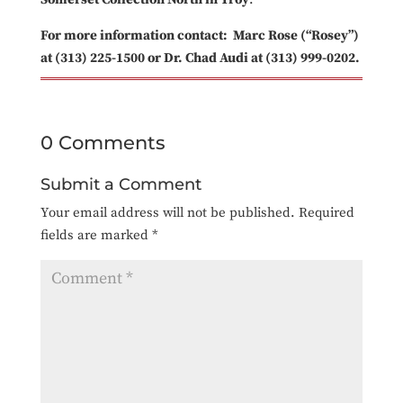
For more information contact: Marc Rose (“Rosey”)
at (313) 225-1500 or Dr. Chad Audi at (313) 999-0202.
0 Comments
Submit a Comment
Your email address will not be published.
Required
fields are marked
*