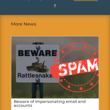
»
More News
Beware of impersonating email and
accounts