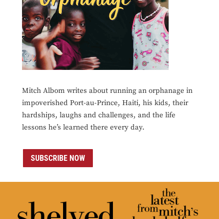
Mitch Albom writes about running an orphanage in
impoverished Port-au-Prince, Haiti, his kids, their
hardships, laughs and challenges, and the life
lessons he’s learned there every day.
SUBSCRIBE NOW