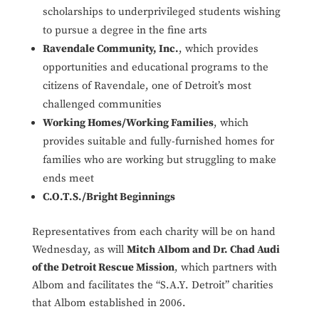
scholarships to underprivileged students wishing
to pursue a degree in the fine arts
Ravendale Community, Inc.
, which provides
opportunities and educational programs to the
citizens of Ravendale, one of Detroit’s most
challenged communities
Working Homes/Working Families
, which
provides suitable and fully-furnished homes for
families who are working but struggling to make
ends meet
C.O.T.S./Bright Beginnings
Representatives from each charity will be on hand
Wednesday, as will
Mitch Albom and Dr. Chad Audi
of the Detroit Rescue Mission
, which partners with
Albom and facilitates the “S.A.Y. Detroit” charities
that Albom established in 2006.