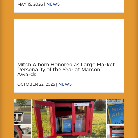
MAY 15, 2026 |
NEWS
Mitch Albom Honored as Large Market
Personality of the Year at Marconi
Awards
OCTOBER 22, 2025 |
NEWS