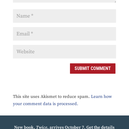
SUBMIT COMMENT
This site uses Akismet to reduce spam.
Learn how
your comment data is processed.
New book,
Twice
, arrives October 7.
Get the details