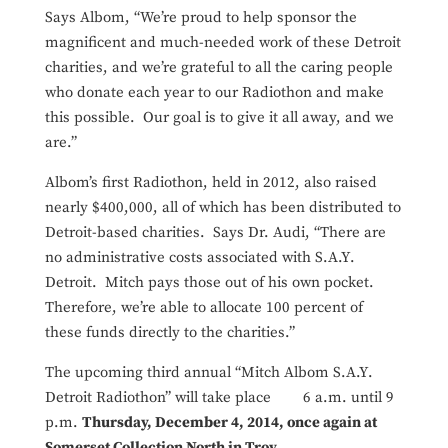
Says Albom, “We’re proud to help sponsor the
magnificent and much-needed work of these Detroit
charities, and we’re grateful to all the caring people
who donate each year to our Radiothon and make
this possible. Our goal is to give it all away, and we
are.”
Albom’s first Radiothon, held in 2012, also raised
nearly $400,000, all of which has been distributed to
Detroit-based charities. Says Dr. Audi, “There are
no administrative costs associated with S.A.Y.
Detroit. Mitch pays those out of his own pocket.
Therefore, we’re able to allocate 100 percent of
these funds directly to the charities.”
The upcoming third annual “Mitch Albom S.A.Y.
Detroit Radiothon” will take place 6 a.m. until 9
p.m.
Thursday, December 4, 2014, once again at
Somerset Collection North in Troy
.