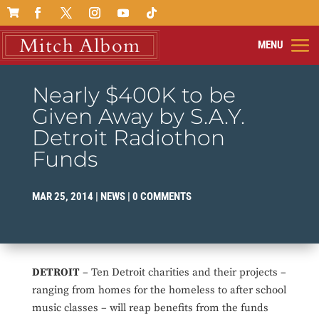

Nearly $400K to be
Given Away by S.A.Y.
Detroit Radiothon
Funds
MAR 25, 2014
|
NEWS
|
0 COMMENTS
DETROIT
– Ten Detroit charities and their projects –
ranging from homes for the homeless to after school
music classes – will reap benefits from the funds