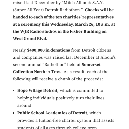
raised last December by “Mitch Albom’s S.A.Y.
(Super All Year) Detroit Radiothon.”
Checks will be
handed to each of the ten charities’ representatives
at a ceremony this Wednesday, March 26, 10 a.m. at
the WJR Radio studios in the Fisher Building on
West Grand Blvd.
Nearly
$400,000 in donations
from Detroit citizens
and companies was raised last December at Albom’s
second annual “Radiothon” held at
Somerset
Collection North
in Troy. As a result, each of the
following will receive a chunk of the proceeds:
Hope Village Detroit
, which is committed to
helping individuals positively turn their lives
around
Public School Academies of Detroit
, which
provides a tuition-free charter system that assists
students of all ages through college prep