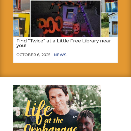
Find “Twice” at a Little Free Library near
you!
OCTOBER 6, 2025 |
NEWS