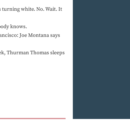
turning white. No. Wait. It
body knows.
ncisco: Joe Montana says
eek, Thurman Thomas sleeps