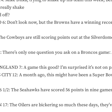
 really shake
 off?
: Don’t look now, but the Browns have a winning record
e Cowboys are still scoring points out at the Silverdom
 There’s only one question you ask on a Broncos game: 
LAND 7: A game this good? I’m surprised it’s not on p
Y 12: A month ago, this might have been a Super Bowl 
1/2: The Seahawks have scored 56 points in nine games th
: The Oilers are bickering so much these days, they’ve