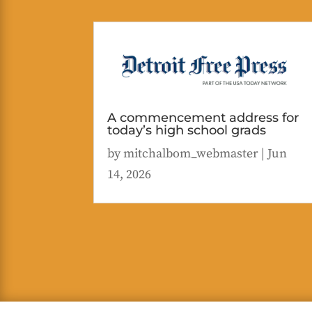
A commencement address for
today’s high school grads
by
mitchalbom_webmaster
|
Jun
14, 2026