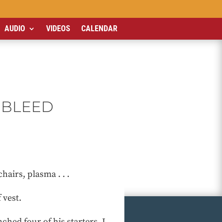
AUDIO
VIDEOS
CALENDAR
 BLEED
airs, plasma . . .
 vest.
hed four of his starters. I