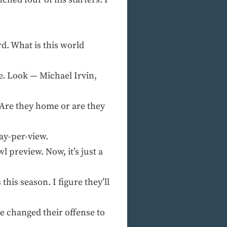
. What is this world
e. Look — Michael Irvin,
Are they home or are they
ay-per-view.
preview. Now, it’s just a
is season. I figure they’ll
 changed their offense to