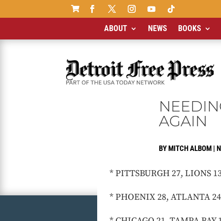

ABOUT
NEWS
BOOKS
NEEDIN
AGAIN
BY
MITCH ALBOM
|
N
* PITTSBURGH 27, LIONS 13: T
* PHOENIX 28, ATLANTA 24: T
* CHICAGO 21, TAMPA BAY 14: 