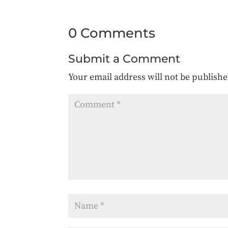
0 Comments
Submit a Comment
Your email address will not be publishe