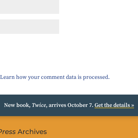
.
Learn how your comment data is processed.
New book,
Twice
, arrives October 7.
Get the details »
Press
Archives