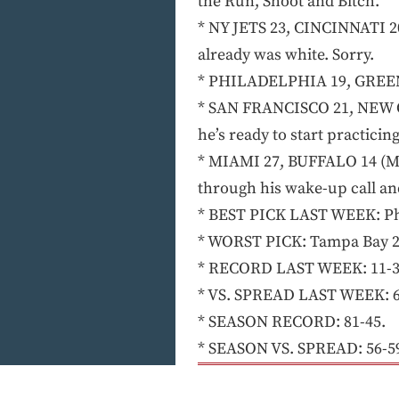
the Run, Shoot and Bitch.
* NY JETS 23, CINCINNATI 20:
already was white. Sorry.
* PHILADELPHIA 19, GREEN B
* SAN FRANCISCO 21, NEW OR
he’s ready to start practicin
* MIAMI 27, BUFFALO 14 (M
through his wake-up call an
* BEST PICK LAST WEEK: Pho
* WORST PICK: Tampa Bay 21
* RECORD LAST WEEK: 11-3
* VS. SPREAD LAST WEEK: 6
* SEASON RECORD: 81-45.
* SEASON VS. SPREAD: 56-59