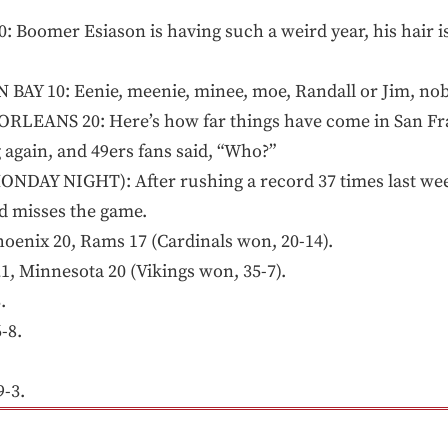
 Boomer Esiason is having such a weird year, his hair is 
AY 10: Eenie, meenie, minee, moe, Randall or Jim, no
LEANS 20: Here’s how far things have come in San Fra
g again, and 49ers fans said, “Who?”
ONDAY NIGHT): After rushing a record 37 times last w
d misses the game.
enix 20, Rams 17 (Cardinals won, 20-14).
, Minnesota 20 (Vikings won, 35-7).
.
-8.
-3.