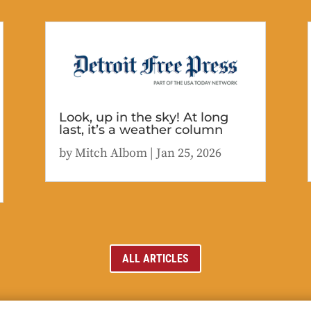
Look, up in the sky! At long
last, it’s a weather column
by
Mitch Albom
|
Jan 25, 2026
ALL ARTICLES