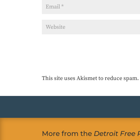
This site uses Akismet to reduce spam
More from the
Detroit Free 