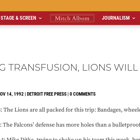
STAGE & SCREEN
JOURNALISM
G TRANSFUSION, LIONS WILL
OV 14, 1992
|
DETROIT FREE PRESS
|
0 COMMENTS
he Lions are all packed for this trip: Bandages, wheelch
he Falcons’ defense has more holes than a bulletproof
Mike Ditka, trying to shake up his team this week, benc