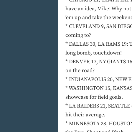
have an idea, Mike: Why not
’em up and take the weekend
* CLEVELAND 9, SAN DIEGO 6
coming to?
* DALLAS 30, LA RAMS 19: Th
long bomb, touchdown!
* DENVER 17, NY GIANTS 16:
on the road?
* INDIANAPOLIS 20, NEW ENG
* WASHINGTON 15, KANSAS CIT
showcase for field goals.
* LA RAIDERS 21, SEATTLE 6 
hit their average.
* MINNESOTA 28, HOUSTON 17