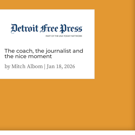
The coach, the journalist and
the nice moment
by
Mitch Albom
|
Jan 18, 2026