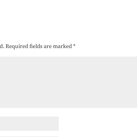
d.
Required fields are marked
*