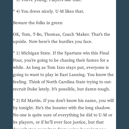
* 4) You dress nicely. U-M likes that.
Beware the folks in green
OK, Tom, T-Bo, Thomas, Coach ‘Maker. That’s the
upside. Now here’s the hurdles you face.
* 1) Michigan State. If the Spartans win this Final
Four, you’re going to be chasing their fumes for a
while. As long as Tom Izzo stays put, everyone is
going to want to play in East Lansing. You know the
feeling. Think of North Carolina State trying to out-
recruit Duke lately. It’s possible, but damn tough.
* 2) Ed Martin. If you don’t know his name, you will
by tonight. He’s the booster with the long shadow.
No one is quite sure of everything he did to U-M or
its players, or if he’ll ever face justice, but that