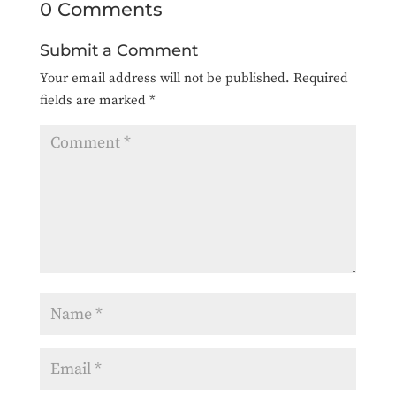
0 Comments
Submit a Comment
Your email address will not be published.
Required
fields are marked
*