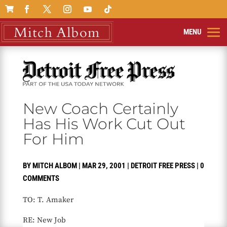

New Coach Certainly
Has His Work Cut Out
For Him
BY
MITCH ALBOM
|
MAR 29, 2001
|
DETROIT FREE PRESS
|
0
COMMENTS
TO: T. Amaker
RE: New Job