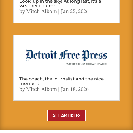
Look, up in the sky! At long last, it’s a
weather column
by
Mitch Albom
|
Jan 25, 2026
The coach, the journalist and the nice
moment
by
Mitch Albom
|
Jan 18, 2026
ALL ARTICLES