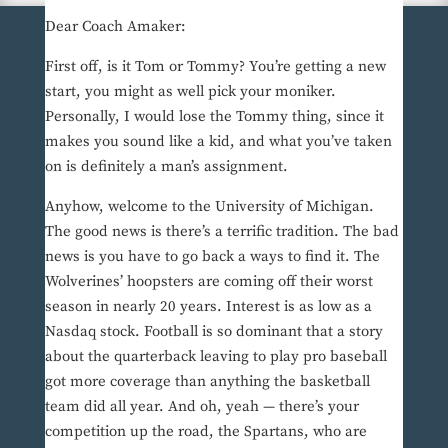
Dear Coach Amaker:
First off, is it Tom or Tommy? You’re getting a new
start, you might as well pick your moniker.
Personally, I would lose the Tommy thing, since it
makes you sound like a kid, and what you’ve taken
on is definitely a man’s assignment.
Anyhow, welcome to the University of Michigan.
The good news is there’s a terrific tradition. The bad
news is you have to go back a ways to find it. The
Wolverines’ hoopsters are coming off their worst
season in nearly 20 years. Interest is as low as a
Nasdaq stock. Football is so dominant that a story
about the quarterback leaving to play pro baseball
got more coverage than anything the basketball
team did all year. And oh, yeah — there’s your
competition up the road, the Spartans, who are