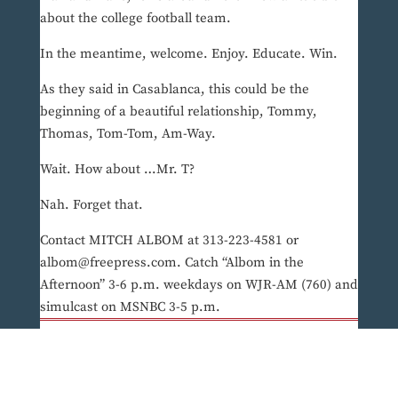
about the college football team.
In the meantime, welcome. Enjoy. Educate. Win.
As they said in Casablanca, this could be the
beginning of a beautiful relationship, Tommy,
Thomas, Tom-Tom, Am-Way.
Wait. How about …Mr. T?
Nah. Forget that.
Contact MITCH ALBOM at 313-223-4581 or
albom@freepress.com. Catch “Albom in the
Afternoon” 3-6 p.m. weekdays on WJR-AM (760) and
simulcast on MSNBC 3-5 p.m.