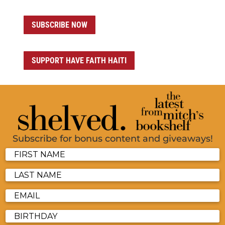
SUBSCRIBE NOW
SUPPORT HAVE FAITH HAITI
Subscribe for bonus content and giveaways!