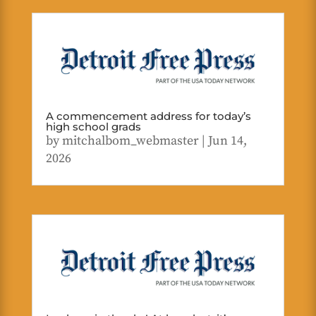
A commencement address for today’s
high school grads
by
mitchalbom_webmaster
|
Jun 14,
2026