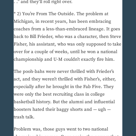
. .” and they’ll roll right over.
* 2) You’re From The Outside. The problem at
Michigan, in recent years, has been embracing
coaches from a less-than-embraced lineage. It goes
back to Bill Frieder, who was a character, then Steve
Fisher, his assistant, who was only supposed to take
over for a couple of weeks, until he won a national
championship and U-M couldn’t exactly fire him.
The pooh-bahs were never thrilled with Frieder’s
act, and they weren’t thrilled with Fisher’s, either,
especially after he brought in the Fab Five. They
were only the best recruiting class in college
basketball history. But the alumni and influential
boosters hated their baggy shorts and — ugh —
trash talk.
Problem was, those guys went to two national