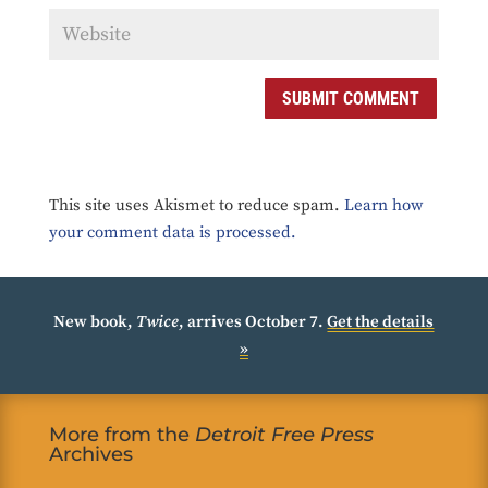
SUBMIT COMMENT
This site uses Akismet to reduce spam.
Learn how
your comment data is processed.
New book,
Twice
, arrives October 7.
Get the details
»
More from the
Detroit Free Press
Archives