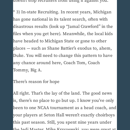
doesn’t stop recruiters from using it against you.
* 3) In-state Recruiting. In recent years, Michigan
has gone national in its talent search, often with
disastrous results (look up “Jamal Crawford” in the
files when you get here). Meanwhile, the local kids
have headed to Michigan State or gone to other
places — such as Shane Battier’s exodus to, ahem,
Duke. You will need to change this pattern to have
any chance around here, Coach Tom, Coach
Tommy, Big A.
There’s reason for hope
All right. That’s the lay of the land. The good news
is, there’s no place to go but up. I know you’ve only
been to one NCAA tournament as a head coach, and
your players at Seton Hall weren’t exactly choirboys
this past season. Still, you spent nine years under
the Jedi Master, Mike Krzyzewski, you were great at