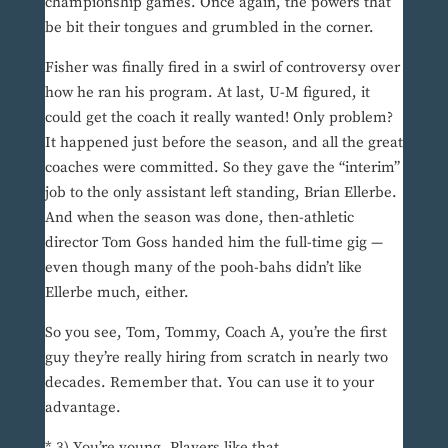
championship games. Once again, the powers that
be bit their tongues and grumbled in the corner.
Fisher was finally fired in a swirl of controversy over
how he ran his program. At last, U-M figured, it
could get the coach it really wanted! Only problem?
It happened just before the season, and all the great
coaches were committed. So they gave the “interim”
job to the only assistant left standing, Brian Ellerbe.
And when the season was done, then-athletic
director Tom Goss handed him the full-time gig —
even though many of the pooh-bahs didn’t like
Ellerbe much, either.
So you see, Tom, Tommy, Coach A, you’re the first
guy they’re really hiring from scratch in nearly two
decades. Remember that. You can use it to your
advantage.
* 3) You’re young. Players like that.