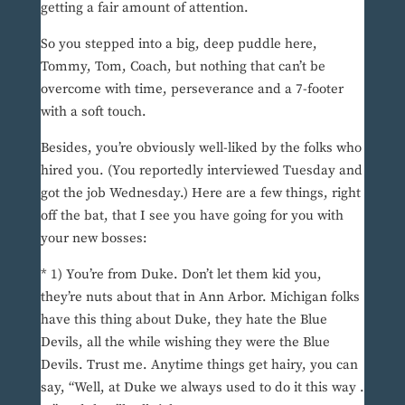
getting a fair amount of attention.
So you stepped into a big, deep puddle here,
Tommy, Tom, Coach, but nothing that can’t be
overcome with time, perseverance and a 7-footer
with a soft touch.
Besides, you’re obviously well-liked by the folks who
hired you. (You reportedly interviewed Tuesday and
got the job Wednesday.) Here are a few things, right
off the bat, that I see you have going for you with
your new bosses:
* 1) You’re from Duke. Don’t let them kid you,
they’re nuts about that in Ann Arbor. Michigan folks
have this thing about Duke, they hate the Blue
Devils, all the while wishing they were the Blue
Devils. Trust me. Anytime things get hairy, you can
say, “Well, at Duke we always used to do it this way .