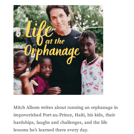
Mitch Albom writes about running an orphanage in
impoverished Port-au-Prince, Haiti, his kids, their
hardships, laughs and challenges, and the life
lessons he’s learned there every day.