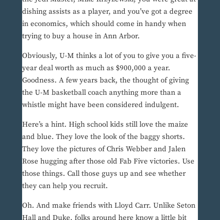
dishing assists as a player, and you’ve got a degree
in economics, which should come in handy when
trying to buy a house in Ann Arbor.
Obviously, U-M thinks a lot of you to give you a five-
year deal worth as much as $900,000 a year.
Goodness. A few years back, the thought of giving
the U-M basketball coach anything more than a
whistle might have been considered indulgent.
Here’s a hint. High school kids still love the maize
and blue. They love the look of the baggy shorts.
They love the pictures of Chris Webber and Jalen
Rose hugging after those old Fab Five victories. Use
those things. Call those guys up and see whether
they can help you recruit.
Oh. And make friends with Lloyd Carr. Unlike Seton
Hall and Duke, folks around here know a little bit