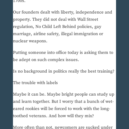
1700s.
Our founders dealt with liberty, independence and
property. They did not deal with Wall Street
regulation, No Child Left Behind policies, gay
marriage, airline safety, illegal immigration or
nuclear weapons.
Putting someone into office today is asking them to
be adept on such complex issues.
Is no background in politics really the best training?
The trouble with labels
Maybe it can be. Maybe bright people can study up
and learn together. But I worry that a bunch of wet-
eared rookies will be forced to work with the long-
toothed veterans. And how will they mix?
More often than not, newcomers are sucked under