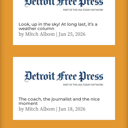
Look, up in the sky! At long last, it’s a
weather column
by
Mitch Albom
|
Jan 25, 2026
The coach, the journalist and the nice
moment
by
Mitch Albom
|
Jan 18, 2026