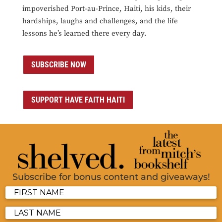
impoverished Port-au-Prince, Haiti, his kids, their
hardships, laughs and challenges, and the life
lessons he’s learned there every day.
SUBSCRIBE NOW
SUPPORT HAVE FAITH HAITI
Subscribe for bonus content and giveaways!