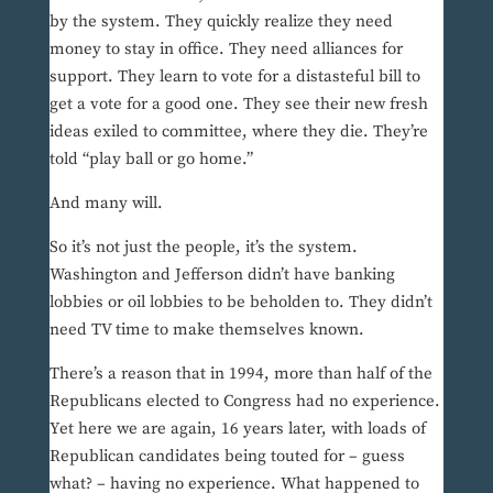
by the system. They quickly realize they need
money to stay in office. They need alliances for
support. They learn to vote for a distasteful bill to
get a vote for a good one. They see their new fresh
ideas exiled to committee, where they die. They’re
told “play ball or go home.”
And many will.
So it’s not just the people, it’s the system.
Washington and Jefferson didn’t have banking
lobbies or oil lobbies to be beholden to. They didn’t
need TV time to make themselves known.
There’s a reason that in 1994, more than half of the
Republicans elected to Congress had no experience.
Yet here we are again, 16 years later, with loads of
Republican candidates being touted for – guess
what? – having no experience. What happened to