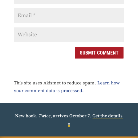
SUBMIT COMMENT
This site uses Akismet to reduce spam.
Learn how
your comment data is processed.
New book,
Twice
, arrives October 7.
Get the details
»