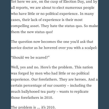
Yet here we are, on the cusp of Election Day, and by
all reports, we are about to elect numerous people
who have little or no political experience. In many
cases, their lack of experience is their most
compelling asset. They hate the status quo. So make
them the new status quo!
The question now becomes the one you’d ask that
novice doctor as he hovered over you with a scalpel:
“Should we be scared?”
Well, yes and no. Here’s the problem. This nation
was forged by men who had little or no political
experience. Our forefathers. They are heroes. And a
certain percentage of our country – including the
much ballyhooed tea party – wants to replicate
those forefathers in 2010.
The problem is … it’s 2010.