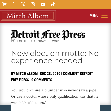

New election motto: No
experience needed
BY
MITCH ALBOM
|
DEC 28, 2010
|
COMMENT
,
DETROIT
FREE PRESS
|
0 COMMENTS
You wouldn’t hire a plumber who never saw a pipe.
Or use a doctor whose only qualification was that he
was “sick of doctors.”