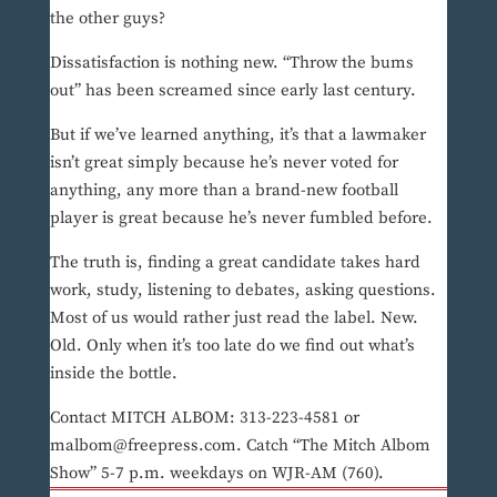
the other guys?
Dissatisfaction is nothing new. “Throw the bums
out” has been screamed since early last century.
But if we’ve learned anything, it’s that a lawmaker
isn’t great simply because he’s never voted for
anything, any more than a brand-new football
player is great because he’s never fumbled before.
The truth is, finding a great candidate takes hard
work, study, listening to debates, asking questions.
Most of us would rather just read the label. New.
Old. Only when it’s too late do we find out what’s
inside the bottle.
Contact MITCH ALBOM: 313-223-4581 or
malbom@freepress.com. Catch “The Mitch Albom
Show” 5-7 p.m. weekdays on WJR-AM (760).