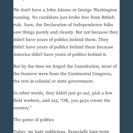
We don’t have a John Adams or George Washington
running. No candidate just broke free from British
rule. Sure, the Declaration of Independence folks
saw things purely and cleanly. But not because they
didn’t have years of politics behind them. They
didn’t have years of politics behind them because
America didn’t have years of politics behind it.
But by the time we forged the Constitution, most of
the framers were from the Continental Congress,
the rest in colonial or state government.
In other words, they didn’t just go out, pick a few
field workers, and say, “OK, you guys create the
country.”
The game of politics
Today, we hate politicians. Especially long-term