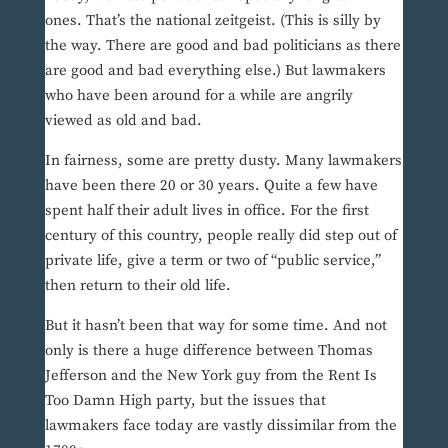
ones. That’s the national zeitgeist. (This is silly by
the way. There are good and bad politicians as there
are good and bad everything else.) But lawmakers
who have been around for a while are angrily
viewed as old and bad.
In fairness, some are pretty dusty. Many lawmakers
have been there 20 or 30 years. Quite a few have
spent half their adult lives in office. For the first
century of this country, people really did step out of
private life, give a term or two of “public service,”
then return to their old life.
But it hasn’t been that way for some time. And not
only is there a huge difference between Thomas
Jefferson and the New York guy from the Rent Is
Too Damn High party, but the issues that
lawmakers face today are vastly dissimilar from the