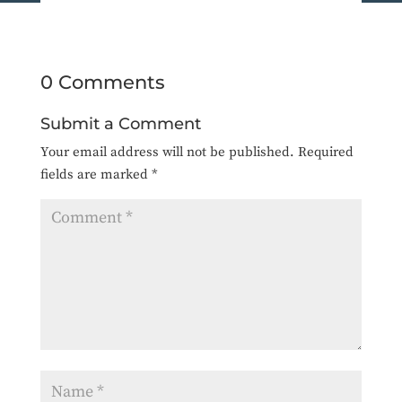
0 Comments
Submit a Comment
Your email address will not be published.
Required
fields are marked
*