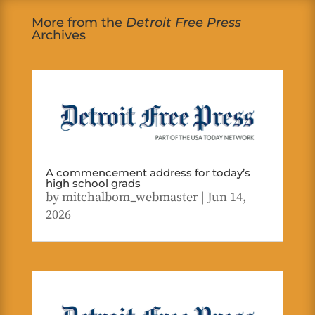
More from the
Detroit Free Press
Archives
A commencement address for today’s
high school grads
by
mitchalbom_webmaster
|
Jun 14,
2026