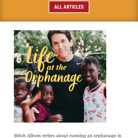
ALL ARTICLES
Mitch Albom writes about running an orphanage in