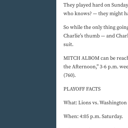
They played hard on Sunday, 
who knows? — they might ha
So while the only thing going
Charlie’s thumb — and Charli
suit.
MITCH ALBOM can be reached
the Afternoon,” 3-6 p.m. w
(760).
PLAYOFF FACTS
What: Lions vs. Washington 
When: 4:05 p.m. Saturday.