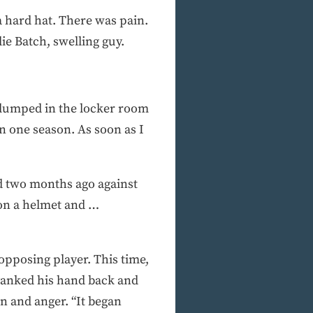
 hard hat. There was pain.
ie Batch, swelling guy.
 slumped in the locker room
in one season. As soon as I
d two months ago against
 on a helmet and …
 opposing player. This time,
 yanked his hand back and
in and anger. “It began