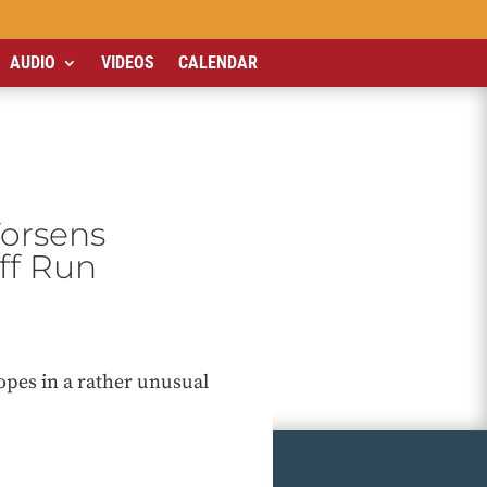
AUDIO
VIDEOS
CALENDAR
Worsens
off Run
opes in a rather unusual