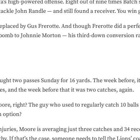
a’s high-powered offense. Eight out of nine times Batch
ackle John Randle — and still found a receiver. You win g
replaced by Gus Frerotte. And though Frerotte did a perfe
bomb to Johnnie Morton — his third-down conversion rat
ught two passes Sunday for 16 yards. The week before, i
hes, and the week before that it was two catches, again.
ore, right? The guy who used to regularly catch 10 ball
n option?
juries, Moore is averaging just three catches and 34 rec
thy. If that’s the case, someone needs to tell the Lions’ c