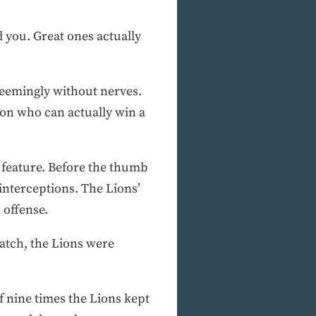
d you. Great ones actually
 seemingly without nerves.
ion who can actually win a
t feature. Before the thumb
interceptions. The Lions’
 offense.
atch, the Lions were
of nine times the Lions kept