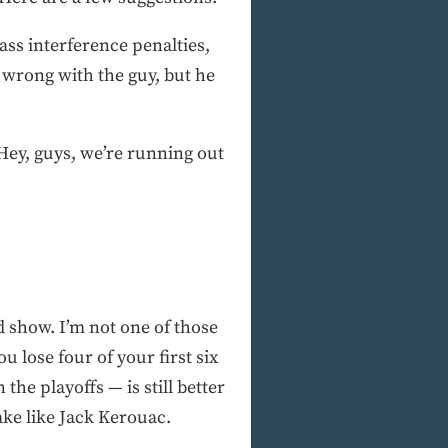
ss interference penalties,
wrong with the guy, but he
Hey, guys, we’re running out
od show. I’m not one of those
u lose four of your first six
the playoffs — is still better
ke like Jack Kerouac.