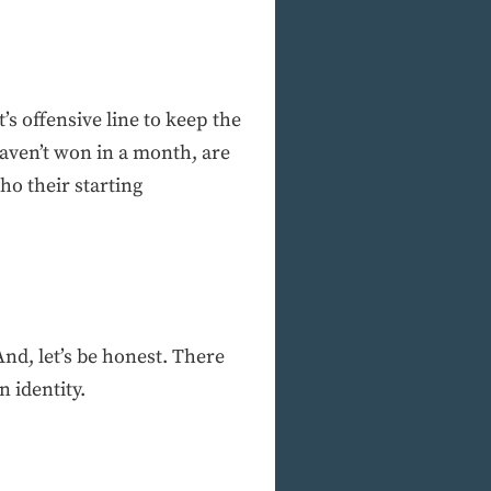
s offensive line to keep the
aven’t won in a month, are
ho their starting
nd, let’s be honest. There
n identity.