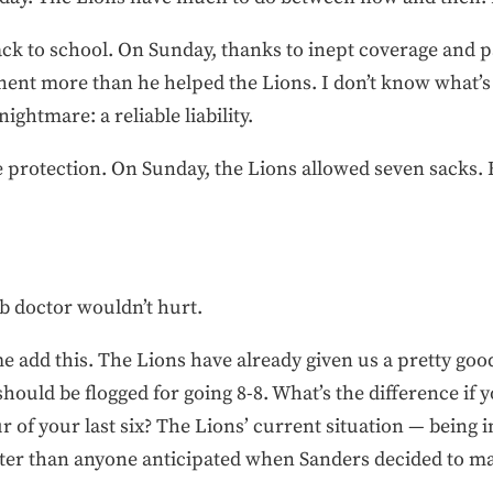
ck to school. On Sunday, thanks to inept coverage and pa
nt more than he helped the Lions. I don’t know what’s 
ghtmare: a reliable liability.
e protection. On Sunday, the Lions allowed seven sacks. 
b doctor wouldn’t hurt.
 me add this. The Lions have already given us a pretty go
uld be flogged for going 8-8. What’s the difference if yo
r of your last six? The Lions’ current situation — being in 
tter than anyone anticipated when Sanders decided to ma