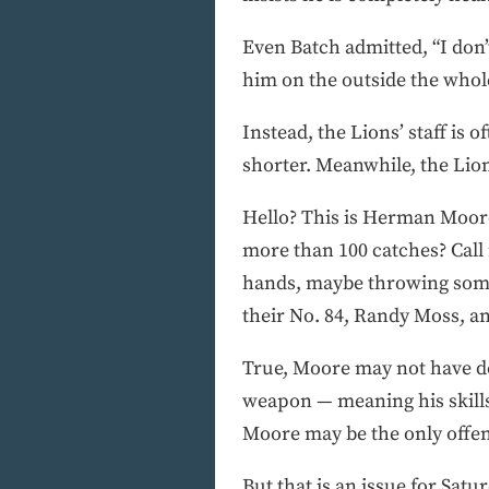
Even Batch admitted, “I don’
him on the outside the whole
Instead, the Lions’ staff is 
shorter. Meanwhile, the Lion
Hello? This is Herman Moore
more than 100 catches? Call m
hands, maybe throwing some 
their No. 84, Randy Moss, an
True, Moore may not have don
weapon — meaning his skills
Moore may be the only offen
But that is an issue for Sa