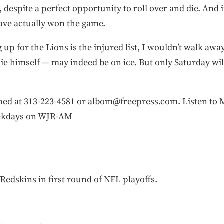
despite a perfect opportunity to roll over and die. And 
ve actually won the game.
 up for the Lions is the injured list, I wouldn’t walk awa
e himself — may indeed be on ice. But only Saturday will 
 at 313-223-4581 or albom@freepress.com. Listen to Mi
eekdays on WJR-AM
Redskins in first round of NFL playoffs.