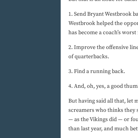
1. Send Bryant Westbrook ba
Westbrook helped the oppone
has become a coach’s worst ni
2. Improve the offensive lin
of quarterbacks.
3. Find a running back.
4. And, oh, yes, a good thum
But having said all that, let
screamers who thinks they sho
— as the Vikings did — or fou
than last year, and much be