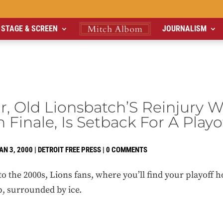
STAGE & SCREEN
JOURNALISM
, Old Lionsbatch’S Reinjury 
n Finale, Is Setback For A Play
AN 3, 2000
|
DETROIT FREE PRESS
|
0 COMMENTS
e 2000s, Lions fans, where you’ll find your playoff h
up, surrounded by ice.