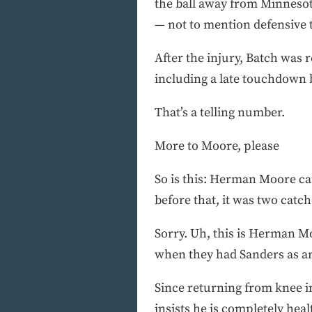
the ball away from Minnesot
— not to mention defensive t
After the injury, Batch was 
including a late touchdown 
That’s a telling number.
More to Moore, please
So is this: Herman Moore ca
before that, it was two catc
Sorry. Uh, this is Herman Mo
when they had Sanders as a
Since returning from knee in
insists he is completely heal