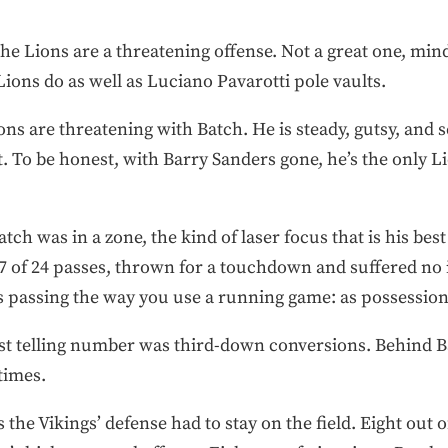
 the Lions are a threatening offense. Not a great one, min
Lions do as well as Luciano Pavarotti pole vaults.
ons are threatening with Batch. He is steady, gutsy, and
. To be honest, with Barry Sanders gone, he’s the only L
tch was in a zone, the kind of laser focus that is his bes
 of 24 passes, thrown for a touchdown and suffered no 
s passing the way you use a running game: as possession
t telling number was third-down conversions. Behind B
times.
s the Vikings’ defense had to stay on the field. Eight out 