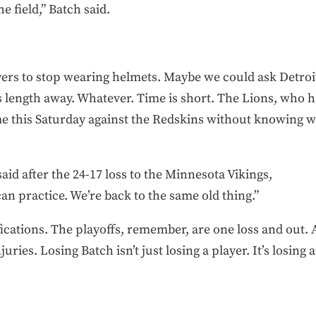
e field,” Batch said.
rs to stop wearing helmets. Maybe we could ask Detroit’
 length away. Whatever. Time is short. The Lions, who h
me this Saturday against the Redskins without knowing w
id after the 24-17 loss to the Minnesota Vikings,
 can practice. We’re back to the same old thing.”
cations. The playoffs, remember, are one loss and out. A
juries. Losing Batch isn’t just losing a player. It’s losing a