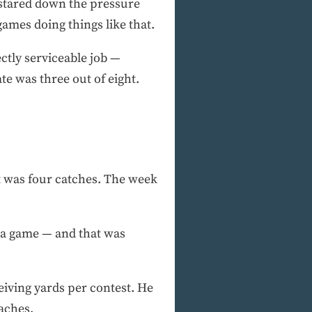
 stared down the pressure
ames doing things like that.
ctly serviceable job —
e was three out of eight.
t was four catches. The week
s a game — and that was
eiving yards per contest. He
oaches.