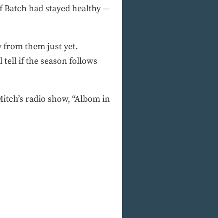
if Batch had stayed healthy —
y from them just yet.
tell if the season follows
tch’s radio show, “Albom in