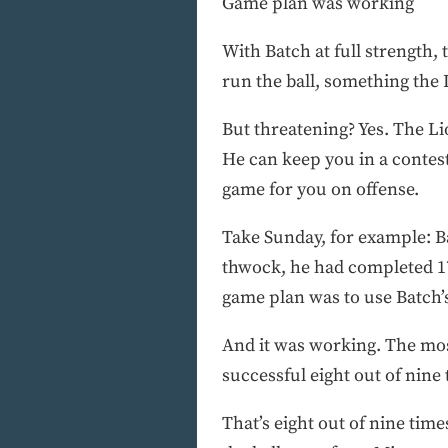
Game plan was working
With Batch at full strength,
run the ball, something the 
But threatening? Yes. The Li
He can keep you in a contest
game for you on offense.
Take Sunday, for example: Ba
thwock, he had completed 17
game plan was to use Batch’
And it was working. The mos
successful eight out of nine 
That’s eight out of nine time