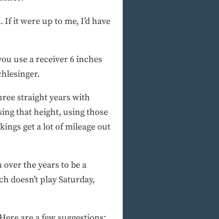
If it were up to me, I’d have
 you use a receiver 6 inches
chlesinger.
ree straight years with
sing that height, using those
ngs get a lot of mileage out
 over the years to be a
h doesn’t play Saturday,
Here are a few suggestions: