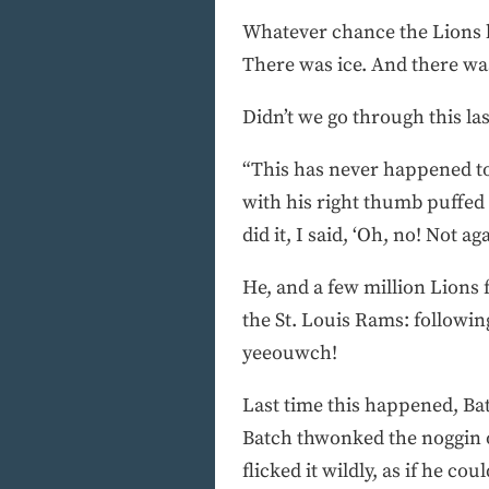
Whatever chance the Lions h
There was ice. And there was
Didn’t we go through this la
“This has never happened to 
with his right thumb puffed t
did it, I said, ‘Oh, no! Not aga
He, and a few million Lions
the St. Louis Rams: followi
yeeouwch!
Last time this happened, Batc
Batch thwonked the noggin of
flicked it wildly, as if he c