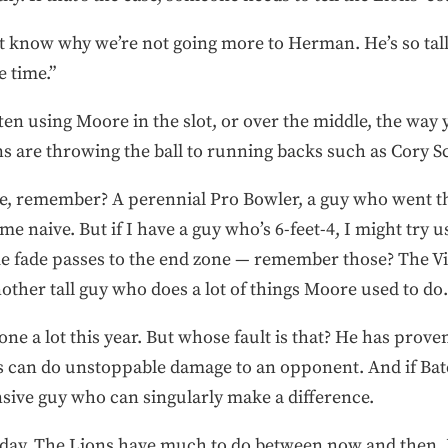
t know why we’re not going more to Herman. He’s so tall. 
 time.”
often using Moore in the slot, or over the middle, the way
s are throwing the ball to running backs such as Cory S
, remember? A perennial Pro Bowler, a guy who went th
e naive. But if I have a guy who’s 6-feet-4, I might try u
fade passes to the end zone — remember those? The Viki
other tall guy who does a lot of things Moore used to do.
e a lot this year. But whose fault is that? He has proven
 can do unstoppable damage to an opponent. And if Batc
sive guy who can singularly make a difference.
turday. The Lions have much to do between now and then. 