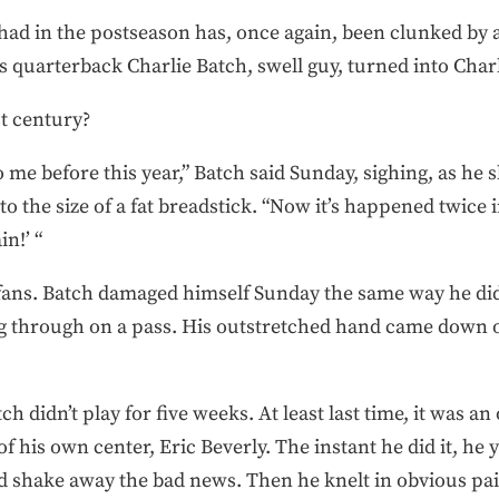
ad in the postseason has, once again, been clunked by a
 quarterback Charlie Batch, swell guy, turned into Charl
st century?
me before this year,” Batch said Sunday, sighing, as he
o the size of a fat breadstick. “Now it’s happened twice 
in!’ “
 fans. Batch damaged himself Sunday the same way he di
ng through on a pass. His outstretched hand came down
h didn’t play for five weeks. At least last time, it was an
 his own center, Eric Beverly. The instant he did it, he
ould shake away the bad news. Then he knelt in obvious pa