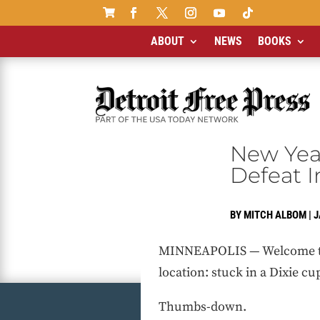

ABOUT
NEWS
BOOKS
New Year
Defeat I
BY
MITCH ALBOM
|
J
MINNEAPOLIS — Welcome to th
location: stuck in a Dixie c
Thumbs-down.