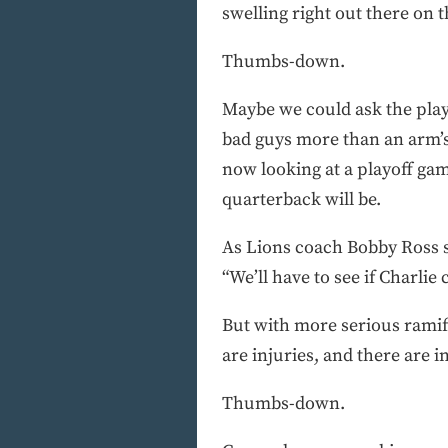
swelling right out there on th
Thumbs-down.
Maybe we could ask the playe
bad guys more than an arm’s
now looking at a playoff ga
quarterback will be.
As Lions coach Bobby Ross sa
“We’ll have to see if Charlie
But with more serious ramifi
are injuries, and there are in
Thumbs-down.