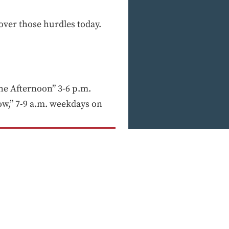
over those hurdles today.
e Afternoon” 3-6 p.m.
w,” 7-9 a.m. weekdays on