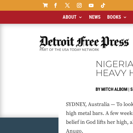

ABOUT
NEWS
BOOKS
NIGERI
HEAVY 
BY
MITCH ALBOM
|
S
SYDNEY, Australia — To look 
high metal bars. A few week
belief in God lifts her high,
Anugo.