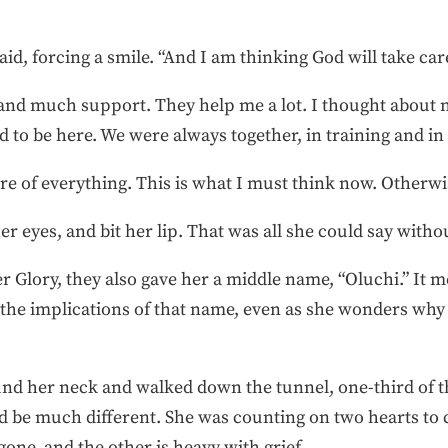
aid, forcing a smile. “And I am thinking God will take car
nd much support. They help me a lot. I thought about n
d to be here. We were always together, in training and in
are of everything. This is what I must think now. Otherwise
r eyes, and bit her lip. That was all she could say witho
Glory, they also gave her a middle name, “Oluchi.” It m
 the implications of that name, even as she wonders wh
ound her neck and walked down the tunnel, one-third of
d be much different. She was counting on two hearts to 
one, and the other is heavy with grief.