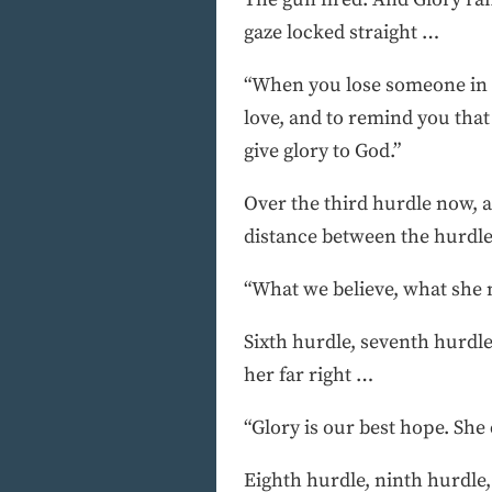
gaze locked straight …
“When you lose someone in Ni
love, and to remind you that 
give glory to God.”
Over the third hurdle now, a
distance between the hurdl
“What we believe, what she mu
Sixth hurdle, seventh hurdle
her far right …
“Glory is our best hope. She 
Eighth hurdle, ninth hurdle,