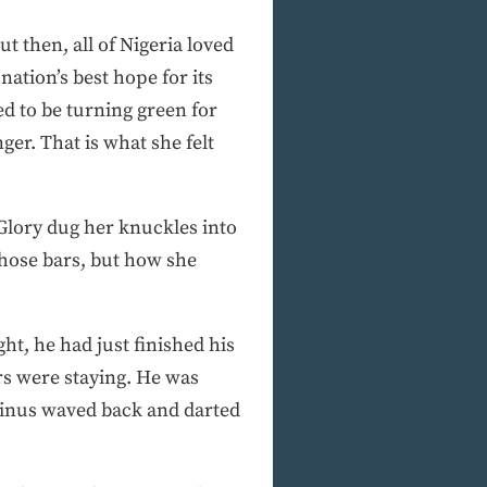
t then, all of Nigeria loved
nation’s best hope for its
med to be turning green for
er. That is what she felt
 Glory dug her knuckles into
those bars, but how she
ht, he had just finished his
rs were staying. He was
yginus waved back and darted