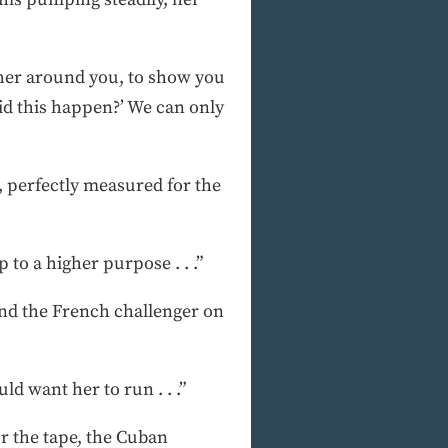
ather around you, to show you
 did this happen?’ We can only
, perfectly measured for the
 to a higher purpose . . .”
 and the French challenger on
ld want her to run . . .”
r the tape, the Cuban