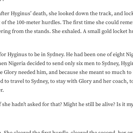
after Hyginus’ death, she looked down the track, and loc
at of the 100-meter hurdles. The first time she could re
ing from the stands. She exhaled. A small gold locket 
or Hyginus to be in Sydney. He had been one of eight Nig
hen Nigeria decided to send only six men to Sydney, Hyg
use Glory needed him, and because she meant so much to N
 to travel to Sydney, to stay with Glory and her coach, 
r.
e hadn’t asked for that? Might he still be alive? Is it my
. She cleared the first hurdle, cleared the second, her 