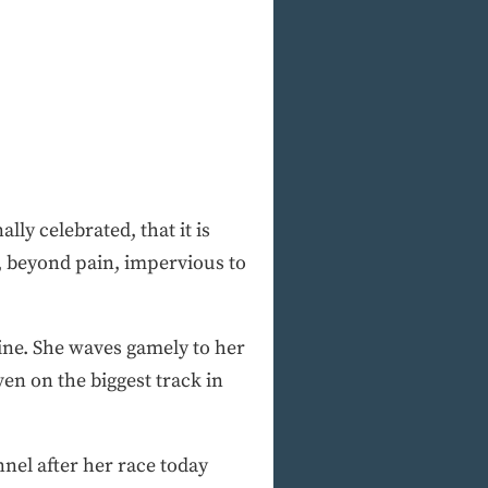
ly celebrated, that it is
, beyond pain, impervious to
line. She waves gamely to her
ven on the biggest track in
nel after her race today