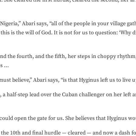
geria,” Abari says, “all of the people in your village g
this is the will of God. It is not for us to question: ‘Why
nd the fourth, and the fifth, her steps in choppy rhythm
es …
st believe,” Abari says, “is that Hyginus left us to live up
, a half-step lead over the Cuban challenger on her left
could open the gate for us. She believes that Hyginus wou
 the 10th and final hurdle — cleared — and now a dash fo