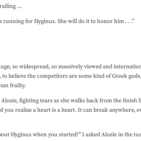
railing …
s running for Hyginus. She will do it to honor him . . .”
e, so widespread, so massively viewed and international
, to believe the competitors are some kind of Greek gods
an frailty.
lozie, fighting tears as she walks back from the finish 
 you realize a heart is a heart. It can break anywhere, e
out Hyginus when you started?” I asked Alozie in the tun