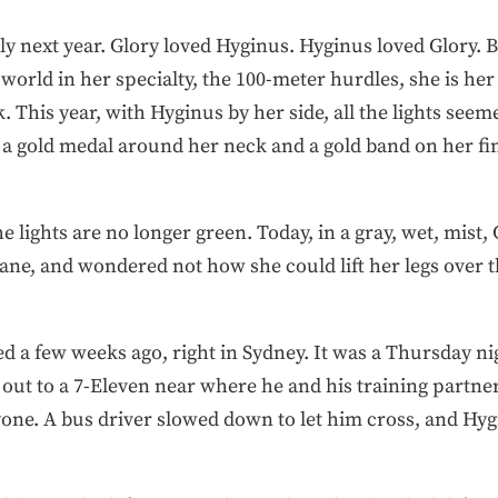
y next year. Glory loved Hyginus. Hyginus loved Glory. Bu
orld in her specialty, the 100-meter hurdles, she is her 
k. This year, with Hyginus by her side, all the lights see
a gold medal around her neck and a gold band on her fing
e lights are no longer green. Today, in a gray, wet, mist,
ane, and wondered not how she could lift her legs over 
ed a few weeks ago, right in Sydney. It was a Thursday nig
 out to a 7-Eleven near where he and his training partne
ryone. A bus driver slowed down to let him cross, and H