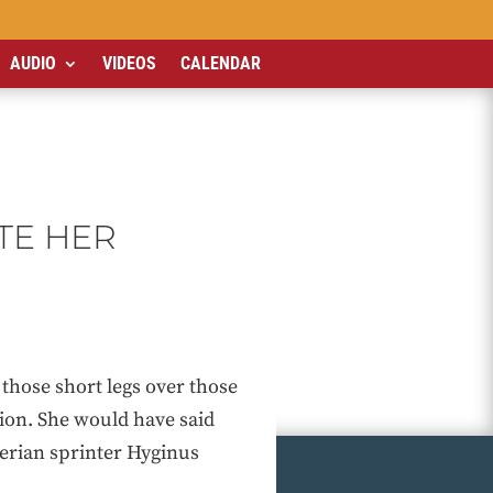
AUDIO
VIDEOS
CALENDAR
TE HER
 those short legs over those
ion. She would have said
igerian sprinter Hyginus