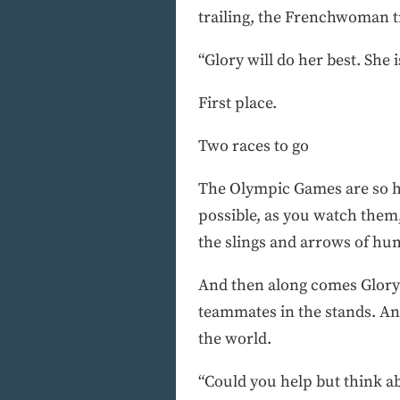
trailing, the Frenchwoman t
“Glory will do her best. She i
First place.
Two races to go
The Olympic Games are so hug
possible, as you watch them
the slings and arrows of hum
And then along comes Glory A
teammates in the stands. And
the world.
“Could you help but think ab