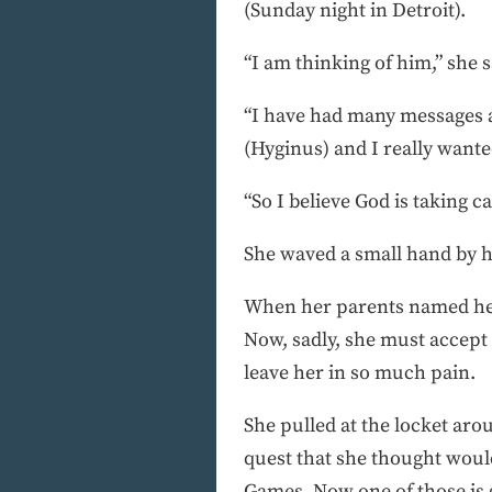
(Sunday night in Detroit).
“I am thinking of him,” she s
“I have had many messages a
(Hyginus) and I really wante
“So I believe God is taking c
She waved a small hand by he
When her parents named her 
Now, sadly, she must accept
leave her in so much pain.
She pulled at the locket ar
quest that she thought woul
Games. Now one of those is g