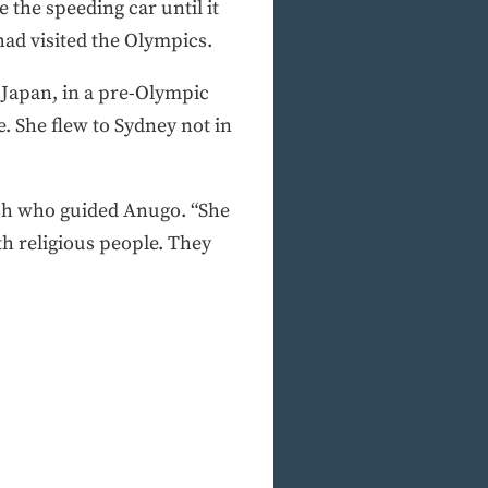
e the speeding car until it
had visited the Olympics.
 Japan, in a pre-Olympic
. She flew to Sydney not in
ach who guided Anugo. “She
h religious people. They