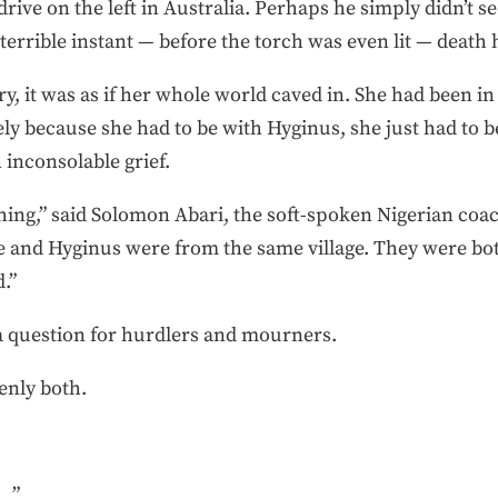
rive on the left in Australia. Perhaps he simply didn’t se
terrible instant — before the torch was even lit — death 
, it was as if her whole world caved in. She had been in
ly because she had to be with Hyginus, she just had to be
n inconsolable grief.
thing,” said Solomon Abari, the soft-spoken Nigerian co
e and Hyginus were from the same village. They were bot
.”
s a question for hurdlers and mourners.
enly both.
 .”