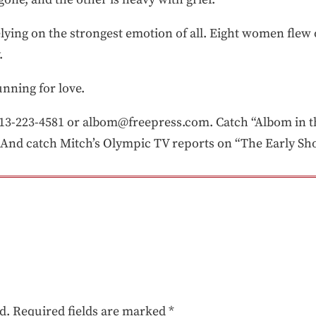
elying on the strongest emotion of all. Eight women flew 
.
nning for love.
-223-4581 or albom@freepress.com. Catch “Albom in th
And catch Mitch’s Olympic TV reports on “The Early Sho
d.
Required fields are marked
*