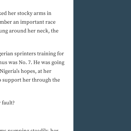
ked her stocky arms in
member an important race
hung around her neck, the
erian sprinters training for
inus was No. 7. He was going
igeria’s hopes, at her
to support her through the
 fault?
arms pumping steadily, her