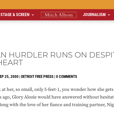
STAGE & SCREEN
JOURNALISM
AN HURDLER RUNS ON DESPI
HEART
EP 25, 2000
|
DETROIT FREE PRESS
|
0 COMMENTS
at her, so small, only 5-feet-1, you wonder how she gets
s ago, Glory Alozie would have answered without hesitat
 along with the love of her fiance and training partner, N