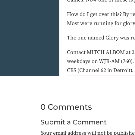
How do I get over this? By r
Most were running for glory
The one named Glory was ru
Contact MITCH ALBOM at 313
weekdays on WJR-AM (760). 
CBS (Channel 62 in Detroit).
0 Comments
Submit a Comment
Your email address will not be publishe