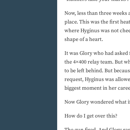
Now, less than three weeks 
place. This was the first he
where Hyginus was not cheer
shape of a heart.
It was Glory who had asked f
the 4×400 relay team. But w
to be left behind. But beca
request, Hyginus was allowed
biggest moment in her caree
Now Glory wondered what if sh
How do I get over this?
The gun fired. And Glory ran