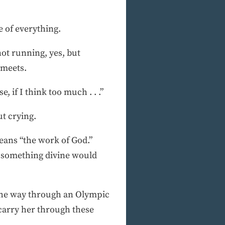
e of everything.
ot running, yes, but
 meets.
, if I think too much . . .”
ut crying.
eans “the work of God.”
y something divine would
 the way through an Olympic
carry her through these