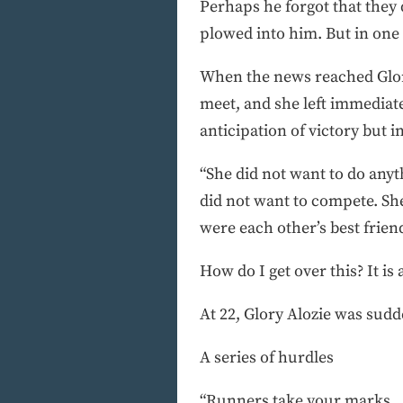
Perhaps he forgot that they d
plowed into him. But in one 
When the news reached Glory
meet, and she left immediate
anticipation of victory but i
“She did not want to do any
did not want to compete. Sh
were each other’s best friend
How do I get over this? It i
At 22, Glory Alozie was sudd
A series of hurdles
“Runners take your marks . .