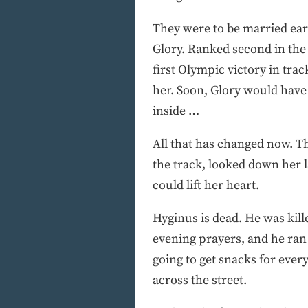
They were to be married earl
Glory. Ranked second in the w
first Olympic victory in trac
her. Soon, Glory would have 
inside …
All that has changed now. Th
the track, looked down her l
could lift her heart.
Hyginus is dead. He was kill
evening prayers, and he ran
going to get snacks for eve
across the street.