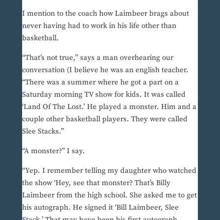
I mention to the coach how Laimbeer brags about
never having had to work in his life other than
basketball.
“That’s not true,” says a man overhearing our
conversation (I believe he was an english teacher.
“There was a summer where he got a part on a
Saturday morning TV show for kids. It was called
‘Land Of The Lost.’ He played a monster. Him and a
couple other basketball players. They were called
Slee Stacks.”
“A monster?” I say.
“Yep. I remember telling my daughter who watched
the show ‘Hey, see that monster? That’s Billy
Laimbeer from the high school. She asked me to get
his autograph. He signed it ‘Bill Laimbeer, Slee
Stack.’ That may have been his first autograph