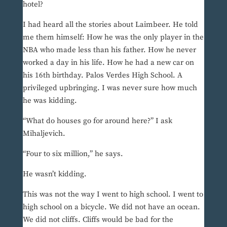
hotel?
I had heard all the stories about Laimbeer. He told
me them himself: How he was the only player in the
NBA who made less than his father. How he never
worked a day in his life. How he had a new car on
his 16th birthday. Palos Verdes High School. A
privileged upbringing. I was never sure how much
he was kidding.
“What do houses go for around here?” I ask
Mihaljevich.
“Four to six million,” he says.
He wasn’t kidding.
This was not the way I went to high school. I went to
high school on a bicycle. We did not have an ocean.
We did not cliffs. Cliffs would be bad for the