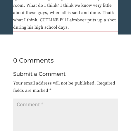
room. What do I think? I think we know very little
about these guys, when all is said and done. That’s
what I think. CUTLINE Bill Laimbeer puts up a shot
during his high school days.
0 Comments
Submit a Comment
Your email address will not be published.
Required
fields are marked
*