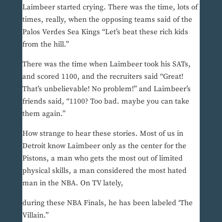
Laimbeer started crying. There was the time, lots of
times, really, when the opposing teams said of the
Palos Verdes Sea Kings “Let’s beat these rich kids
from the hill.”
There was the time when Laimbeer took his SATs,
and scored 1100, and the recruiters said “Great!
That’s unbelievable! No problem!” and Laimbeer’s
friends said, “1100? Too bad. maybe you can take
them again.”
How strange to hear these stories. Most of us in
Detroit know Laimbeer only as the center for the
Pistons, a man who gets the most out of limited
physical skills, a man considered the most hated
man in the NBA. On TV lately,
during these NBA Finals, he has been labeled ‘The
Villain.”