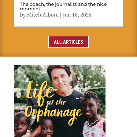
The coach, the journalist and the nice
moment
by
Mitch Albom
|
Jan 18, 2026
ALL ARTICLES