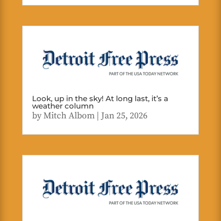
Look, up in the sky! At long last, it’s a
weather column
by
Mitch Albom
|
Jan 25, 2026