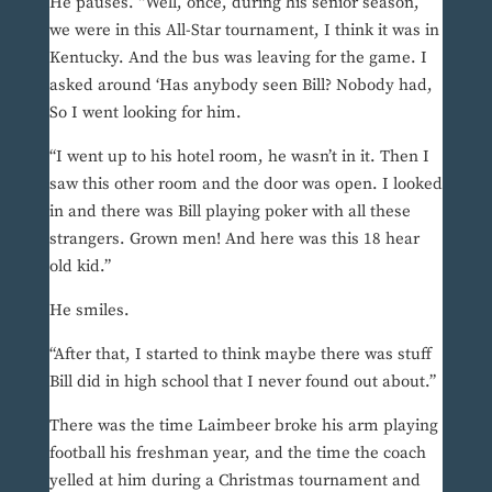
He pauses. “Well, once, during his senior season,
we were in this All-Star tournament, I think it was in
Kentucky. And the bus was leaving for the game. I
asked around ‘Has anybody seen Bill? Nobody had,
So I went looking for him.
“I went up to his hotel room, he wasn’t in it. Then I
saw this other room and the door was open. I looked
in and there was Bill playing poker with all these
strangers. Grown men! And here was this 18 hear
old kid.”
He smiles.
“After that, I started to think maybe there was stuff
Bill did in high school that I never found out about.”
There was the time Laimbeer broke his arm playing
football his freshman year, and the time the coach
yelled at him during a Christmas tournament and