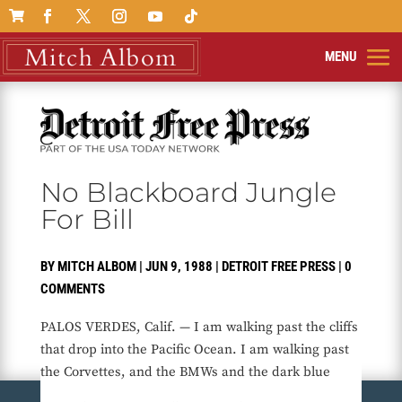

No Blackboard Jungle
For Bill
BY
MITCH ALBOM
|
JUN 9, 1988
|
DETROIT FREE PRESS
|
0
COMMENTS
PALOS VERDES, Calif. — I am walking past the cliffs
that drop into the Pacific Ocean. I am walking past
the Corvettes, and the BMWs and the dark blue