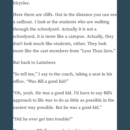
bicycles.
Here there are cliffs. Out in the distance you can see
a sailboat. I look at the students who are walking
through the schoolyard. Actually it is not a
schoolyard, it is more like a campus. Actually, they
don’t look much like students, either. They look
more like the cast members from “Less Than Zero.”
But back to Laimbeer.
“So tell me,” I say to the coach, taking a seat in his
office. “Was Bill a good kid?”
“Oh, yeah. He was a good kid. I’d have to say Bill’s
approach to life was to do as little as possible in the
easiest way possible. But he was a good kid.”
“Did he ever get into trouble?”