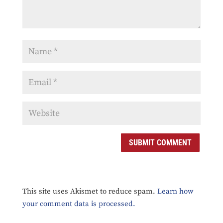
SUBMIT COMMENT
This site uses Akismet to reduce spam.
Learn how
your comment data is processed.