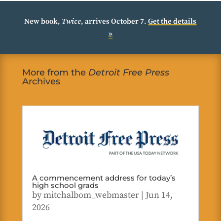
New book,
Twice
, arrives October 7.
Get the details
»
More from the
Detroit Free Press
Archives
A commencement address for today’s
high school grads
by
mitchalbom_webmaster
|
Jun 14,
2026