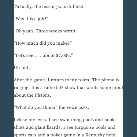
“Actually, the hissing was dubbed.’
“Was this a job?”
“Oh yeah. Three weeks worth.”
“How much did you make?”
“Let’s see . . . about $7,000.”
Uh-huh.
After the game, I return to my room. The phone is
ringing. It is a radio talk show that wants some input
about the Pistons.
“What do you think?” the voice asks.
I close my eyes. I see swimming pools and hook
shots and giant lizards. I see turquoise pools and
sports cars and a poker game in a Kentucky hotel