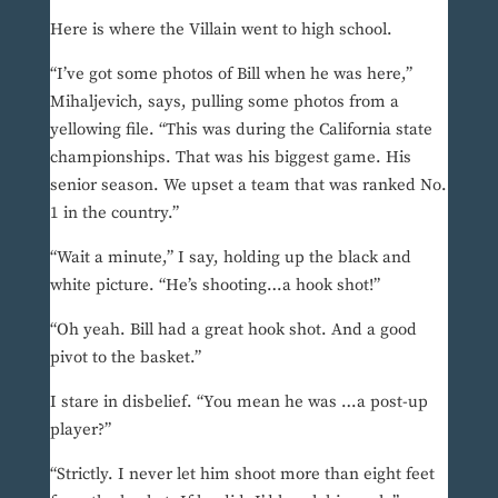
Here is where the Villain went to high school.
“I’ve got some photos of Bill when he was here,”
Mihaljevich, says, pulling some photos from a
yellowing file. “This was during the California state
championships. That was his biggest game. His
senior season. We upset a team that was ranked No.
1 in the country.”
“Wait a minute,” I say, holding up the black and
white picture. “He’s shooting…a hook shot!”
“Oh yeah. Bill had a great hook shot. And a good
pivot to the basket.”
I stare in disbelief. “You mean he was …a post-up
player?”
“Strictly. I never let him shoot more than eight feet