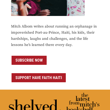
Mitch Albom writes about running an orphanage in
impoverished Port-au-Prince, Haiti, his kids, their
hardships, laughs and challenges, and the life
lessons he’s learned there every day.
SUBSCRIBE NOW
SUPPORT HAVE FAITH HAITI