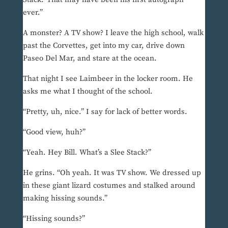
ever.”
A monster? A TV show? I leave the high school, walk
past the Corvettes, get into my car, drive down
Paseo Del Mar, and stare at the ocean.
That night I see Laimbeer in the locker room. He
asks me what I thought of the school.
“Pretty, uh, nice.” I say for lack of better words.
“Good view, huh?”
“Yeah. Hey Bill. What’s a Slee Stack?”
He grins. “Oh yeah. It was TV show. We dressed up
in these giant lizard costumes and stalked around
making hissing sounds.”
“Hissing sounds?”