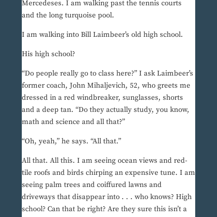
Mercedeses. I am walking past the tennis courts
and the long turquoise pool.
I am walking into Bill Laimbeer’s old high school.
His high school?
“Do people really go to class here?” I ask Laimbeer’s
former coach, John Mihaljevich, 52, who greets me
dressed in a red windbreaker, sunglasses, shorts
and a deep tan. “Do they actually study, you know,
math and science and all that?”
“Oh, yeah,” he says. “All that.”
All that. All this. I am seeing ocean views and red-
tile roofs and birds chirping an expensive tune. I am
seeing palm trees and coiffured lawns and
driveways that disappear into . . . who knows? High
school? Can that be right? Are they sure this isn’t a