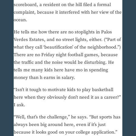
scoreboard, a resident on the hill filed a formal
complaint, because it interfered with her view of the
ocean.
He tells me how there are no stoplights in Palos
Verdes Estates, and no street lights, either. (“Part of
what they call ‘beautification’ of the neighborhood.”)
There are no Friday night football games, because
the traffic and the noise would be disturbing. He
tells me many kids here have mo in spending
money than h earns in salary.
“Isn’t it tough to motivate kids to play basketball
here when they obviously don’t need it as a career?”
I ask.
“Well, that’s the challenge,” he says. “But sports has
always been big around here, even if it’s just
because it looks good on your college application.”