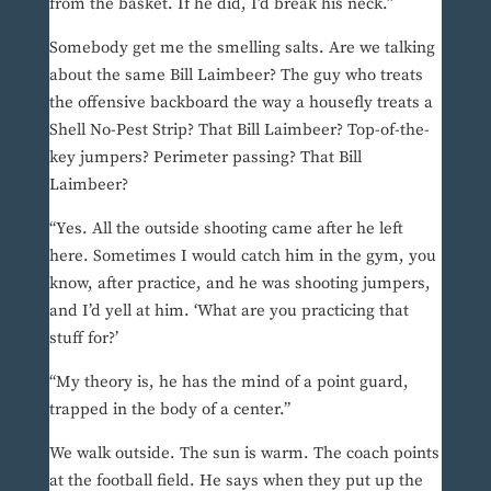
from the basket. If he did, I’d break his neck.”
Somebody get me the smelling salts. Are we talking
about the same Bill Laimbeer? The guy who treats
the offensive backboard the way a housefly treats a
Shell No-Pest Strip? That Bill Laimbeer? Top-of-the-
key jumpers? Perimeter passing? That Bill
Laimbeer?
“Yes. All the outside shooting came after he left
here. Sometimes I would catch him in the gym, you
know, after practice, and he was shooting jumpers,
and I’d yell at him. ‘What are you practicing that
stuff for?’
“My theory is, he has the mind of a point guard,
trapped in the body of a center.”
We walk outside. The sun is warm. The coach points
at the football field. He says when they put up the