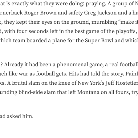
hat is exactly what they were doing: praying. A group of
 cornerback Roger Brown and safety Greg Jackson and a ha
k, they kept their eyes on the ground, mumbling “make it .
d, with four seconds left in the best game of the playoffs,
which team boarded a plane for the Super Bowl and whi
? Already it had been a phenomenal game, a real football 
uch like war as football gets. Hits had told the story. Pain
s. A brutal slam on the knee of New York’s Jeff Hostetler
ounding blind-side slam that left Montana on all fours, tr
had asked him.