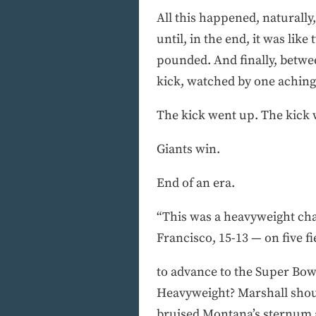
All this happened, naturally
until, in the end, it was lik
pounded. And finally, betwee
kick, watched by one aching
The kick went up. The kick w
Giants win.
End of an era.
“This was a heavyweight cha
Francisco, 15-13 — on five fi
to advance to the Super Bowl
Heavyweight? Marshall shoul
bruised Montana’s sternum a