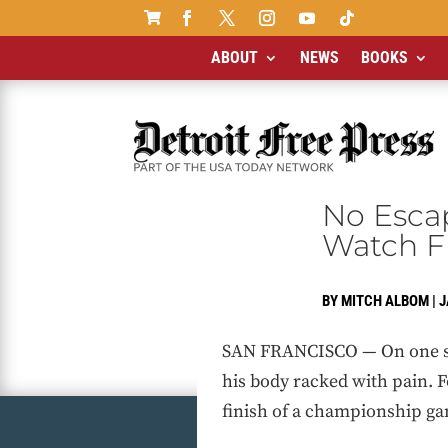

ABOUT
NEWS
BOOKS
No Esca
Watch F
BY
MITCH ALBOM
|
J
SAN FRANCISCO — On one side
his body racked with pain. 
finish of a championship ga