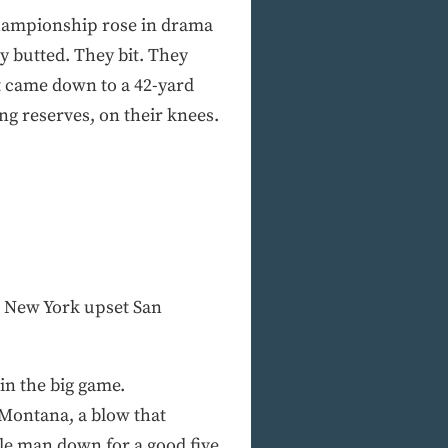
 championship rose in drama
ey butted. They bit. They
it came down to a 42-yard
g reserves, on their knees.
r New York upset San
in the big game.
 Montana, a blow that
le man down for a good five