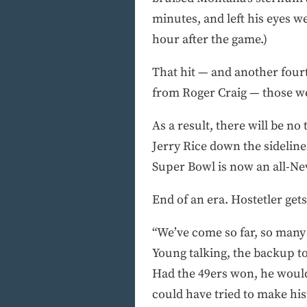
minutes, and left his eyes w
hour after the game.)
That hit — and another four
from Roger Craig — those we
As a result, there will be n
Jerry Rice down the sidelin
Super Bowl is now an all-New
End of an era. Hostetler gets
“We’ve come so far, so many b
Young talking, the backup to
Had the 49ers won, he would
could have tried to make his