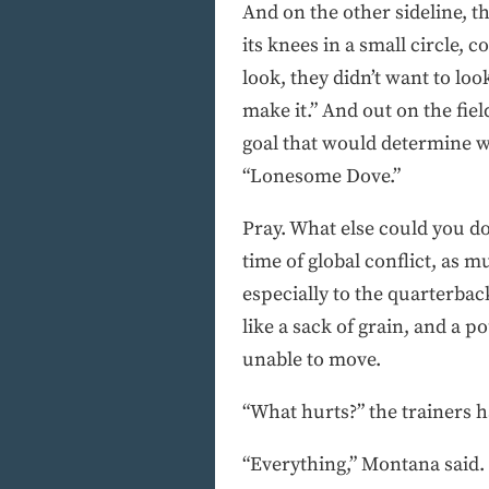
And on the other sideline, t
its knees in a small circle,
look, they didn’t want to loo
make it.” And out on the fiel
goal that would determine 
“Lonesome Dove.”
Pray. What else could you do
time of global conflict, as m
especially to the quarterback
like a sack of grain, and a p
unable to move.
“What hurts?” the trainers 
“Everything,” Montana said.