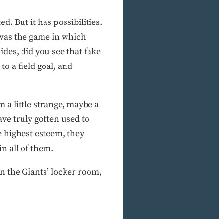
d. But it has possibilities.
t was the game in which
des, did you see that fake
o a field goal, and
m a little strange, maybe a
ave truly gotten used to
 highest esteem, they
n all of them.
n the Giants’ locker room,