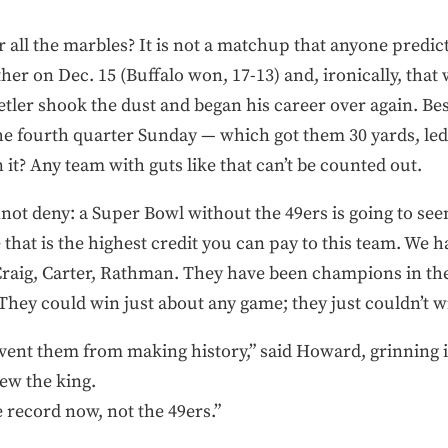
 all the marbles? It is not a matchup that anyone predicte
other on Dec. 15 (Buffalo won, 17-13) and, ironically, tha
er shook the dust and began his career over again. Besi
the fourth quarter Sunday — which got them 30 yards, led t
 it? Any team with guts like that can’t be counted out.
nnot deny: a Super Bowl without the 49ers is going to see
that is the highest credit you can pay to this team. We h
Craig, Carter, Rathman. They have been champions in the
They could win just about any game; they just couldn’t wi
event them from making history,” said Howard, grinning i
rew the king.
 record now, not the 49ers.”