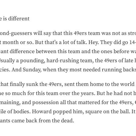
 is different
nd-guessers will say that this 49ers team was not as stro
 month or so. But that’s a lot of talk. Hey. They did go 1
ant difference between this team and the ones before was
 Usually a pounding, hard-rushing team, the 49ers of lat
cies. And Sunday, when they most needed running backs t
that finally sunk the 49ers, sent them home to the world
e so much for this team over the years. But he had not be
remaining, and possession all that mattered for the 49ers,
ile of bodies. Howard popped him, square on the ball. It
iants came back from the dead.