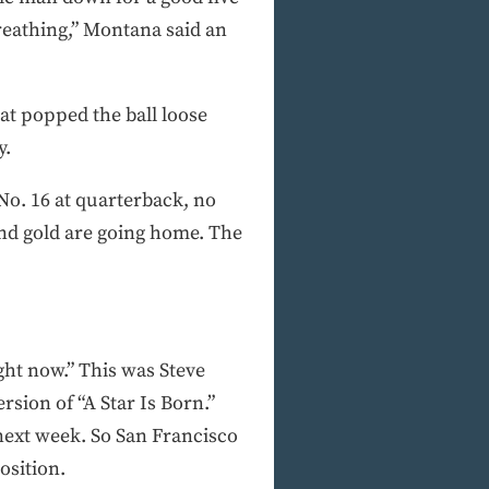
breathing,” Montana said an
at popped the ball loose
y.
 No. 16 at quarterback, no
and gold are going home. The
ight now.” This was Steve
sion of “A Star Is Born.”
next week. So San Francisco
osition.