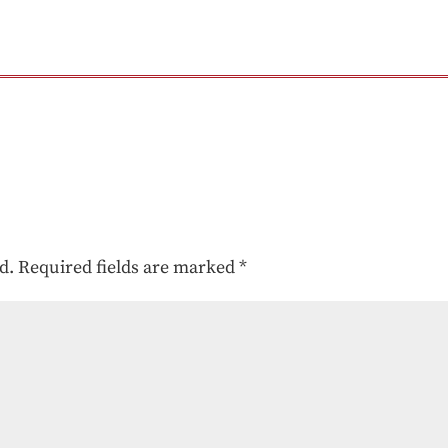
d.
Required fields are marked
*