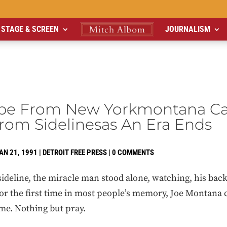
STAGE & SCREEN
JOURNALISM
pe From New Yorkmontana Ca
rom Sidelinesas An Era Ends
AN 21, 1991
|
DETROIT FREE PRESS
|
0 COMMENTS
line, the miracle man stood alone, watching, his back s
For the first time in most people’s memory, Joe Montana 
me. Nothing but pray.