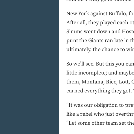
New York against Buffalo, for
After all, they played each 
Simms went down and Hostetl
punt the Giants ran late in 
ultimately, the chance to win
So we’ll see. But this you ca
little incomplete; and maybe 
them, Montana, Rice, Lott, 
earned everything they got. 
“It was our obligation to pr
like a rebel who just overth
“Let some other team set the