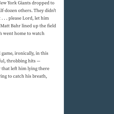
 New York Giants dropped to
lf-dozen others. They didn’t
 . . please Lord, let him
 Matt Bahr lined up the field
ch went home to watch
game, ironically, in this
ful, throbbing hits —
 that left him lying there
ying to catch his breath,