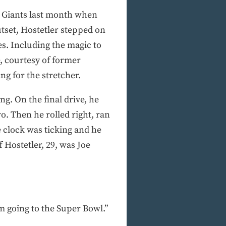
he Giants last month when
tset, Hostetler stepped on
s. Including the magic to
e, courtesy of former
g for the stretcher.
g. On the final drive, he
. Then he rolled right, ran
 clock was ticking and he
 Hostetler, 29, was Joe
I’m going to the Super Bowl.”