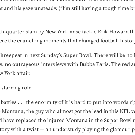
et and his gaze unsteady. (“I’m still having a tough time 
th-quarter slam by New York nose tackle Erik Howard th
re the crunching moments that changed football histor
o threepeat in next Sunday’s Super Bowl. There will be no
es, no outrageous interviews with Bubba Paris. The red 
 York affair.
 starring role
attles . . . the enormity of it is hard to put into words r
 Montana, the guy who almost got the lead in this NFL ver
 have replaced the injured Montana in the Super Bowl 
tory with a twist — an understudy playing the glamour p