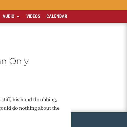
AUDIO
VIDEOS
CALENDAR
n Only
tiff, his hand throbbing,
could do nothing about the