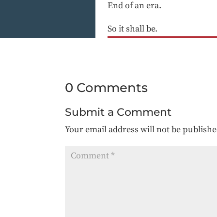
End of an era.
So it shall be.
0 Comments
Submit a Comment
Your email address will not be publishe