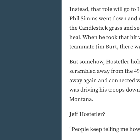
Instead, that role will go t
Phil Simms went down and no
the Candlestick grass and s
heal. When he took that hit 
teammate Jim Burt, there wa
But somehow, Hostetler hobbl
scrambled away from the 49e
away again and connected wi
was driving his troops downf
Montana.
Jeff Hostetler?
“People keep telling me how I