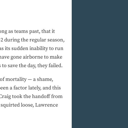
ng as teams past, that it
4-2 during the regular season,
 its sudden inability to run
e have gone airborne to make
o save the day, they failed.
 of mortality — a shame,
en a factor lately, and this
 Craig took the handoff from
 squirted loose, Lawrence