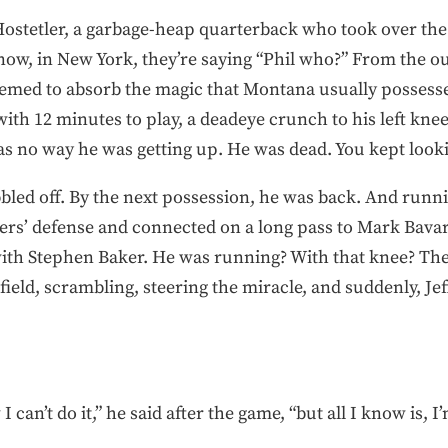
o Hostetler, a garbage-heap quarterback who took over t
w, in New York, they’re saying “Phil who?” From the ou
eemed to absorb the magic that Montana usually possesse
with 12 minutes to play, a deadeye crunch to his left kne
s no way he was getting up. He was dead. You kept lookin
ed off. By the next possession, he was back. And runnin
rs’ defense and connected on a long pass to Mark Bavaro
th Stephen Baker. He was running? With that knee? The
ield, scrambling, steering the miracle, and suddenly, Jeff
 can’t do it,” he said after the game, “but all I know is, 