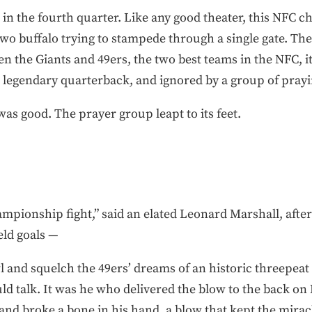
, in the fourth quarter. Like any good theater, this NFC
e two buffalo trying to stampede through a single gate. Th
n the Giants and 49ers, the two best teams in the NFC, 
 legendary quarterback, and ignored by a group of prayin
as good. The prayer group leapt to its feet.
mpionship fight,” said an elated Leonard Marshall, afte
eld goals —
 and squelch the 49ers’ dreams of an historic threepeat 
d talk. It was he who delivered the blow to the back on
nd broke a bone in his hand, a blow that kept the mirac