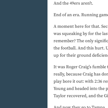
And the 49ers aren’t.
End of an era. Running game
A moment here for that. Seco
was squeaking by for the last
remember? The only signific
the football. And this hurt.
up for their ground deficien
It was Roger Craig’s fumble 
really, because Craig has don
play bore it out: with 2:36 
Young and headed into the p
Taylor recovered, and the G
And now they go to Tampa.